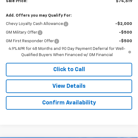
Sale Price:
$74,619
Add. Offers you may Qualify For:
Chevy Loyalty Cash Allowance
-$2,000
GM Military Offer
-$500
GM First Responder Offer
-$500
4.9% APR for 48 Months and 90 Day Payment Deferral for Well-
Qualified Buyers When Financed w/ GM Financial
Click to Call
View Details
Confirm Availability