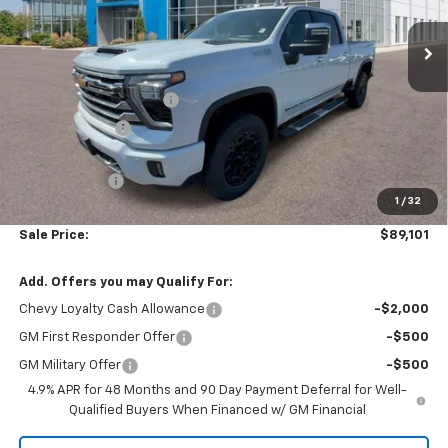
Ext.
Int.
In Stock
Less
MSRP:
$93,335
Colonial West Discount
-$3,733
Customer Cash
-$1,000
Subtotal
$88,602
Doc. Prep. Fee
$499
1
/
32
Sale Price:
$89,101
Add. Offers you may Qualify For:
Chevy Loyalty Cash Allowance
-$2,000
GM First Responder Offer
-$500
GM Military Offer
-$500
4.9% APR for 48 Months and 90 Day Payment Deferral for Well-
Qualified Buyers When Financed w/ GM Financial