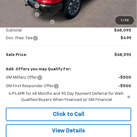
LED Plow Lights
+$899
Tonneau Cover
+$599
1
/
32
Colonial West Discount
-$2,264
Subtotal
$68,093
Doc. Prep. Fee
$499
Sale Price:
$68,592
Add. Offers you may Qualify For:
GM Military Offer
-$500
GM First Responder Offer
-$500
4.9% APR for 48 Months and 90 Day Payment Deferral for Well-
Qualified Buyers When Financed w/ GM Financial
Click to Call
View Details