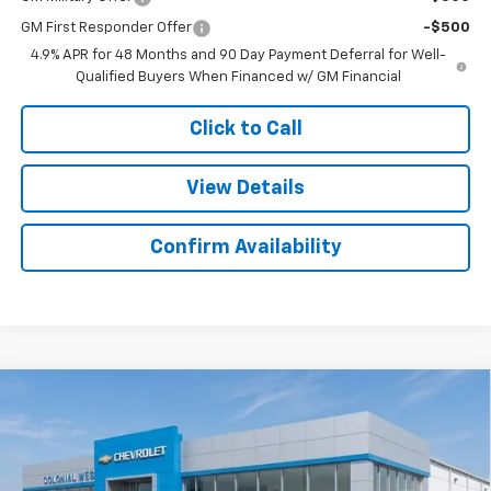
GM First Responder Offer
-$500
4.9% APR for 48 Months and 90 Day Payment Deferral for Well-
Qualified Buyers When Financed w/ GM Financial
Click to Call
View Details
Confirm Availability
Compare Vehicle
New
2026
Chevrolet Silverado 2500 HD
High
$89,101
$4,733
Country
SALE PRICE
SAVINGS
Colonial West Chevrolet of Fitchburg
VIN:
1GC4KREYXTF219287
Stock:
W26800
Model:
CK20743