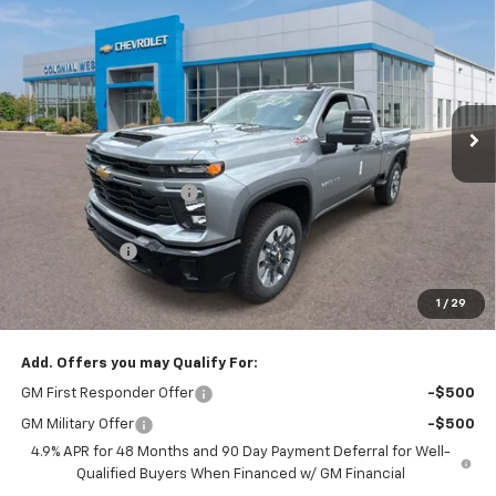
$57,514
$2,375
Custom
SALE PRICE
SAVINGS
Colonial West Chevrolet of Fitchburg
VIN:
1GC5KME79TF335935
Stock:
W26875
Model:
CK20753
Ext.
Int.
In Stock
Less
MSRP:
$59,390
Colonial West Discount
-$2,375
Subtotal
$57,015
Doc. Prep. Fee
$499
1
/
29
Sale Price:
$57,514
Add. Offers you may Qualify For:
GM First Responder Offer
-$500
GM Military Offer
-$500
4.9% APR for 48 Months and 90 Day Payment Deferral for Well-
Qualified Buyers When Financed w/ GM Financial