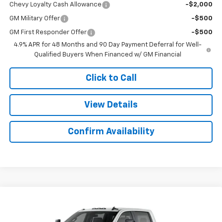
Chevy Loyalty Cash Allowance
-$2,000
GM Military Offer
-$500
GM First Responder Offer
-$500
4.9% APR for 48 Months and 90 Day Payment Deferral for Well-
Qualified Buyers When Financed w/ GM Financial
Click to Call
View Details
Confirm Availability
Compare Vehicle
$69,927
New
2026
Chevrolet Silverado 2500 HD
LT
$2,892
SALE PRICE
SAVINGS
Colonial West Chevrolet of Fitchburg