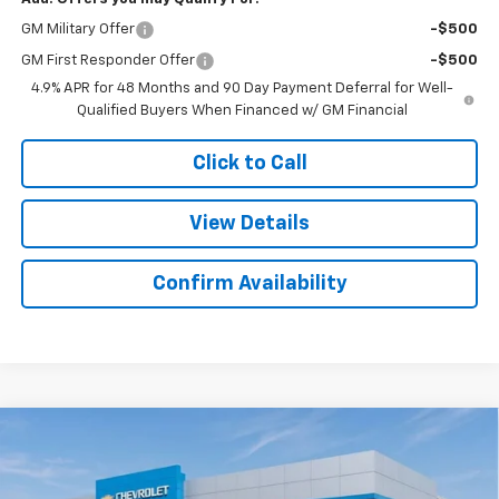
GM Military Offer
-$500
GM First Responder Offer
-$500
4.9% APR for 48 Months and 90 Day Payment Deferral for Well-
Qualified Buyers When Financed w/ GM Financial
Click to Call
View Details
Confirm Availability
Compare Vehicle
New
2026
Chevrolet Silverado 2500 HD
$60,077
$2,482
Custom
SALE PRICE
SAVINGS
Colonial West Chevrolet of Fitchburg