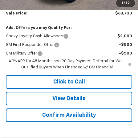
1
/
30
Sale Price:
$68,730
Add. Offers you may Qualify For:
Chevy Loyalty Cash Allowance
-$2,000
GM First Responder Offer
-$500
GM Military Offer
-$500
4.9% APR for 48 Months and 90 Day Payment Deferral for Well-
Qualified Buyers When Financed w/ GM Financial
Click to Call
View Details
Confirm Availability