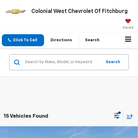
Colonial West Chevrolet Of Fitchburg
Saved
Click To Call
Directions
Search
Search
15 Vehicles Found
Compare Vehicle
New
2026
Chevrolet Silverado 2500 HD