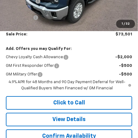
Customer Cash
-$1,000
Subtotal
$73,002
Doc. Prep. Fee
$499
1
/
32
Sale Price:
$73,501
Add. Offers you may Qualify For:
Chevy Loyalty Cash Allowance
-$2,000
GM First Responder Offer
-$500
GM Military Offer
-$500
4.9% APR for 48 Months and 90 Day Payment Deferral for Well-
Qualified Buyers When Financed w/ GM Financial
Click to Call
View Details
Confirm Availability