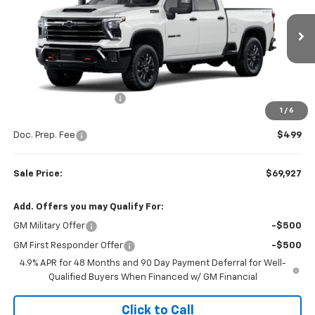
VIN:
1GC4KNE72TF336801
Stock:
W26872
Model:
CK20743
Ext.
Int.
In Stock
Less
MSRP:
$72,320
Colonial West Discount
-$2,892
1
/
6
Subtotal
$69,428
Doc. Prep. Fee
$499
Sale Price:
$69,927
Add. Offers you may Qualify For:
GM Military Offer
-$500
GM First Responder Offer
-$500
4.9% APR for 48 Months and 90 Day Payment Deferral for Well-
Qualified Buyers When Financed w/ GM Financial
Click to Call