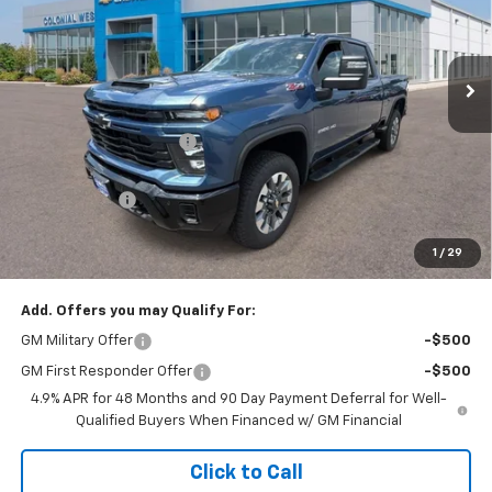
VIN:
1GC4KME71TF305498
Stock:
W26857
Model:
CK20743
Ext.
Int.
In Stock
Less
MSRP:
$62,060
Colonial West Discount
-$2,482
Subtotal
$59,578
Doc. Prep. Fee
$499
1
/
29
Sale Price:
$60,077
Add. Offers you may Qualify For:
GM Military Offer
-$500
GM First Responder Offer
-$500
4.9% APR for 48 Months and 90 Day Payment Deferral for Well-
Qualified Buyers When Financed w/ GM Financial
Click to Call