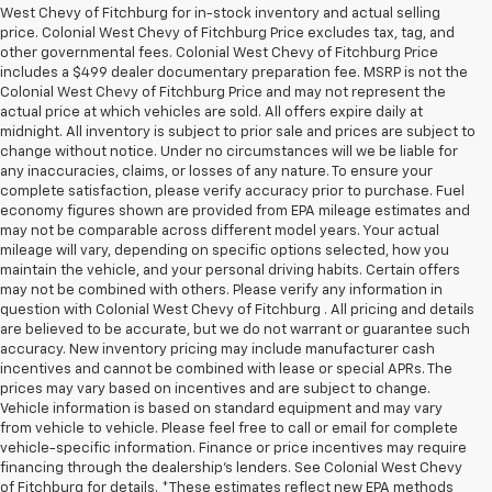
West Chevy of Fitchburg for in-stock inventory and actual selling
price. Colonial West Chevy of Fitchburg Price excludes tax, tag, and
other governmental fees. Colonial West Chevy of Fitchburg Price
includes a $499 dealer documentary preparation fee. MSRP is not the
Colonial West Chevy of Fitchburg Price and may not represent the
actual price at which vehicles are sold. All offers expire daily at
midnight. All inventory is subject to prior sale and prices are subject to
change without notice. Under no circumstances will we be liable for
any inaccuracies, claims, or losses of any nature. To ensure your
complete satisfaction, please verify accuracy prior to purchase. Fuel
economy figures shown are provided from EPA mileage estimates and
may not be comparable across different model years. Your actual
mileage will vary, depending on specific options selected, how you
maintain the vehicle, and your personal driving habits. Certain offers
may not be combined with others. Please verify any information in
question with Colonial West Chevy of Fitchburg . All pricing and details
are believed to be accurate, but we do not warrant or guarantee such
accuracy. New inventory pricing may include manufacturer cash
incentives and cannot be combined with lease or special APRs. The
prices may vary based on incentives and are subject to change.
Vehicle information is based on standard equipment and may vary
from vehicle to vehicle. Please feel free to call or email for complete
vehicle-specific information. Finance or price incentives may require
financing through the dealership's lenders. See Colonial West Chevy
of Fitchburg for details. *These estimates reflect new EPA methods