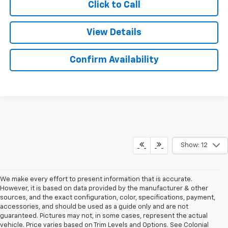
Click to Call
View Details
Confirm Availability
Show: 12
We make every effort to present information that is accurate.
However, it is based on data provided by the manufacturer & other
sources, and the exact configuration, color, specifications, payment,
accessories, and should be used as a guide only and are not
guaranteed. Pictures may not, in some cases, represent the actual
vehicle. Price varies based on Trim Levels and Options. See Colonial