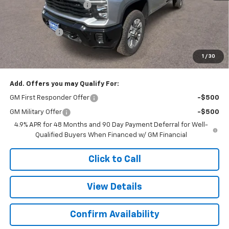
Colonial West Discount
-$2,446
Subtotal
$58,709
Doc. Prep. Fee
$499
1
/
30
Sale Price:
$59,208
Add. Offers you may Qualify For:
GM First Responder Offer
-$500
GM Military Offer
-$500
4.9% APR for 48 Months and 90 Day Payment Deferral for Well-
Qualified Buyers When Financed w/ GM Financial
Click to Call
View Details
Confirm Availability