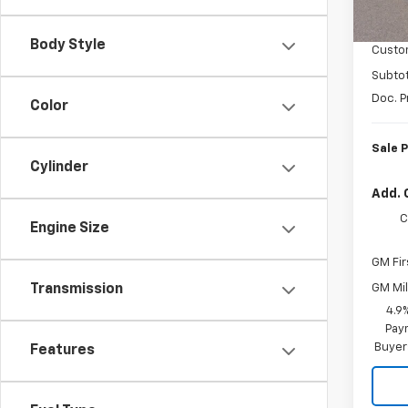
MSRP:
In St
Coloni
Body Style
Custo
Subtot
Doc. P
Color
Sale P
Cylinder
Add. 
C
Engine Size
GM Fir
GM Mil
Transmission
4.9
Paym
Buyer
Features