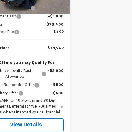
$82,760
Ext.
Int.
ock
al West Discount
-$3,310
mer Cash
-$1,000
al
$78,450
rep. Fee
$499
rice:
$78,949
Offers you may Qualify For:
hevy Loyalty Cash
-$2,000
Allowance
st Responder Offer
-$500
itary Offer
-$500
% APR for 48 Months and 90 Day
ent Deferral for Well-Qualified
s When Financed w/ GM Financial
View Details