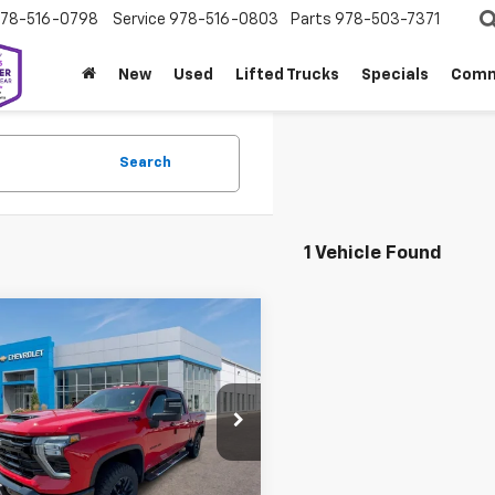
78-516-0798
Service
978-516-0803
Parts
978-503-7371
New
Used
Lifted Trucks
Specials
Comm
Search
1 Vehicle Found
mpare Vehicle
$78,949
310
2026
Chevrolet
erado 3500 HD
LT
SALE PRICE
NGS
nial West Chevrolet of Fitchburg
C4KTEY6T1166074
Stock:
W26792
:
CK30743
Less