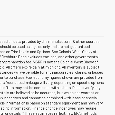
 based on data provided by the manufacturer & other sources,
 should be used as a guide only and are not guaranteed.
sed on Trim Levels and Options. See Colonial West Chevy of
of Fitchburg Price excludes tax, tag, and other governmental
ry preparation fee. MSRP is not the Colonial West Chevy of
. All offers expire daily at midnight. All inventory is subject
tances will we be liable for any inaccuracies, claims, or losses
rior to purchase. Fuel economy figures shown are provided from
. Your actual mileage will vary, depending on specific options
ain offers may not be combined with others. Please verify any
details are believed to be accurate, but we do not warrant or
h incentives and cannot be combined with lease or special
icle information is based on standard equipment and may vary
pecific information. Finance or price incentives may require
burg for details. *These estimates reflect new EPA methods