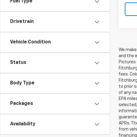
Fuel Type
Drivetrain
Vehicle Condition
We make e
and the e
Pictures 
Status
Fitchburg
fees. Col
Fitchburg
Body Type
to prior 
of any na
EPA milea
Packages
selected,
informati
guarante
APRs. Th
Availability
from vehi
financing