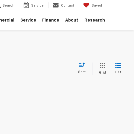
Search
Service
Contact
Saved
ercial
Service
Finance
About
Research
Sort
List
Grid