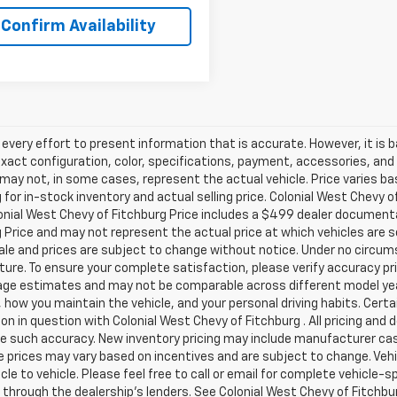
Confirm Availability
very effort to present information that is accurate. However, it is
xact configuration, color, specifications, payment, accessories, and
may not, in some cases, represent the actual vehicle. Price varies ba
 for in-stock inventory and actual selling price. Colonial West Chevy 
onial West Chevy of Fitchburg Price includes a $499 dealer documenta
 Price and may not represent the actual price at which vehicles are sold
sale and prices are subject to change without notice. Under no circums
ture. To ensure your complete satisfaction, please verify accuracy p
ge estimates and may not be comparable across different model years
 how you maintain the vehicle, and your personal driving habits. Cert
on in question with Colonial West Chevy of Fitchburg . All pricing and 
e such accuracy. New inventory pricing may include manufacturer cas
e prices may vary based on incentives and are subject to change. Veh
cle to vehicle. Please feel free to call or email for complete vehicle-s
 through the dealership's lenders. See Colonial West Chevy of Fitch