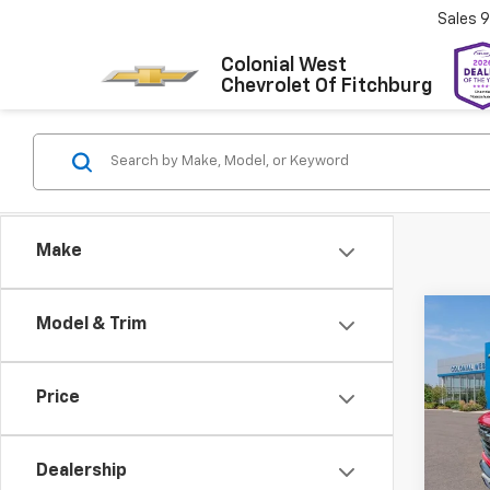
Sales
9
Colonial West
Chevrolet Of Fitchburg
Make
Co
Model & Trim
$4,
New
Silv
SAVI
Price
Colo
VIN:
2G
Model
Dealership