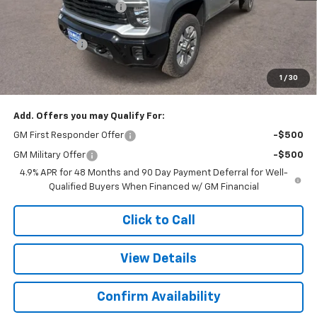
Colonial West Discount
-$2,446
Subtotal
$58,709
Doc. Prep. Fee
$499
1
/
30
Sale Price:
$59,208
Add. Offers you may Qualify For:
GM First Responder Offer
-$500
GM Military Offer
-$500
4.9% APR for 48 Months and 90 Day Payment Deferral for Well-
Qualified Buyers When Financed w/ GM Financial
Click to Call
View Details
Confirm Availability