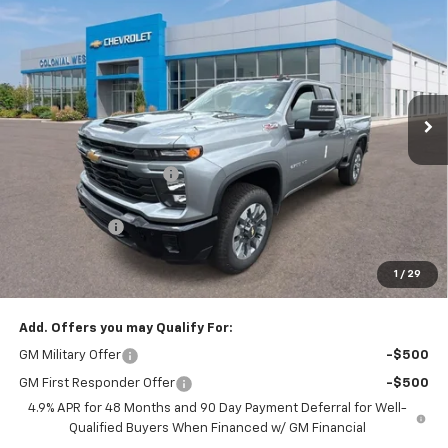
$57,514
$2,375
Custom
SALE PRICE
SAVINGS
Colonial West Chevrolet of Fitchburg
VIN:
1GC5KME79TF335935
Stock:
W26875
Model:
CK20753
Ext.
Int.
In Stock
Less
MSRP:
$59,390
Colonial West Discount
-$2,375
Subtotal
$57,015
Doc. Prep. Fee
$499
1
/
29
Sale Price:
$57,514
Add. Offers you may Qualify For:
GM Military Offer
-$500
GM First Responder Offer
-$500
4.9% APR for 48 Months and 90 Day Payment Deferral for Well-
Qualified Buyers When Financed w/ GM Financial