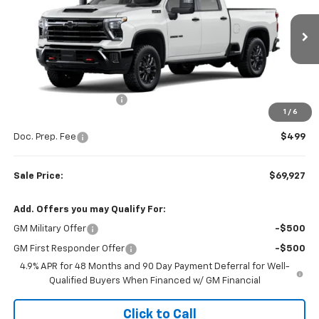
VIN:
1GC4KNE72TF336801
Stock:
W26872
Model:
CK20743
Ext.
Int.
In Stock
Less
MSRP:
$72,320
Colonial West Discount
-$2,892
1
/
6
Subtotal
$69,428
Doc. Prep. Fee
$499
Sale Price:
$69,927
Add. Offers you may Qualify For:
GM Military Offer
-$500
GM First Responder Offer
-$500
4.9% APR for 48 Months and 90 Day Payment Deferral for Well-
Qualified Buyers When Financed w/ GM Financial
Click to Call