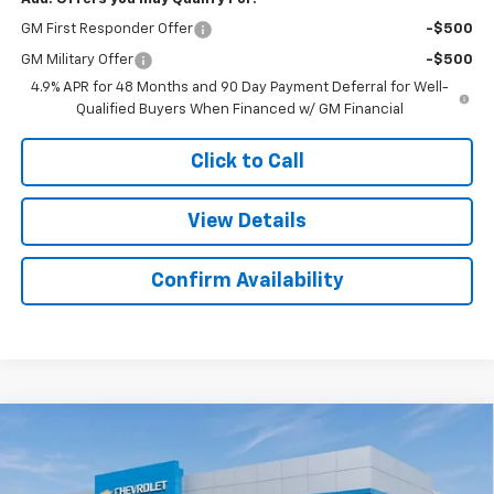
GM First Responder Offer
-$500
GM Military Offer
-$500
4.9% APR for 48 Months and 90 Day Payment Deferral for Well-
Qualified Buyers When Financed w/ GM Financial
Click to Call
View Details
Confirm Availability
Compare Vehicle
New
2026
Chevrolet Silverado 2500 HD
$60,077
$2,482
Custom
SALE PRICE
SAVINGS
Colonial West Chevrolet of Fitchburg