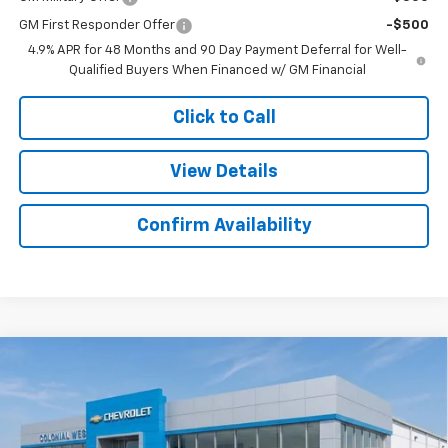
GM First Responder Offer
-$500
4.9% APR for 48 Months and 90 Day Payment Deferral for Well-
Qualified Buyers When Financed w/ GM Financial
Click to Call
View Details
Confirm Availability
Compare Vehicle
New
2026
Chevrolet Silverado 2500 HD
High
$89,101
$4,733
Country
SALE PRICE
SAVINGS
Colonial West Chevrolet of Fitchburg
VIN:
1GC4KREYXTF219287
Stock:
W26800
Model:
CK20743