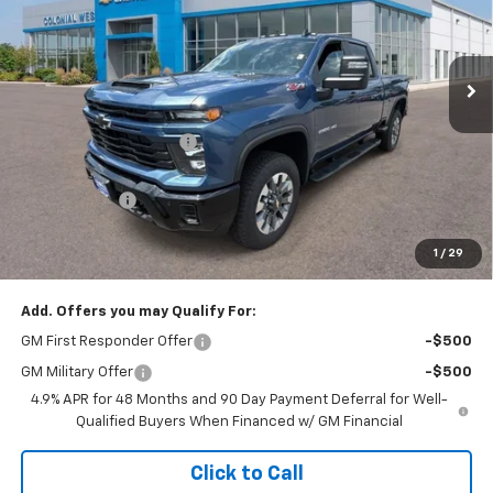
VIN:
1GC4KME71TF305498
Stock:
W26857
Model:
CK20743
Ext.
Int.
In Stock
Less
MSRP:
$62,060
Colonial West Discount
-$2,482
Subtotal
$59,578
Doc. Prep. Fee
$499
1
/
29
Sale Price:
$60,077
Add. Offers you may Qualify For:
GM First Responder Offer
-$500
GM Military Offer
-$500
4.9% APR for 48 Months and 90 Day Payment Deferral for Well-
Qualified Buyers When Financed w/ GM Financial
Click to Call