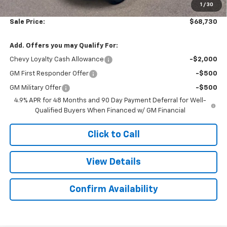
1
/
30
Sale Price:
$68,730
Add. Offers you may Qualify For:
Chevy Loyalty Cash Allowance
-$2,000
GM First Responder Offer
-$500
GM Military Offer
-$500
4.9% APR for 48 Months and 90 Day Payment Deferral for Well-
Qualified Buyers When Financed w/ GM Financial
Click to Call
View Details
Confirm Availability