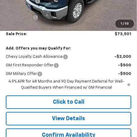
Customer Cash
-$1,000
Subtotal
$73,002
Doc. Prep. Fee
$499
1
/
32
Sale Price:
$73,501
Add. Offers you may Qualify For:
Chevy Loyalty Cash Allowance
-$2,000
GM First Responder Offer
-$500
GM Military Offer
-$500
4.9% APR for 48 Months and 90 Day Payment Deferral for Well-
Qualified Buyers When Financed w/ GM Financial
Click to Call
View Details
Confirm Availability