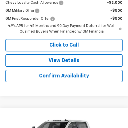
Chevy Loyalty Cash Allowance
-$2,000
GM Military Offer
-$500
GM First Responder Offer
-$500
4.9% APR for 48 Months and 90 Day Payment Deferral for Well-
Qualified Buyers When Financed w/ GM Financial
Click to Call
View Details
Confirm Availability
Compare Vehicle
$69,927
New
2026
Chevrolet Silverado 2500 HD
LT
$2,892
SALE PRICE
SAVINGS
Colonial West Chevrolet of Fitchburg