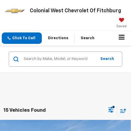
Colonial West Chevrolet Of Fitchburg
Saved
Click To Call
Directions
Search
Search
15 Vehicles Found
Compare Vehicle
New
2026
Chevrolet Silverado 2500 HD