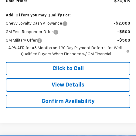
Sale Price:
$74,619
Add. Offers you may Qualify For:
Chevy Loyalty Cash Allowance
-$2,000
GM First Responder Offer
-$500
GM Military Offer
-$500
4.9% APR for 48 Months and 90 Day Payment Deferral for Well-
Qualified Buyers When Financed w/ GM Financial
Click to Call
View Details
Confirm Availability