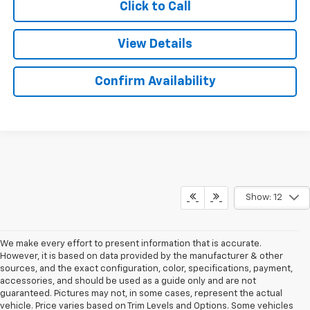
Click to Call
View Details
Confirm Availability
Show: 12
We make every effort to present information that is accurate.
However, it is based on data provided by the manufacturer & other
sources, and the exact configuration, color, specifications, payment,
accessories, and should be used as a guide only and are not
guaranteed. Pictures may not, in some cases, represent the actual
vehicle. Price varies based on Trim Levels and Options. Some vehicles