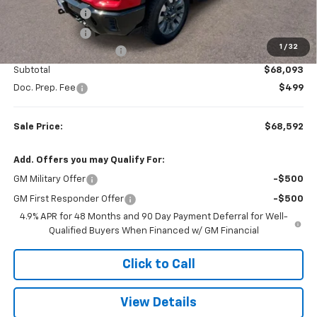
LED Plow Lights
+$899
Tonneau Cover
+$599
1
/
32
Colonial West Discount
-$2,264
Subtotal
$68,093
Doc. Prep. Fee
$499
Sale Price:
$68,592
Add. Offers you may Qualify For:
GM Military Offer
-$500
GM First Responder Offer
-$500
4.9% APR for 48 Months and 90 Day Payment Deferral for Well-
Qualified Buyers When Financed w/ GM Financial
Click to Call
View Details