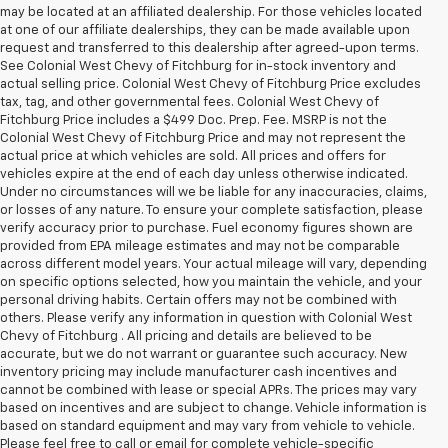
may be located at an affiliated dealership. For those vehicles located
at one of our affiliate dealerships, they can be made available upon
request and transferred to this dealership after agreed-upon terms.
See Colonial West Chevy of Fitchburg for in-stock inventory and
actual selling price. Colonial West Chevy of Fitchburg Price excludes
tax, tag, and other governmental fees. Colonial West Chevy of
Fitchburg Price includes a $499 Doc. Prep. Fee. MSRP is not the
Colonial West Chevy of Fitchburg Price and may not represent the
actual price at which vehicles are sold. All prices and offers for
vehicles expire at the end of each day unless otherwise indicated.
Under no circumstances will we be liable for any inaccuracies, claims,
or losses of any nature. To ensure your complete satisfaction, please
verify accuracy prior to purchase. Fuel economy figures shown are
provided from EPA mileage estimates and may not be comparable
across different model years. Your actual mileage will vary, depending
on specific options selected, how you maintain the vehicle, and your
personal driving habits. Certain offers may not be combined with
others. Please verify any information in question with Colonial West
Chevy of Fitchburg . All pricing and details are believed to be
accurate, but we do not warrant or guarantee such accuracy. New
inventory pricing may include manufacturer cash incentives and
cannot be combined with lease or special APRs. The prices may vary
based on incentives and are subject to change. Vehicle information is
based on standard equipment and may vary from vehicle to vehicle.
Please feel free to call or email for complete vehicle-specific