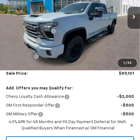
Ext.
Int.
In Stock
Less
MSRP:
$93,335
Colonial West Discount
-$3,733
Customer Cash
-$1,000
Subtotal
$88,602
Doc. Prep. Fee
$499
1
/
32
Sale Price:
$89,101
Add. Offers you may Qualify For:
Chevy Loyalty Cash Allowance
-$2,000
GM First Responder Offer
-$500
GM Military Offer
-$500
4.9% APR for 48 Months and 90 Day Payment Deferral for Well-
Qualified Buyers When Financed w/ GM Financial