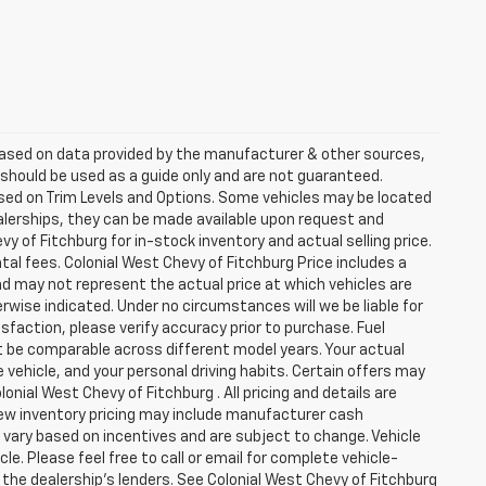
 based on data provided by the manufacturer & other sources,
 should be used as a guide only and are not guaranteed.
ased on Trim Levels and Options. Some vehicles may be located
dealerships, they can be made available upon request and
 of Fitchburg for in-stock inventory and actual selling price.
al fees. Colonial West Chevy of Fitchburg Price includes a
nd may not represent the actual price at which vehicles are
herwise indicated. Under no circumstances will we be liable for
sfaction, please verify accuracy prior to purchase. Fuel
be comparable across different model years. Your actual
 vehicle, and your personal driving habits. Certain offers may
nial West Chevy of Fitchburg . All pricing and details are
New inventory pricing may include manufacturer cash
vary based on incentives and are subject to change. Vehicle
e. Please feel free to call or email for complete vehicle-
 the dealership's lenders. See Colonial West Chevy of Fitchburg