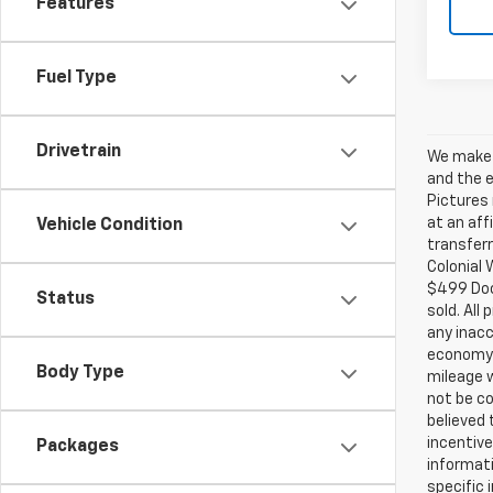
Features
Fuel Type
Drivetrain
We make e
and the e
Pictures 
at an aff
Vehicle Condition
transferr
Colonial 
$499 Doc.
Status
sold. All
any inacc
economy 
Body Type
mileage w
not be co
believed
incentive
Packages
informati
specific 