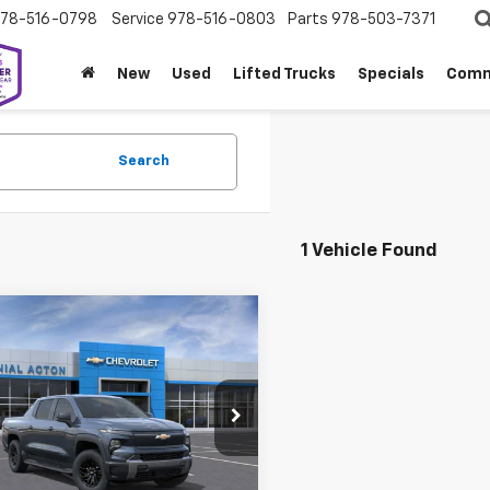
78-516-0798
Service
978-516-0803
Parts
978-503-7371
New
Used
Lifted Trucks
Specials
Comm
Search
1 Vehicle Found
mpare Vehicle
2026
Chevrolet
$62,094
000
erado EV
LT -
SALE PRICE
NGS
dard Range
nial Chevrolet of Acton
C10YEH5TU403793
Stock:
A26528
:
CT35843
Less