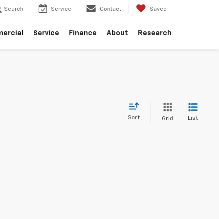
Search
Service
Contact
Saved
ercial
Service
Finance
About
Research
Sort
List
Grid