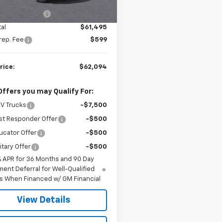
$63,495
87 mi
Ext.
Int.
ock
al EV Discount
-$2,000
al
$61,495
rep. Fee
$599
rice:
$62,094
Offers you may Qualify For:
V Trucks
-$7,500
st Responder Offer
-$500
ucator Offer
-$500
itary Offer
-$500
% APR for 36 Months and 90 Day
ent Deferral for Well-Qualified
s When Financed w/ GM Financial
View Details