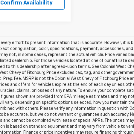
Confirm Availability
very effort to present information that is accurate. However, it is
xact configuration, color, specifications, payment, accessories, and
may not, in some cases, represent the actual vehicle. Price varies b
iliated dealership. For those vehicles located at one of our affiliate 
ed to this dealership after agreed-upon terms. See Colonial West Chevy
West Chevy of Fitchburg Price excludes tax, tag, and other government
 Prep. Fee. MSRP is not the Colonial West Chevy of Fitchburg Price a
 prices and offers for vehicles expire at the end of each day unless ot
uracies, claims, or losses of any nature. To ensure your complete sati
figures shown are provided from EPA mileage estimates and may not 
ill vary, depending on specific options selected, how you maintain the
mbined with others. Please verify any information in question with Colo
 to be accurate, but we do not warrant or guarantee such accuracy. 
s and cannot be combined with lease or special APRs. The prices may 
on is based on standard equipment and may vary from vehicle to vehicl
information. Finance or price incentives may require financing through