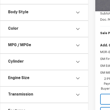
MSRP:
In St
Coloni
Body Style
Subtot
Doc. P
Color
Sale P
MPG / MPGe
Add. 
MOR-E
GM Fir
Cylinder
GM Ed
GM Mil
Engine Size
2.9
Paym
Buyer
Transmission