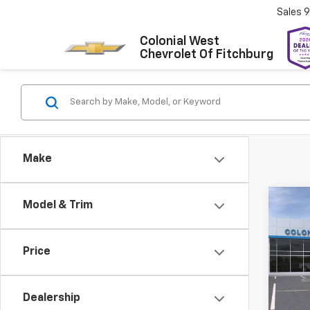
Sales
9
Colonial West
Chevrolet Of Fitchburg
Make
Co
Model & Trim
New
$2,
Silv
SAVI
Stan
Price
Colo
VIN:
1G
Model
Dealership