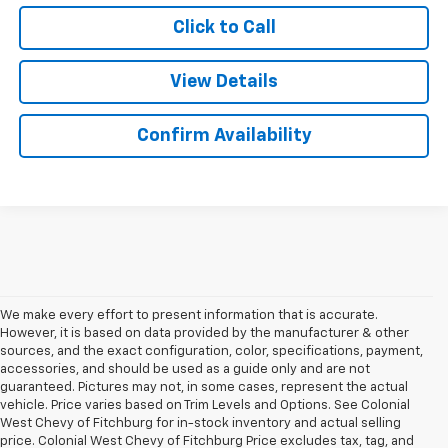
Click to Call
View Details
Confirm Availability
We make every effort to present information that is accurate.
However, it is based on data provided by the manufacturer & other
sources, and the exact configuration, color, specifications, payment,
accessories, and should be used as a guide only and are not
guaranteed. Pictures may not, in some cases, represent the actual
vehicle. Price varies based on Trim Levels and Options. See Colonial
West Chevy of Fitchburg for in-stock inventory and actual selling
price. Colonial West Chevy of Fitchburg Price excludes tax, tag, and