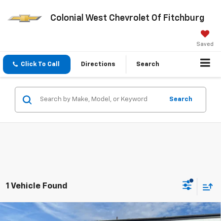
Colonial West Chevrolet Of Fitchburg
Saved
Click To Call
Directions
Search
Search
1 Vehicle Found
Compare Vehicle
New
2025
Chevrolet Equinox
ACTIV