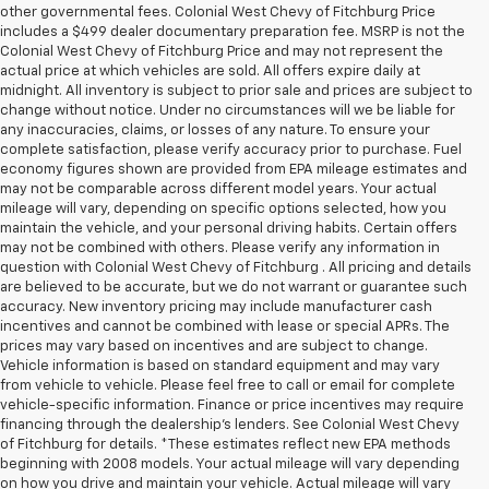
other governmental fees. Colonial West Chevy of Fitchburg Price
includes a $499 dealer documentary preparation fee. MSRP is not the
Colonial West Chevy of Fitchburg Price and may not represent the
actual price at which vehicles are sold. All offers expire daily at
midnight. All inventory is subject to prior sale and prices are subject to
change without notice. Under no circumstances will we be liable for
any inaccuracies, claims, or losses of any nature. To ensure your
complete satisfaction, please verify accuracy prior to purchase. Fuel
economy figures shown are provided from EPA mileage estimates and
may not be comparable across different model years. Your actual
mileage will vary, depending on specific options selected, how you
maintain the vehicle, and your personal driving habits. Certain offers
may not be combined with others. Please verify any information in
question with Colonial West Chevy of Fitchburg . All pricing and details
are believed to be accurate, but we do not warrant or guarantee such
accuracy. New inventory pricing may include manufacturer cash
incentives and cannot be combined with lease or special APRs. The
prices may vary based on incentives and are subject to change.
Vehicle information is based on standard equipment and may vary
from vehicle to vehicle. Please feel free to call or email for complete
vehicle-specific information. Finance or price incentives may require
financing through the dealership's lenders. See Colonial West Chevy
of Fitchburg for details. *These estimates reflect new EPA methods
beginning with 2008 models. Your actual mileage will vary depending
on how you drive and maintain your vehicle. Actual mileage will vary