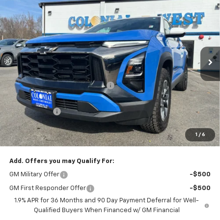
$29,342
$5,502
SALE PRICE
SAVINGS
Colonial West Chevrolet of Fitchburg
VIN:
3GNAXKEG3SL210798
Stock:
W25199
Model:
1PR26
2822 mi
Ext.
Courtesy Transportation Unit
Less
MSRP:
$34,345
Retired Transportation Discount
-$5,502
Subtotal
$28,843
Doc. Prep. Fee
$499
1
/
6
Sale Price:
$29,342
Add. Offers you may Qualify For:
GM Military Offer
-$500
GM First Responder Offer
-$500
1.9% APR for 36 Months and 90 Day Payment Deferral for Well-
Qualified Buyers When Financed w/ GM Financial