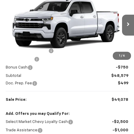
SALE PRICE
SAVINGS
Colonial West Chevrolet of Fitchburg
VIN:
1GCPKWEK5TZ449664
Stock:
W26883
Model:
CK10743
Ext.
Int.
In Transit
Less
MSRP:
$54,605
Colonial West Discount
-$3,276
1
/
6
Customer Cash
-$2,000
Bonus Cash
-$750
Subtotal
$48,579
Doc. Prep. Fee
$499
Sale Price:
$49,078
Add. Offers you may Qualify For:
Select Market Chevy Loyalty Cash
-$2,500
Trade Assistance
-$1,000