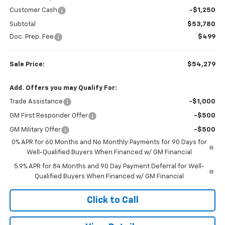
Customer Cash
-$1,250
Subtotal
$53,780
Doc. Prep. Fee
$499
Sale Price:
$54,279
Add. Offers you may Qualify For:
Trade Assistance
-$1,000
GM First Responder Offer
-$500
GM Military Offer
-$500
0% APR for 60 Months and No Monthly Payments for 90 Days for
Well-Qualified Buyers When Financed w/ GM Financial
5.9% APR for 84 Months and 90 Day Payment Deferral for Well-
Qualified Buyers When Financed w/ GM Financial
Click to Call