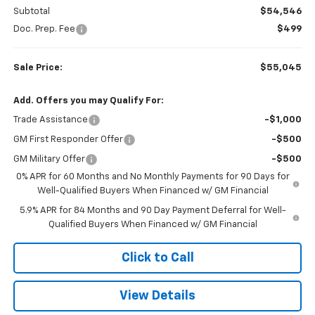
Subtotal
$54,546
Doc. Prep. Fee
$499
Sale Price:
$55,045
Add. Offers you may Qualify For:
Trade Assistance
-$1,000
GM First Responder Offer
-$500
GM Military Offer
-$500
0% APR for 60 Months and No Monthly Payments for 90 Days for
Well-Qualified Buyers When Financed w/ GM Financial
5.9% APR for 84 Months and 90 Day Payment Deferral for Well-
Qualified Buyers When Financed w/ GM Financial
Click to Call
View Details