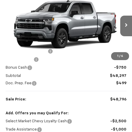
$48,796
$6,008
SALE PRICE
SAVINGS
Colonial West Chevrolet of Fitchburg
VIN:
1GCPKWEK6TZ433702
Stock:
W26882
Model:
CK10543
6 mi
Ext.
Int.
In Stock
Less
MSRP:
$54,305
Colonial West Discount
-$3,258
1
/
6
Customer Cash
-$2,000
Bonus Cash
-$750
Subtotal
$48,297
Doc. Prep. Fee
$499
Sale Price:
$48,796
Add. Offers you may Qualify For:
Select Market Chevy Loyalty Cash
-$2,500
Trade Assistance
-$1,000