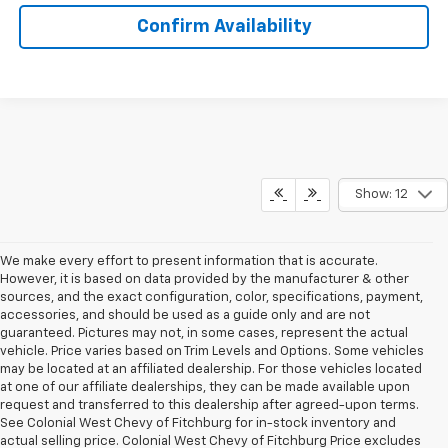
Confirm Availability
Show: 12
We make every effort to present information that is accurate.
However, it is based on data provided by the manufacturer & other
sources, and the exact configuration, color, specifications, payment,
accessories, and should be used as a guide only and are not
guaranteed. Pictures may not, in some cases, represent the actual
vehicle. Price varies based on Trim Levels and Options. Some vehicles
may be located at an affiliated dealership. For those vehicles located
at one of our affiliate dealerships, they can be made available upon
request and transferred to this dealership after agreed-upon terms.
See Colonial West Chevy of Fitchburg for in-stock inventory and
actual selling price. Colonial West Chevy of Fitchburg Price excludes