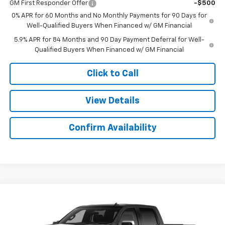
GM First Responder Offer
-$500
0% APR for 60 Months and No Monthly Payments for 90 Days for
Well-Qualified Buyers When Financed w/ GM Financial
5.9% APR for 84 Months and 90 Day Payment Deferral for Well-
Qualified Buyers When Financed w/ GM Financial
Click to Call
View Details
Confirm Availability
Compare Vehicle
$51,022
New
2026
Chevrolet Silverado 1500
LT
$9,607
SALE PRICE
SAVINGS
Colonial West Chevrolet of Fitchburg