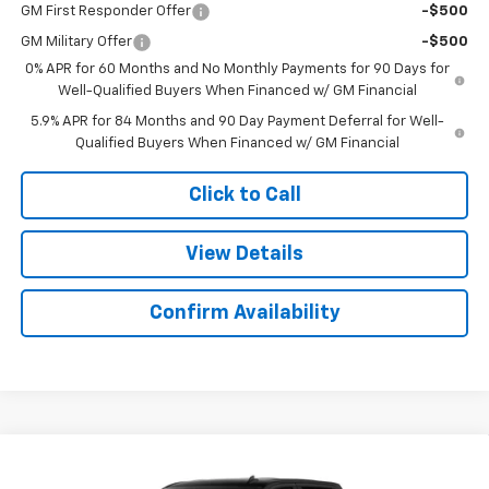
GM First Responder Offer
-$500
GM Military Offer
-$500
0% APR for 60 Months and No Monthly Payments for 90 Days for
Well-Qualified Buyers When Financed w/ GM Financial
5.9% APR for 84 Months and 90 Day Payment Deferral for Well-
Qualified Buyers When Financed w/ GM Financial
Click to Call
View Details
Confirm Availability
Compare Vehicle
New
2026
Chevrolet Silverado 1500
Custom
$50,162
$9,552
Trail Boss