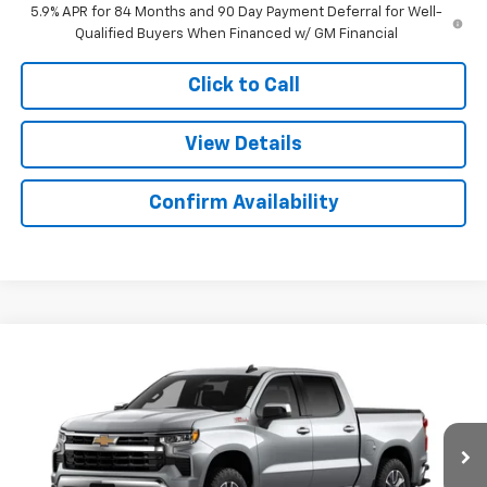
5.9% APR for 84 Months and 90 Day Payment Deferral for Well-
Qualified Buyers When Financed w/ GM Financial
Click to Call
View Details
Confirm Availability
Compare Vehicle
$53,503
New
2026
Chevrolet Silverado 1500
LT
$9,766
SALE PRICE
SAVINGS
Colonial West Chevrolet of Fitchburg
VIN:
2GCUKDED6T1219522
Stock:
W26885
Model:
CK10543
Ext.
Int.
In Stock