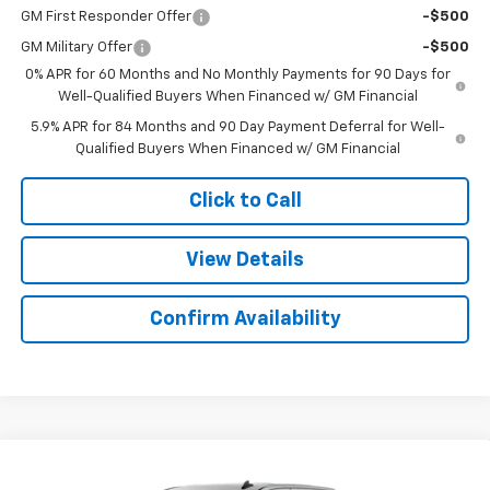
GM First Responder Offer
-$500
GM Military Offer
-$500
0% APR for 60 Months and No Monthly Payments for 90 Days for
Well-Qualified Buyers When Financed w/ GM Financial
5.9% APR for 84 Months and 90 Day Payment Deferral for Well-
Qualified Buyers When Financed w/ GM Financial
Click to Call
View Details
Confirm Availability
Compare Vehicle
$49,078
New
2026
Chevrolet Silverado 1500
RST
$6,026