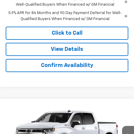
Well-Qualified Buyers When Financed w/ GM Financial
5.9% APR for 84 Months and 90 Day Payment Deferral for Well-
Qualified Buyers When Financed w/ GM Financial
Click to Call
View Details
Confirm Availability
Compare Vehicle
$52,385
New
2026
Chevrolet Silverado 1500
LT
$9,694
SALE PRICE
SAVINGS
Colonial West Chevrolet of Fitchburg
VIN:
3GCUKDED5TG448314
Stock:
W26886
Model:
CK10543