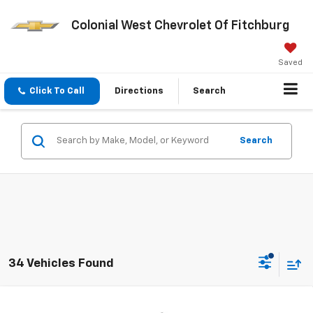
Colonial West Chevrolet Of Fitchburg
Saved
Click To Call
Directions
Search
Search
34 Vehicles Found
Compare Vehicle
New
2026
Chevrolet Silverado 1500
RST