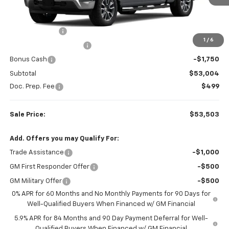
Less
MSRP:
$62,770
Customer Cash
-$4,250
1
/
6
Colonial West Discount
-$3,766
Bonus Cash
-$1,750
Subtotal
$53,004
Doc. Prep. Fee
$499
Sale Price:
$53,503
Add. Offers you may Qualify For:
Trade Assistance
-$1,000
GM First Responder Offer
-$500
GM Military Offer
-$500
0% APR for 60 Months and No Monthly Payments for 90 Days for
Well-Qualified Buyers When Financed w/ GM Financial
5.9% APR for 84 Months and 90 Day Payment Deferral for Well-
Qualified Buyers When Financed w/ GM Financial