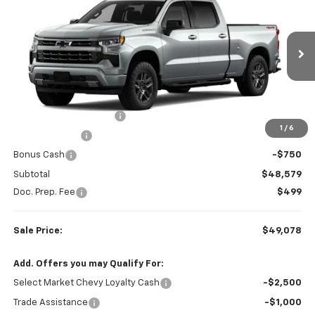
SALE PRICE
SAVINGS
Colonial West Chevrolet of Fitchburg
VIN:
1GCPKWEK7TZ448287
Stock:
W26884
Model:
CK10743
Ext.
Int.
In Transit
Less
MSRP:
$54,605
Colonial West Discount
-$3,276
1
/
6
Customer Cash
-$2,000
Bonus Cash
-$750
Subtotal
$48,579
Doc. Prep. Fee
$499
Sale Price:
$49,078
Add. Offers you may Qualify For:
Select Market Chevy Loyalty Cash
-$2,500
Trade Assistance
-$1,000