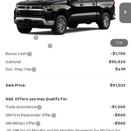
VIN:
2GCUKDED1T1207956
Stock:
W26888
Model:
CK10543
30 mi
Ext.
Int.
In Stock
Less
MSRP:
$60,130
Customer Cash
-$4,250
1
/
6
Colonial West Discount
-$3,607
Bonus Cash
-$1,750
Subtotal
$50,523
Doc. Prep. Fee
$499
Sale Price:
$51,022
Add. Offers you may Qualify For:
Trade Assistance
-$1,000
GM First Responder Offer
-$500
GM Military Offer
-$500
0% APR for 60 Months and No Monthly Payments for 90 Days for