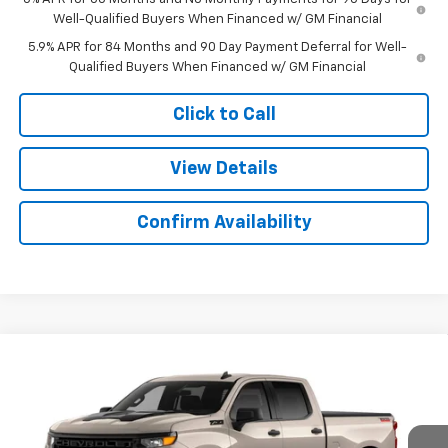
Well-Qualified Buyers When Financed w/ GM Financial
5.9% APR for 84 Months and 90 Day Payment Deferral for Well-
Qualified Buyers When Financed w/ GM Financial
Click to Call
View Details
Confirm Availability
Compare Vehicle
New
2026
Chevrolet Silverado 1500
Custom
$51,278
$6,166
Trail Boss
SALE PRICE
SAVINGS
Price Drop
Colonial West Chevrolet of Fitchburg