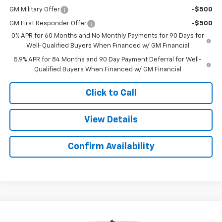
GM Military Offer
-$500
GM First Responder Offer
-$500
0% APR for 60 Months and No Monthly Payments for 90 Days for
Well-Qualified Buyers When Financed w/ GM Financial
5.9% APR for 84 Months and 90 Day Payment Deferral for Well-
Qualified Buyers When Financed w/ GM Financial
Click to Call
View Details
Confirm Availability
Compare Vehicle
$49,078
New
2026
Chevrolet Silverado 1500
RST
$6,026