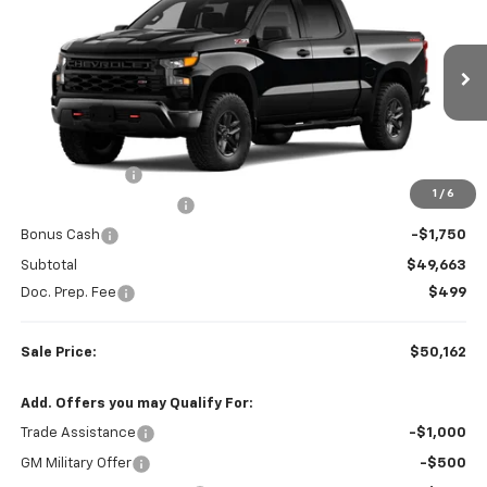
SALE PRICE
SAVINGS
Price Drop
Colonial West Chevrolet of Fitchburg
VIN:
3GCUKCED2TG450810
Stock:
W26887
Model:
CK10543
Ext.
Int.
Less
In Transit
MSRP:
$59,215
Customer Cash
-$4,250
1
/
6
Colonial West Discount
-$3,552
Bonus Cash
-$1,750
Subtotal
$49,663
Doc. Prep. Fee
$499
Sale Price:
$50,162
Add. Offers you may Qualify For:
Trade Assistance
-$1,000
GM Military Offer
-$500