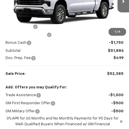
Ext.
Int.
In Transit
Less
MSRP:
$61,580
Customer Cash
-$4,250
1
/
6
Colonial West Discount
-$3,694
Bonus Cash
-$1,750
Subtotal
$51,886
Doc. Prep. Fee
$499
Sale Price:
$52,385
Add. Offers you may Qualify For:
Trade Assistance
-$1,000
GM First Responder Offer
-$500
GM Military Offer
-$500
0% APR for 60 Months and No Monthly Payments for 90 Days for
Well-Qualified Buyers When Financed w/ GM Financial