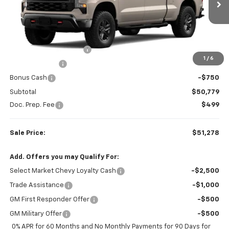
VIN:
3GCPKCEK9TG438004
Stock:
W26881
Model:
CK10743
Ext.
Int.
Less
In Transit
MSRP:
$56,945
Colonial West Discount
-$3,416
1
/
6
Customer Cash
-$2,000
Bonus Cash
-$750
Subtotal
$50,779
Doc. Prep. Fee
$499
Sale Price:
$51,278
Add. Offers you may Qualify For:
Select Market Chevy Loyalty Cash
-$2,500
Trade Assistance
-$1,000
GM First Responder Offer
-$500
GM Military Offer
-$500
0% APR for 60 Months and No Monthly Payments for 90 Days for