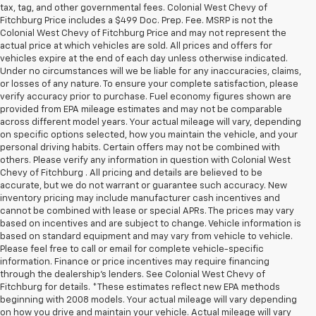
tax, tag, and other governmental fees. Colonial West Chevy of
Fitchburg Price includes a $499 Doc. Prep. Fee. MSRP is not the
Colonial West Chevy of Fitchburg Price and may not represent the
actual price at which vehicles are sold. All prices and offers for
vehicles expire at the end of each day unless otherwise indicated.
Under no circumstances will we be liable for any inaccuracies, claims,
or losses of any nature. To ensure your complete satisfaction, please
verify accuracy prior to purchase. Fuel economy figures shown are
provided from EPA mileage estimates and may not be comparable
across different model years. Your actual mileage will vary, depending
on specific options selected, how you maintain the vehicle, and your
personal driving habits. Certain offers may not be combined with
others. Please verify any information in question with Colonial West
Chevy of Fitchburg . All pricing and details are believed to be
accurate, but we do not warrant or guarantee such accuracy. New
inventory pricing may include manufacturer cash incentives and
cannot be combined with lease or special APRs. The prices may vary
based on incentives and are subject to change. Vehicle information is
based on standard equipment and may vary from vehicle to vehicle.
Please feel free to call or email for complete vehicle-specific
information. Finance or price incentives may require financing
through the dealership's lenders. See Colonial West Chevy of
Fitchburg for details. *These estimates reflect new EPA methods
beginning with 2008 models. Your actual mileage will vary depending
on how you drive and maintain your vehicle. Actual mileage will vary