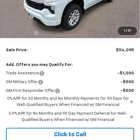
Colonial West Discount
-$3,804
Bonus Cash
-$1,750
Subtotal
$53,596
1
/
31
Doc. Prep. Fee
$499
Sale Price:
$54,095
Add. Offers you may Qualify For:
Trade Assistance
-$1,000
GM Military Offer
-$500
GM First Responder Offer
-$500
0% APR for 60 Months and No Monthly Payments for 90 Days for
Well-Qualified Buyers When Financed w/ GM Financial
5.9% APR for 84 Months and 90 Day Payment Deferral for Well-
Qualified Buyers When Financed w/ GM Financial
Click to Call