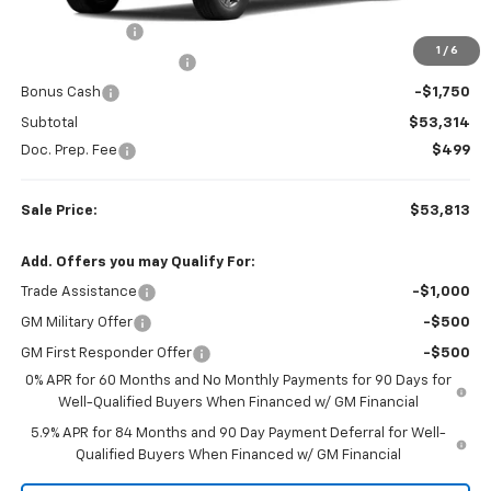
MSRP:
$63,100
Customer Cash
-$4,250
1
/
6
Colonial West Discount
-$3,786
Bonus Cash
-$1,750
Subtotal
$53,314
Doc. Prep. Fee
$499
Sale Price:
$53,813
Add. Offers you may Qualify For:
Trade Assistance
-$1,000
GM Military Offer
-$500
GM First Responder Offer
-$500
0% APR for 60 Months and No Monthly Payments for 90 Days for
Well-Qualified Buyers When Financed w/ GM Financial
5.9% APR for 84 Months and 90 Day Payment Deferral for Well-
Qualified Buyers When Financed w/ GM Financial