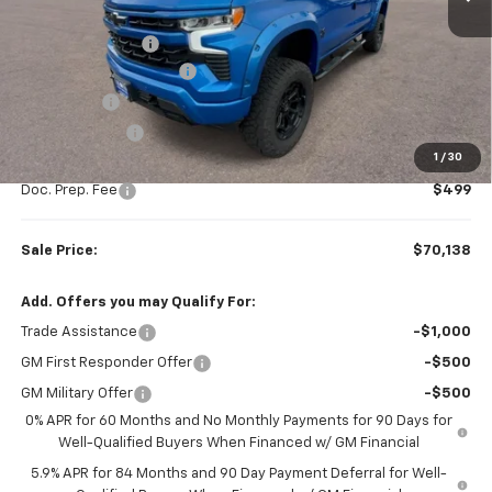
MSRP:
$67,510
Rocky Ridge Upfit
+$14,890
Colonial West Discount
-$9,511
Bonus Cash
-$2,000
Customer Cash
-$1,250
1
/
30
Subtotal
$69,639
Doc. Prep. Fee
$499
Sale Price:
$70,138
Add. Offers you may Qualify For:
Trade Assistance
-$1,000
GM First Responder Offer
-$500
GM Military Offer
-$500
0% APR for 60 Months and No Monthly Payments for 90 Days for
Well-Qualified Buyers When Financed w/ GM Financial
5.9% APR for 84 Months and 90 Day Payment Deferral for Well-