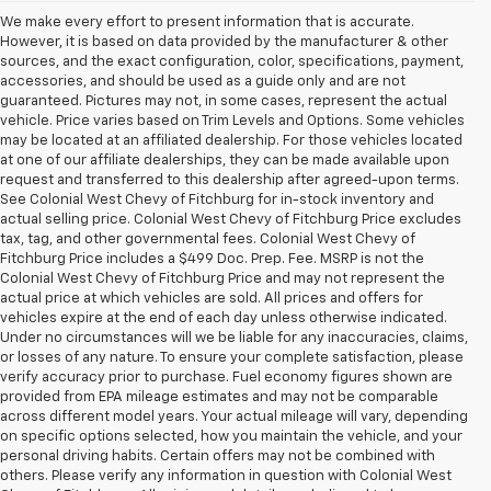
We make every effort to present information that is accurate.
However, it is based on data provided by the manufacturer & other
sources, and the exact configuration, color, specifications, payment,
accessories, and should be used as a guide only and are not
guaranteed. Pictures may not, in some cases, represent the actual
vehicle. Price varies based on Trim Levels and Options. Some vehicles
may be located at an affiliated dealership. For those vehicles located
at one of our affiliate dealerships, they can be made available upon
request and transferred to this dealership after agreed-upon terms.
See Colonial West Chevy of Fitchburg for in-stock inventory and
actual selling price. Colonial West Chevy of Fitchburg Price excludes
tax, tag, and other governmental fees. Colonial West Chevy of
Fitchburg Price includes a $499 Doc. Prep. Fee. MSRP is not the
Colonial West Chevy of Fitchburg Price and may not represent the
actual price at which vehicles are sold. All prices and offers for
vehicles expire at the end of each day unless otherwise indicated.
Under no circumstances will we be liable for any inaccuracies, claims,
or losses of any nature. To ensure your complete satisfaction, please
verify accuracy prior to purchase. Fuel economy figures shown are
provided from EPA mileage estimates and may not be comparable
across different model years. Your actual mileage will vary, depending
on specific options selected, how you maintain the vehicle, and your
personal driving habits. Certain offers may not be combined with
others. Please verify any information in question with Colonial West