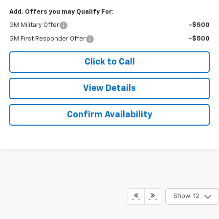
Add. Offers you may Qualify For:
GM Military Offer
-$500
GM First Responder Offer
-$500
Click to Call
View Details
Confirm Availability
Show: 12