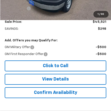
Subtotal
$45,022
Doc. Prep. Fee
$499
1
/
30
Sale Price:
$45,521
SAVINGS:
$298
Add. Offers you may Qualify For:
GM Military Offer
-$500
GM First Responder Offer
-$500
Click to Call
View Details
Confirm Availability