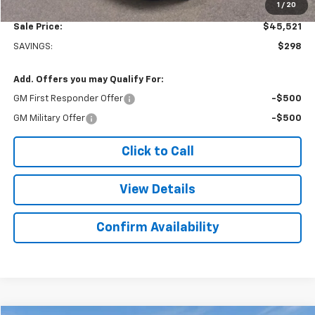
1
/
20
Sale Price:
$45,521
SAVINGS:
$298
Add. Offers you may Qualify For:
GM First Responder Offer
-$500
GM Military Offer
-$500
Click to Call
View Details
Confirm Availability