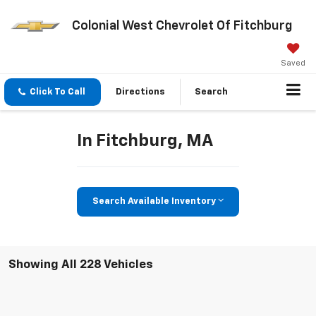
Colonial West Chevrolet Of Fitchburg
Saved
Click To Call
Directions
Search
In Fitchburg, MA
Search Available Inventory
Showing All 228 Vehicles