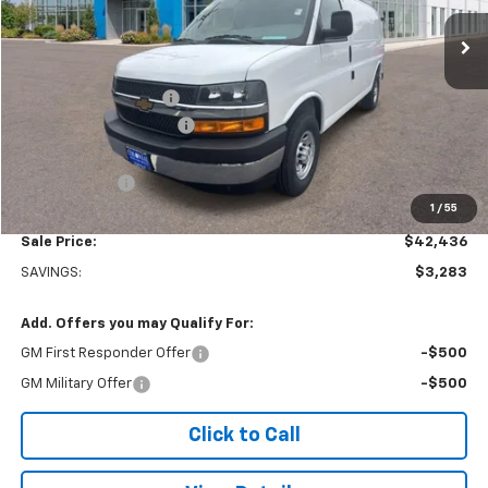
Ext.
Int.
Dealer Retail Stock - Upfitted
Less
MSRP:
$45,220
Adrian Steel Partition
+$3,500
Colonial West Discount
-$6,783
Subtotal
$41,937
Doc. Prep. Fee
$499
1
/
55
Sale Price:
$42,436
SAVINGS:
$3,283
Add. Offers you may Qualify For:
GM First Responder Offer
-$500
GM Military Offer
-$500
Click to Call