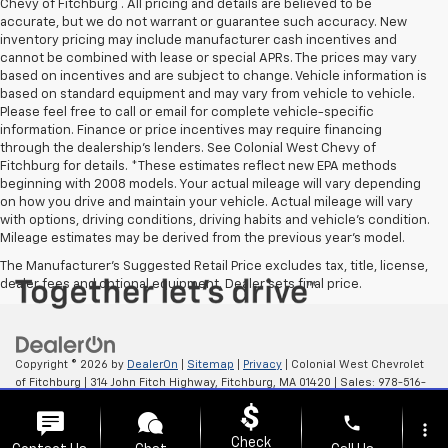
Chevy of Fitchburg . All pricing and details are believed to be
accurate, but we do not warrant or guarantee such accuracy. New
inventory pricing may include manufacturer cash incentives and
cannot be combined with lease or special APRs. The prices may vary
based on incentives and are subject to change. Vehicle information is
based on standard equipment and may vary from vehicle to vehicle.
Please feel free to call or email for complete vehicle-specific
information. Finance or price incentives may require financing
through the dealership's lenders. See Colonial West Chevy of
Fitchburg for details. *These estimates reflect new EPA methods
beginning with 2008 models. Your actual mileage will vary depending
on how you drive and maintain your vehicle. Actual mileage will vary
with options, driving conditions, driving habits and vehicle's condition.
Mileage estimates may be derived from the previous year's model.
The Manufacturer's Suggested Retail Price excludes tax, title, license,
dealer fees and optional equipment. Dealer sets final price.
Copyright © 2026
by
DealerOn
|
Sitemap
|
Privacy
| Colonial West Chevrolet
of Fitchburg
|
314 John Fitch Highway,
Fitchburg,
MA
01420
| Sales:
978-516-
0798
phone
more_vert
Check