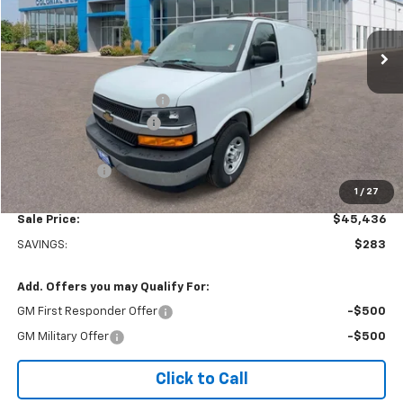
Ext.
Int.
In Stock
Less
MSRP:
$45,220
Adrian Steel bin package
+$6,500
Colonial West Discount
-$6,783
Subtotal
$44,937
Doc. Prep. Fee
$499
1
/
27
Sale Price:
$45,436
SAVINGS:
$283
Add. Offers you may Qualify For:
GM First Responder Offer
-$500
GM Military Offer
-$500
Click to Call