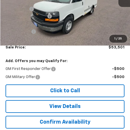
MSRP:
$42,620
Baybridge 12'
+$16,775
Colonial West Discount
-$6,393
Subtotal
$53,002
Doc. Prep. Fee
$499
1
/
25
Sale Price:
$53,501
Add. Offers you may Qualify For:
GM First Responder Offer
-$500
GM Military Offer
-$500
Click to Call
View Details
Confirm Availability