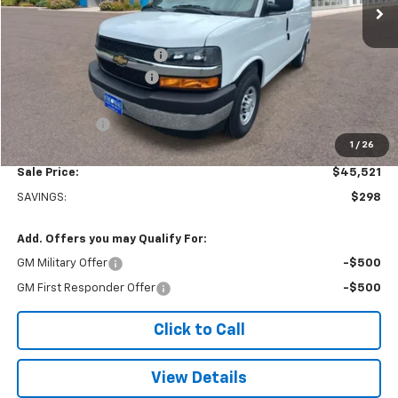
Less
MSRP:
$45,320
Adrian Steel bin package
+$6,500
Colonial West Discount
-$6,798
Subtotal
$45,022
Doc. Prep. Fee
$499
1
/
26
Sale Price:
$45,521
SAVINGS:
$298
Add. Offers you may Qualify For:
GM Military Offer
-$500
GM First Responder Offer
-$500
Click to Call
View Details