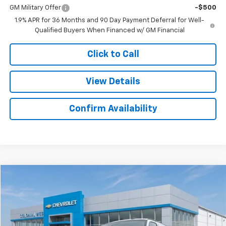
GM Military Offer
-$500
1.9% APR for 36 Months and 90 Day Payment Deferral for Well-
Qualified Buyers When Financed w/ GM Financial
Click to Call
View Details
Confirm Availability
Compare Vehicle
$42,436
New
2025
Chevrolet Express Cargo
$3,283
SALE PRICE
SAVINGS
Colonial West Chevrolet of Fitchburg
VIN:
1GCWGAFP6S1106160
Stock:
W25554
Model:
CG23405