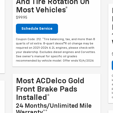
And Tire Rotation On
Most Vehicles*
$99.95
Schedule Service
Coupon Code: 212. *Tire balancing, tax, and more than 8
quarts of oil extra. 8-quart dexos®R oil change may be
required on 2021-2024 6.2L engines, please check with
your dealership. Excludes diesel engines and Corvettes.
See owner's manual for specific oil grades
recommended by vehicle model. Offer ends 10/4/2026
Most ACDelco Gold
Front Brake Pads
Installed*
24 Months/Unlimited Mile
Warranty**