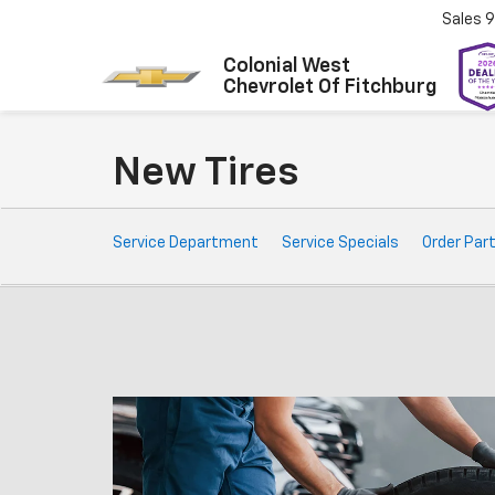
Sales
9
Colonial West
Chevrolet Of Fitchburg
New Tires
Service
Service Department
Service Specials
Order Par
Sub-
Navigation