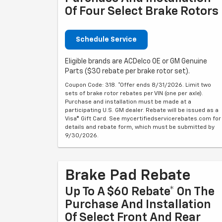
Of Four Select Brake Rotors
Schedule Service
Eligible brands are ACDelco OE or GM Genuine
Parts ($30 rebate per brake rotor set).
Coupon Code: 318. *Offer ends 8/31/2026. Limit two
sets of brake rotor rebates per VIN (one per axle).
Purchase and installation must be made at a
participating U.S. GM dealer. Rebate will be issued as a
Visa® Gift Card. See mycertifiedservicerebates.com for
details and rebate form, which must be submitted by
9/30/2026.
Brake Pad Rebate
Up To A $60 Rebate* On The
Purchase And Installation
Of Select Front And Rear