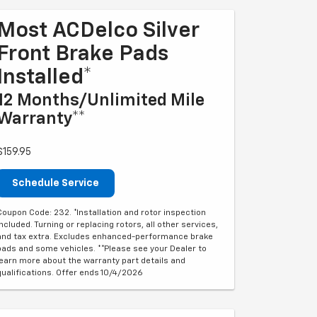
Most ACDelco Silver
Front Brake Pads
Installed*
12 Months/Unlimited Mile
Warranty**
$159.95
Schedule Service
Coupon Code: 232. *Installation and rotor inspection
included. Turning or replacing rotors, all other services,
and tax extra. Excludes enhanced-performance brake
pads and some vehicles. **Please see your Dealer to
learn more about the warranty part details and
qualifications. Offer ends 10/4/2026