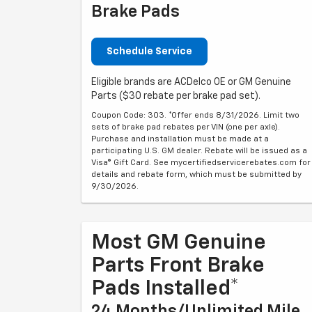
Brake Pads
Schedule Service
Eligible brands are ACDelco OE or GM Genuine
Parts ($30 rebate per brake pad set).
Coupon Code: 303. *Offer ends 8/31/2026. Limit two
sets of brake pad rebates per VIN (one per axle).
Purchase and installation must be made at a
participating U.S. GM dealer. Rebate will be issued as a
Visa® Gift Card. See mycertifiedservicerebates.com for
details and rebate form, which must be submitted by
9/30/2026.
Most GM Genuine
Parts Front Brake
Pads Installed*
24 Months/Unlimited Mile