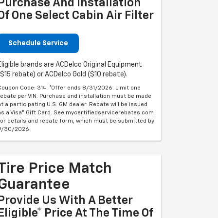
Purchase And Installation
Of One Select Cabin Air Filter
Schedule Service
Eligible brands are ACDelco Original Equipment
($15 rebate) or ACDelco Gold ($10 rebate).
Coupon Code: 314. *Offer ends 8/31/2026. Limit one
rebate per VIN. Purchase and installation must be made
at a participating U.S. GM dealer. Rebate will be issued
as a Visa® Gift Card. See mycertifiedservicerebates.com
for details and rebate form, which must be submitted by
9/30/2026.
Tire Price Match
Guarantee
Provide Us With A Better
Eligible* Price At The Time Of