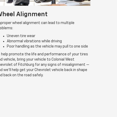
heel Alignment
proper wheel alignment can lead to multiple
roblems:
Uneven tire wear
Abnormal vibrations while driving
Poor handling as the vehicle may pull to one side
 help promote the life and performance of your tires
d vehicle, bring your vehicle to Colonial West
evrolet of Fitchburg for any signs of misalignment —
d we’ll help get your Chevrolet vehicle back in shape
d back on the road safely.