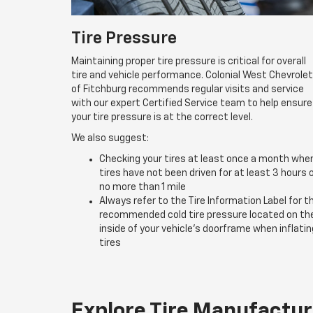
Tire Pressure
Maintaining proper tire pressure is critical for overall
tire and vehicle performance. Colonial West Chevrolet
of Fitchburg recommends regular visits and service
with our expert Certified Service team to help ensure
your tire pressure is at the correct level.
We also suggest:
Checking your tires at least once a month whe
tires have not been driven for at least 3 hours 
no more than 1 mile
Always refer to the Tire Information Label for t
recommended cold tire pressure located on th
inside of your vehicle’s doorframe when inflatin
tires
Explore Tire Manufactur