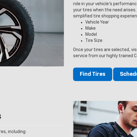
role in your vehicle’s performan
your tires when the need arises. V
simplified tire shopping experien
Vehicle Year
Make
Model
Tire Size
Once your tires are selected, vis
service from our highly trained C
Find Tires
Schedu
s
es, including: