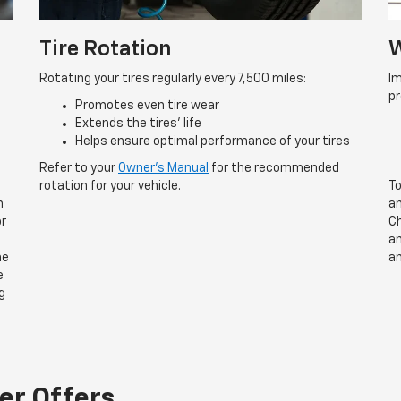
Tire Rotation
W
Rotating your tires regularly every 7,500 miles:
Im
p
Promotes even tire wear
Extends the tires’ life
Helps ensure optimal performance of your tires
Refer to your
Owner’s Manual
for the recommended
rotation for your vehicle.
To
n
an
or
Ch
an
he
an
e
g
er Offers