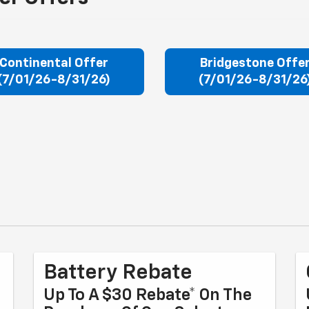
Continental Offer
Bridgestone Offe
(7/01/26-8/31/26)
(7/01/26-8/31/26
Battery Rebate
Up To A $30 Rebate* On The