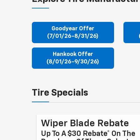
Goodyear Offer
(7/01/26-8/31/26)
Hankook Offer
(8/01/26-9/30/26)
Tire Specials
Wiper Blade Rebate
Up To A $30 Rebate* On The