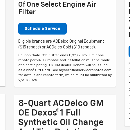
Of One Select Engine Air
Filter
Schedule Service
Eligible brands are ACDelco Original Equipment
($15 rebate) or ACDelco Gold ($10 rebate).
Coupon Code: 315. *Offer ends 8/31/2026. Limit one
rebate per VIN. Purchase and installation must be made
at a participating U.S. GM dealer. Rebate will be issued
as a Visa® Gift Card. See mycertifiedservicerebates.com
for details and rebate form, which must be submitted by
9/30/2026.
8-Quart ACDelco GM
OE Dexos®1 Full
Synthetic Oil Change