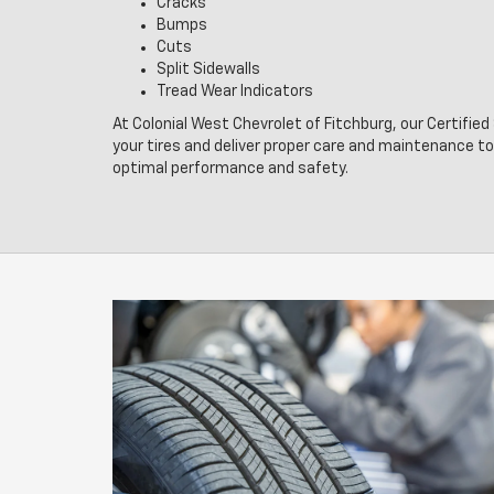
Cracks
Bumps
Cuts
Split Sidewalls
Tread Wear Indicators
At Colonial West Chevrolet of Fitchburg, our Certifie
your tires and deliver proper care and maintenance t
optimal performance and safety.