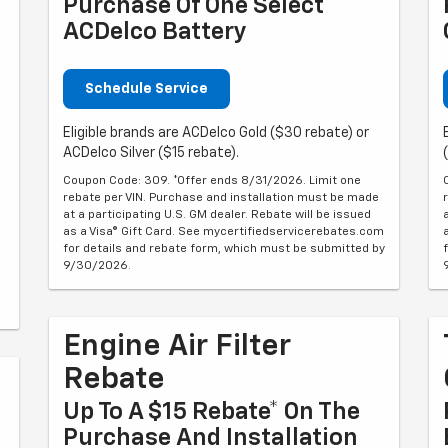
Purchase Of One Select
ACDelco Battery
Schedule Service
Eligible brands are ACDelco Gold ($30 rebate) or
ACDelco Silver ($15 rebate).
Coupon Code: 309. *Offer ends 8/31/2026. Limit one
rebate per VIN. Purchase and installation must be made
at a participating U.S. GM dealer. Rebate will be issued
as a Visa® Gift Card. See mycertifiedservicerebates.com
for details and rebate form, which must be submitted by
9/30/2026.
Engine Air Filter
Rebate
Up To A $15 Rebate* On The
Purchase And Installation