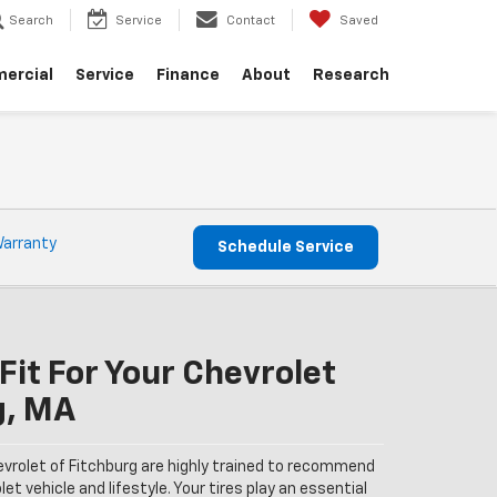
Search
Service
Contact
Saved
ercial
Service
Finance
About
Research
Warranty
Schedule Service
Fit For Your Chevrolet
g, MA
evrolet of Fitchburg are highly trained to recommend
et vehicle and lifestyle. Your tires play an essential