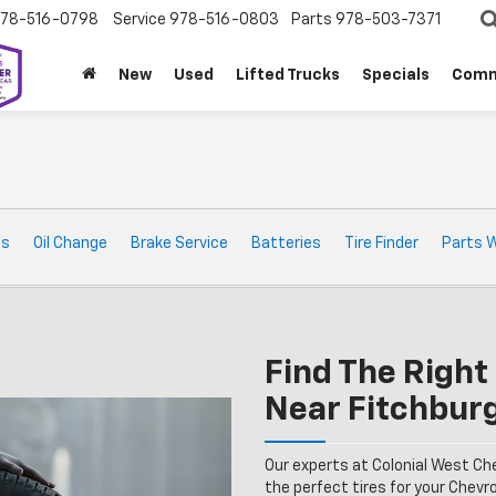
78-516-0798
Service
978-516-0803
Parts
978-503-7371
New
Used
Lifted Trucks
Specials
Comm
ts
Oil Change
Brake Service
Batteries
Tire Finder
Parts 
Find The Right 
Near Fitchbur
Our experts at Colonial West Ch
the perfect tires for your Chevrol