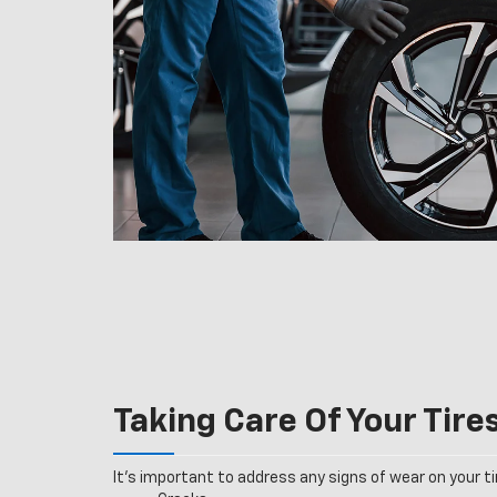
Taking Care Of Your Tire
It’s important to address any signs of wear on your tir