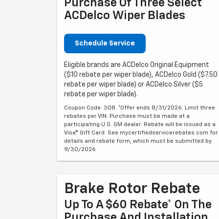
Purchase Of Three Select
ACDelco Wiper Blades
Schedule Service
Eligible brands are ACDelco Original Equipment
($10 rebate per wiper blade), ACDelco Gold ($7.50
rebate per wiper blade) or ACDelco Silver ($5
rebate per wiper blade).
Coupon Code: 308. *Offer ends 8/31/2026. Limit three
rebates per VIN. Purchase must be made at a
participating U.S. GM dealer. Rebate will be issued as a
Visa® Gift Card. See mycertifiedservicerebates.com for
details and rebate form, which must be submitted by
9/30/2026.
Brake Rotor Rebate
Up To A $60 Rebate* On The
Purchase And Installation