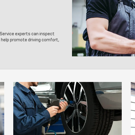
d Service experts can inspect
o help promote driving comfort,