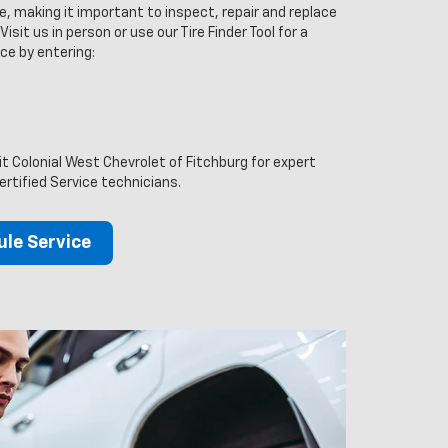
ce, making it important to inspect, repair and replace
isit us in person or use our Tire Finder Tool for a
ce by entering:
it Colonial West Chevrolet of Fitchburg for expert
ertified Service technicians.
le Service