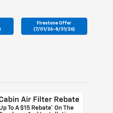
r
Firestone Offer
)
(7/01/26-8/31/26)
Cabin Air Filter Rebate
Up To A $15 Rebate* On The