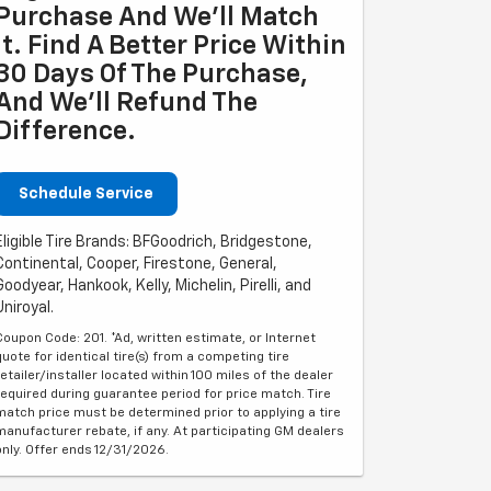
Purchase And We'll Match
It. Find A Better Price Within
30 Days Of The Purchase,
And We'll Refund The
Difference.
Schedule Service
Eligible Tire Brands: BFGoodrich, Bridgestone,
Continental, Cooper, Firestone, General,
Goodyear, Hankook, Kelly, Michelin, Pirelli, and
Uniroyal.
Coupon Code: 201. *Ad, written estimate, or Internet
quote for identical tire(s) from a competing tire
retailer/installer located within 100 miles of the dealer
required during guarantee period for price match. Tire
match price must be determined prior to applying a tire
manufacturer rebate, if any. At participating GM dealers
only. Offer ends 12/31/2026.