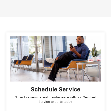
Schedule Service
Schedule service and maintenance with our Certified
Service experts today.