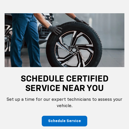
SCHEDULE CERTIFIED
SERVICE NEAR YOU
Set up a time for our expert technicians to assess your
vehicle.
Schedule Service