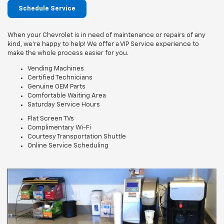
Schedule Service
When your Chevrolet is in need of maintenance or repairs of any
kind, we’re happy to help! We offer a VIP Service experience to
make the whole process easier for you.
Vending Machines
Certified Technicians
Genuine OEM Parts
Comfortable Waiting Area
Saturday Service Hours
Flat Screen TVs
Complimentary Wi-Fi
Courtesy Transportation Shuttle
Online Service Scheduling