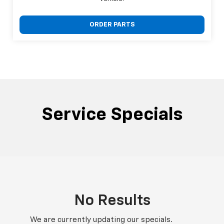
ORDER PARTS
Service Specials
No Results
We are currently updating our specials.