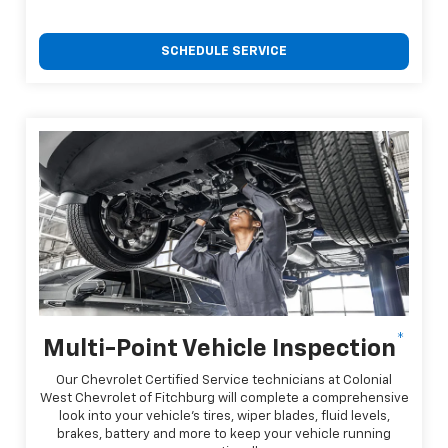
SCHEDULE SERVICE
*
Multi-Point Vehicle Inspection
Our Chevrolet Certified Service technicians at Colonial
West Chevrolet of Fitchburg will complete a comprehensive
look into your vehicle's tires, wiper blades, fluid levels,
brakes, battery and more to keep your vehicle running