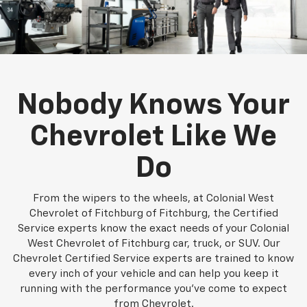
Nobody Knows Your
Chevrolet Like We
Do
From the wipers to the wheels, at Colonial West
Chevrolet of Fitchburg of Fitchburg, the Certified
Service experts know the exact needs of your Colonial
West Chevrolet of Fitchburg car, truck, or SUV. Our
Chevrolet Certified Service experts are trained to know
every inch of your vehicle and can help you keep it
running with the performance you've come to expect
from Chevrolet.