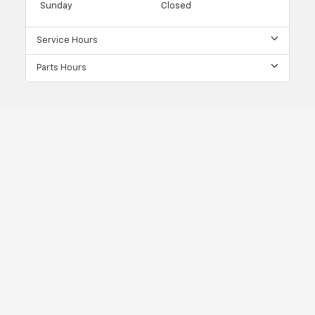
Sunday
Closed
Service Hours
Parts Hours