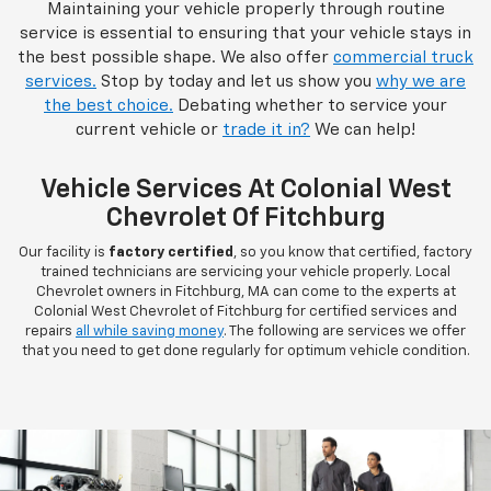
Maintaining your vehicle properly through routine
service is essential to ensuring that your vehicle stays in
the best possible shape. We also offer
commercial truck
services.
Stop by today and let us show you
why we are
the best choice.
Debating whether to service your
current vehicle or
trade it in?
We can help!
Vehicle Services At Colonial West
Chevrolet Of Fitchburg
Our facility is
factory certified
, so you know that certified, factory
trained technicians are servicing your vehicle properly. Local
Chevrolet owners in Fitchburg, MA can come to the experts at
Colonial West Chevrolet of Fitchburg for certified services and
repairs
all while saving money
. The following are services we offer
that you need to get done regularly for optimum vehicle condition.