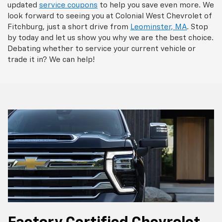
updated
service coupons
to help you save even more. We
look forward to seeing you at Colonial West Chevrolet of
Fitchburg, just a short drive from
Leominster, MA
. Stop
by today and let us show you why we are the best choice.
Debating whether to service your current vehicle or
trade it in? We can help!