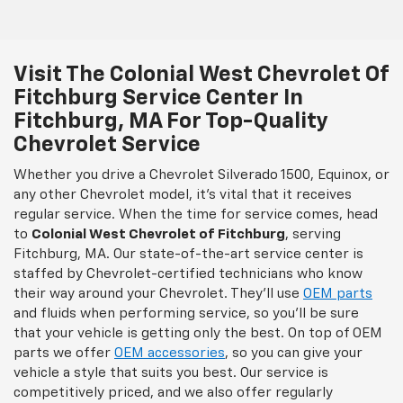
Visit The Colonial West Chevrolet Of
Fitchburg Service Center In
Fitchburg, MA For Top-Quality
Chevrolet Service
Whether you drive a Chevrolet Silverado 1500, Equinox, or
any other Chevrolet model, it’s vital that it receives
regular service. When the time for service comes, head
to
Colonial West Chevrolet of Fitchburg
, serving
Fitchburg, MA. Our state-of-the-art service center is
staffed by Chevrolet-certified technicians who know
their way around your Chevrolet. They’ll use
OEM parts
and fluids when performing service, so you’ll be sure
that your vehicle is getting only the best. On top of OEM
parts we offer
OEM accessories
, so you can give your
vehicle a style that suits you best. Our service is
competitively priced, and we also offer regularly