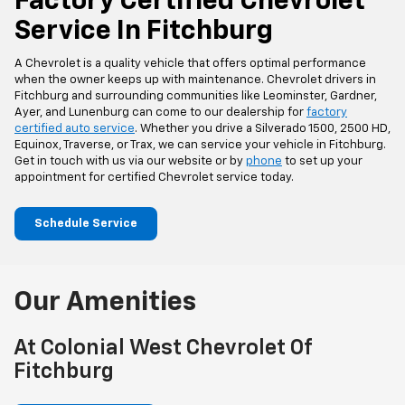
Factory Certified Chevrolet
Service In Fitchburg
A Chevrolet is a quality vehicle that offers optimal performance
when the owner keeps up with maintenance. Chevrolet drivers in
Fitchburg and surrounding communities like Leominster, Gardner,
Ayer, and Lunenburg can come to our dealership for
factory
certified auto service
. Whether you drive a Silverado 1500, 2500 HD,
Equinox, Traverse, or Trax, we can service your vehicle in Fitchburg.
Get in touch with us via our website or by
phone
to set up your
appointment for certified Chevrolet service today.
Schedule Service
Our Amenities
At Colonial West Chevrolet Of
Fitchburg