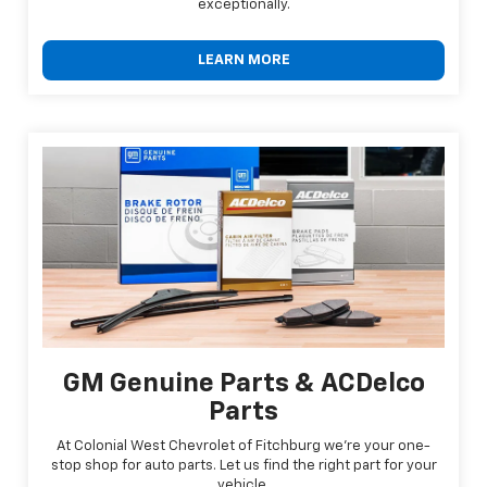
exceptionally.
LEARN MORE
GM Genuine Parts & ACDelco
Parts
At Colonial West Chevrolet of Fitchburg we're your one-
stop shop for auto parts. Let us find the right part for your
vehicle.