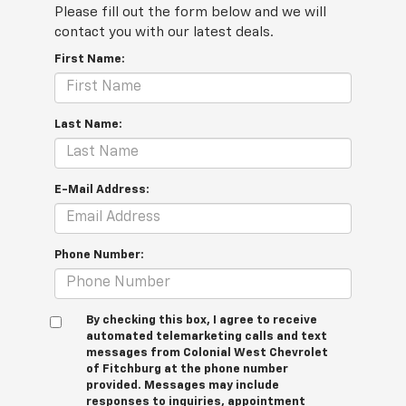
Please fill out the form below and we will
contact you with our latest deals.
First Name:
Last Name:
E-Mail Address:
Phone Number:
By checking this box, I agree to receive
automated telemarketing calls and text
messages from Colonial West Chevrolet
of Fitchburg at the phone number
provided. Messages may include
responses to inquiries, appointment