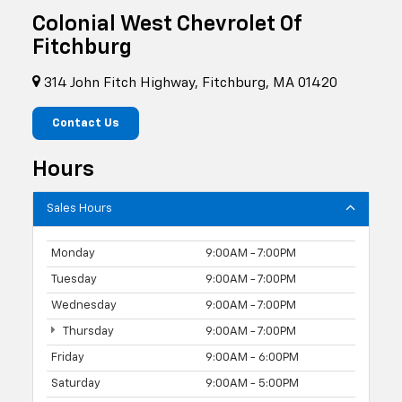
Colonial West Chevrolet Of
Fitchburg
314 John Fitch Highway, Fitchburg, MA 01420
Contact Us
Hours
Sales Hours
Monday
9:00AM - 7:00PM
Tuesday
9:00AM - 7:00PM
Wednesday
9:00AM - 7:00PM
Thursday
9:00AM - 7:00PM
Friday
9:00AM - 6:00PM
Saturday
9:00AM - 5:00PM