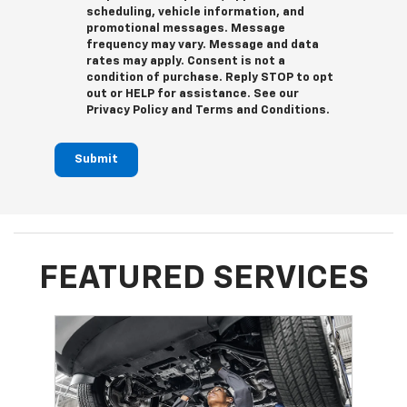
scheduling, vehicle information, and
promotional messages. Message
frequency may vary. Message and data
rates may apply. Consent is not a
condition of purchase. Reply STOP to opt
out or HELP for assistance. See our
Privacy Policy and Terms and Conditions.
Submit
FEATURED SERVICES