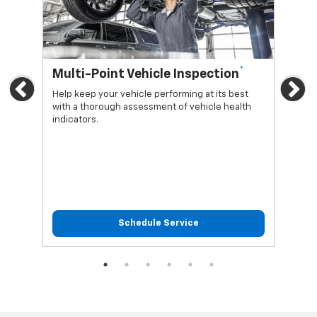
*
Multi-Point Vehicle Inspection
Oi
Previous
Ne
Help keep your vehicle performing at its best
Regu
with a thorough assessment of vehicle health
func
indicators.
Schedule Service