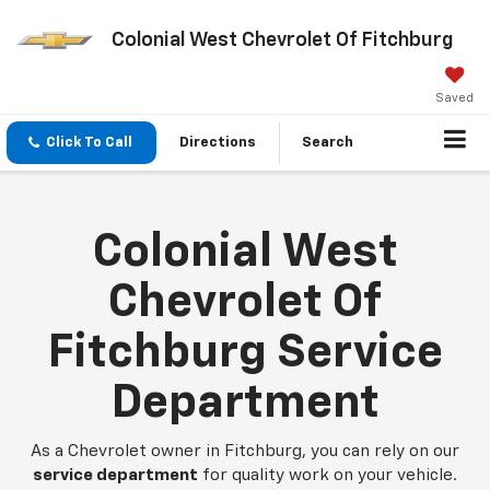
Colonial West Chevrolet Of Fitchburg
Saved
Click To Call
Directions
Search
Colonial West
Chevrolet Of
Fitchburg Service
Department
As a Chevrolet owner in Fitchburg, you can rely on our
service department
for quality work on your vehicle.