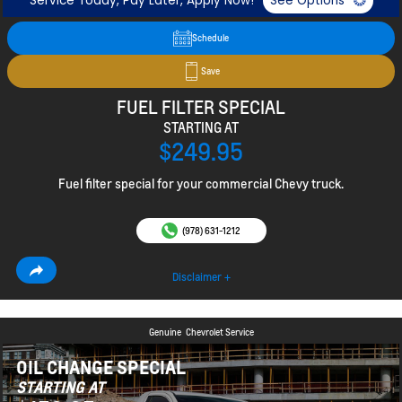
Service Today, Pay Later, Apply Now!
See Options
Schedule
Save
FUEL FILTER SPECIAL
STARTING AT
$249.95
Fuel filter special for your commercial Chevy truck.
(978) 631-1212
Disclaimer +
Genuine
Chevrolet Service
OIL CHANGE SPECIAL
STARTING AT