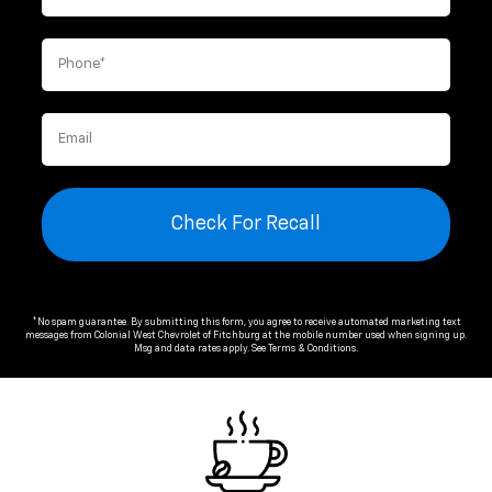
Check For Recall
*No spam guarantee. By submitting this form, you agree to receive automated marketing text
messages from
Colonial West Chevrolet of Fitchburg
at the mobile number used when signing up.
Msg and data rates apply. See
Terms & Conditions
.