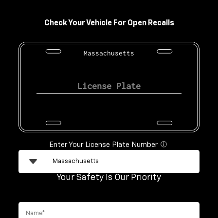
Check Your Vehicle For Open Recalls
Massachusetts
Enter Your License Plate Number
ⓘ
Your Safety Is Our Priority