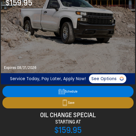
$159.95
Expires 08/31/2026
Service Today, Pay Later, Apply Now!
See Options
Schedule
Save
OIL CHANGE SPECIAL
STARTING AT
$159.95