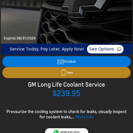
Expires 08/31/2026
Service Today, Pay Later, Apply Now!
See Options
Schedule
Save
GM Long Life Coolant Service
$239.95
Pressurize the cooling system to check for leaks, visually inspect
for coolant leaks,...
More Info
(978) 631-1212