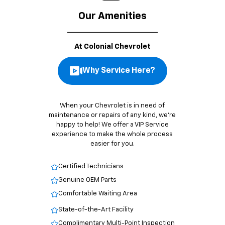
Our Amenities
At Colonial Chevrolet
Why Service Here?
When your Chevrolet is in need of
maintenance or repairs of any kind, we’re
happy to help! We offer a VIP Service
experience to make the whole process
easier for you.
Certified Technicians
Genuine OEM Parts
Comfortable Waiting Area
State-of-the-Art Facility
Complimentary Multi-Point Inspection