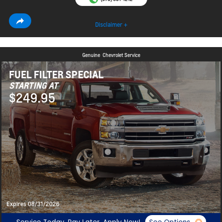
Disclaimer +
Genuine
Chevrolet Service
FUEL FILTER SPECIAL
STARTING AT
$249.95
Expires 08/31/2026