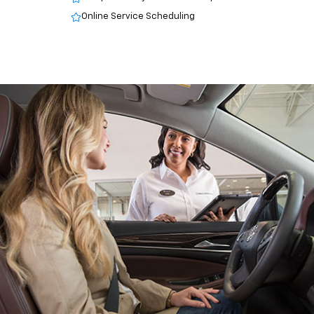
Online Service Scheduling