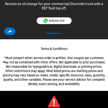
Receive an oil change for your commercial Chevrolet truck with a
DEF fluid top off.
(978) 631-1212
Disclaimer +
Terms & Conditions
*Must present when service order is written. One coupon per customer.
May not be combined with other offers. Not applicable to prior purchases.
Not responsible for typographical, digital download, or printing errors.
Other restrictions may apply. Most listed prices are starting prices and
pricing may vary based on make, model, specific amounts, sizes, quantity,
quality, and other variables. Please see your service advisor for complete
details, exact pricing, and availability.