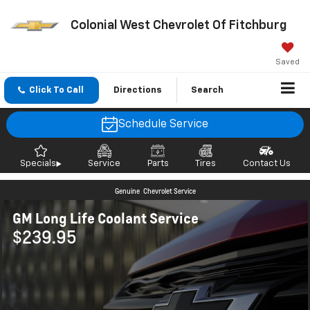
Colonial West Chevrolet Of Fitchburg
Saved
Click To Call
Directions
Search
Schedule Service
Specials
Service
Parts
Tires
Contact Us
Genuine
Chevrolet Service
GM Long Life Coolant Service
$239.95