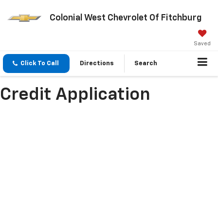
Colonial West Chevrolet Of Fitchburg
Saved
Click To Call
Directions
Search
Credit Application