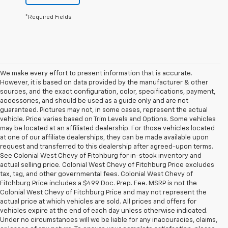
*Required Fields
We make every effort to present information that is accurate.
However, it is based on data provided by the manufacturer & other
sources, and the exact configuration, color, specifications, payment,
accessories, and should be used as a guide only and are not
guaranteed. Pictures may not, in some cases, represent the actual
vehicle. Price varies based on Trim Levels and Options. Some vehicles
may be located at an affiliated dealership. For those vehicles located
at one of our affiliate dealerships, they can be made available upon
request and transferred to this dealership after agreed-upon terms.
See Colonial West Chevy of Fitchburg for in-stock inventory and
actual selling price. Colonial West Chevy of Fitchburg Price excludes
tax, tag, and other governmental fees. Colonial West Chevy of
Fitchburg Price includes a $499 Doc. Prep. Fee. MSRP is not the
Colonial West Chevy of Fitchburg Price and may not represent the
actual price at which vehicles are sold. All prices and offers for
vehicles expire at the end of each day unless otherwise indicated.
Under no circumstances will we be liable for any inaccuracies, claims,