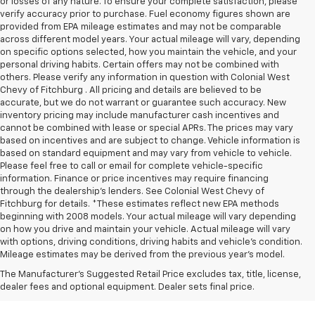
or losses of any nature. To ensure your complete satisfaction, please
verify accuracy prior to purchase. Fuel economy figures shown are
provided from EPA mileage estimates and may not be comparable
across different model years. Your actual mileage will vary, depending
on specific options selected, how you maintain the vehicle, and your
personal driving habits. Certain offers may not be combined with
others. Please verify any information in question with Colonial West
Chevy of Fitchburg . All pricing and details are believed to be
accurate, but we do not warrant or guarantee such accuracy. New
inventory pricing may include manufacturer cash incentives and
cannot be combined with lease or special APRs. The prices may vary
based on incentives and are subject to change. Vehicle information is
based on standard equipment and may vary from vehicle to vehicle.
Please feel free to call or email for complete vehicle-specific
information. Finance or price incentives may require financing
through the dealership's lenders. See Colonial West Chevy of
Fitchburg for details. *These estimates reflect new EPA methods
beginning with 2008 models. Your actual mileage will vary depending
on how you drive and maintain your vehicle. Actual mileage will vary
with options, driving conditions, driving habits and vehicle's condition.
Mileage estimates may be derived from the previous year's model.
The Manufacturer's Suggested Retail Price excludes tax, title, license,
dealer fees and optional equipment. Dealer sets final price.