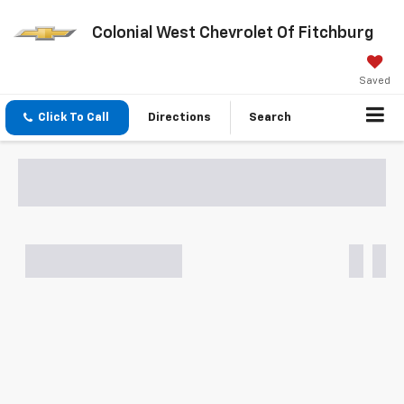
Colonial West Chevrolet Of Fitchburg
Saved
Click To Call
Directions
Search