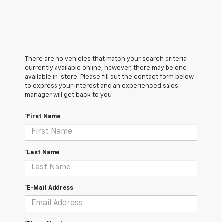
There are no vehicles that match your search criteria
currently available online; however, there may be one
available in-store. Please fill out the contact form below
to express your interest and an experienced sales
manager will get back to you.
*First Name
*Last Name
*E-Mail Address