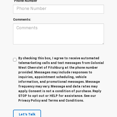
*Phone Number
Comments:
By checking this box, I agree to receive automated
telemarketing calls and text messages from Colonial
West Chevrolet of Fitchburg at the phone number
provided. Messages may include responses to
inquiries, appointment scheduling, vehicle
information, and promotional messages. Message
frequency may vary. Message and data rates may
apply. Consent is not a condition of purchase. Reply
STOP to opt out or HELP for assistance. See our
Privacy Policy and Terms and Conditions.
Let's Talk