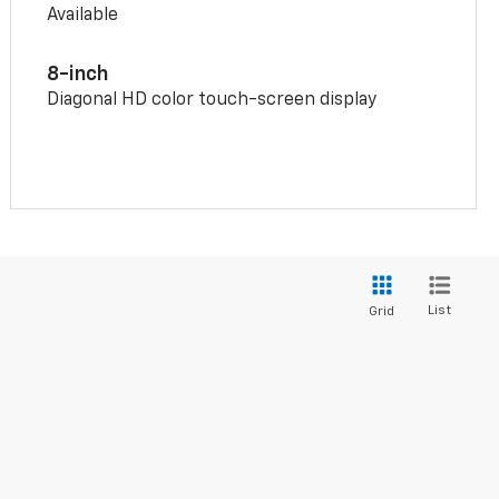
Available
8-inch
Diagonal HD color touch-screen display
List
Grid