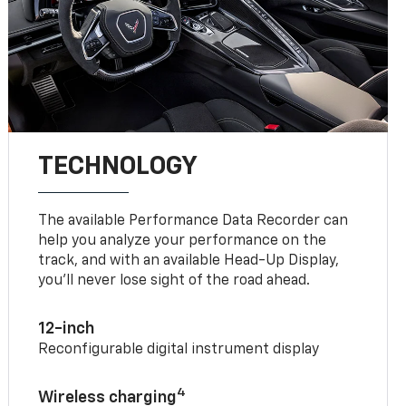
TECHNOLOGY
The available Performance Data Recorder can
help you analyze your performance on the
track, and with an available Head-Up Display,
you’ll never lose sight of the road ahead.
12-inch
Reconfigurable digital instrument display
4
Wireless charging