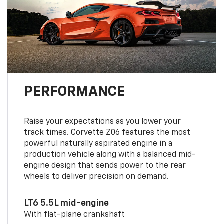
PERFORMANCE
Raise your expectations as you lower your
track times. Corvette Z06 features the most
powerful naturally aspirated engine in a
production vehicle along with a balanced mid-
engine design that sends power to the rear
wheels to deliver precision on demand.
LT6 5.5L mid-engine
With flat-plane crankshaft