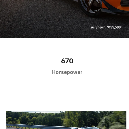
670
Horsepower