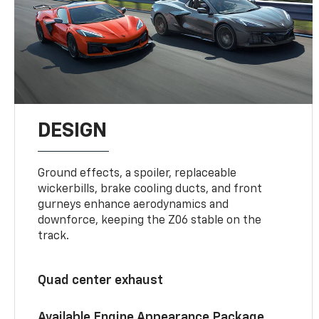
DESIGN
Ground effects, a spoiler, replaceable
wickerbills, brake cooling ducts, and front
gurneys enhance aerodynamics and
downforce, keeping the Z06 stable on the
track.
Quad center exhaust
Available Engine Appearance Package