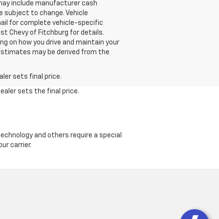
g may include manufacturer cash
e subject to change. Vehicle
ail for complete vehicle-specific
st Chevy of Fitchburg for details.
ng on how you drive and maintain your
ge estimates may be derived from the
er sets final price.
aler sets the final price.
echnology and others require a special
ur carrier.