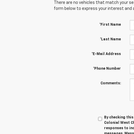
There are no vehicles that match your sear
form below to express your interest and 
*First Name
*Last Name
*E-Mail Address
*Phone Number
Comments:
By checking thi
Colonial West C
responses to in
messages. Messa