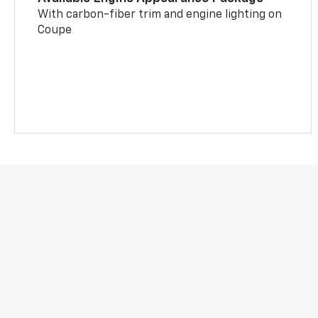
With carbon-fiber trim and engine lighting on
Coupe