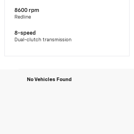
8600 rpm
Redline
8-speed
Dual-clutch transmission
No Vehicles Found