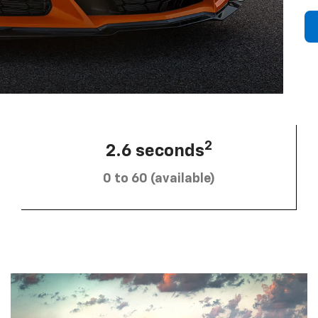
2
2.6 seconds
0 to 60 (available)