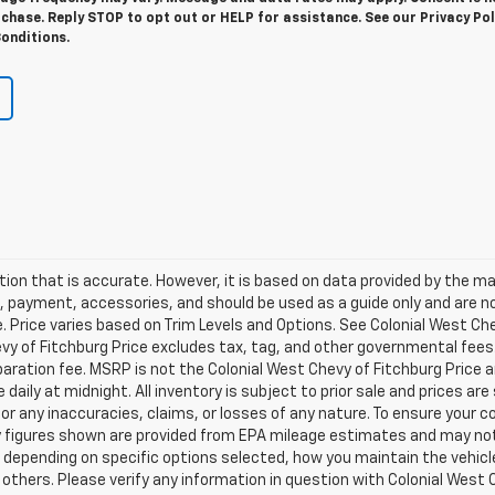
chase. Reply STOP to opt out or HELP for assistance. See our Privacy Pol
onditions.
ion that is accurate. However, it is based on data provided by the m
s, payment, accessories, and should be used as a guide only and are n
 Price varies based on Trim Levels and Options. See Colonial West Che
hevy of Fitchburg Price excludes tax, tag, and other governmental fees
ration fee. MSRP is not the Colonial West Chevy of Fitchburg Price 
re daily at midnight. All inventory is subject to prior sale and prices a
for any inaccuracies, claims, or losses of any nature. To ensure your c
y figures shown are provided from EPA mileage estimates and may no
, depending on specific options selected, how you maintain the vehicle
thers. Please verify any information in question with Colonial West Ch