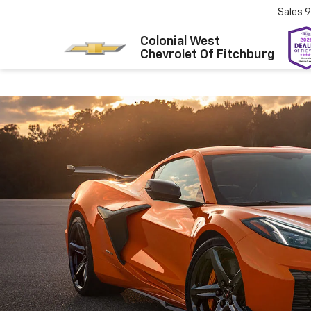
Sales
9
Colonial West
Chevrolet Of Fitchburg