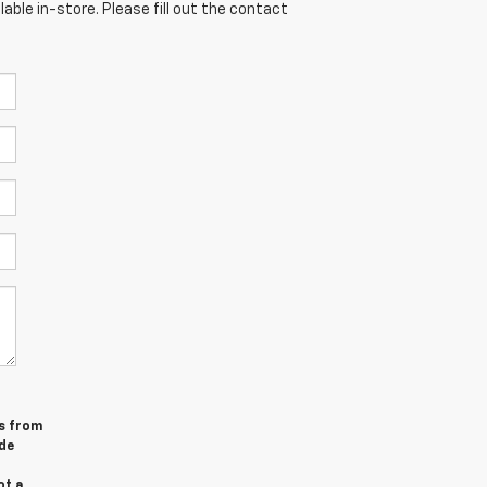
able in-store. Please fill out the contact
es from
de
ot a