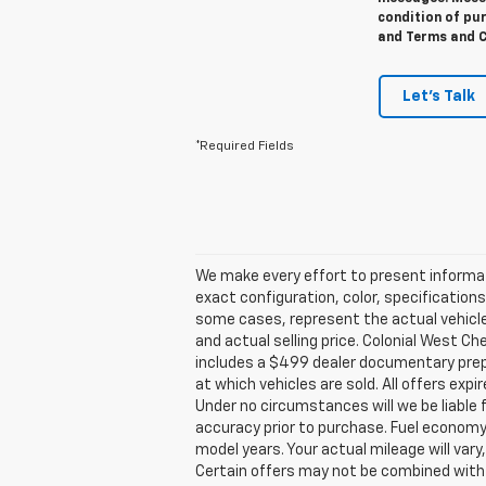
condition of pur
and Terms and C
Let's Talk
*Required Fields
We make every effort to present informat
exact configuration, color, specification
some cases, represent the actual vehicle.
and actual selling price. Colonial West C
includes a $499 dealer documentary prepa
at which vehicles are sold. All offers expi
Under no circumstances will we be liable 
accuracy prior to purchase. Fuel econom
model years. Your actual mileage will vary
Certain offers may not be combined with o