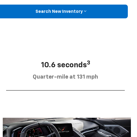
Search New Inventory
3
10.6 seconds
Quarter-mile at 131 mph