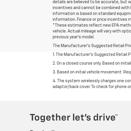
details are believed to be accurate, but
incentives and cannot be combined with l
information is based on standard equipmen
information. Finance or price incentives m
*These estimates reflect new EPA method
vehicle. Actual mileage will vary with opt
previous year's model.
The Manufacturer's Suggested Retail Price 
1. The Manufacturer’s Suggested Retail Pri
2. On a closed course only. Based on init
3. Based on initial vehicle movement. R
4. The system wirelessly charges one com
adaptor/back cover. To check for phone or