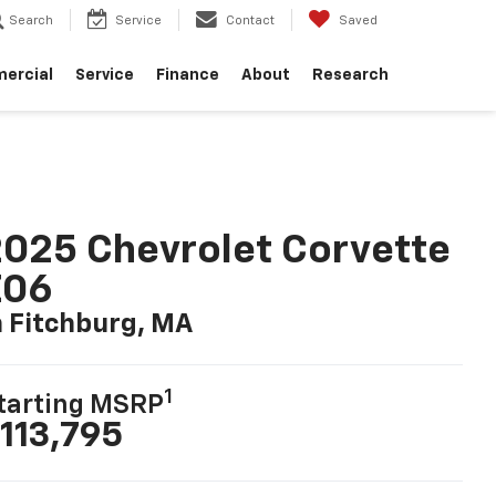
Search
Service
Contact
Saved
ercial
Service
Finance
About
Research
025 Chevrolet Corvette
Z06
n Fitchburg, MA
1
tarting MSRP
113,795