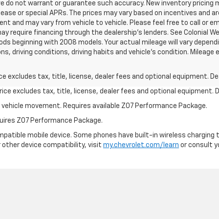
 we do not warrant or guarantee such accuracy. New inventory pricin
ease or special APRs. The prices may vary based on incentives and ar
t and may vary from vehicle to vehicle. Please feel free to call or em
ay require financing through the dealership's lenders. See Colonial We
s beginning with 2008 models. Your actual mileage will vary dependi
ions, driving conditions, driving habits and vehicle's condition. Milea
excludes tax, title, license, dealer fees and optional equipment. Deal
ce excludes tax, title, license, dealer fees and optional equipment. De
ial vehicle movement. Requires available Z07 Performance Package.
equires Z07 Performance Package.
patible mobile device. Some phones have built-in wireless charging t
 other device compatibility, visit
my.chevrolet.com/learn
or consult yo