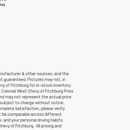
icy
anufacturer & other sources, and the
ot guaranteed. Pictures may not, in
vy of Fitchburg for in-stock inventory
. Colonial West Chevy of Fitchburg Price
and may not represent the actual price
re subject to change without notice.
omplete satisfaction, please verify
t be comparable across different
, and your personal driving habits.
evy of Fitchburg . All pricing and