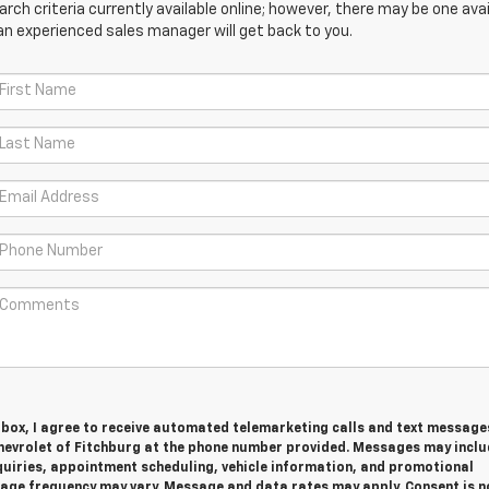
ch criteria currently available online; however, there may be one avail
an experienced sales manager will get back to you.
s box, I agree to receive automated telemarketing calls and text messag
hevrolet of Fitchburg at the phone number provided. Messages may inclu
quiries, appointment scheduling, vehicle information, and promotional
ge frequency may vary. Message and data rates may apply. Consent is n