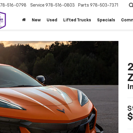
78-516-0798
Service
978-516-0803
Parts
978-503-7371
New
Used
Lifted Trucks
Specials
Comm
2
I
S
$