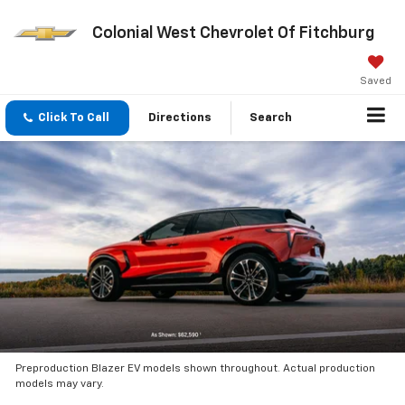
Colonial West Chevrolet Of Fitchburg
Saved
Click To Call
Directions
Search
Preproduction Blazer EV models shown throughout. Actual production
models may vary.