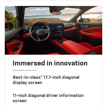
Immersed in innovation
7
Best-in-class
17.7-inch diagonal
display screen
11-inch diagonal driver information
screen