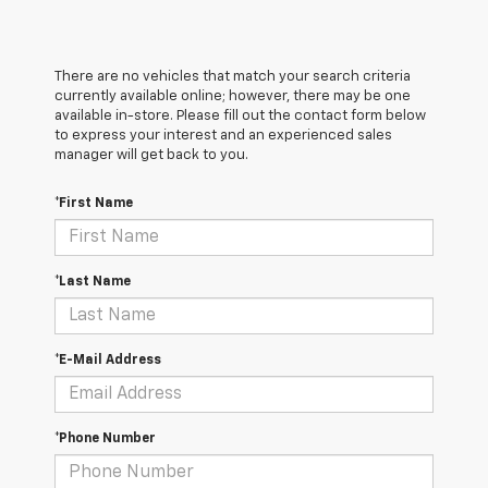
There are no vehicles that match your search criteria
currently available online; however, there may be one
available in-store. Please fill out the contact form below
to express your interest and an experienced sales
manager will get back to you.
*First Name
*Last Name
*E-Mail Address
*Phone Number