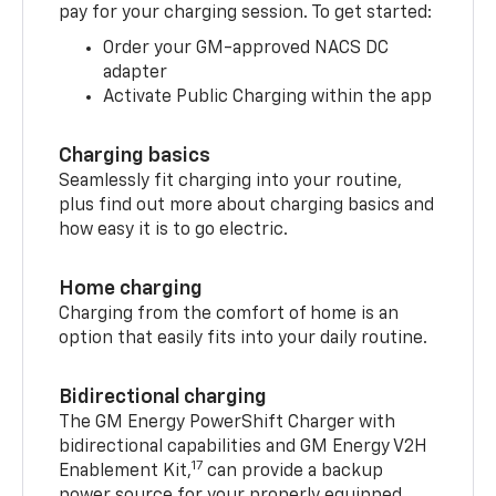
pay for your charging session. To get started:
Order your GM-approved NACS DC
adapter
Activate Public Charging within the app
Charging basics
Seamlessly fit charging into your routine,
plus find out more about charging basics and
how easy it is to go electric.
Home charging
Charging from the comfort of home is an
option that easily fits into your daily routine.
Bidirectional charging
The GM Energy PowerShift Charger with
bidirectional capabilities and GM Energy V2H
17
Enablement Kit,
can provide a backup