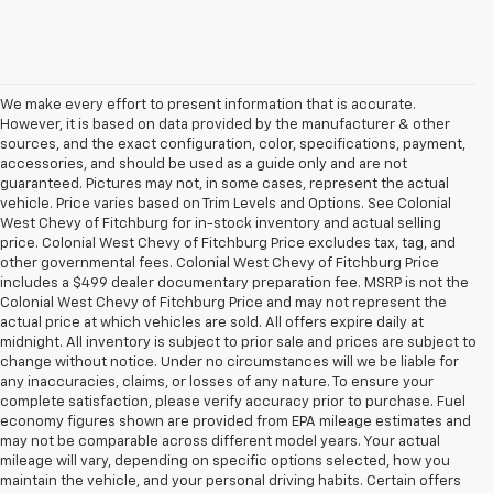
We make every effort to present information that is accurate.
However, it is based on data provided by the manufacturer & other
sources, and the exact configuration, color, specifications, payment,
accessories, and should be used as a guide only and are not
guaranteed. Pictures may not, in some cases, represent the actual
vehicle. Price varies based on Trim Levels and Options. See Colonial
West Chevy of Fitchburg for in-stock inventory and actual selling
price. Colonial West Chevy of Fitchburg Price excludes tax, tag, and
other governmental fees. Colonial West Chevy of Fitchburg Price
includes a $499 dealer documentary preparation fee. MSRP is not the
Colonial West Chevy of Fitchburg Price and may not represent the
actual price at which vehicles are sold. All offers expire daily at
midnight. All inventory is subject to prior sale and prices are subject to
change without notice. Under no circumstances will we be liable for
any inaccuracies, claims, or losses of any nature. To ensure your
complete satisfaction, please verify accuracy prior to purchase. Fuel
economy figures shown are provided from EPA mileage estimates and
may not be comparable across different model years. Your actual
mileage will vary, depending on specific options selected, how you
maintain the vehicle, and your personal driving habits. Certain offers