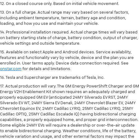
12. On a closed course only. Based on initial vehicle movement.
13. On a full charge. Actual range may vary based on several factors,
including ambient temperature, terrain, battery age and condition,
loading, and how you use and maintain your vehicle.
14. Professional installation required. Actual charge times will vary based
on battery starting state of charge, battery condition, output of charger,
vehicle settings and outside temperature.
15. Available on select Apple and Android devices. Service availability,
features and functionality vary by vehicle, device and the plan you are
enrolled in. User terms apply. Device data connection required. See
onstar.com
for details and limitations.
16. Tesla and Supercharger are trademarks of Tesla, Inc.
17. Actual production will vary. The GM Energy PowerShift Charger and GM
Energy V2H Enablement Kit shown requires an adequately charged and
properly equipped GM EV (anticipated 24MY Silverado EV RST, 24MY
Silverado EV WT, 24MY Sierra EV Denali, 24MY Chevrolet Blazer EV, 24MY
Chevrolet Equinox EV, 24MY Cadillac LYRIQ, 25MY Cadillac LYRIQ, 25MY
Cadillac OPTIQ, 25MY Cadillac Escalade IQ) having bidirectional charging
capabilities, a properly equipped home, and proper grid interconnection.
Some eligible 24MY EVs will require a dealership or over-the-air update
to enable bidirectional charging. Weather conditions, life of the battery,
vehicle variation and usage, and other external factors may impact the