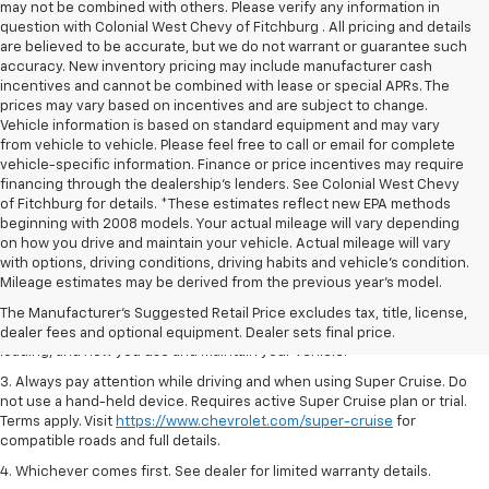
may not be combined with others. Please verify any information in
question with Colonial West Chevy of Fitchburg . All pricing and details
are believed to be accurate, but we do not warrant or guarantee such
accuracy. New inventory pricing may include manufacturer cash
incentives and cannot be combined with lease or special APRs. The
prices may vary based on incentives and are subject to change.
Vehicle information is based on standard equipment and may vary
from vehicle to vehicle. Please feel free to call or email for complete
vehicle-specific information. Finance or price incentives may require
financing through the dealership's lenders. See Colonial West Chevy
of Fitchburg for details. *These estimates reflect new EPA methods
beginning with 2008 models. Your actual mileage will vary depending
on how you drive and maintain your vehicle. Actual mileage will vary
1. MSRP. Tax, title, license, dealer fees and optional equipment extra.
with options, driving conditions, driving habits and vehicle's condition.
Dealer sets final price.
Mileage estimates may be derived from the previous year's model.
2. On a full charge. Actual range may vary based on several factors,
The Manufacturer's Suggested Retail Price excludes tax, title, license,
including ambient temperature, terrain, battery age and condition,
dealer fees and optional equipment. Dealer sets final price.
loading, and how you use and maintain your vehicle.
3. Always pay attention while driving and when using Super Cruise. Do
not use a hand-held device. Requires active Super Cruise plan or trial.
Terms apply. Visit
https://www.chevrolet.com/super-cruise
for
compatible roads and full details.
4. Whichever comes first. See dealer for limited warranty details.