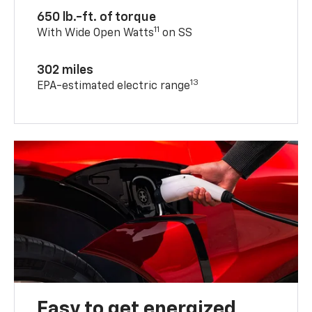
650 lb.-ft. of torque
11
With Wide Open Watts
on SS
302 miles
13
EPA-estimated electric range
Easy to get energized