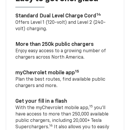
14
Standard Dual Level Charge Cord
Offers Level 1 (120-volt) and Level 2 (240-
volt) charging.
More than 250k public chargers
Enjoy easy access to a growing number of
chargers across North America.
15
myChevrolet mobile app
Plan the best routes, find available public
chargers and more.
Get your fill in a flash
15
With the myChevrolet mobile app,
you’ll
have access to more than 250,000 available
public chargers, including 20,000+ Tesla
16
Superchargers.
It also allows you to easily