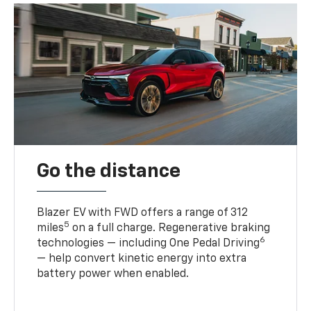
Go the distance
Blazer EV with FWD offers a range of 312
5
miles
on a full charge. Regenerative braking
6
technologies — including One Pedal Driving
— help convert kinetic energy into extra
battery power when enabled.