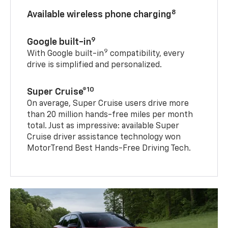
8
Available wireless phone charging
9
Google built-in
9
With Google built-in
compatibility, every
drive is simplified and personalized.
10
Super Cruise®
On average, Super Cruise users drive more
than 20 million hands-free miles per month
total. Just as impressive: available Super
Cruise driver assistance technology won
MotorTrend Best Hands-Free Driving Tech.