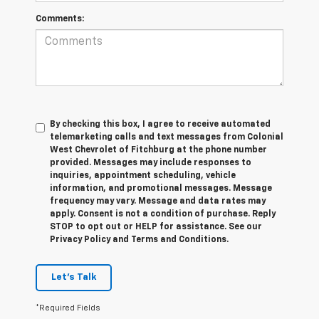
Comments:
By checking this box, I agree to receive automated
telemarketing calls and text messages from Colonial
West Chevrolet of Fitchburg at the phone number
provided. Messages may include responses to
inquiries, appointment scheduling, vehicle
information, and promotional messages. Message
frequency may vary. Message and data rates may
apply. Consent is not a condition of purchase. Reply
STOP to opt out or HELP for assistance. See our
Privacy Policy and Terms and Conditions.
Let's Talk
*Required Fields