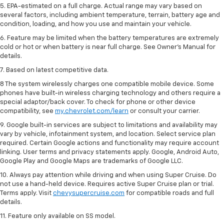
5. EPA-estimated on a full charge. Actual range may vary based on
several factors, including ambient temperature, terrain, battery age and
condition, loading, and how you use and maintain your vehicle.
6. Feature may be limited when the battery temperatures are extremely
cold or hot or when battery is near full charge. See Owner’s Manual for
details.
7. Based on latest competitive data.
8 The system wirelessly charges one compatible mobile device. Some
phones have built-in wireless charging technology and others require a
special adaptor/back cover. To check for phone or other device
compatibility, see
my.chevrolet.com/learn
or consult your carrier.
9. Google built-in services are subject to limitations and availability may
vary by vehicle, infotainment system, and location. Select service plan
required. Certain Google actions and functionality may require account
linking. User terms and privacy statements apply. Google, Android Auto,
Google Play and Google Maps are trademarks of Google LLC.
10. Always pay attention while driving and when using Super Cruise. Do
not use a hand-held device. Requires active Super Cruise plan or trial.
Terms apply. Visit
chevysupercruise.com
for compatible roads and full
details.
11. Feature only available on SS model.