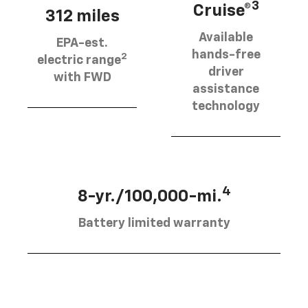
3
Cruise®
312 miles
Available
EPA-est.
hands-free
2
electric range
driver
with FWD
assistance
technology
4
8-yr./100,000-mi.
Battery limited warranty