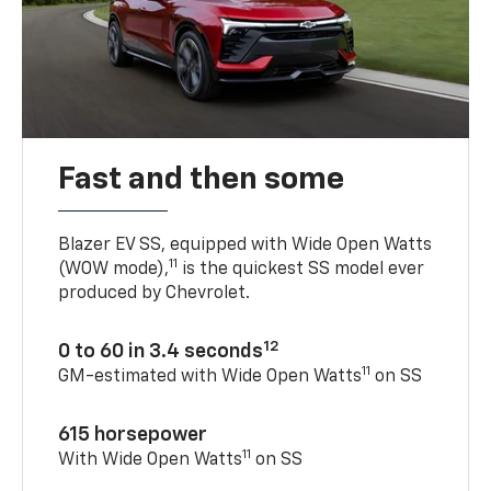
Fast and then some
Blazer EV SS, equipped with Wide Open Watts
11
(WOW mode),
is the quickest SS model ever
produced by Chevrolet.
12
0 to 60 in 3.4 seconds
11
GM-estimated with Wide Open Watts
on SS
615 horsepower
11
With Wide Open Watts
on SS