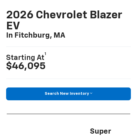
2026 Chevrolet Blazer
EV
In Fitchburg, MA
1
Starting At
$46,095
Search New Inventory
Super