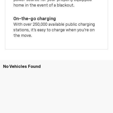
power source for your properly equipped
home in the event of a blackout.
On-the-go charging
With over 250,000 available public charging
stations, it's easy to charge when you're on
the move.
No Vehicles Found