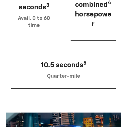
4
combined
3
seconds
horsepowe
Avail. 0 to 60
r
time
5
10.5 seconds
Quarter-mile