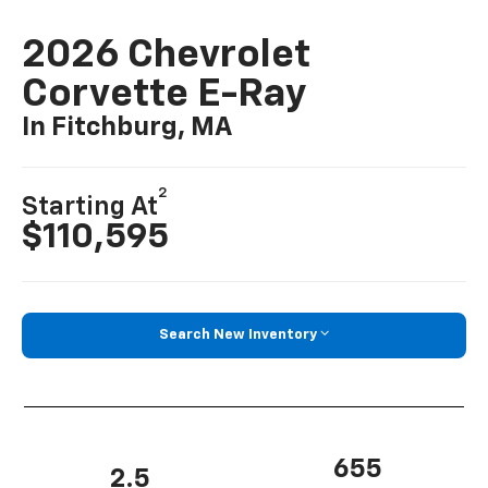
2026 Chevrolet
Corvette E-Ray
In Fitchburg, MA
2
Starting At
$110,595
Search New Inventory
655
2.5