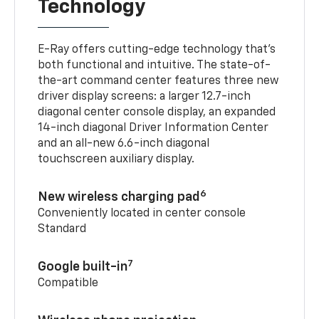
Technology
E-Ray offers cutting-edge technology that’s
both functional and intuitive. The state-of-
the-art command center features three new
driver display screens: a larger 12.7-inch
diagonal center console display, an expanded
14-inch diagonal Driver Information Center
and an all-new 6.6-inch diagonal
touchscreen auxiliary display.
6
New wireless charging pad
Conveniently located in center console
Standard
7
Google built-in
Compatible