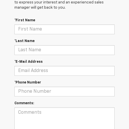
to express your interest and an experienced sales
manager will get back to you.
*First Name
*Last Name
*E-Mail Address
*Phone Number
Comments: