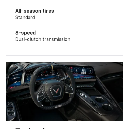
All-season tires
Standard
8-speed
Dual-clutch transmission