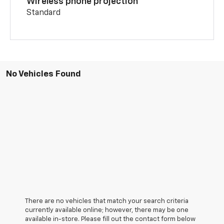
Wireless phone projection
Standard
No Vehicles Found
There are no vehicles that match your search criteria
currently available online; however, there may be one
available in-store. Please fill out the contact form below