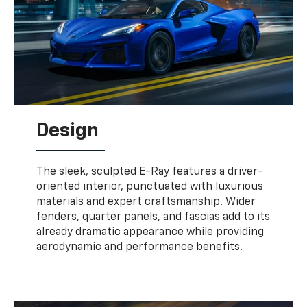
Design
The sleek, sculpted E-Ray features a driver-
oriented interior, punctuated with luxurious
materials and expert craftsmanship. Wider
fenders, quarter panels, and fascias add to its
already dramatic appearance while providing
aerodynamic and performance benefits.