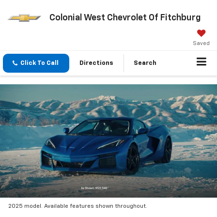
Colonial West Chevrolet Of Fitchburg
Saved
Click To Call
Directions
Search
2025 model. Available features shown throughout.