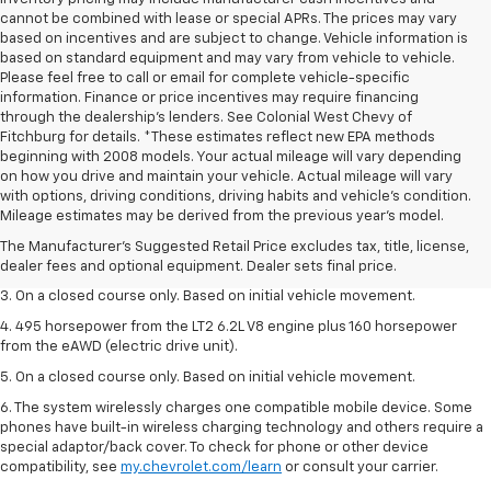
cannot be combined with lease or special APRs. The prices may vary
based on incentives and are subject to change. Vehicle information is
based on standard equipment and may vary from vehicle to vehicle.
Please feel free to call or email for complete vehicle-specific
information. Finance or price incentives may require financing
through the dealership's lenders. See Colonial West Chevy of
Fitchburg for details. *These estimates reflect new EPA methods
beginning with 2008 models. Your actual mileage will vary depending
on how you drive and maintain your vehicle. Actual mileage will vary
1. The Manufacturer’s Suggested Retail Price excludes tax, title, license,
with options, driving conditions, driving habits and vehicle's condition.
dealer fees and optional equipment. Dealer sets the final price.
Mileage estimates may be derived from the previous year's model.
2. The Manufacturer’s Suggested Retail Price excludes tax, title, license,
The Manufacturer's Suggested Retail Price excludes tax, title, license,
dealer fees and optional equipment. Dealer sets the final price.
dealer fees and optional equipment. Dealer sets final price.
3. On a closed course only. Based on initial vehicle movement.
4. 495 horsepower from the LT2 6.2L V8 engine plus 160 horsepower
from the eAWD (electric drive unit).
5. On a closed course only. Based on initial vehicle movement.
6. The system wirelessly charges one compatible mobile device. Some
phones have built-in wireless charging technology and others require a
special adaptor/back cover. To check for phone or other device
compatibility, see
my.chevrolet.com/learn
or consult your carrier.