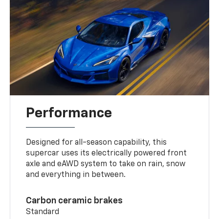
Performance
Designed for all-season capability, this
supercar uses its electrically powered front
axle and eAWD system to take on rain, snow
and everything in between.
Carbon ceramic brakes
Standard