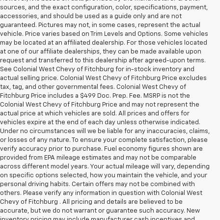
sources, and the exact configuration, color, specifications, payment,
accessories, and should be used as a guide only and are not
guaranteed. Pictures may not, in some cases, represent the actual
vehicle. Price varies based on Trim Levels and Options. Some vehicles
may be located at an affiliated dealership. For those vehicles located
at one of our affiliate dealerships, they can be made available upon
request and transferred to this dealership after agreed-upon terms.
See Colonial West Chevy of Fitchburg for in-stock inventory and
actual selling price. Colonial West Chevy of Fitchburg Price excludes
tax, tag, and other governmental fees. Colonial West Chevy of
Fitchburg Price includes a $499 Doc. Prep. Fee. MSRP is not the
Colonial West Chevy of Fitchburg Price and may not represent the
actual price at which vehicles are sold. All prices and offers for
vehicles expire at the end of each day unless otherwise indicated.
Under no circumstances will we be liable for any inaccuracies, claims,
or losses of any nature. To ensure your complete satisfaction, please
verify accuracy prior to purchase. Fuel economy figures shown are
provided from EPA mileage estimates and may not be comparable
across different model years. Your actual mileage will vary, depending
on specific options selected, how you maintain the vehicle, and your
personal driving habits. Certain offers may not be combined with
others. Please verify any information in question with Colonial West
Chevy of Fitchburg . All pricing and details are believed to be
accurate, but we do not warrant or guarantee such accuracy. New
inventory pricing may include manufacturer cash incentives and