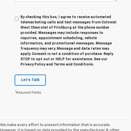
By checking this box, I agree to receive automated
telemarketing calls and text messages from Colonial
West Chevrolet of Fitchburg at the phone number
provided. Messages may include responses to
inquiries, appointment scheduling, vehicle
information, and promotional messages. Message
frequency may vary. Message and data rates may
apply. Consent is not a condition of purchase. Reply
STOP to opt out or HELP for assistance. See our
Privacy Policy and Terms and Conditions.
Let's Talk
*Required Fields
We make every effort to present information that is accurate.
However, it is based on data provided by the manufacturer & other