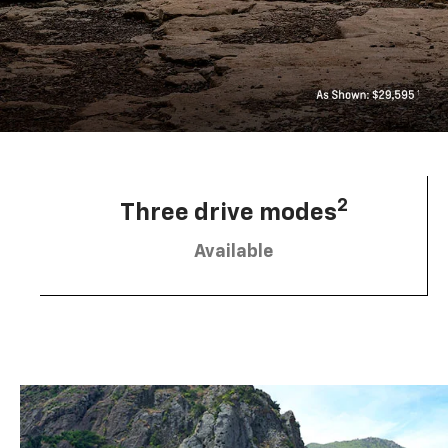
2
Three drive modes
Available