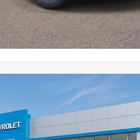
LT
odel:
1TW56
Less