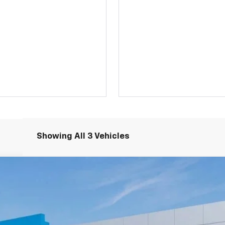
Showing All 3 Vehicles
LT
odel:
1TW56