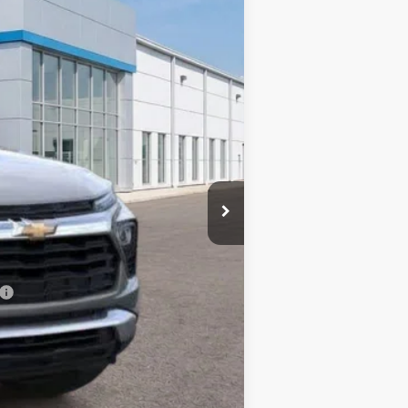
Ext.
Int.
$30,780
-$2,048
$28,732
$499
$29,231
-$500
-$500