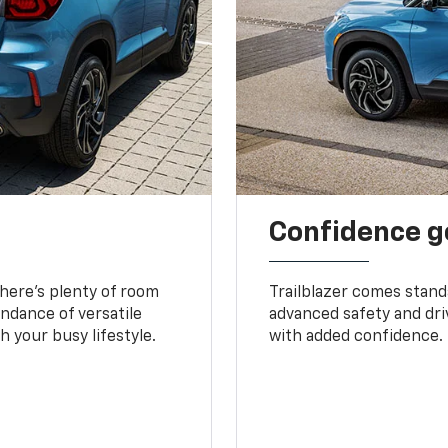
Confidence g
 There’s plenty of room
Trailblazer comes stand
undance of versatile
advanced safety and dri
 your busy lifestyle.
with added confidence.