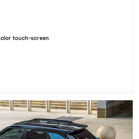
color touch-screen