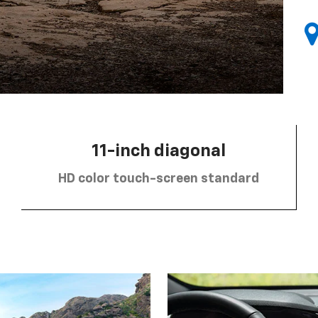
11-inch diagonal
HD color touch-screen standard