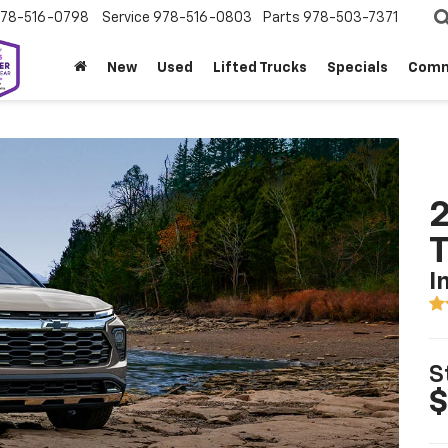
78-516-0798
Service
978-516-0803
Parts
978-503-7371
New
Used
Lifted Trucks
Specials
Comm
2
T
I
S
$