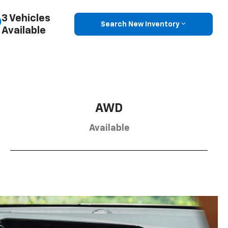
3 Vehicles
Search New Inventory
Available
AWD
Available