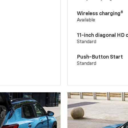
8
Wireless charging
Available
11-inch diagonal HD 
Standard
Push-Button Start
Standard