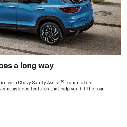
oes a long way
10
ard with Chevy Safety Assist,
a suite of six
ver assistance features that help you hit the road