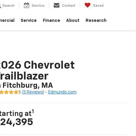
Search
Service
Contact
Saved
ercial
Service
Finance
About
Research
026 Chevrolet
railblazer
n Fitchburg, MA
5 (
5 Reviews
) -
Edmunds.com
1
tarting at
24,395