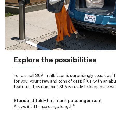
Explore the possibilities
For a small SUV, Trailblazer is surprisingly spacious.
for you, your crew and tons of gear. Plus, with an ab
features, this compact SUV is ready to keep pace with
Standard fold-flat front passenger seat
9
Allows 8.5 ft. max cargo length