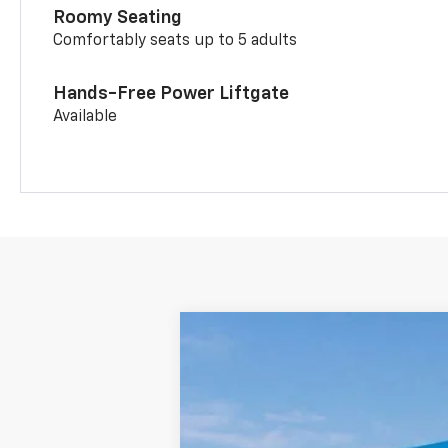
Roomy Seating
Comfortably seats up to 5 adults
Hands-Free Power Liftgate
Available
New
2026
Chevrolet Trailblazer
$2,048
Price Drop
SAVINGS
Colonial West Chevrolet of Fitchburg
VIN:
KL79MRSL3TB144929
Stock:
W26165
M