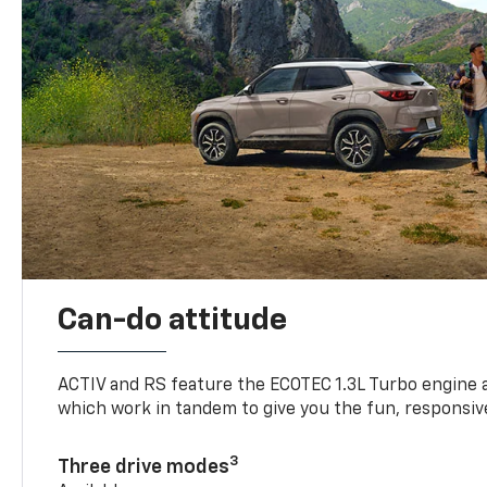
Can-do attitude
ACTIV and RS feature the ECOTEC 1.3L Turbo engine 
which work in tandem to give you the fun, responsive
3
Three drive modes