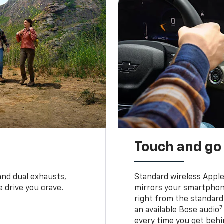
Touch and go
and dual exhausts,
Standard wireless Apple
 drive you crave.
mirrors your smartphone
right from the standard
7
an available Bose audio
every time you get behi