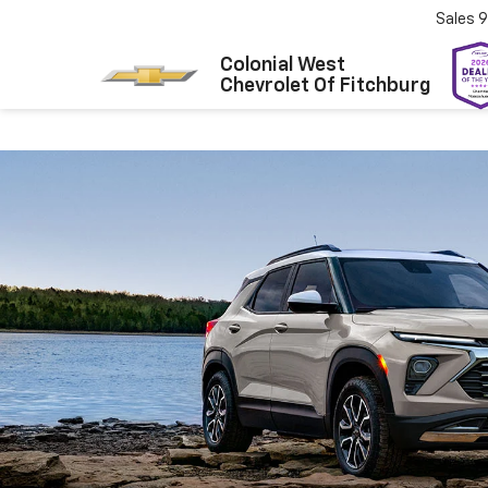
Sales
9
Colonial West
Chevrolet Of Fitchburg