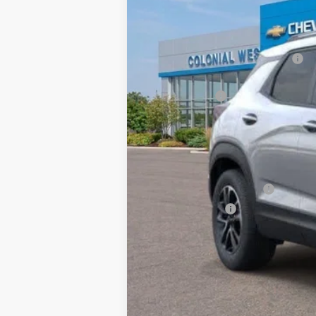
4481 
Courtesy Transportation Unit
MSRP:
Retired Transportation Discount
Subtotal
Doc. Prep. Fee
Sale Price:
Add. Offers you may Qualify For:
GM First Responder Offer
GM Military Offer
3.9% APR for 36 Months and 90 Day Pa