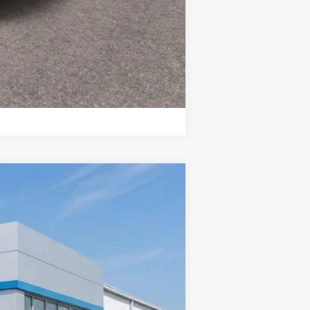
Compare Vehicle
$31,806
SALE PRICE
Ext.
Int.
$32,275