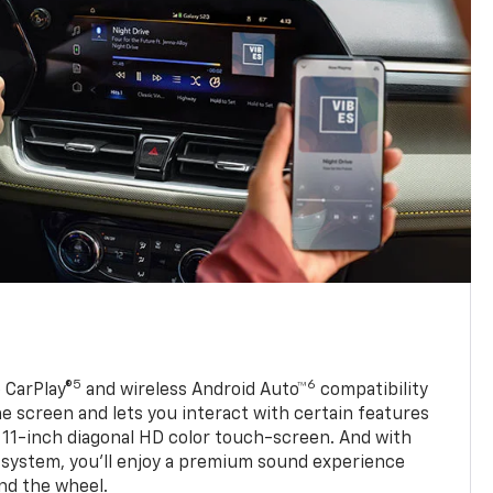
5
6
 CarPlay®
and wireless Android Auto™
compatibility
 screen and lets you interact with certain features
 11-inch diagonal HD color touch-screen. And with
system, you’ll enjoy a premium sound experience
nd the wheel.