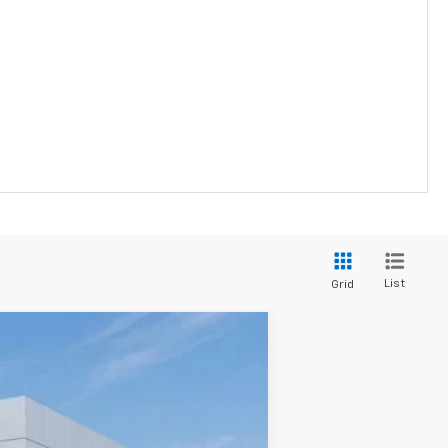
List
Grid
$29,231
SALE PRICE