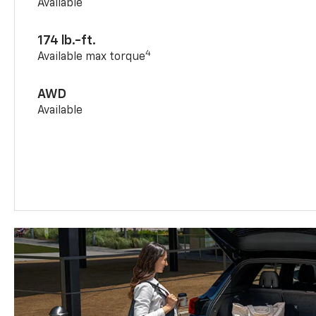
Available
174 lb.-ft.
4
Available max torque
AWD
Available