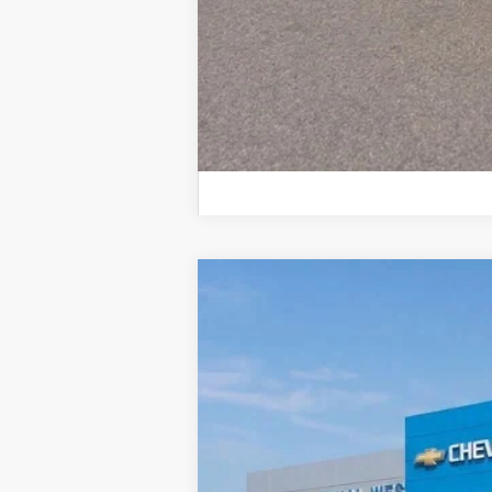
New
2026
Chevrolet Trailblazer
$968
Colonial West Chevrolet of Fitchburg
SAVINGS
VIN:
KL79MRSL5TB139523
Stock:
W26169
M
In Stock
MSRP: