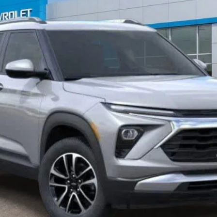
mi
Less
yment Deferral For Well-Qualified Buyers When Financed w/ GM Financial
View Details
Confirm Availability