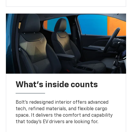
What's inside counts
Bolt’s redesigned interior offers advanced
tech, refined materials, and flexible cargo
space. It delivers the comfort and capability
that today’s EV drivers are looking for.