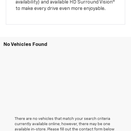
8
availability) and available HD Surround Vision
to make every drive even more enjoyable.
No Vehicles Found
There are no vehicles that match your search criteria
currently available online; however, there may be one
available in-store. Please fill out the contact form below