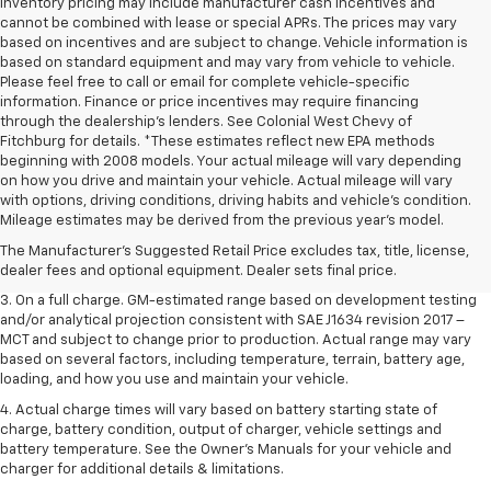
inventory pricing may include manufacturer cash incentives and
cannot be combined with lease or special APRs. The prices may vary
based on incentives and are subject to change. Vehicle information is
based on standard equipment and may vary from vehicle to vehicle.
Please feel free to call or email for complete vehicle-specific
information. Finance or price incentives may require financing
through the dealership's lenders. See Colonial West Chevy of
Fitchburg for details. *These estimates reflect new EPA methods
beginning with 2008 models. Your actual mileage will vary depending
on how you drive and maintain your vehicle. Actual mileage will vary
1. The Manufacturer’s Suggested Retail Price excludes tax, title, license,
with options, driving conditions, driving habits and vehicle's condition.
dealer fees and optional equipment. Dealer sets the final price.
Mileage estimates may be derived from the previous year's model.
2. The Manufacturer’s Suggested Retail Price excludes tax, title, license,
The Manufacturer's Suggested Retail Price excludes tax, title, license,
dealer fees and optional equipment. Dealer sets the final price.
dealer fees and optional equipment. Dealer sets final price.
3. On a full charge. GM-estimated range based on development testing
and/or analytical projection consistent with SAE J1634 revision 2017 –
MCT and subject to change prior to production. Actual range may vary
based on several factors, including temperature, terrain, battery age,
loading, and how you use and maintain your vehicle.
4. Actual charge times will vary based on battery starting state of
charge, battery condition, output of charger, vehicle settings and
battery temperature. See the Owner’s Manuals for your vehicle and
charger for additional details & limitations.