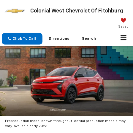
Colonial West Chevrolet Of Fitchburg
Saved
Click To Call
Directions
Search
Preproduction model shown throughout. Actual production models may
vary. Available early 2026.