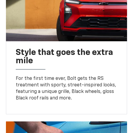
Style that goes the extra
mile
For the first time ever, Bolt gets the RS
treatment with sporty, street-inspired looks,
featuring a unique grille, Black wheels, gloss
Black roof rails and more.