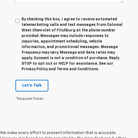
By checking this box, I agree to receive automated
telemarketing calls and text messages from Colonial
West Chevrolet of Fitchburg at the phone number
provided. Messages may include responses to
inquiries, appointment scheduling, vehicle
information, and promotional messages. Message
frequency may vary. Message and data rates may
apply. Consent is not a condition of purchase. Reply
STOP to opt out or HELP for assistance. See our
Privacy Policy and Terms and Conditions.
Let's Talk
*Required Fields
We make every effort to present information that is accurate.