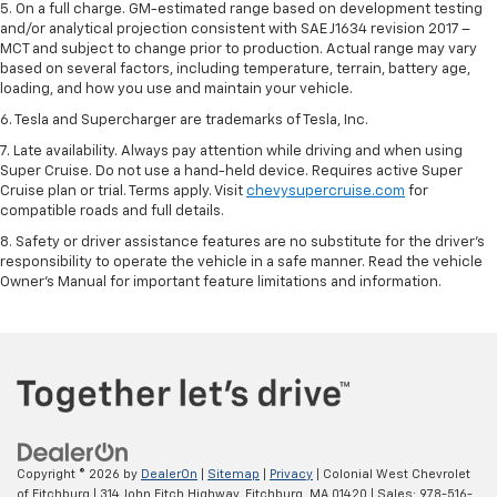
5. On a full charge. GM-estimated range based on development testing
and/or analytical projection consistent with SAE J1634 revision 2017 –
MCT and subject to change prior to production. Actual range may vary
based on several factors, including temperature, terrain, battery age,
loading, and how you use and maintain your vehicle.
6. Tesla and Supercharger are trademarks of Tesla, Inc.
7. Late availability. Always pay attention while driving and when using
Super Cruise. Do not use a hand-held device. Requires active Super
Cruise plan or trial. Terms apply. Visit
chevysupercruise.com
for
compatible roads and full details.
8. Safety or driver assistance features are no substitute for the driver's
responsibility to operate the vehicle in a safe manner. Read the vehicle
Owner's Manual for important feature limitations and information.
Copyright © 2026
by
DealerOn
|
Sitemap
|
Privacy
| Colonial West Chevrolet
of Fitchburg
|
314 John Fitch Highway,
Fitchburg,
MA
01420
| Sales:
978-516-