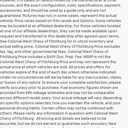
However, it is based on data provided by the manufacturer & other
sources, and the exact configuration, color, specifications, payment,
accessories, and should be used as a guide only and are not
guaranteed. Pictures may not, in some cases, represent the actual
vehicle. Price varies based on Trim Levels and Options. Some vehicles
may be located at an affiliated dealership. For those vehicles located
at one of our affiliate dealerships, they can be made available upon
request and transferred to this dealership after agreed-upon terms.
See Colonial West Chevy of Fitchburg for in-stock inventory and
actual selling price. Colonial West Chevy of Fitchburg Price excludes
tax, tag, and other governmental fees. Colonial West Chevy of
Fitchburg Price includes a $499 Doc. Prep. Fee. MSRP is not the
Colonial West Chevy of Fitchburg Price and may not represent the
actual price at which vehicles are sold. All prices and offers for
vehicles expire at the end of each day unless otherwise indicated.
Under no circumstances will we be liable for any inaccuracies, claims,
or losses of any nature. To ensure your complete satisfaction, please
verify accuracy prior to purchase. Fuel economy figures shown are
provided from EPA mileage estimates and may not be comparable
across different model years. Your actual mileage will vary, depending
on specific options selected, how you maintain the vehicle, and your
personal driving habits. Certain offers may not be combined with
others. Please verify any information in question with Colonial West
Chevy of Fitchburg . All pricing and details are believed to be
accurate, but we do not warrant or guarantee such accuracy. New