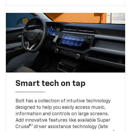
Smart tech on tap
Bolt has a collection of intuitive technology
designed to help you easily access music,
information and controls on large screens.
Add innovative features like available Super
7
Cruise®
driver assistance technology (late