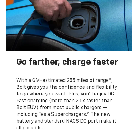
Go farther, charge faster
5
With a GM-estimated 255 miles of range
,
Bolt gives you the confidence and flexibility
to go where you want. Plus, you’ll enjoy DC
Fast charging (more than 2.5x faster than
Bolt EUV) from most public chargers —
6
including Tesla Superchargers.
The new
battery and standard NACS DC port make it
all possible.