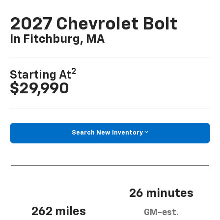
2027 Chevrolet Bolt
In Fitchburg, MA
2
Starting At
$29,990
Search New Inventory
26 minutes
262 miles
GM-est.