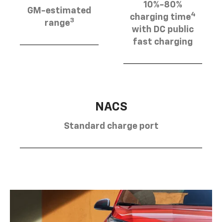
10%-80%
GM-estimated
4
charging time
3
range
with DC public
fast charging
NACS
Standard charge port