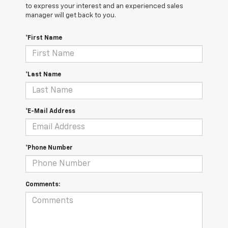
to express your interest and an experienced sales
manager will get back to you.
*First Name
*Last Name
*E-Mail Address
*Phone Number
Comments: