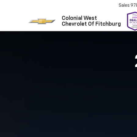
Sales
97
Colonial West
Chevrolet Of Fitchburg