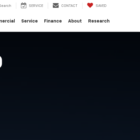
Search
SERVICE
CONTACT
SAVED
ercial
Service
Finance
About
Research
O