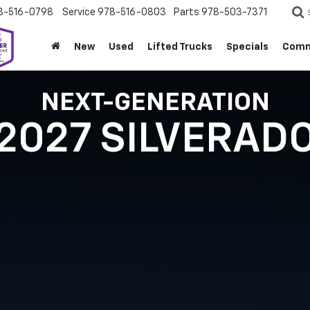
8-516-0798
Service
978-516-0803
Parts
978-503-7371
New
Used
Lifted Trucks
Specials
Comm
NEXT-GENERATION
2027 SILVERAD