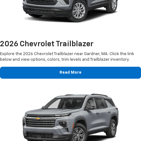
2026 Chevrolet Trailblazer
Explore the 2026 Chevrolet Trailblazer near Gardner, MA. Click the link
below and view options, colors, trim levels and Trailblazer inventory.
Read More