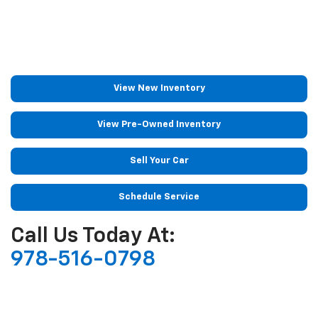
View New Inventory
View Pre-Owned Inventory
Sell Your Car
Schedule Service
Call Us Today At:
978-516-0798