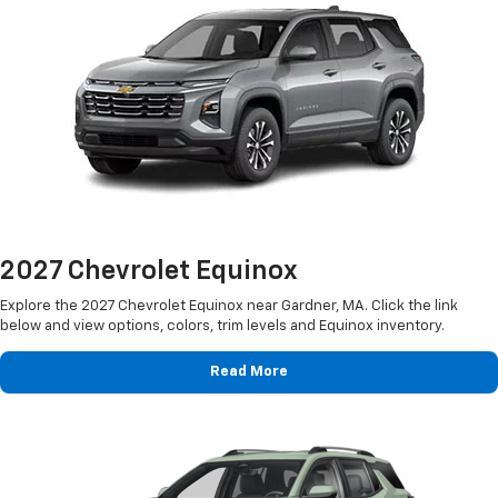
2027 Chevrolet Equinox
Explore the 2027 Chevrolet Equinox near Gardner, MA. Click the link
below and view options, colors, trim levels and Equinox inventory.
Read More