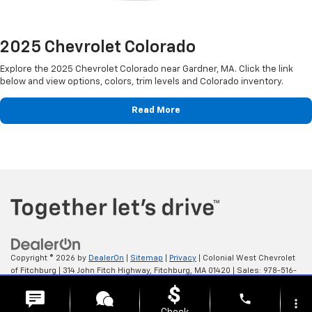
2025 Chevrolet Colorado
Explore the 2025 Chevrolet Colorado near Gardner, MA. Click the link
below and view options, colors, trim levels and Colorado inventory.
Read More
Copyright © 2026
by
DealerOn
|
Sitemap
|
Privacy
| Colonial West Chevrolet
of Fitchburg
|
314 John Fitch Highway,
Fitchburg,
MA
01420
| Sales:
978-516-
0798
phone
more_vert