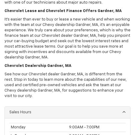
with one of our technicians about major auto repairs.
Chevrolet Lease and Chevrolet Finance Offers Gardner, MA
It’s easier than ever to buy or lease a new vehicle and when working
with the team at our Chevy dealership Gardner, MA, it’s an enjoyable
experience. We truly care about your preferences, which is why the
finance team at our Chevrolet dealer Gardner, MA, help you pinpoint
your car-buying budget and seek out the lowest interest rates and
most attractive lease terms. Our goal is to help you save more at
signing with incentives and discounts available from our Chevy
dealership Gardner, MA.
Chevrolet Dealership Gardner, MA
See how our Chevrolet dealer Gardner, MA, is different from the
rest. Stop in today to learn more about the capabilities of our new,
used and certified pre-owned vehicles and ask the team at our
Chevy dealership Gardner, MA, for suggestions to enhance your
visit to our city.
Sales Hours
Monday
9:00AM - 7:00PM