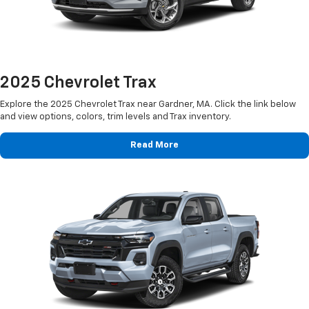
2025 Chevrolet Trax
Explore the 2025 Chevrolet Trax near Gardner, MA. Click the link below
and view options, colors, trim levels and Trax inventory.
Read More