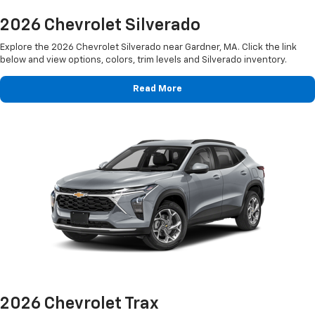
2026 Chevrolet Silverado
Explore the 2026 Chevrolet Silverado near Gardner, MA. Click the link
below and view options, colors, trim levels and Silverado inventory.
Read More
2026 Chevrolet Trax