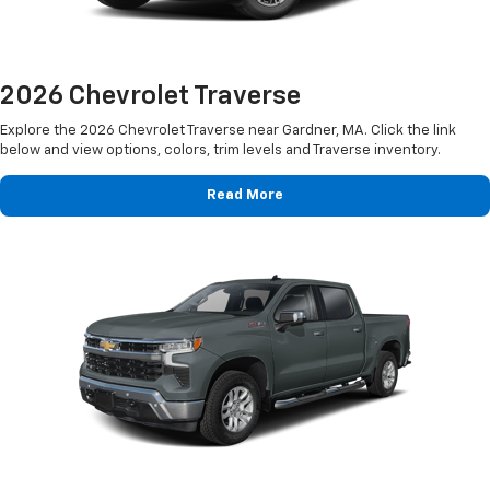
2026 Chevrolet Traverse
Explore the 2026 Chevrolet Traverse near Gardner, MA. Click the link
below and view options, colors, trim levels and Traverse inventory.
Read More