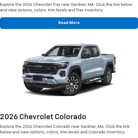
Explore the 2026 Chevrolet Trax near Gardner, MA. Click the link below
and view options, colors, trim levels and Trax inventory.
Read More
2026 Chevrolet Colorado
Explore the 2026 Chevrolet Colorado near Gardner, MA. Click the link
below and view options, colors, trim levels and Colorado inventory.