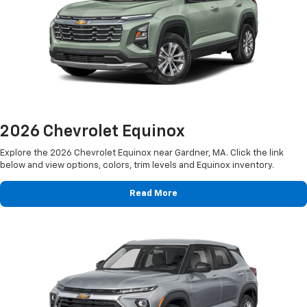
2026 Chevrolet Equinox
Explore the 2026 Chevrolet Equinox near Gardner, MA. Click the link
below and view options, colors, trim levels and Equinox inventory.
Read More