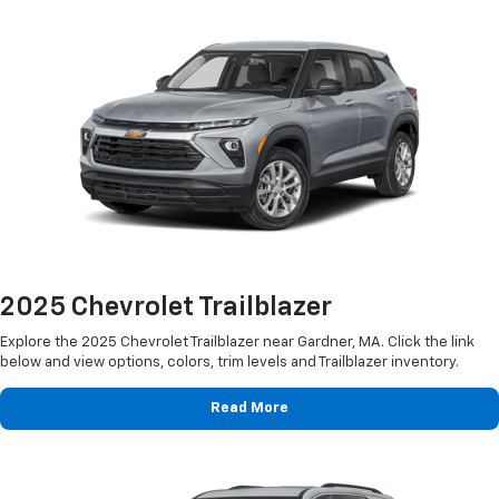
2025 Chevrolet Trailblazer
Explore the 2025 Chevrolet Trailblazer near Gardner, MA. Click the link
below and view options, colors, trim levels and Trailblazer inventory.
Read More