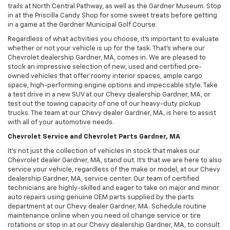
trails at North Central Pathway, as well as the Gardner Museum. Stop
in at the Priscilla Candy Shop for some sweet treats before getting
in a game at the Gardner Municipal Golf Course.
Regardless of what activities you choose, it’s important to evaluate
whether or not your vehicle is up for the task. That’s where our
Chevrolet dealership Gardner, MA, comes in. We are pleased to
stock an impressive selection of new, used and certified pre-
owned vehicles that offer roomy interior spaces, ample cargo
space, high-performing engine options and impeccable style. Take
a test drive in a new SUV at our Chevy dealership Gardner, MA, or
test out the towing capacity of one of our heavy-duty pickup
trucks. The team at our Chevy dealer Gardner, MA, is here to assist
with all of your automotive needs.
Chevrolet Service and Chevrolet Parts Gardner, MA
It’s not just the collection of vehicles in stock that makes our
Chevrolet dealer Gardner, MA, stand out. It’s that we are here to also
service your vehicle, regardless of the make or model, at our Chevy
dealership Gardner, MA, service center. Our team of certified
technicians are highly-skilled and eager to take on major and minor
auto repairs using genuine OEM parts supplied by the parts
department at our Chevy dealer Gardner, MA. Schedule routine
maintenance online when you need oil change service or tire
rotations or stop in at our Chevy dealership Gardner, MA, to consult