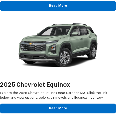
Read More
2025 Chevrolet Equinox
Explore the 2025 Chevrolet Equinox near Gardner, MA. Click the link
below and view options, colors, trim levels and Equinox inventory.
Read More