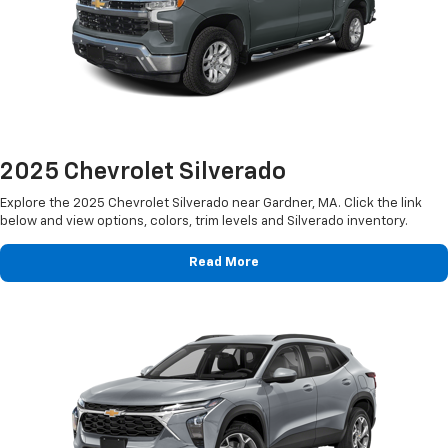
2025 Chevrolet Silverado
Explore the 2025 Chevrolet Silverado near Gardner, MA. Click the link
below and view options, colors, trim levels and Silverado inventory.
Read More