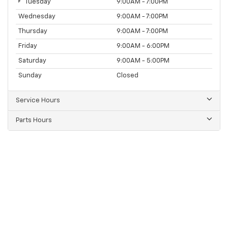
Tuesday
9:00AM - 7:00PM
Wednesday
9:00AM - 7:00PM
Thursday
9:00AM - 7:00PM
Friday
9:00AM - 6:00PM
Saturday
9:00AM - 5:00PM
Sunday
Closed
Service Hours
Parts Hours