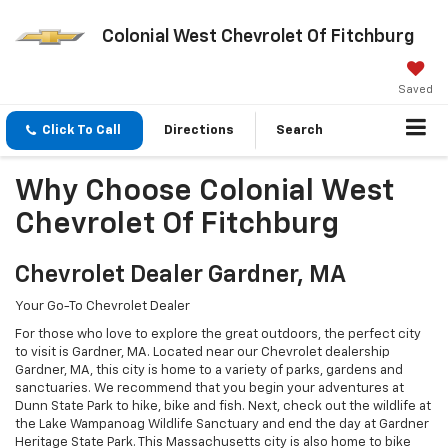
Colonial West Chevrolet Of Fitchburg
Saved
Click To Call
Directions
Search
Why Choose Colonial West
Chevrolet Of Fitchburg
Chevrolet Dealer Gardner, MA
Your Go-To Chevrolet Dealer
For those who love to explore the great outdoors, the perfect city
to visit is Gardner, MA. Located near our Chevrolet dealership
Gardner, MA, this city is home to a variety of parks, gardens and
sanctuaries. We recommend that you begin your adventures at
Dunn State Park to hike, bike and fish. Next, check out the wildlife at
the Lake Wampanoag Wildlife Sanctuary and end the day at Gardner
Heritage State Park. This Massachusetts city is also home to bike