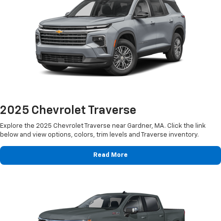
2025 Chevrolet Traverse
Explore the 2025 Chevrolet Traverse near Gardner, MA. Click the link
below and view options, colors, trim levels and Traverse inventory.
Read More