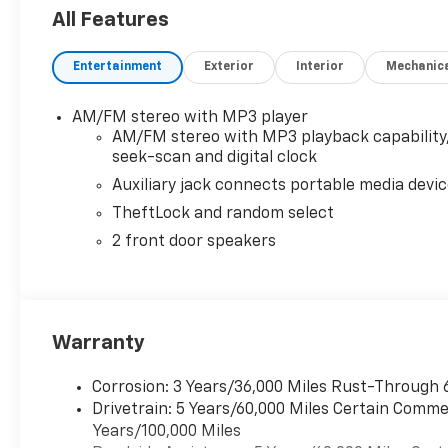
6.6L V8 with Direct Injection and Variable Valve Timi
All Features
torque [629 N-m] @ 4000 rpm) (Includes external o
power windows and (AU3) power door locks, AIRB
Entertainment
Exterior
Interior
Mechanic
FRONT PASSENGER AND ROOF-RAIL MOUNTED HEAD
includes Tilt-Wheel and (K34) cruise control, DI
STARTER SYSTEM, REMOTE KEYLESS ENTRY with 2 tr
AM/FM stereo with MP3 player
SPEED AUTOMATIC, HEAVY-DUTY electronically contro
AM/FM stereo with MP3 playback capability
Grade Braking, Powertrain Grade Braking, and Tap
seek-scan and digital clock
STEREO WITH MP3 PLAYER seek-and-scan, digital cloc
Auxiliary jack connects portable media devi
door speakers (STD).
TheftLock and random select
2 front door speakers
Warranty
Corrosion: 3 Years/36,000 Miles Rust-Through 
Drivetrain: 5 Years/60,000 Miles Certain Commer
Years/100,000 Miles