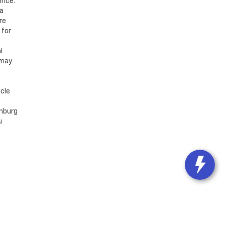
rice.
 a
re
 for
l
 may
icle
chburg
u