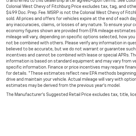
transferred to this dealership after agreed-upon terms. See Coloni
Colonial West Chevy of Fitchburg Price excludes tax, tag, and oth
$499 Doc. Prep. Fee. MSRP is not the Colonial West Chevy of Fitch
sold. All prices and offers for vehicles expire at the end of each d
any inaccuracies, claims, or losses of any nature. To ensure your 
economy figures shown are provided from EPA mileage estimates 
mileage will vary, depending on specific options selected, how you 
not be combined with others. Please verify any information in quest
believed to be accurate, but we do not warrant or guarantee suc
incentives and cannot be combined with lease or special APRs. Th
information is based on standard equipment and may vary from vehic
specific information. Finance or price incentives may require fina
for details. *These estimates reflect new EPA methods beginning 
drive and maintain your vehicle. Actual mileage will vary with option
estimates may be derived from the previous year's model.
The Manufacturer's Suggested Retail Price excludes tax, title, lice