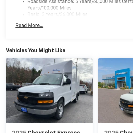
Roadside Assistance: 5 Years/60,000 Miles Cert
Years/100,000 Miles
Basic: 3 Years/36,000 Miles
Maintenance: First Visit: 12 Months/12,000 Mil
Read More...
Vehicles You Might Like