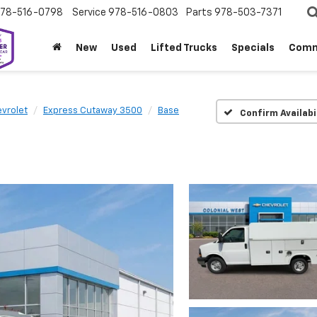
78-516-0798
Service
978-516-0803
Parts
978-503-7371
New
Used
Lifted Trucks
Specials
Comm
vrolet
Express Cutaway 3500
Base
Confirm Availabi