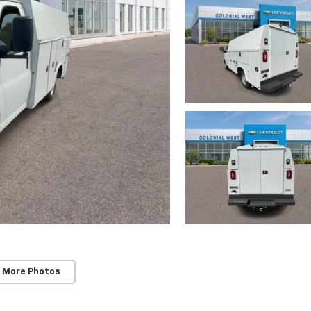
 More Photos