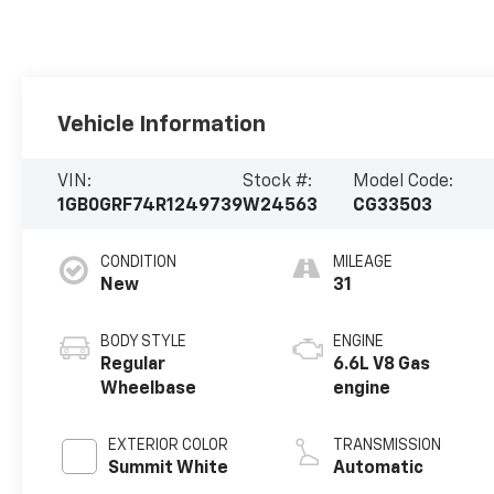
Vehicle Information
VIN:
Stock #:
Model Code:
1GB0GRF74R1249739
W24563
CG33503
CONDITION
MILEAGE
New
31
BODY STYLE
ENGINE
Regular
6.6L V8 Gas
Wheelbase
engine
EXTERIOR COLOR
TRANSMISSION
Summit White
Automatic