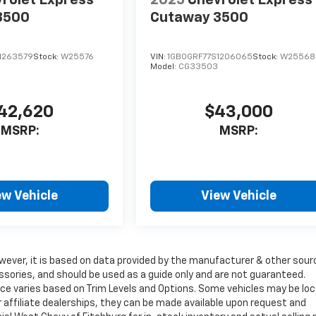
rolet Express
2025
Chevrolet Express
3500
Cutaway 3500
1263579
Stock:
W25576
VIN:
1GB0GRF77S1206065
Stock:
W25568
Model:
CG33503
42,620
$43,000
MSRP:
MSRP:
ew Vehicle
View Vehicle
wever, it is based on data provided by the manufacturer & other sour
ssories, and should be used as a guide only and are not guaranteed.
ice varies based on Trim Levels and Options. Some vehicles may be lo
ur affiliate dealerships, they can be made available upon request and