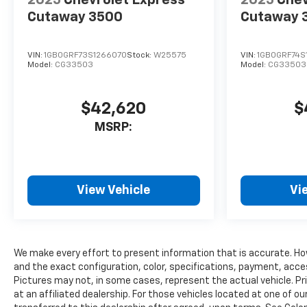
2025
Chevrolet Express
2025
Chev
Cutaway 3500
Cutaway 
VIN:
1GB0GRF73S1266070
Stock:
W25575
VIN:
1GB0GRF74S
Model:
CG33503
Model:
CG33503
$42,620
$
MSRP:
View Vehicle
Vi
We make every effort to present information that is accurate. Ho
and the exact configuration, color, specifications, payment, acce
Pictures may not, in some cases, represent the actual vehicle. Pr
at an affiliated dealership. For those vehicles located at one of o