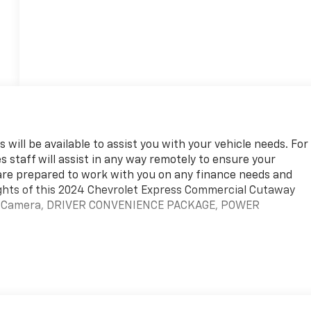
 will be available to assist you with your vehicle needs. For
s staff will assist in any way remotely to ensure your
are prepared to work with you on any finance needs and
ights of this 2024 Chevrolet Express Commercial Cutaway
Up Camera, DRIVER CONVENIENCE PACKAGE, POWER
team. We are excited to help you in finding your next vehicle