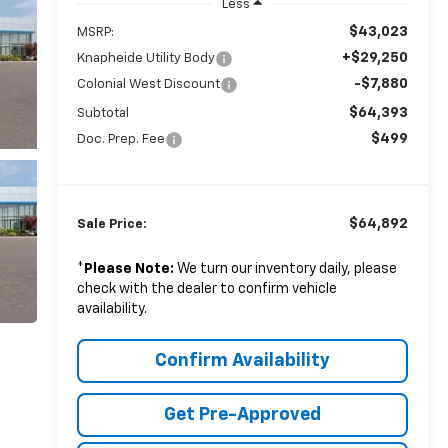
Less
$43,023
MSRP:
+$29,250
Knapheide Utility Body
-$7,880
Colonial West Discount
$64,393
Subtotal
$499
Doc. Prep. Fee
$64,892
Sale Price:
*
Please Note:
We turn our inventory daily, please
check with the dealer to confirm vehicle
availability.
Confirm Availability
Get Pre-Approved