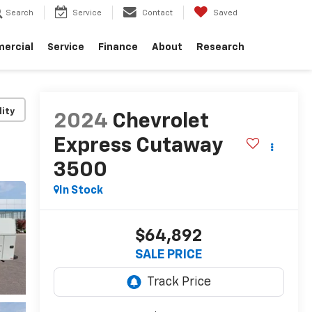
Search
Service
Contact
Saved
ercial
Service
Finance
About
Research
lity
2024
Chevrolet
Express Cutaway
3500
In Stock
$64,892
SALE PRICE