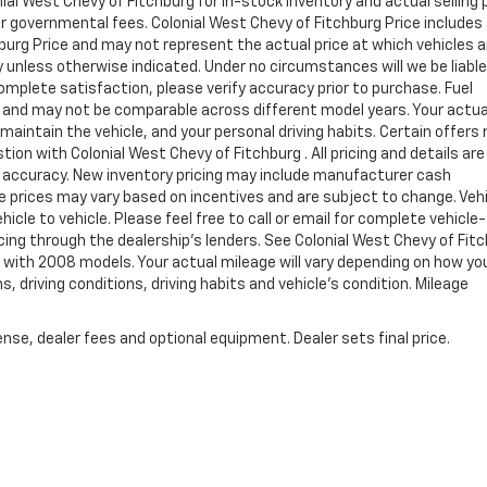
al West Chevy of Fitchburg for in-stock inventory and actual selling p
er governmental fees. Colonial West Chevy of Fitchburg Price includes
burg Price and may not represent the actual price at which vehicles a
ay unless otherwise indicated. Under no circumstances will we be liable
complete satisfaction, please verify accuracy prior to purchase. Fuel
and may not be comparable across different model years. Your actua
maintain the vehicle, and your personal driving habits. Certain offers
ion with Colonial West Chevy of Fitchburg . All pricing and details are
h accuracy. New inventory pricing may include manufacturer cash
e prices may vary based on incentives and are subject to change. Veh
le to vehicle. Please feel free to call or email for complete vehicle-
ncing through the dealership's lenders. See Colonial West Chevy of Fit
with 2008 models. Your actual mileage will vary depending on how yo
s, driving conditions, driving habits and vehicle's condition. Mileage
nse, dealer fees and optional equipment. Dealer sets final price.