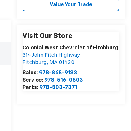
Value Your Trade
Visit Our Store
Colonial West Chevrolet of Fitchburg
314 John Fitch Highway
Fitchburg
,
MA
01420
Sales:
978-868-9133
Service:
978-516-0803
Parts:
978-503-7371