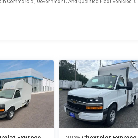
ain Commercial, Government, And Qualified Fleet Vehicles: 5
es