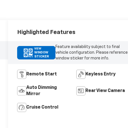
Highlighted Features
Feature availability subject to final
VIEW
vehicle configuration. Please reference
WINDOW
STICKER
window sticker for more info.
Remote Start
Keyless Entry
Auto Dimming
Rear View Camera
Mirror
Cruise Control