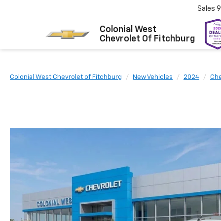
Sales
9
Colonial West
Chevrolet Of Fitchburg
Colonial West Chevrolet of Fitchburg
New Vehicles
2024
Che