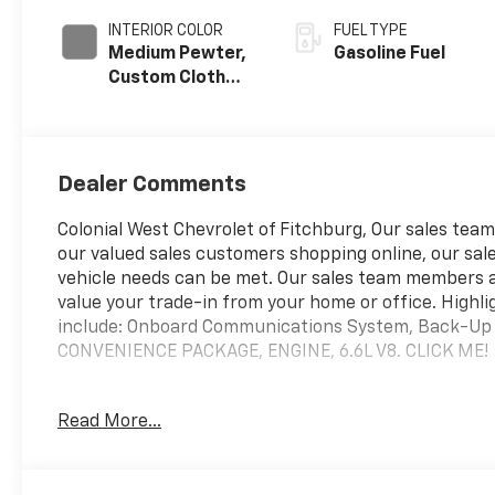
INTERIOR COLOR
FUEL TYPE
Medium Pewter,
Gasoline Fuel
Custom Cloth
Seat Trim
Dealer Comments
Colonial West Chevrolet of Fitchburg, Our sales teams
our valued sales customers shopping online, our sale
vehicle needs can be met. Our sales team members 
value your trade-in from your home or office. Highl
include: Onboard Communications System, Back-
CONVENIENCE PACKAGE, ENGINE, 6.6L V8. CLICK ME!
WHY BUY FROM US
Read More...
our staff is like family and we're considered one big 
OPTION PACKAGES