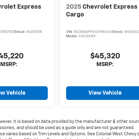
rolet Express
2025
Chevrolet Express
Cargo
1182155
Stock:
W25558
VIN:
1GCWGAFPXS1198440
Stock:
W2556
Model:
CG23405
45,220
$45,320
MSRP:
MSRP:
ew Vehicle
View Vehicle
wever, it is based on data provided by the manufacturer & other sour
ssories, and should be used as a guide only and are not guaranteed.
ice varies based on Trim Levels and Options. See Colonial West Chevy 