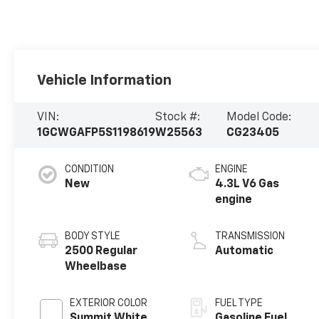
Vehicle Information
VIN:
Stock #:
Model Code:
1GCWGAFP5S1198619
W25563
CG23405
CONDITION
ENGINE
New
4.3L V6 Gas
engine
BODY STYLE
TRANSMISSION
2500 Regular
Automatic
Wheelbase
EXTERIOR COLOR
FUEL TYPE
Summit White
Gasoline Fuel