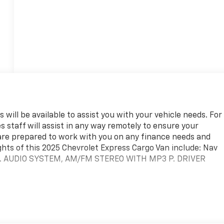
 will be available to assist you with your vehicle needs. For
s staff will assist in any way remotely to ensure your
are prepared to work with you on any finance needs and
ghts of this 2025 Chevrolet Express Cargo Van include: Nav
. AUDIO SYSTEM, AM/FM STEREO WITH MP3 P. DRIVER
team. We are excited to help you in finding your next vehicle