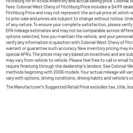
Fitchburg for in-stock inventory and actual selling price. Colonia
fees. Colonial West Chevy of Fitchburg Price includes a $499 dea
Fitchburg Price and may not represent the actual price at which vehi
to prior sale and prices are subject to change without notice. Unde
of any nature. To ensure your complete satisfaction, please verif
EPA mileage estimates and may not be comparable across different
options selected, how you maintain the vehicle, and your personal
verify any information in question with Colonial West Chevy of Fitch
warrant or guarantee such accuracy. New inventory pricing may i
special APRs. The prices may vary based on incentives and are su
may vary from vehicle to vehicle. Please feel free to call or email
require financing through the dealership's lenders. See Colonial 
methods beginning with 2008 models. Your actual mileage will vary
vary with options, driving conditions, driving habits and vehicle's
The Manufacturer's Suggested Retail Price excludes tax, title, lice