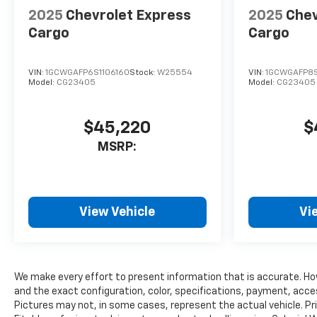
2025
Chevrolet Express
2025
Chev
Cargo
Cargo
VIN:
1GCWGAFP6S1106160
Stock:
W25554
VIN:
1GCWGAFP8S
Model:
CG23405
Model:
CG23405
$45,220
$
MSRP:
View Vehicle
Vi
We make every effort to present information that is accurate. Ho
and the exact configuration, color, specifications, payment, acce
Pictures may not, in some cases, represent the actual vehicle. Pr