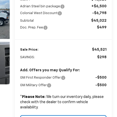
+$6,500
Adrian Steel bin package
-$6,798
Colonial West Discount
$45,022
Subtotal
$499
Doc. Prep. Fee
$45,521
Sale Price:
$298
SAVINGS:
Add. Offers you may Qualify For:
-$500
GM First Responder Offer
-$500
GM Military Offer
*
Please Note:
We turn our inventory daily, please
check with the dealer to confirm vehicle
availability.