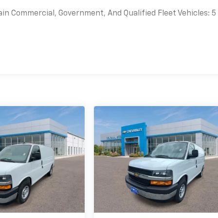
ain Commercial, Government, And Qualified Fleet Vehicles: 5
es