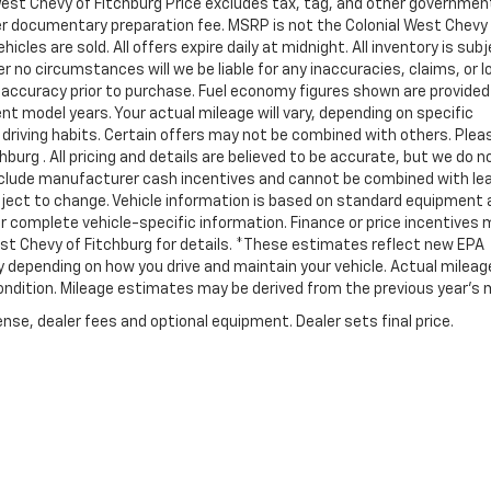
l West Chevy of Fitchburg Price excludes tax, tag, and other governmen
ler documentary preparation fee. MSRP is not the Colonial West Chevy
cles are sold. All offers expire daily at midnight. All inventory is sub
r no circumstances will we be liable for any inaccuracies, claims, or 
y accuracy prior to purchase. Fuel economy figures shown are provide
 model years. Your actual mileage will vary, depending on specific
 driving habits. Certain offers may not be combined with others. Plea
burg . All pricing and details are believed to be accurate, but we do n
nclude manufacturer cash incentives and cannot be combined with le
bject to change. Vehicle information is based on standard equipment
 for complete vehicle-specific information. Finance or price incentives
West Chevy of Fitchburg for details. *These estimates reflect new EPA
 depending on how you drive and maintain your vehicle. Actual mileage
 condition. Mileage estimates may be derived from the previous year's 
nse, dealer fees and optional equipment. Dealer sets final price.