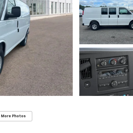
 More Photos