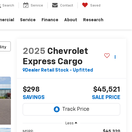
Search
Service
Contact
Saved
ercial
Service
Finance
About
Research
lity
2025
Chevrolet
Express Cargo
Dealer Retail Stock - Upfitted
$298
$45,521
SAVINGS
SALE PRICE
Less
$45,320
MSRP: