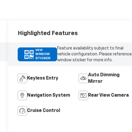
Highlighted Features
Feature availability subject to final
VIEW
vehicle configuration. Please reference
WINDOW
STICKER
window sticker for more info.
Auto Dimming
Keyless Entry
Mirror
Navigation System
Rear View Camera
Cruise Control