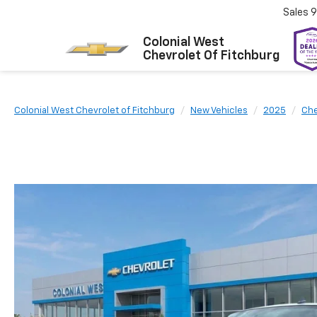
Sales
9
Colonial West
Chevrolet Of Fitchburg
Colonial West Chevrolet of Fitchburg
New Vehicles
2025
Che