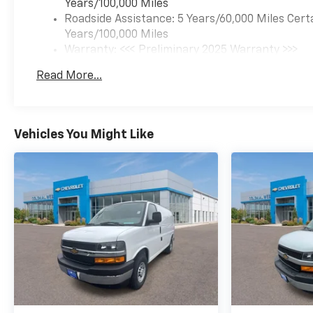
Years/100,000 Miles
Roadside Assistance: 5 Years/60,000 Miles Cert
Years/100,000 Miles
Warranty: <<< Preliminary 2025 Warranty >>>
Basic: 3 Years/36,000 Miles
Read More...
Maintenance: First Visit: 12 Months/12,000 Mil
Vehicles You Might Like