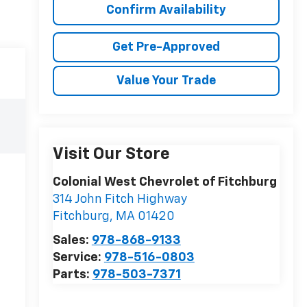
Confirm Availability
Get Pre-Approved
Value Your Trade
Visit Our Store
Colonial West Chevrolet of Fitchburg
314 John Fitch Highway
Fitchburg
,
MA
01420
Sales:
978-868-9133
Service:
978-516-0803
Parts:
978-503-7371