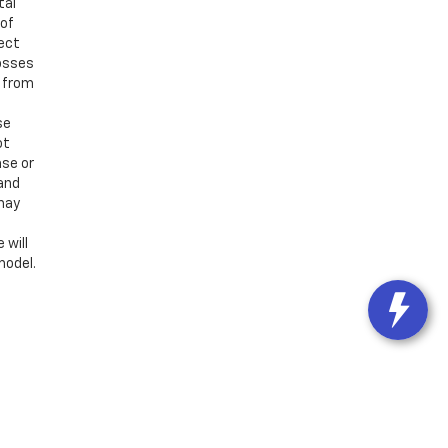
tal
 of
ject
losses
d from
se
ot
ase or
 and
 may
 will
model.