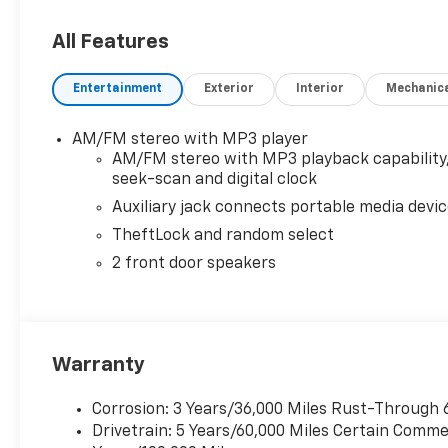
OPTION PACKAGES
DRIVER CONVENIENCE PACKAGE includes Tilt-Wheel 
All Features
LOCKING REAR, REMOTE KEYLESS ENTRY with 2 transm
Direct Injection and Variable Valve Timing, include
Entertainment
Exterior
Interior
Mechanic
298 lb-ft of torque [404 Nm] @ 3900 rpm) (STD), 
mode. Includes Cruise Grade Braking, Powertrain G
(STD), AUDIO SYSTEM, AM/FM STEREO WITH MP3 PLAY
AM/FM stereo with MP3 player
select, auxiliary jack and 2 front door speakers (STD)
AM/FM stereo with MP3 playback capability
seek-scan and digital clock
Auxiliary jack connects portable media devi
TheftLock and random select
2 front door speakers
Warranty
Corrosion: 3 Years/36,000 Miles Rust-Through 
Drivetrain: 5 Years/60,000 Miles Certain Commer