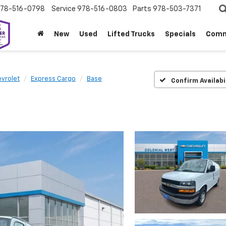
78-516-0798
Service
978-516-0803
Parts
978-503-7371
New
Used
Lifted Trucks
Specials
Comm
vrolet
Express Cargo
Base
Confirm Availabi