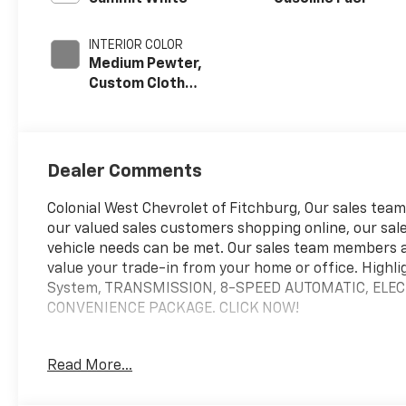
INTERIOR COLOR
Medium Pewter,
Custom Cloth
Seat Trim
Dealer Comments
Colonial West Chevrolet of Fitchburg, Our sales teams
our valued sales customers shopping online, our sale
vehicle needs can be met. Our sales team members 
value your trade-in from your home or office. Highli
System, TRANSMISSION, 8-SPEED AUTOMATIC, ELEC
CONVENIENCE PACKAGE. CLICK NOW!
WHY BUY FROM US
Read More...
our staff is like family and we're considered one big 