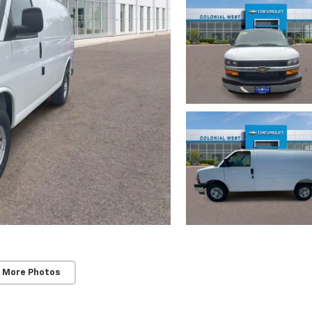
 More Photos