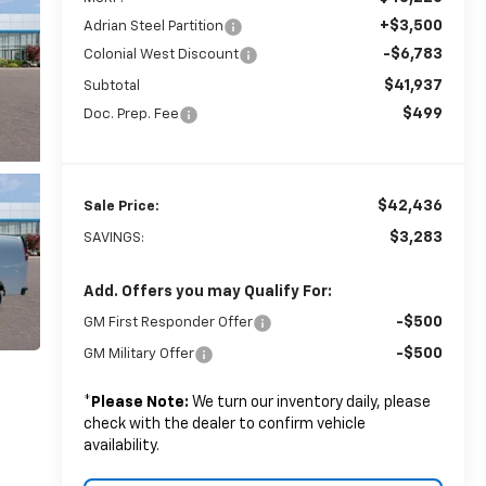
+$3,500
Adrian Steel Partition
-$6,783
Colonial West Discount
$41,937
Subtotal
$499
Doc. Prep. Fee
$42,436
Sale Price:
$3,283
SAVINGS:
Add. Offers you may Qualify For:
-$500
GM First Responder Offer
-$500
GM Military Offer
*
Please Note:
We turn our inventory daily, please
check with the dealer to confirm vehicle
availability.