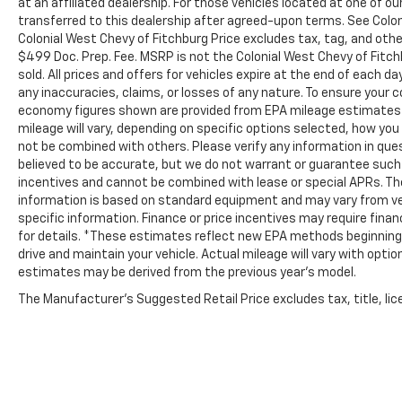
at an affiliated dealership. For those vehicles located at one of o
transferred to this dealership after agreed-upon terms. See Coloni
Colonial West Chevy of Fitchburg Price excludes tax, tag, and oth
$499 Doc. Prep. Fee. MSRP is not the Colonial West Chevy of Fitch
sold. All prices and offers for vehicles expire at the end of each d
any inaccuracies, claims, or losses of any nature. To ensure your 
economy figures shown are provided from EPA mileage estimates 
mileage will vary, depending on specific options selected, how you 
not be combined with others. Please verify any information in quest
believed to be accurate, but we do not warrant or guarantee suc
incentives and cannot be combined with lease or special APRs. Th
information is based on standard equipment and may vary from vehic
specific information. Finance or price incentives may require fina
for details. *These estimates reflect new EPA methods beginning 
drive and maintain your vehicle. Actual mileage will vary with option
estimates may be derived from the previous year's model.
The Manufacturer's Suggested Retail Price excludes tax, title, lice