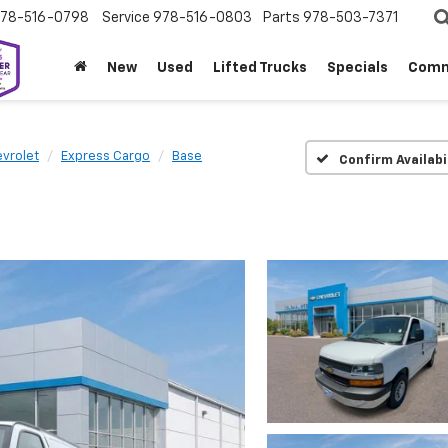
78-516-0798
Service
978-516-0803
Parts
978-503-7371
New
Used
Lifted Trucks
Specials
Comm
vrolet
Express Cargo
Base
Confirm Availabi