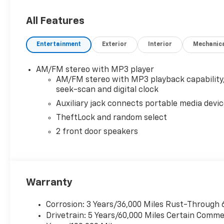
OPTION PACKAGES
DRIVER CONVENIENCE PACKAGE includes Tilt-Wheel 
All Features
LOCKING REAR, REMOTE KEYLESS ENTRY with 2 transm
Injection and Variable Valve Timing, includes alumi
Entertainment
Exterior
Interior
Mechanic
ft of torque [404 Nm] @ 3900 rpm) (STD), ELECTRO
Includes Cruise Grade Braking, Powertrain Grade Br
AUDIO SYSTEM, AM/FM STEREO WITH MP3 PLAYER seek
AM/FM stereo with MP3 player
auxiliary jack and 2 front door speakers (STD).
AM/FM stereo with MP3 playback capability
seek-scan and digital clock
Auxiliary jack connects portable media devi
TheftLock and random select
2 front door speakers
Warranty
Corrosion: 3 Years/36,000 Miles Rust-Through 
Drivetrain: 5 Years/60,000 Miles Certain Commer