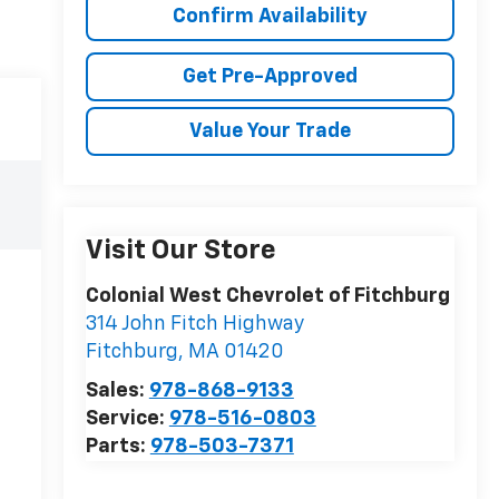
Confirm Availability
Get Pre-Approved
Value Your Trade
Visit Our Store
Colonial West Chevrolet of Fitchburg
314 John Fitch Highway
Fitchburg
,
MA
01420
Sales:
978-868-9133
Service:
978-516-0803
Parts:
978-503-7371