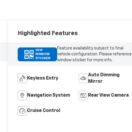
Highlighted Features
Feature availability subject to final
VIEW
vehicle configuration. Please reference
WINDOW
STICKER
window sticker for more info.
Auto Dimming
Keyless Entry
Mirror
Navigation System
Rear View Camera
Cruise Control