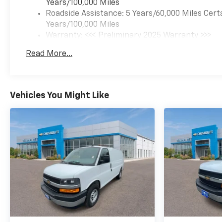
Years/100,000 Miles
Roadside Assistance: 5 Years/60,000 Miles Cert
Years/100,000 Miles
Warranty: <<< Preliminary 2025 Warranty >>>
Basic: 3 Years/36,000 Miles
Read More...
Maintenance: First Visit: 12 Months/12,000 Mil
Vehicles You Might Like