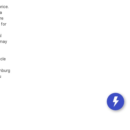
rice.
 a
re
 for
l
 may
icle
chburg
u