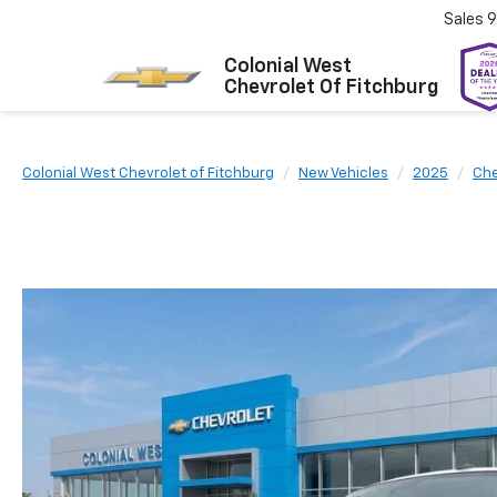
Sales
9
Colonial West
Chevrolet Of Fitchburg
Colonial West Chevrolet of Fitchburg
New Vehicles
2025
Che