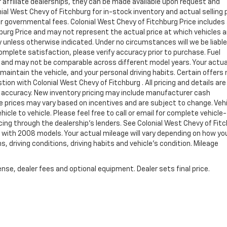
ur affiliate dealerships, they can be made available upon request and
al West Chevy of Fitchburg for in-stock inventory and actual selling p
er governmental fees. Colonial West Chevy of Fitchburg Price includes
burg Price and may not represent the actual price at which vehicles a
ay unless otherwise indicated. Under no circumstances will we be liable
complete satisfaction, please verify accuracy prior to purchase. Fuel
and may not be comparable across different model years. Your actua
maintain the vehicle, and your personal driving habits. Certain offers
ion with Colonial West Chevy of Fitchburg . All pricing and details are
h accuracy. New inventory pricing may include manufacturer cash
e prices may vary based on incentives and are subject to change. Veh
le to vehicle. Please feel free to call or email for complete vehicle-
ncing through the dealership's lenders. See Colonial West Chevy of Fit
with 2008 models. Your actual mileage will vary depending on how yo
s, driving conditions, driving habits and vehicle's condition. Mileage
nse, dealer fees and optional equipment. Dealer sets final price.