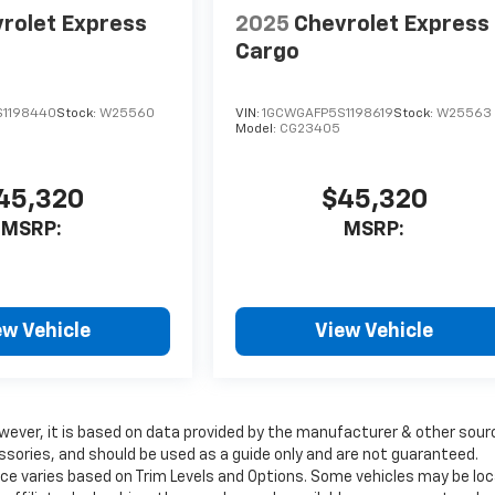
rolet Express
2025
Chevrolet Express
Cargo
1198440
Stock:
W25560
VIN:
1GCWGAFP5S1198619
Stock:
W25563
Model:
CG23405
45,320
$45,320
MSRP:
MSRP:
ew Vehicle
View Vehicle
wever, it is based on data provided by the manufacturer & other sour
ssories, and should be used as a guide only and are not guaranteed.
ice varies based on Trim Levels and Options. Some vehicles may be lo