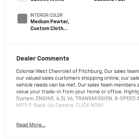
INTERIOR COLOR
Medium Pewter,
Custom Cloth
Seat Trim
Dealer Comments
Colonial West Chevrolet of Fitchburg, Our sales teams
our valued sales customers shopping online, our sale
vehicle needs can be met. Our sales team members 
value your trade-in from your home or office. Highli
System, ENGINE, 4.3L V6, TRANSMISSION, 8-SPEED
MP3 P. Back-Up Camera. CLICK NOW!
WHY BUY FROM US
Read More...
our staff is like family and we're considered one big 