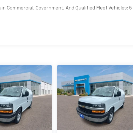
ain Commercial, Government, And Qualified Fleet Vehicles: 5
es