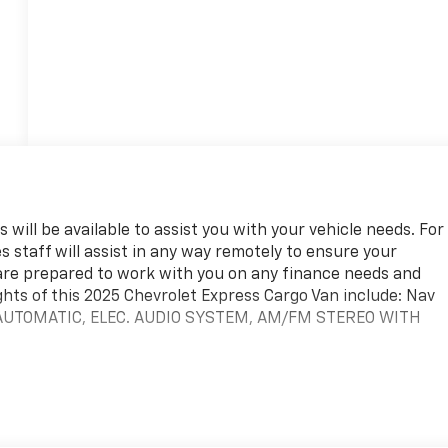
 will be available to assist you with your vehicle needs. For
s staff will assist in any way remotely to ensure your
are prepared to work with you on any finance needs and
ghts of this 2025 Chevrolet Express Cargo Van include: Nav
 AUTOMATIC, ELEC. AUDIO SYSTEM, AM/FM STEREO WITH
team. We are excited to help you in finding your next vehicle