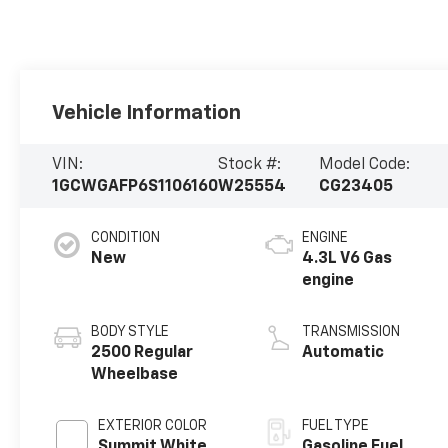
Vehicle Information
VIN:
Stock #:
Model Code:
1GCWGAFP6S1106160
W25554
CG23405
CONDITION
ENGINE
New
4.3L V6 Gas
engine
BODY STYLE
TRANSMISSION
2500 Regular
Automatic
Wheelbase
EXTERIOR COLOR
FUEL TYPE
Summit White
Gasoline Fuel