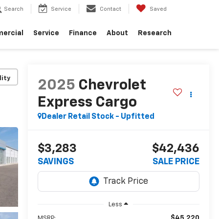
Search
Service
Contact
Saved
ercial
Service
Finance
About
Research
lity
2025
Chevrolet
Express Cargo
Dealer Retail Stock - Upfitted
$3,283
$42,436
SAVINGS
SALE PRICE
Less
$45,220
MSRP: