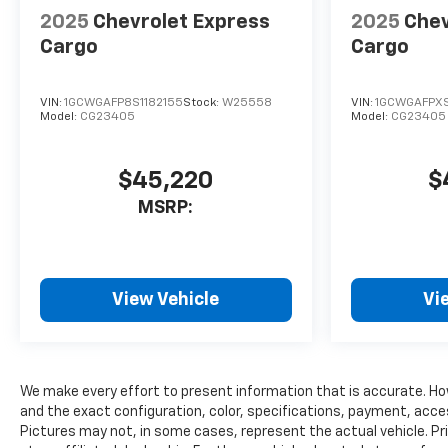
2025
Chevrolet Express
2025
Chev
Cargo
Cargo
VIN:
1GCWGAFP8S1182155
Stock:
W25558
VIN:
1GCWGAFPXS
Model:
CG23405
Model:
CG23405
$45,220
$
MSRP:
View Vehicle
Vi
We make every effort to present information that is accurate. Ho
and the exact configuration, color, specifications, payment, acce
Pictures may not, in some cases, represent the actual vehicle. Pr