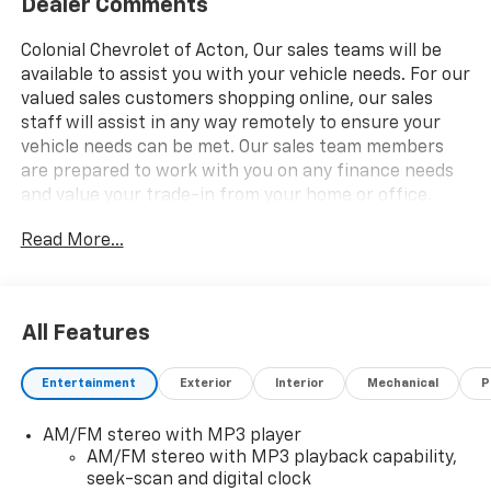
Dealer Comments
Colonial Chevrolet of Acton, Our sales teams will be
available to assist you with your vehicle needs. For our
valued sales customers shopping online, our sales
staff will assist in any way remotely to ensure your
vehicle needs can be met. Our sales team members
are prepared to work with you on any finance needs
and value your trade-in from your home or office.
Highlights of this 2025 Chevrolet Express Cargo Van
Read More...
include: Nav System, DRIVER CONVENIENCE PACKAGE,
TRANSMISSION, 8-SPEED AUTOMATIC, ELEC. Back-Up
Camera, Onboard Communications System, ENGINE,
4.3L V6, DIFFERENTIAL, HEAVY-DUTY LOCKING REAR.
All Features
REMOTE KEYLESS ENTRY.
Entertainment
Exterior
Interior
Mechanical
P
WHY BUY FROM US
Our unmatched service and diverse Chevrolet
AM/FM stereo with MP3 player
inventory have set us apart as the preferred dealer in
AM/FM stereo with MP3 playback capability,
Acton. Visit us today to discover why we have the best
seek-scan and digital clock
reputation in the Acton area.