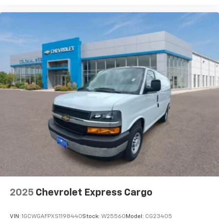
2025
Chevrolet Express Cargo
VIN:
1GCWGAFPXS1198440
Stock:
W25560
Model:
CG23405