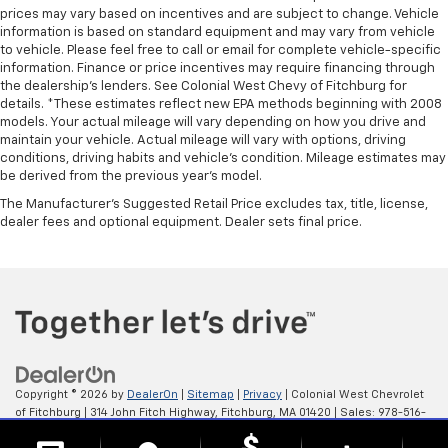
prices may vary based on incentives and are subject to change. Vehicle
information is based on standard equipment and may vary from vehicle
to vehicle. Please feel free to call or email for complete vehicle-specific
information. Finance or price incentives may require financing through
the dealership's lenders. See Colonial West Chevy of Fitchburg for
details. *These estimates reflect new EPA methods beginning with 2008
models. Your actual mileage will vary depending on how you drive and
maintain your vehicle. Actual mileage will vary with options, driving
conditions, driving habits and vehicle's condition. Mileage estimates may
be derived from the previous year's model.
The Manufacturer's Suggested Retail Price excludes tax, title, license,
dealer fees and optional equipment. Dealer sets final price.
Copyright © 2026
by
DealerOn
|
Sitemap
|
Privacy
| Colonial West Chevrolet
of Fitchburg
|
314 John Fitch Highway,
Fitchburg,
MA
01420
| Sales:
978-516-
0798