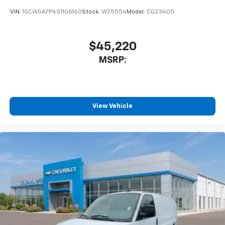
VIN:
1GCWGAFP6S1106160
Stock:
W25554
Model:
CG23405
$45,220
MSRP:
View Vehicle