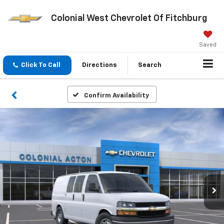
Colonial West Chevrolet Of Fitchburg
Saved
Click To Call
Directions
Search
Confirm Availability