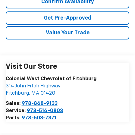
Confirm Availability
Get Pre-Approved
Value Your Trade
Visit Our Store
Colonial West Chevrolet of Fitchburg
314 John Fitch Highway
Fitchburg
,
MA
01420
Sales:
978-868-9133
Service:
978-516-0803
Parts:
978-503-7371