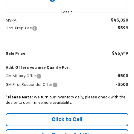
Less
$45,320
MSRP:
$599
Doc. Prep. Fee
$45,919
Sale Price:
Add. Offers you may Qualify For:
-$500
GM Military Offer
-$500
GM First Responder Offer
*
Please Note:
We turn our inventory daily, please check with the
dealer to confirm vehicle availability.
Click to Call