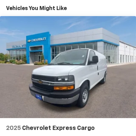
Maintenance: First Visit: 12 Months/12,000 Miles
Vehicles You Might Like
2025
Chevrolet Express Cargo