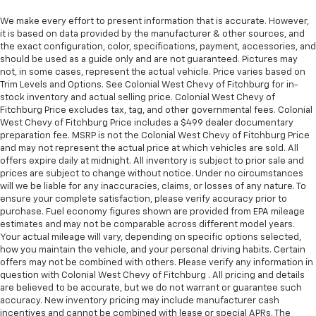
We make every effort to present information that is accurate. However,
it is based on data provided by the manufacturer & other sources, and
the exact configuration, color, specifications, payment, accessories, and
should be used as a guide only and are not guaranteed. Pictures may
not, in some cases, represent the actual vehicle. Price varies based on
Trim Levels and Options. See Colonial West Chevy of Fitchburg for in-
stock inventory and actual selling price. Colonial West Chevy of
Fitchburg Price excludes tax, tag, and other governmental fees. Colonial
West Chevy of Fitchburg Price includes a $499 dealer documentary
preparation fee. MSRP is not the Colonial West Chevy of Fitchburg Price
and may not represent the actual price at which vehicles are sold. All
offers expire daily at midnight. All inventory is subject to prior sale and
prices are subject to change without notice. Under no circumstances
will we be liable for any inaccuracies, claims, or losses of any nature. To
ensure your complete satisfaction, please verify accuracy prior to
purchase. Fuel economy figures shown are provided from EPA mileage
estimates and may not be comparable across different model years.
Your actual mileage will vary, depending on specific options selected,
how you maintain the vehicle, and your personal driving habits. Certain
offers may not be combined with others. Please verify any information in
question with Colonial West Chevy of Fitchburg . All pricing and details
are believed to be accurate, but we do not warrant or guarantee such
accuracy. New inventory pricing may include manufacturer cash
incentives and cannot be combined with lease or special APRs. The