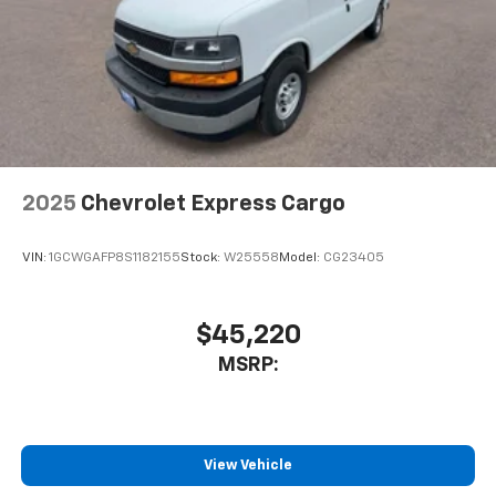
2025
Chevrolet Express Cargo
VIN:
1GCWGAFP8S1182155
Stock:
W25558
Model:
CG23405
$45,220
MSRP:
View Vehicle