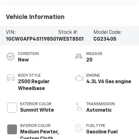
Vehicle Information
VIN:
Stock #:
Model Code:
1GCWGAFP4S1198501
WEST8501
CG23405
CONDITION
MILEAGE
New
20
BODY STYLE
ENGINE
2500 Regular
4.3L V6 Gas engine
Wheelbase
EXTERIOR COLOR
TRANSMISSION
Summit White
Automatic
INTERIOR COLOR
FUEL TYPE
Medium Pewter,
Gasoline Fuel