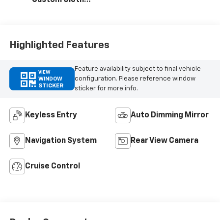
Custom Cloth
Seat Trim
Highlighted Features
Feature availability subject to final vehicle
VIEW
configuration. Please reference window
WINDOW
STICKER
sticker for more info.
Keyless Entry
Auto Dimming Mirror
Navigation System
Rear View Camera
Cruise Control