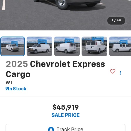
1
/
48
2025
Chevrolet Express
Cargo
WT
In Stock
$45,919
SALE PRICE