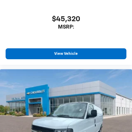
$45,320
MSRP:
View Vehicle