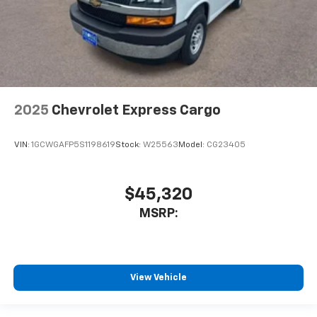
2025
Chevrolet Express Cargo
VIN:
1GCWGAFP5S1198619
Stock:
W25563
Model:
CG23405
$45,320
MSRP:
View Vehicle