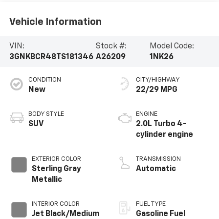
Vehicle Information
VIN:
Stock #:
Model Code:
3GNKBCR48TS181346
A26209
1NK26
CONDITION
CITY/HIGHWAY
New
22/29 MPG
BODY STYLE
ENGINE
SUV
2.0L Turbo 4-
cylinder engine
EXTERIOR COLOR
TRANSMISSION
Sterling Gray
Automatic
Metallic
INTERIOR COLOR
FUEL TYPE
Jet Black/Medium
Gasoline Fuel