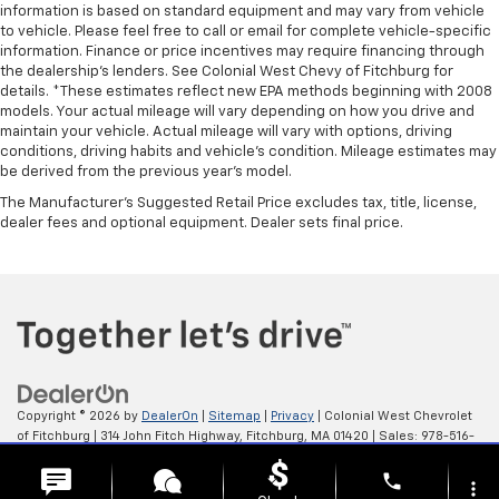
information is based on standard equipment and may vary from vehicle
to vehicle. Please feel free to call or email for complete vehicle-specific
information. Finance or price incentives may require financing through
the dealership's lenders. See Colonial West Chevy of Fitchburg for
details. *These estimates reflect new EPA methods beginning with 2008
models. Your actual mileage will vary depending on how you drive and
maintain your vehicle. Actual mileage will vary with options, driving
conditions, driving habits and vehicle's condition. Mileage estimates may
be derived from the previous year's model.
The Manufacturer's Suggested Retail Price excludes tax, title, license,
dealer fees and optional equipment. Dealer sets final price.
Copyright © 2026
by
DealerOn
|
Sitemap
|
Privacy
| Colonial West Chevrolet
of Fitchburg
|
314 John Fitch Highway,
Fitchburg,
MA
01420
| Sales:
978-516-
0798
phone
more_vert