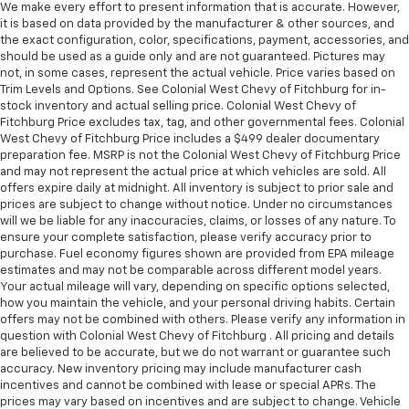
We make every effort to present information that is accurate. However,
it is based on data provided by the manufacturer & other sources, and
the exact configuration, color, specifications, payment, accessories, and
should be used as a guide only and are not guaranteed. Pictures may
not, in some cases, represent the actual vehicle. Price varies based on
Trim Levels and Options. See Colonial West Chevy of Fitchburg for in-
stock inventory and actual selling price. Colonial West Chevy of
Fitchburg Price excludes tax, tag, and other governmental fees. Colonial
West Chevy of Fitchburg Price includes a $499 dealer documentary
preparation fee. MSRP is not the Colonial West Chevy of Fitchburg Price
and may not represent the actual price at which vehicles are sold. All
offers expire daily at midnight. All inventory is subject to prior sale and
prices are subject to change without notice. Under no circumstances
will we be liable for any inaccuracies, claims, or losses of any nature. To
ensure your complete satisfaction, please verify accuracy prior to
purchase. Fuel economy figures shown are provided from EPA mileage
estimates and may not be comparable across different model years.
Your actual mileage will vary, depending on specific options selected,
how you maintain the vehicle, and your personal driving habits. Certain
offers may not be combined with others. Please verify any information in
question with Colonial West Chevy of Fitchburg . All pricing and details
are believed to be accurate, but we do not warrant or guarantee such
accuracy. New inventory pricing may include manufacturer cash
incentives and cannot be combined with lease or special APRs. The
prices may vary based on incentives and are subject to change. Vehicle