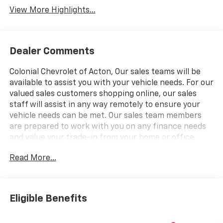
View More Highlights...
Dealer Comments
Colonial Chevrolet of Acton, Our sales teams will be
available to assist you with your vehicle needs. For our
valued sales customers shopping online, our sales
staff will assist in any way remotely to ensure your
vehicle needs can be met. Our sales team members
are prepared to work with you on any finance needs
and value your trade-in from your home or office.
Highlights of this 2026 Chevrolet Blazer include:
Read More...
Heated Seats, Onboard Communications System,
Satellite Radio, Back-Up Camera, Alloy Wheels,
ENGINE, 2.0L TURBO, 4-CYLINDER, SIDI DOHC WITH
VARIABLE VALVE TIMING (VVT), LPO, 20" (50.8 CM)
Eligible Benefits
GLOSS BLACK ALUMIN. EPA 29 MPG Hwy/22 MPG City!