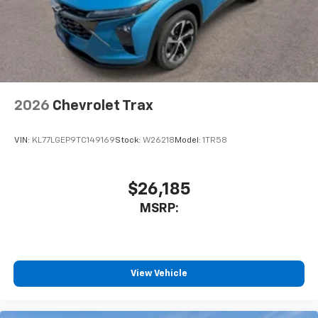
powertrain noise and cancels it to help create
a quiet interior cabin
2026
Chevrolet Trax
VIN:
KL77LGEP9TC149169
Stock:
W26218
Model:
1TR58
$26,185
MSRP:
View Vehicle