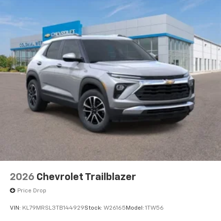
2026
Chevrolet Trailblazer
Price Drop
VIN:
KL79MRSL3TB144929
Stock:
W26165
Model:
1TW56