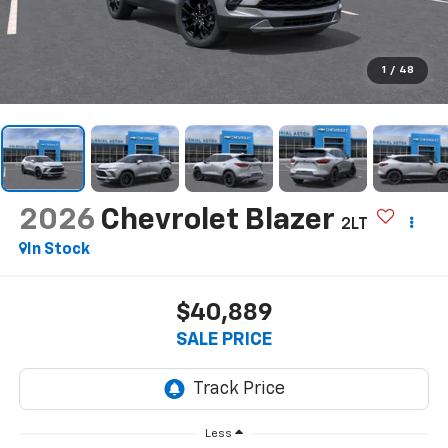
1
/
48
2026
Chevrolet Blazer
2LT
In Stock
$40,889
SALE PRICE
Less