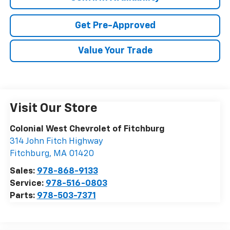
Get Pre-Approved
Value Your Trade
Visit Our Store
Colonial West Chevrolet of Fitchburg
314 John Fitch Highway
Fitchburg
,
MA
01420
Sales:
978-868-9133
Service:
978-516-0803
Parts:
978-503-7371