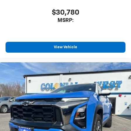
$30,780
MSRP:
View Vehicle