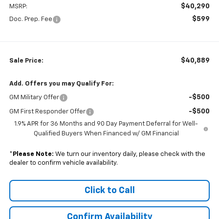
$40,290
MSRP:
$599
Doc. Prep. Fee
$40,889
Sale Price:
Add. Offers you may Qualify For:
-$500
GM Military Offer
-$500
GM First Responder Offer
1.9% APR for 36 Months and 90 Day Payment Deferral for Well-
Qualified Buyers When Financed w/ GM Financial
*
Please Note:
We turn our inventory daily, please check with the
dealer to confirm vehicle availability.
Click to Call
Confirm Availability