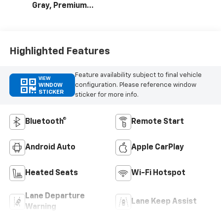
Gray, Premium
Cloth Seat Trim
Highlighted Features
Feature availability subject to final vehicle
VIEW
configuration. Please reference window
WINDOW
STICKER
sticker for more info.
Bluetooth®
Remote Start
Android Auto
Apple CarPlay
Heated Seats
Wi-Fi Hotspot
Lane Departure
Lane Keep Assist
Warning