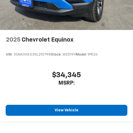
2025
Chevrolet Equinox
VIN:
3GNAXKEG3SL210798
Stock:
W25199
Model:
1PR26
$34,345
MSRP:
View Vehicle