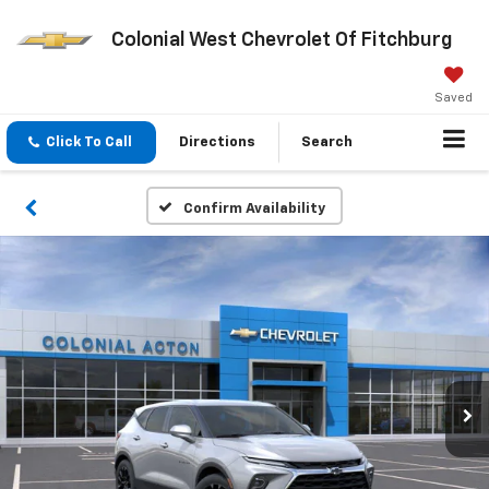
Colonial West Chevrolet Of Fitchburg
Saved
Click To Call
Directions
Search
Confirm Availability