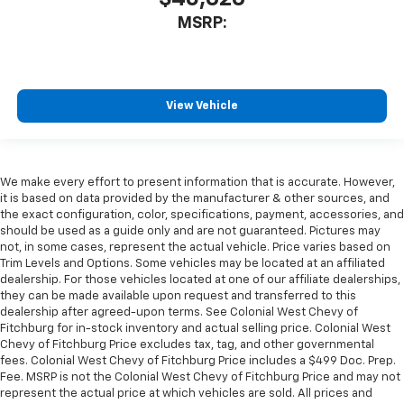
MSRP:
View Vehicle
We make every effort to present information that is accurate. However,
it is based on data provided by the manufacturer & other sources, and
the exact configuration, color, specifications, payment, accessories, and
should be used as a guide only and are not guaranteed. Pictures may
not, in some cases, represent the actual vehicle. Price varies based on
Trim Levels and Options. Some vehicles may be located at an affiliated
dealership. For those vehicles located at one of our affiliate dealerships,
they can be made available upon request and transferred to this
dealership after agreed-upon terms. See Colonial West Chevy of
Fitchburg for in-stock inventory and actual selling price. Colonial West
Chevy of Fitchburg Price excludes tax, tag, and other governmental
fees. Colonial West Chevy of Fitchburg Price includes a $499 Doc. Prep.
Fee. MSRP is not the Colonial West Chevy of Fitchburg Price and may not
represent the actual price at which vehicles are sold. All prices and