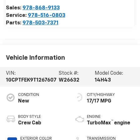
Sales:
978-868-9133
Service:
978-516-0803
Parts:
978-503-7371
Vehicle Information
VIN:
Stock #:
Model Code:
1GCPTFEK9T1267607
W26632
14H43
CONDITION
CITY/HIGHWAY
New
17/17 MPG
BODY STYLE
ENGINE
™
Crew Cab
TurboMax
engine
EXTERIOR COLOR
TRANSMISSION