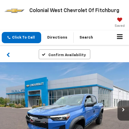
Colonial West Chevrolet Of Fitchburg
Saved
Click To Call
Directions
Search
Confirm Availability