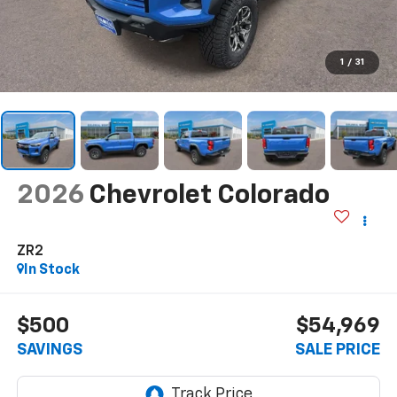
1
/
31
2026
Chevrolet Colorado
ZR2
In Stock
$500
$54,969
SAVINGS
SALE PRICE