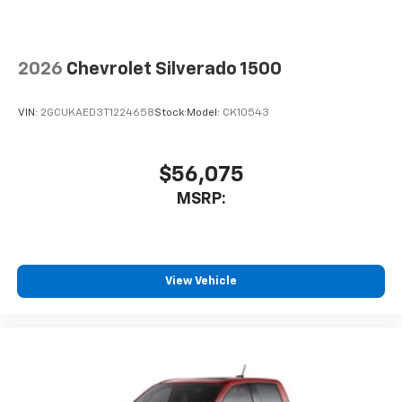
2026
Chevrolet Silverado 1500
VIN:
2GCUKAED3T1224658
Stock:
Model:
CK10543
$56,075
MSRP:
View Vehicle