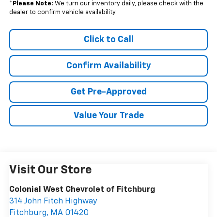
*
Please Note:
We turn our inventory daily, please check with the
dealer to confirm vehicle availability.
Click to Call
Confirm Availability
Get Pre-Approved
Value Your Trade
Visit Our Store
Colonial West Chevrolet of Fitchburg
314 John Fitch Highway
Fitchburg
,
MA
01420