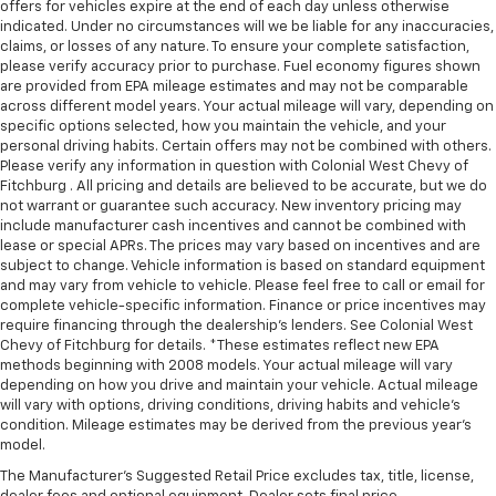
offers for vehicles expire at the end of each day unless otherwise
indicated. Under no circumstances will we be liable for any inaccuracies,
claims, or losses of any nature. To ensure your complete satisfaction,
please verify accuracy prior to purchase. Fuel economy figures shown
are provided from EPA mileage estimates and may not be comparable
across different model years. Your actual mileage will vary, depending on
specific options selected, how you maintain the vehicle, and your
personal driving habits. Certain offers may not be combined with others.
Please verify any information in question with Colonial West Chevy of
Fitchburg . All pricing and details are believed to be accurate, but we do
not warrant or guarantee such accuracy. New inventory pricing may
include manufacturer cash incentives and cannot be combined with
lease or special APRs. The prices may vary based on incentives and are
subject to change. Vehicle information is based on standard equipment
and may vary from vehicle to vehicle. Please feel free to call or email for
complete vehicle-specific information. Finance or price incentives may
require financing through the dealership's lenders. See Colonial West
Chevy of Fitchburg for details. *These estimates reflect new EPA
methods beginning with 2008 models. Your actual mileage will vary
depending on how you drive and maintain your vehicle. Actual mileage
will vary with options, driving conditions, driving habits and vehicle's
condition. Mileage estimates may be derived from the previous year's
model.
The Manufacturer's Suggested Retail Price excludes tax, title, license,