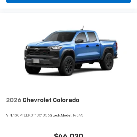
2026
Chevrolet Colorado
VIN:
1GCPTEEK3T1301356
Stock:
Model:
14E43
$46,020