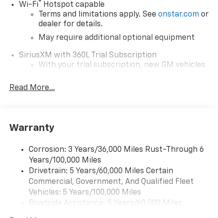
®
Wi-Fi
Hotspot capable
Terms and limitations apply. See
onstar.com
or
dealer for details.
May require additional optional equipment
SiriusXM with 360L Trial Subscription
With your trial subscription, new GM vehicles
equipped with SiriusXM with 360L advance in-
car technology will bring you closer to your
Read More...
favorite stars, artists, creators, hosts and
1
athletes
SiriusXM with 360L transforms your ride with
Warranty
our most extensive and personalized radio
experience on the road that lets you enjoy ad-
free music, talk and news, live sports, comedy,
Corrosion: 3 Years/36,000 Miles Rust-Through 6
podcasts and more
Years/100,000 Miles
Drivetrain: 5 Years/60,000 Miles Certain
Wireless Apple CarPlay/Wireless Android Auto
Commercial, Government, And Qualified Fleet
capability for compatible phones
1
2
Vehicles: 5 Years/100,000 Miles
Can use Apple CarPlay
and Android Auto
Roadside Assistance: 5 Years/60,000 Miles
wirelessly
Certain Commercial, Government, And Qualified
1
2
Apple CarPlay
and Android Auto