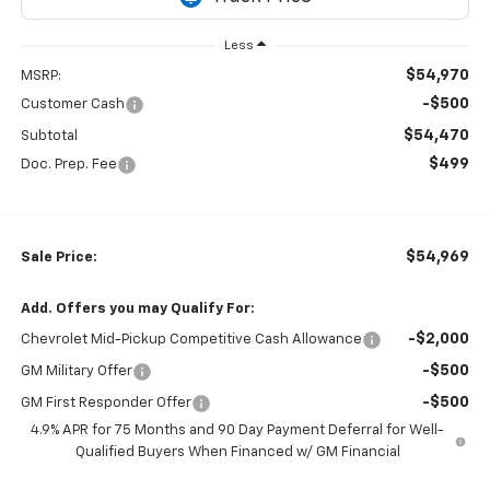
Less
$54,970
MSRP:
-$500
Customer Cash
$54,470
Subtotal
$499
Doc. Prep. Fee
$54,969
Sale Price:
Add. Offers you may Qualify For:
-$2,000
Chevrolet Mid-Pickup Competitive Cash Allowance
-$500
GM Military Offer
-$500
GM First Responder Offer
4.9% APR for 75 Months and 90 Day Payment Deferral for Well-
Qualified Buyers When Financed w/ GM Financial