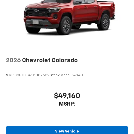
2026
Chevrolet Colorado
VIN:
1GCPTDEK6T1302589
Stock:
Model:
14G43
$49,160
MSRP:
View Vehicle