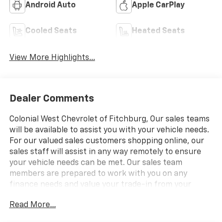
Android Auto
Apple CarPlay
Cooled Seats
Heated Seats
View More Highlights...
Dealer Comments
Colonial West Chevrolet of Fitchburg, Our sales teams
will be available to assist you with your vehicle needs.
For our valued sales customers shopping online, our
sales staff will assist in any way remotely to ensure
your vehicle needs can be met. Our sales team
members are prepared to work with you on any
finance needs and value your trade-in from your
home or office. Highlights of this 2026 Chevrolet
Read More...
Colorado include: Sunroof, Heated/Cooled Leather
Seats, iPod/MP3 Input, Satellite Radio, Back-Up