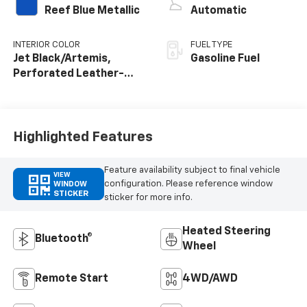
Reef Blue Metallic
Automatic
INTERIOR COLOR
FUEL TYPE
Jet Black/Artemis,
Gasoline Fuel
Perforated Leather-
Appointed Front Seat
Trim
Highlighted Features
Feature availability subject to final vehicle
VIEW
configuration. Please reference window
WINDOW
STICKER
sticker for more info.
Heated Steering
Bluetooth®
Wheel
Remote Start
4WD/AWD