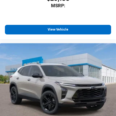
MSRP:
View Vehicle