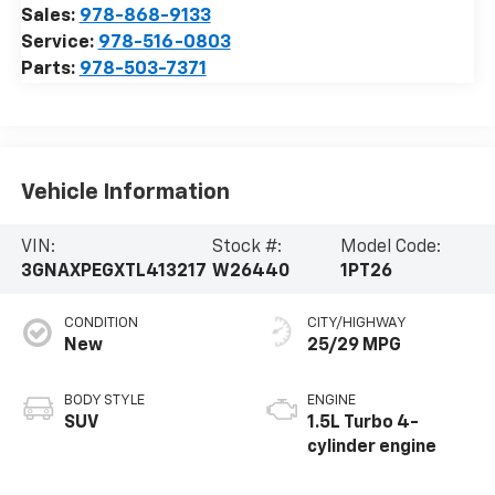
Sales:
978-868-9133
Service:
978-516-0803
Parts:
978-503-7371
Vehicle Information
VIN:
Stock #:
Model Code:
3GNAXPEGXTL413217
W26440
1PT26
CONDITION
CITY/HIGHWAY
New
25/29 MPG
BODY STYLE
ENGINE
SUV
1.5L Turbo 4-
cylinder engine