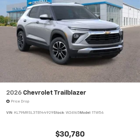
2026
Chevrolet Trailblazer
Price Drop
VIN:
KL79MRSL3TB144929
Stock:
W26165
Model:
1TW56
$30,780