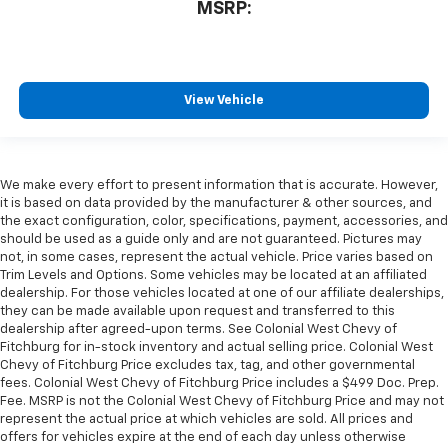
MSRP:
View Vehicle
We make every effort to present information that is accurate. However,
it is based on data provided by the manufacturer & other sources, and
the exact configuration, color, specifications, payment, accessories, and
should be used as a guide only and are not guaranteed. Pictures may
not, in some cases, represent the actual vehicle. Price varies based on
Trim Levels and Options. Some vehicles may be located at an affiliated
dealership. For those vehicles located at one of our affiliate dealerships,
they can be made available upon request and transferred to this
dealership after agreed-upon terms. See Colonial West Chevy of
Fitchburg for in-stock inventory and actual selling price. Colonial West
Chevy of Fitchburg Price excludes tax, tag, and other governmental
fees. Colonial West Chevy of Fitchburg Price includes a $499 Doc. Prep.
Fee. MSRP is not the Colonial West Chevy of Fitchburg Price and may not
represent the actual price at which vehicles are sold. All prices and
offers for vehicles expire at the end of each day unless otherwise