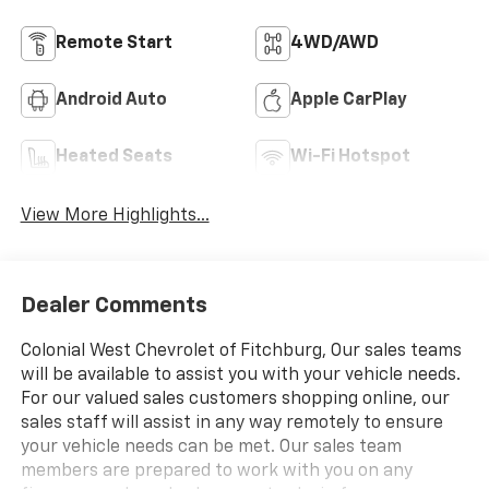
Remote Start
4WD/AWD
Android Auto
Apple CarPlay
Heated Seats
Wi-Fi Hotspot
View More Highlights...
Dealer Comments
Colonial West Chevrolet of Fitchburg, Our sales teams
will be available to assist you with your vehicle needs.
For our valued sales customers shopping online, our
sales staff will assist in any way remotely to ensure
your vehicle needs can be met. Our sales team
members are prepared to work with you on any