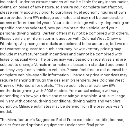
indicated. Under no circumstances will we be liable for any inaccuracies,
claims, or losses of any nature. To ensure your complete satisfaction,
please verify accuracy prior to purchase. Fuel economy figures shown
are provided from EPA mileage estimates and may not be comparable
across different model years. Your actual mileage will vary, depending on
specific options selected, how you maintain the vehicle, and your
personal driving habits. Certain offers may not be combined with others.
Please verify any information in question with Colonial West Chevy of
Fitchburg . All pricing and details are believed to be accurate, but we do
not warrant or guarantee such accuracy. New inventory pricing may
include manufacturer cash incentives and cannot be combined with
lease or special APRs. The prices may vary based on incentives and are
subject to change. Vehicle information is based on standard equipment
and may vary from vehicle to vehicle. Please feel free to call or email for
complete vehicle-specific information. Finance or price incentives may
require financing through the dealership's lenders. See Colonial West
Chevy of Fitchburg for details. *These estimates reflect new EPA
methods beginning with 2008 models. Your actual mileage will vary
depending on how you drive and maintain your vehicle. Actual mileage
will vary with options, driving conditions, driving habits and vehicle's
condition. Mileage estimates may be derived from the previous year's
model.
The Manufacturer's Suggested Retail Price excludes tax, title, license,
dealer fees and optional equipment. Dealer sets final price.