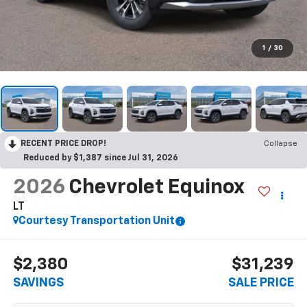
1
/
30
RECENT PRICE DROP!
Collapse
Reduced by $1,387 since Jul 31, 2026
2026
Chevrolet Equinox
LT
Courtesy Transportation Unit
$2,380
$31,239
SAVINGS
SALE PRICE