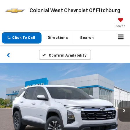
Colonial West Chevrolet Of Fitchburg
Saved
Click To Call
Directions
Search
Confirm Availability