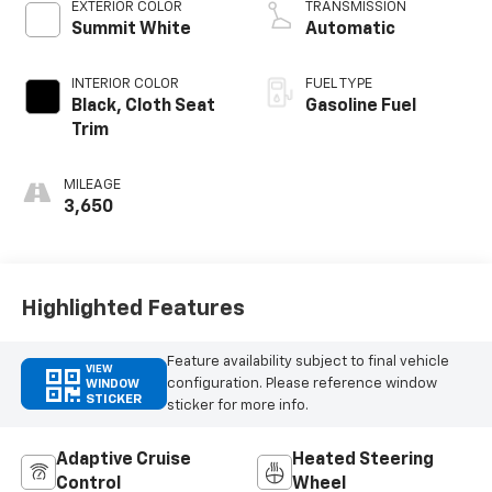
EXTERIOR COLOR
TRANSMISSION
Summit White
Automatic
INTERIOR COLOR
FUEL TYPE
Black, Cloth Seat
Gasoline Fuel
Trim
MILEAGE
3,650
Highlighted Features
Feature availability subject to final vehicle
VIEW
configuration. Please reference window
WINDOW
STICKER
sticker for more info.
Adaptive Cruise
Heated Steering
Control
Wheel