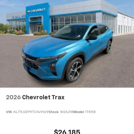
2026
Chevrolet Trax
VIN:
KL77LGEP9TC149169
Stock:
W26218
Model:
1TR58
$26,185