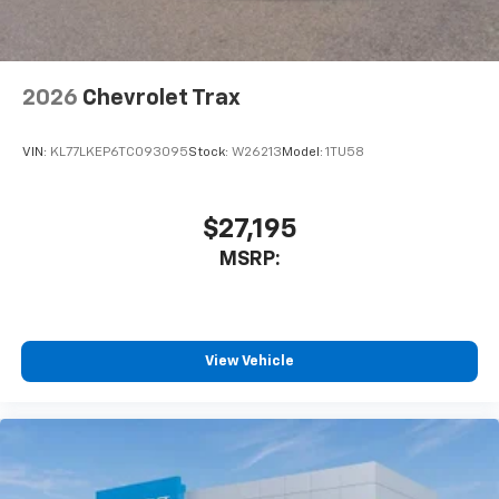
2026
Chevrolet Trax
VIN:
KL77LKEP6TC093095
Stock:
W26213
Model:
1TU58
$27,195
MSRP:
View Vehicle