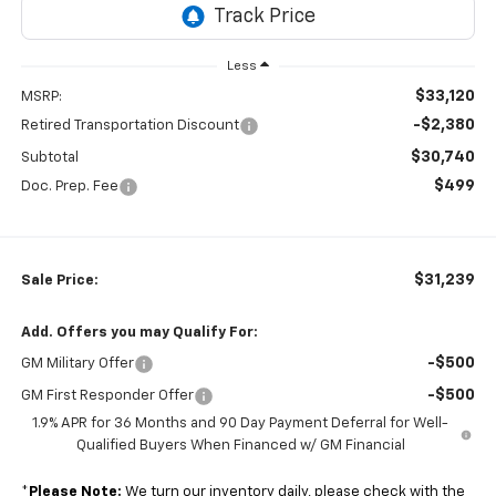
Less
$33,120
MSRP:
-$2,380
Retired Transportation Discount
$30,740
Subtotal
$499
Doc. Prep. Fee
$31,239
Sale Price:
Add. Offers you may Qualify For:
-$500
GM Military Offer
-$500
GM First Responder Offer
1.9% APR for 36 Months and 90 Day Payment Deferral for Well-
Qualified Buyers When Financed w/ GM Financial
*
Please Note:
We turn our inventory daily, please check with the