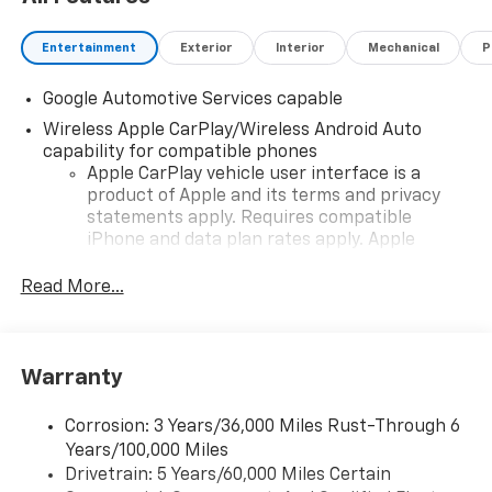
Entertainment
Exterior
Interior
Mechanical
P
Google Automotive Services capable
Wireless Apple CarPlay/Wireless Android Auto
capability for compatible phones
Apple CarPlay vehicle user interface is a
product of Apple and its terms and privacy
statements apply. Requires compatible
iPhone and data plan rates apply. Apple
CarPlay is a trademark of Apple Inc. Siri,
iPhone and Apple Music are trademarks for
Read More...
Apple Inc, registered in the U.S. and other
countries.
Vehicle user interface is a product of Google
Warranty
and its terms and privacy statements apply.
To use Android Auto on your car display, you'll
need an Android phone running Android 6 or
Corrosion: 3 Years/36,000 Miles Rust-Through 6
higher, an active data plan, and the Android
Years/100,000 Miles
Auto app. Google, Android and Android Auto
Drivetrain: 5 Years/60,000 Miles Certain
are trademarks of Google LLC.