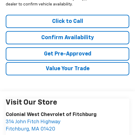
dealer to confirm vehicle availability.
Click to Call
Confirm Availability
Get Pre-Approved
Value Your Trade
Visit Our Store
Colonial West Chevrolet of Fitchburg
314 John Fitch Highway
Fitchburg
,
MA
01420