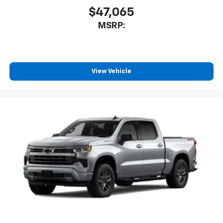
$47,065
MSRP:
View Vehicle