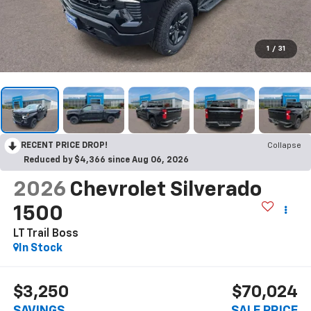
1
/
31
RECENT PRICE DROP!
Collapse
Reduced by $4,366 since Aug 06, 2026
2026
Chevrolet Silverado
1500
LT Trail Boss
In Stock
$3,250
$70,024
SAVINGS
SALE PRICE