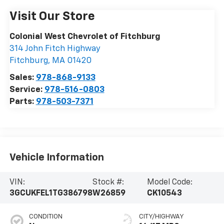
Visit Our Store
Colonial West Chevrolet of Fitchburg
314 John Fitch Highway
Fitchburg
,
MA
01420
Sales:
978-868-9133
Service:
978-516-0803
Parts:
978-503-7371
Vehicle Information
VIN:
Stock #:
Model Code:
3GCUKFEL1TG386798
W26859
CK10543
CONDITION
CITY/HIGHWAY