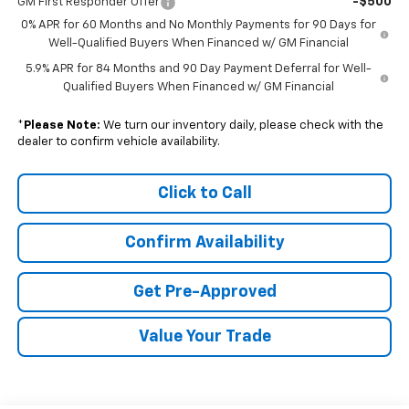
-$500
GM First Responder Offer
0% APR for 60 Months and No Monthly Payments for 90 Days for
Well-Qualified Buyers When Financed w/ GM Financial
5.9% APR for 84 Months and 90 Day Payment Deferral for Well-
Qualified Buyers When Financed w/ GM Financial
*
Please Note:
We turn our inventory daily, please check with the
dealer to confirm vehicle availability.
Click to Call
Confirm Availability
Get Pre-Approved
Value Your Trade