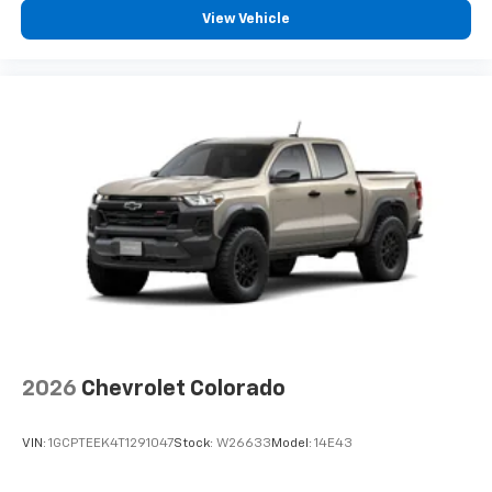
View Vehicle
2026
Chevrolet Colorado
VIN:
1GCPTEEK4T1291047
Stock:
W26633
Model:
14E43