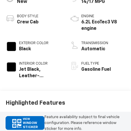
New
14/17 MPG
BODY STYLE
ENGINE
Crew Cab
6.2L EcoTec3 V8
engine
EXTERIOR COLOR
TRANSMISSION
Black
Automatic
INTERIOR COLOR
FUEL TYPE
Jet Black,
Gasoline Fuel
Leather-
Appointed Front
Outboard Seating
Positions
Highlighted Features
Feature availability subject to final vehicle
VIEW
configuration. Please reference window
WINDOW
STICKER
sticker for more info.