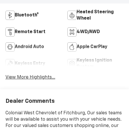
Heated Steering
Bluetooth®
Wheel
Remote Start
4WD/AWD
Android Auto
Apple CarPlay
Keyless Ignition
Keyless Entry
System
View More Highlights...
Dealer Comments
Colonial West Chevrolet of Fitchburg, Our sales teams
will be available to assist you with your vehicle needs.
For our valued sales customers shopping online, our