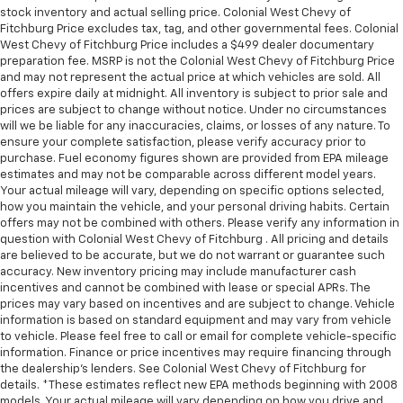
stock inventory and actual selling price. Colonial West Chevy of
Fitchburg Price excludes tax, tag, and other governmental fees. Colonial
West Chevy of Fitchburg Price includes a $499 dealer documentary
preparation fee. MSRP is not the Colonial West Chevy of Fitchburg Price
and may not represent the actual price at which vehicles are sold. All
offers expire daily at midnight. All inventory is subject to prior sale and
prices are subject to change without notice. Under no circumstances
will we be liable for any inaccuracies, claims, or losses of any nature. To
ensure your complete satisfaction, please verify accuracy prior to
purchase. Fuel economy figures shown are provided from EPA mileage
estimates and may not be comparable across different model years.
Your actual mileage will vary, depending on specific options selected,
how you maintain the vehicle, and your personal driving habits. Certain
offers may not be combined with others. Please verify any information in
question with Colonial West Chevy of Fitchburg . All pricing and details
are believed to be accurate, but we do not warrant or guarantee such
accuracy. New inventory pricing may include manufacturer cash
incentives and cannot be combined with lease or special APRs. The
prices may vary based on incentives and are subject to change. Vehicle
information is based on standard equipment and may vary from vehicle
to vehicle. Please feel free to call or email for complete vehicle-specific
information. Finance or price incentives may require financing through
the dealership's lenders. See Colonial West Chevy of Fitchburg for
details. *These estimates reflect new EPA methods beginning with 2008
models. Your actual mileage will vary depending on how you drive and