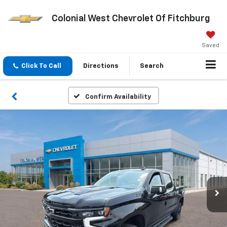
Colonial West Chevrolet Of Fitchburg
Saved
Click To Call
Directions
Search
Confirm Availability