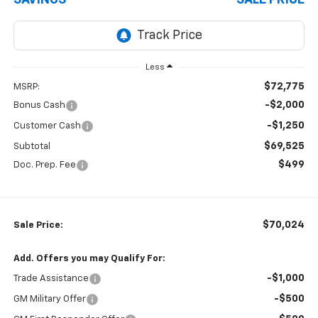
Less
$72,775
MSRP:
-$2,000
Bonus Cash
-$1,250
Customer Cash
$69,525
Subtotal
$499
Doc. Prep. Fee
$70,024
Sale Price:
Add. Offers you may Qualify For:
-$1,000
Trade Assistance
-$500
GM Military Offer