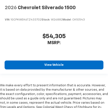
2026
Chevrolet Silverado 1500
VIN:
1GCPKWEK6TZ433702
Stock:
W26882
Model:
CK10543
$54,305
MSRP:
View Vehicle
We make every effort to present information that is accurate. However,
it is based on data provided by the manufacturer & other sources, and
the exact configuration, color, specifications, payment, accessories, and
should be used as a guide only and are not guaranteed. Pictures may
not, in some cases, represent the actual vehicle. Price varies based on
Trim Levels and Options. See Colonial West Chevy of Fitchburg for in-