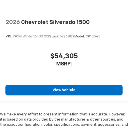
2026
Chevrolet Silverado 1500
VIN:
1GCPKWEK6TZ433702
Stock:
W26882
Model:
CK10543
$54,305
MSRP:
View Vehicle
We make every effort to present information that is accurate. However,
it is based on data provided by the manufacturer & other sources, and
the exact configuration, color, specifications, payment, accessories, and