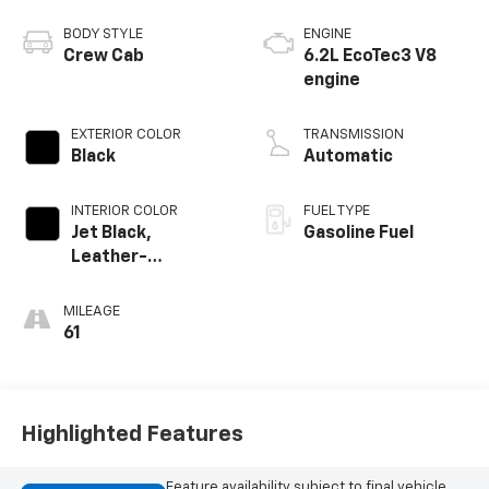
BODY STYLE
ENGINE
Crew Cab
6.2L EcoTec3 V8
engine
EXTERIOR COLOR
TRANSMISSION
Black
Automatic
INTERIOR COLOR
FUEL TYPE
Jet Black,
Gasoline Fuel
Leather-
Appointed Front
Outboard Seating
MILEAGE
Positions
61
Highlighted Features
Feature availability subject to final vehicle