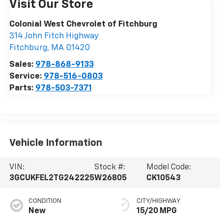
Visit Our Store
Colonial West Chevrolet of Fitchburg
314 John Fitch Highway
Fitchburg
,
MA
01420
Sales:
978-868-9133
Service:
978-516-0803
Parts:
978-503-7371
Vehicle Information
VIN:
Stock #:
Model Code:
3GCUKFEL2TG242225
W26805
CK10543
CONDITION
CITY/HIGHWAY
New
15/20 MPG