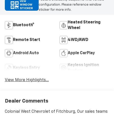
VIEW
configuration. Please reference window
WINDOW
STICKER
sticker for more info.
Heated Steering
Bluetooth®
Wheel
Remote Start
4WD/AWD
Android Auto
Apple CarPlay
Keyless Ignition
Keyless Entry
System
View More Highlights...
Dealer Comments
Colonial West Chevrolet of Fitchburg, Our sales teams