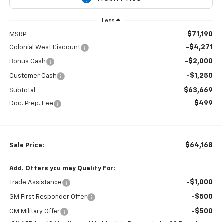
Less
$71,190
MSRP:
-$4,271
Colonial West Discount
-$2,000
Bonus Cash
-$1,250
Customer Cash
$63,669
Subtotal
$499
Doc. Prep. Fee
$64,168
Sale Price:
Add. Offers you may Qualify For:
-$1,000
Trade Assistance
-$500
GM First Responder Offer
-$500
GM Military Offer