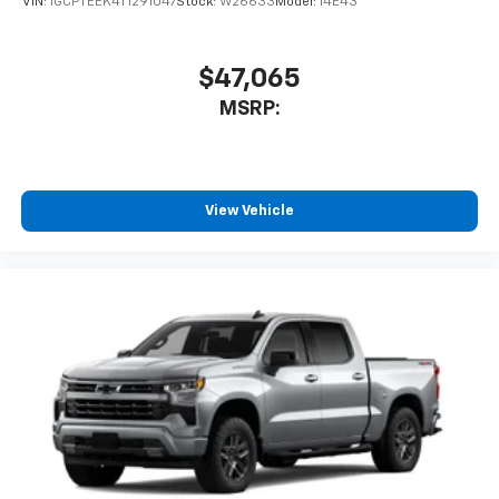
VIN:
1GCPTEEK4T1291047
Stock:
W26633
Model:
14E43
$47,065
MSRP:
View Vehicle