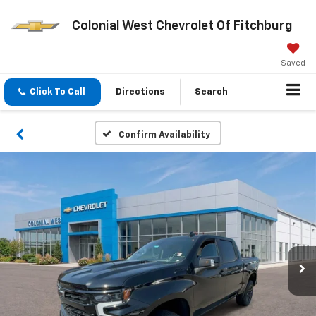
Colonial West Chevrolet Of Fitchburg
Saved
Click To Call
Directions
Search
Confirm Availability