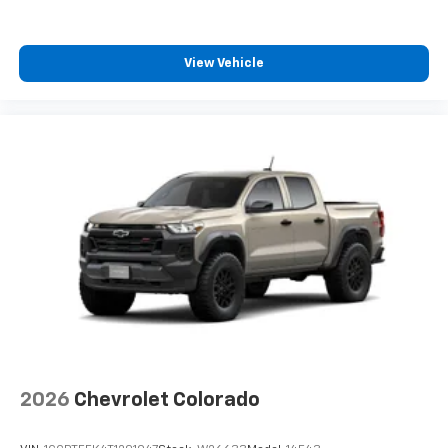
View Vehicle
2026
Chevrolet Colorado