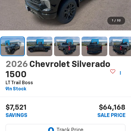
1
/
32
2026
Chevrolet Silverado
1500
LT Trail Boss
In Stock
$7,521
$64,168
SAVINGS
SALE PRICE