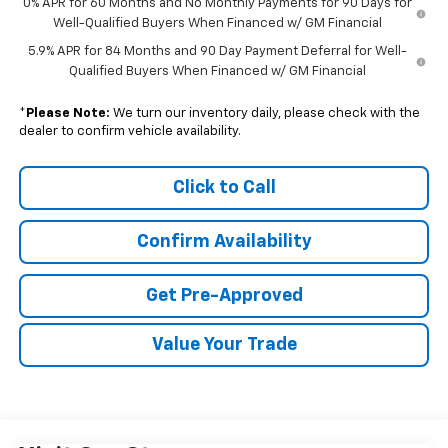
0% APR for 60 Months and No Monthly Payments for 90 Days for
Well-Qualified Buyers When Financed w/ GM Financial
5.9% APR for 84 Months and 90 Day Payment Deferral for Well-
Qualified Buyers When Financed w/ GM Financial
*
Please Note:
We turn our inventory daily, please check with the
dealer to confirm vehicle availability.
Click to Call
Confirm Availability
Get Pre-Approved
Value Your Trade