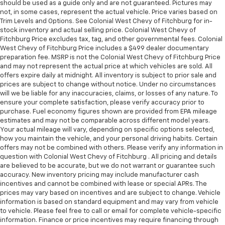
should be used as a guide only and are not guaranteed. Pictures may
not, in some cases, represent the actual vehicle. Price varies based on
Trim Levels and Options. See Colonial West Chevy of Fitchburg for in-
stock inventory and actual selling price. Colonial West Chevy of
Fitchburg Price excludes tax, tag, and other governmental fees. Colonial
West Chevy of Fitchburg Price includes a $499 dealer documentary
preparation fee. MSRP is not the Colonial West Chevy of Fitchburg Price
and may not represent the actual price at which vehicles are sold. All
offers expire daily at midnight. All inventory is subject to prior sale and
prices are subject to change without notice. Under no circumstances
will we be liable for any inaccuracies, claims, or losses of any nature. To
ensure your complete satisfaction, please verify accuracy prior to
purchase. Fuel economy figures shown are provided from EPA mileage
estimates and may not be comparable across different model years.
Your actual mileage will vary, depending on specific options selected,
how you maintain the vehicle, and your personal driving habits. Certain
offers may not be combined with others. Please verify any information in
question with Colonial West Chevy of Fitchburg . All pricing and details
are believed to be accurate, but we do not warrant or guarantee such
accuracy. New inventory pricing may include manufacturer cash
incentives and cannot be combined with lease or special APRs. The
prices may vary based on incentives and are subject to change. Vehicle
information is based on standard equipment and may vary from vehicle
to vehicle. Please feel free to call or email for complete vehicle-specific
information. Finance or price incentives may require financing through