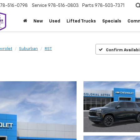
78-516-0798
Service
978-516-0803
Parts
978-503-7371
New
Used
Lifted Trucks
Specials
Comm
vrolet
Suburban
RST
Confirm Availabi