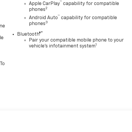
™
Apple CarPlay
capability for compatible
2
phones
™
Android Auto
capability for compatible
3
phones
one
®
Bluetooth®
le
Pair your compatible mobile phone to your
1
vehicle's infotainment system
 To