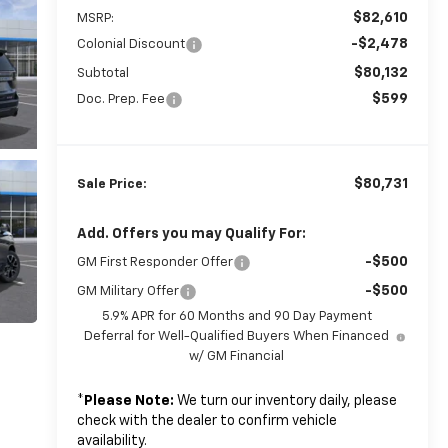
$82,610
MSRP:
-$2,478
Colonial Discount
$80,132
Subtotal
$599
Doc. Prep. Fee
$80,731
Sale Price:
Add. Offers you may Qualify For:
-$500
GM First Responder Offer
-$500
GM Military Offer
5.9% APR for 60 Months and 90 Day Payment
Deferral for Well-Qualified Buyers When Financed
w/ GM Financial
*
Please Note:
We turn our inventory daily, please
check with the dealer to confirm vehicle
availability.