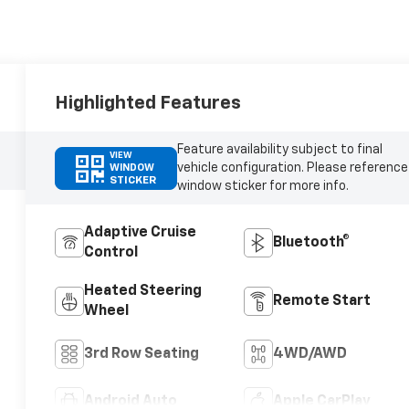
Highlighted Features
Feature availability subject to final
VIEW
vehicle configuration. Please reference
WINDOW
STICKER
window sticker for more info.
Adaptive Cruise
Bluetooth®
Control
Heated Steering
Remote Start
Wheel
3rd Row Seating
4WD/AWD
Android Auto
Apple CarPlay