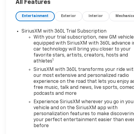
your trade-in from your home
All Features
or office. Highlights of this
2026 Chevrolet Suburban
Entertainment
Exterior
Interior
Mechanic
include: Moonroof, Heated
Leather Seats, Third Row
SiriusXM with 360L Trial Subscription
Seat, Navigation, COMFORT
With your trial subscription, new GM vehicle
PACKAGE, SEATS, SECOND
equipped with SiriusXM with 360L advance i
ROW BUCKET, POWER RELEA.
car technology will bring you closer to your
4x4, Captains Chairs, AUDIO
favorite stars, artists, creators, hosts and
SYSTEM, 17.7" DIAGONAL
1
athletes
ADVANCED. Aluminum Wheels,
SiriusXM with 360L transforms your ride wi
ENGINE, 5.3L ECOTEC3 V8.
our most extensive and personalized radio
experience on the road that lets you enjoy a
WHY BUY FROM US
free music, talk and news, live sports, comed
Our unmatched service and
podcasts and more
diverse Chevrolet inventory
Experience SiriusXM wherever you go in you
have set us apart as the
vehicle and on the SiriusXM app with
preferred dealer in Acton.
personalization features to make discoverin
Visit us today to discover why
your perfect entertainment easier than eve
we have the best reputation
before
in the Acton area.