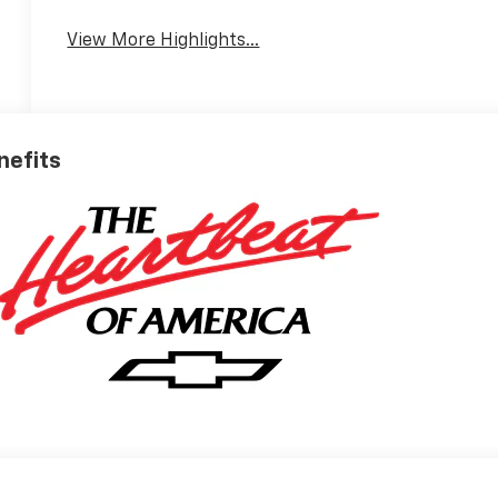
View More Highlights...
nefits