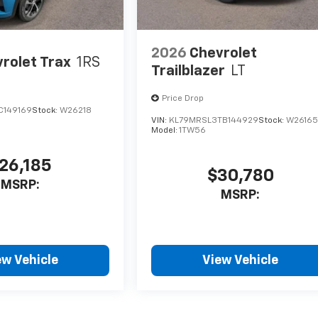
2026
Chevrolet
rolet Trax
1RS
Trailblazer
LT
Price Drop
C149169
Stock:
W26218
VIN:
KL79MRSL3TB144929
Stock:
W2616
Model:
1TW56
26,185
$30,780
MSRP:
MSRP:
ew Vehicle
View Vehicle