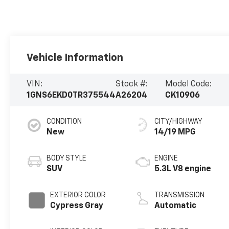
Vehicle Information
VIN:
Stock #:
Model Code:
1GNS6EKD0TR375544
A26204
CK10906
CONDITION
CITY/HIGHWAY
New
14/19 MPG
BODY STYLE
ENGINE
SUV
5.3L V8 engine
EXTERIOR COLOR
TRANSMISSION
Cypress Gray
Automatic