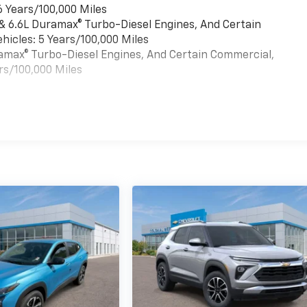
6 Years/100,000 Miles
 & 6.6L Duramax® Turbo-Diesel Engines, And Certain
hicles: 5 Years/100,000 Miles
uramax® Turbo-Diesel Engines, And Certain Commercial,
rs/100,000 Miles
es