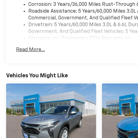
animated tail lamps,
Corrosion: 3 Years/36,000 Miles Rust-Through 
SUNROOF, POWER
Roadside Assistance: 5 Years/60,000 Miles 3.0L
PANORAMIC, DUAL-PANE,
Commercial, Government, And Qualified Fleet Ve
TILT-SLIDING with express-
Drivetrain: 5 Years/60,000 Miles 3.0L & 6.6L D
open and close and power
Government, And Qualified Fleet Vehicles: 5 Yea
sunshade, POWER RELEASE,
Warranty: <<< Preliminary 2026 Warranty >>>
5.3L ECOTEC3 V8 with Dynamic
Basic: 3 Years/36,000 Miles
Read More...
Fuel Management, Direct
Maintenance: First Visit: 12 Months/12,000 Mil
Injection and Variable Valve
Timing, includes aluminum
block construction (355 hp
Vehicles You Might Like
[265 kW] @ 5600 rpm, 383 lb-
ft of torque [518 Nm] @ 4100
rpm) (STD), TRANSMISSION,
10-SPEED AUTOMATIC
electronically controlled with
overdrive, includes Traction
Select System including
tow/haul (STD), 17.7"
DIAGONAL ADVANCED COLOR