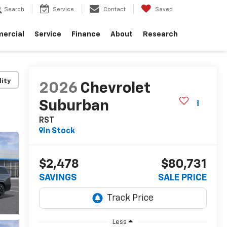
Search
Service
Contact
Saved
ercial
Service
Finance
About
Research
lity
2026
Chevrolet
Suburban
RST
In Stock
$2,478
$80,731
SAVINGS
SALE PRICE
Less