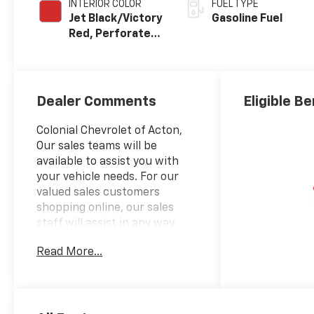
INTERIOR COLOR
FUEL TYPE
Jet Black/Victory
Gasoline Fuel
Red, Perforated
Leather Seating
Surfaces
Dealer Comments
Eligible Be
Colonial Chevrolet of Acton,
Our sales teams will be
available to assist you with
your vehicle needs. For our
valued sales customers
shopping online, our sales
staff will assist in any way
remotely to ensure your
Read More...
vehicle needs can be met. Our
sales team members are
prepared to work with you on
any finance needs and value