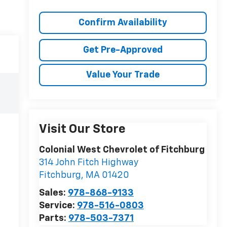
Confirm Availability
Get Pre-Approved
Value Your Trade
Visit Our Store
Colonial West Chevrolet of Fitchburg
314 John Fitch Highway
Fitchburg
,
MA
01420
Sales:
978-868-9133
Service:
978-516-0803
Parts:
978-503-7371