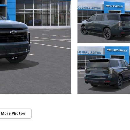
 More Photos