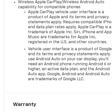
Wireless Apple CarPlay/Wireless Android Auto
capability for compatible phones
OPTION PACKAGES
Apple CarPlay vehicle user interface is a
COMFORT PACKAGE includes
product of Apple and its terms and privacy
(A45) memory settings, (UQS)
statements apply. Requires compatible iPh
Bose 10-speaker Surround
and data plan rates apply. Apple CarPlay is a
with CenterPoint, (DXR)
trademark of Apple Inc. Siri, iPhone and App
outside heated power-
Music are trademarks for Apple Inc,
registered in the U.S. and other countries.
adjustable, power-folding,
body-color mirrors with
Vehicle user interface is a product of Google
driver-side auto-dimming and
and its terms and privacy statements apply.
integrated turn signal
use Android Auto on your car display, you'll
need an Android phone running Android 6 or
indicators, (KI3) heated
higher, an active data plan, and the Android
steering wheel, (KA6) second
Auto app. Google, Android and Android Auto
row outboard heated seats,
are trademarks of Google LLC.
(ATT) second row power
60/40 split-folding bench
seats, (AS8) third row power
60/40 split-folding bench
seats, (TGE) LED animated
Warranty
headlamps and (TAU) LED