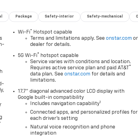
al
Package
Safety-interior
Safety-mechanical
®
Wi-Fi
Hotspot capable
s
Terms and limitations apply. See
onstar.com
o
n-
dealer for details.
®
5G Wi-Fi
hotspot capable
Service varies with conditions and location.
®
Requires active service plan and paid AT&T
th
data plan. See
onstar.com
for details and
limitations.
d-
y,
17.7" diagonal advanced color LCD display with
Google built-in compatibility
1
Includes navigation capability
r
Connected apps, and personalized profiles for
g
each driver's setting
r
Natural voice recognition and phone
integration