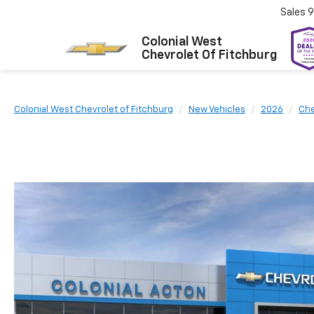
Sales
9
Colonial West
Chevrolet Of Fitchburg
Colonial West Chevrolet of Fitchburg
New Vehicles
2026
Che