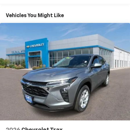
Warranty: <<< Preliminary 2026 Warranty >>>
Google built-in compatibility
1
Basic: 3 Years/36,000 Miles
Includes navigation capability
Maintenance: First Visit: 12 Months/12,000 Miles
Connected apps, and personalized profiles for
Vehicles You Might Like
each driver's setting
Natural voice recognition and phone
integration
6-speaker audio system
Speakers are positioned throughout the
cabin for outstanding sound quality and an
enjoyable listening experience
2026
Chevrolet Trax