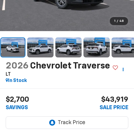
1
/
48
2026
Chevrolet Traverse
LT
In Stock
$2,700
$43,919
SAVINGS
SALE PRICE