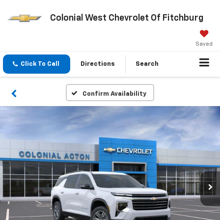
Colonial West Chevrolet Of Fitchburg
Saved
Click To Call
Directions
Search
Confirm Availability