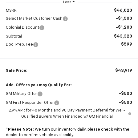
Less
$46,020
MSRP:
-$1,500
Select Market Customer Cash
-$1,200
Colonial Discount
$43,320
Subtotal
$599
Doc. Prep. Fee
$43,919
Sale Price:
Add. Offers you may Qualify For:
-$500
GM Military Offer
-$500
GM First Responder Offer
2.9% APR for 48 Months and 90 Day Payment Deferral for Well-
Qualified Buyers When Financed w/ GM Financial
*
Please Note:
We turn our inventory daily, please check with the
dealer to confirm vehicle availability.