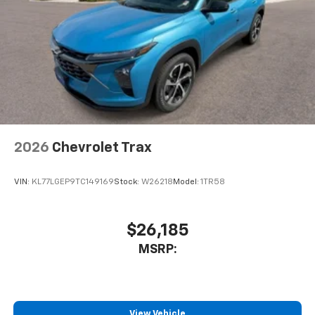
2026
Chevrolet Trax
VIN:
KL77LGEP9TC149169
Stock:
W26218
Model:
1TR58
$26,185
MSRP:
View Vehicle