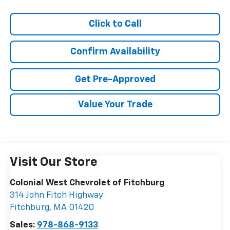
Click to Call
Confirm Availability
Get Pre-Approved
Value Your Trade
Visit Our Store
Colonial West Chevrolet of Fitchburg
314 John Fitch Highway
Fitchburg
,
MA
01420
Sales:
978-868-9133