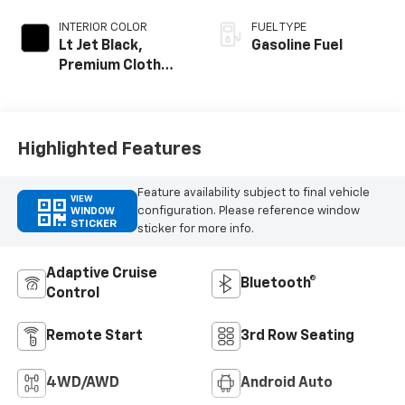
INTERIOR COLOR
FUEL TYPE
Lt Jet Black,
Gasoline Fuel
Premium Cloth
Seat Trim
Highlighted Features
Feature availability subject to final vehicle
VIEW
configuration. Please reference window
WINDOW
STICKER
sticker for more info.
Adaptive Cruise
Bluetooth®
Control
Remote Start
3rd Row Seating
4WD/AWD
Android Auto