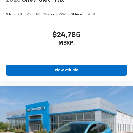
VIN:
KL77LFEP3TC181528
Stock:
W26220
Model:
1TR58
$24,785
MSRP:
View Vehicle