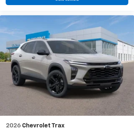
2026
Chevrolet Trax