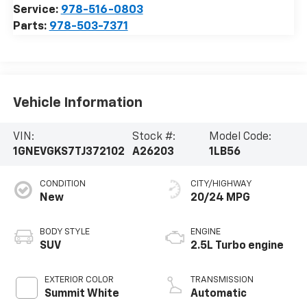
Service:
978-516-0803
Parts:
978-503-7371
Vehicle Information
VIN:
Stock #:
Model Code:
1GNEVGKS7TJ372102
A26203
1LB56
CONDITION
CITY/HIGHWAY
New
20/24 MPG
BODY STYLE
ENGINE
SUV
2.5L Turbo engine
EXTERIOR COLOR
TRANSMISSION
Summit White
Automatic