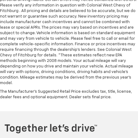
Please verify any information in question with Colonial West Chevy of
Fitchburg . All pricing and details are believed to be accurate, but we do
not warrant or guarantee such accuracy. New inventory pricing may
include manufacturer cash incentives and cannot be combined with
lease or special APRs. The prices may vary based on incentives and are
subject to change. Vehicle information is based on standard equipment
and may vary from vehicle to vehicle. Please feel free to call or email for
complete vehicle-specific information. Finance or price incentives may
require financing through the dealership's lenders. See Colonial West
Chevy of Fitchburg for details. *These estimates reflect new EPA
methods beginning with 2008 models. Your actual mileage will vary
depending on how you drive and maintain your vehicle. Actual mileage
will vary with options, driving conditions, driving habits and vehicle's
condition. Mileage estimates may be derived from the previous year's
model.
The Manufacturer's Suggested Retail Price excludes tax, title, license,
dealer fees and optional equipment. Dealer sets final price.