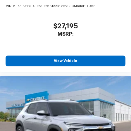
VIN:
KL77LKEP6TC093095
Stock:
W26213
Model:
1TU58
$27,195
MSRP:
View Vehicle