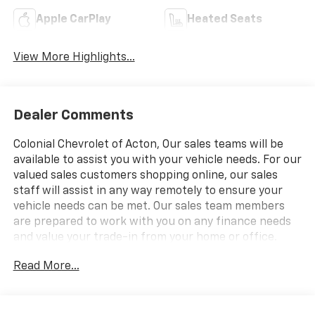
Apple CarPlay
Heated Seats
View More Highlights...
Dealer Comments
Colonial Chevrolet of Acton, Our sales teams will be
available to assist you with your vehicle needs. For our
valued sales customers shopping online, our sales
staff will assist in any way remotely to ensure your
vehicle needs can be met. Our sales team members
are prepared to work with you on any finance needs
and value your trade-in from your home or office.
Highlights of this 2026 Chevrolet Traverse include:
Read More...
Heated Seats, Third Row Seat, Rear Air, Power
Liftgate, All Wheel Drive, Aluminum Wheels, Hitch,
ENGINE, 2.5L TURBO DOHC SIDI WITH VARIABLE VALVE
TIMING (VVT), TRANSMISSION, 8-SPEED AUTOMATIC.