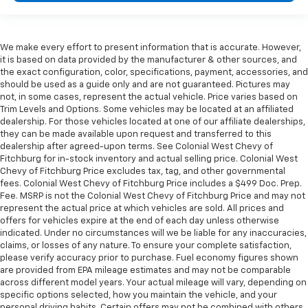
We make every effort to present information that is accurate. However,
it is based on data provided by the manufacturer & other sources, and
the exact configuration, color, specifications, payment, accessories, and
should be used as a guide only and are not guaranteed. Pictures may
not, in some cases, represent the actual vehicle. Price varies based on
Trim Levels and Options. Some vehicles may be located at an affiliated
dealership. For those vehicles located at one of our affiliate dealerships,
they can be made available upon request and transferred to this
dealership after agreed-upon terms. See Colonial West Chevy of
Fitchburg for in-stock inventory and actual selling price. Colonial West
Chevy of Fitchburg Price excludes tax, tag, and other governmental
fees. Colonial West Chevy of Fitchburg Price includes a $499 Doc. Prep.
Fee. MSRP is not the Colonial West Chevy of Fitchburg Price and may not
represent the actual price at which vehicles are sold. All prices and
offers for vehicles expire at the end of each day unless otherwise
indicated. Under no circumstances will we be liable for any inaccuracies,
claims, or losses of any nature. To ensure your complete satisfaction,
please verify accuracy prior to purchase. Fuel economy figures shown
are provided from EPA mileage estimates and may not be comparable
across different model years. Your actual mileage will vary, depending on
specific options selected, how you maintain the vehicle, and your
personal driving habits. Certain offers may not be combined with others.