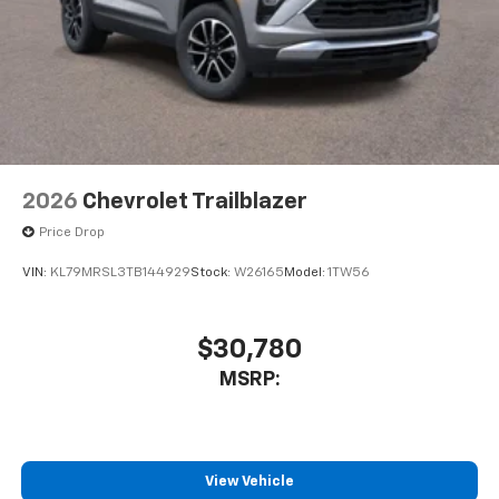
2026
Chevrolet Trailblazer
Price Drop
VIN:
KL79MRSL3TB144929
Stock:
W26165
Model:
1TW56
$30,780
MSRP:
View Vehicle