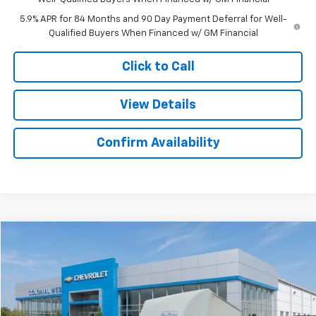
5.9% APR for 84 Months and 90 Day Payment Deferral for Well-
Qualified Buyers When Financed w/ GM Financial
Click to Call
View Details
Confirm Availability
Compare Vehicle
$53,501
New
2025
Chevrolet Express Cutaway 3500
SALE PRICE
Colonial West Chevrolet of Fitchburg
VIN:
1GB0GRF74S1263579
Stock:
W25576
Model:
CG33503
Ext.
Int.
Dealer Retail Stock - Upfitted