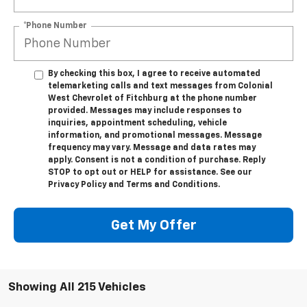
*Phone Number
By checking this box, I agree to receive automated
telemarketing calls and text messages from Colonial
West Chevrolet of Fitchburg at the phone number
provided. Messages may include responses to
inquiries, appointment scheduling, vehicle
information, and promotional messages. Message
frequency may vary. Message and data rates may
apply. Consent is not a condition of purchase. Reply
STOP to opt out or HELP for assistance. See our
Privacy Policy and Terms and Conditions.
Get My Offer
Showing All 215 Vehicles