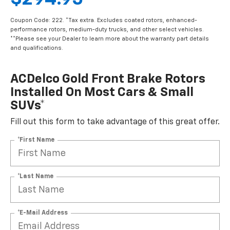
Coupon Code: 222. *Tax extra. Excludes coated rotors, enhanced-
performance rotors, medium-duty trucks, and other select vehicles.
**Please see your Dealer to learn more about the warranty part details
and qualifications.
ACDelco Gold Front Brake Rotors
Installed On Most Cars & Small
SUVs*
Fill out this form to take advantage of this great offer.
*First Name
*Last Name
*E-Mail Address