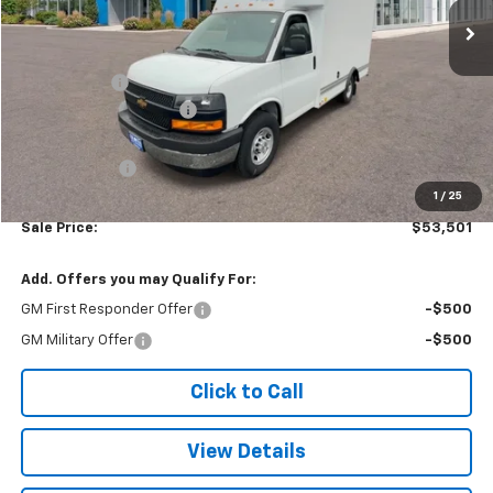
Less
MSRP:
$42,620
Baybridge 12'
+$16,775
Colonial West Discount
-$6,393
Subtotal
$53,002
Doc. Prep. Fee
$499
1
/
25
Sale Price:
$53,501
Add. Offers you may Qualify For:
GM First Responder Offer
-$500
GM Military Offer
-$500
Click to Call
View Details