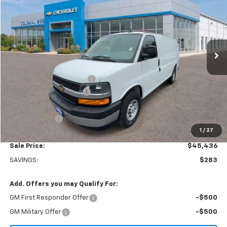
SALE PRICE
SAVINGS
Colonial West Chevrolet of Fitchburg
VIN:
1GCWGAFP8S1182155
Stock:
W25558
Model:
CG23405
Ext.
Int.
In Stock
Less
MSRP:
$45,220
Adrian Steel bin package
+$6,500
Colonial West Discount
-$6,783
Subtotal
$44,937
Doc. Prep. Fee
$499
1
/
27
Sale Price:
$45,436
SAVINGS:
$283
Add. Offers you may Qualify For:
GM First Responder Offer
-$500
GM Military Offer
-$500