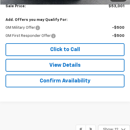
Sale Price:
$53,001
Add. Offers you may Qualify For:
GM Military Offer
-$500
GM First Responder Offer
-$500
Click to Call
View Details
Confirm Availability
Show: 12