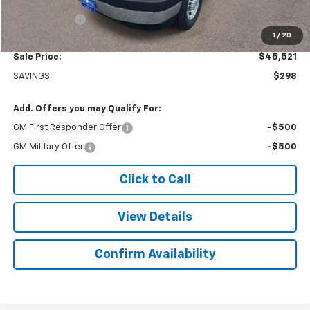
Subtotal
$45,022
Doc. Prep. Fee
$499
1
/
20
Sale Price:
$45,521
SAVINGS:
$298
Add. Offers you may Qualify For:
GM First Responder Offer
-$500
GM Military Offer
-$500
Click to Call
View Details
Confirm Availability