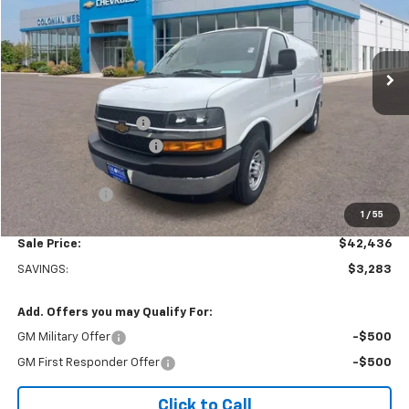
VIN:
1GCWGAFP6S1106160
Stock:
W25554
Model:
CG23405
Ext.
Int.
Dealer Retail Stock - Upfitted
Less
MSRP:
$45,220
Adrian Steel Partition
+$3,500
Colonial West Discount
-$6,783
Subtotal
$41,937
Doc. Prep. Fee
$499
1
/
55
Sale Price:
$42,436
SAVINGS:
$3,283
Add. Offers you may Qualify For:
GM Military Offer
-$500
GM First Responder Offer
-$500
Click to Call