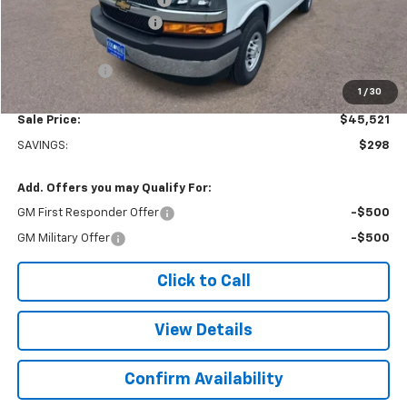
Colonial West Discount
-$6,798
Subtotal
$45,022
Doc. Prep. Fee
$499
1
/
30
Sale Price:
$45,521
SAVINGS:
$298
Add. Offers you may Qualify For:
GM First Responder Offer
-$500
GM Military Offer
-$500
Click to Call
View Details
Confirm Availability