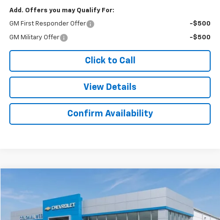
Add. Offers you may Qualify For:
GM First Responder Offer
-$500
GM Military Offer
-$500
Click to Call
View Details
Confirm Availability
Compare Vehicle
$45,521
New
2025
Chevrolet Express Cargo
$298
SALE PRICE
SAVINGS
Colonial West Chevrolet of Fitchburg
VIN:
1GCWGAFP6S1198550
Stock:
W25565
Model:
CG23405