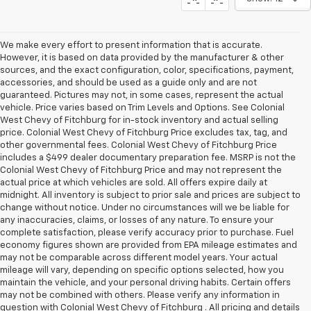
We make every effort to present information that is accurate.
However, it is based on data provided by the manufacturer & other
sources, and the exact configuration, color, specifications, payment,
accessories, and should be used as a guide only and are not
guaranteed. Pictures may not, in some cases, represent the actual
vehicle. Price varies based on Trim Levels and Options. See Colonial
West Chevy of Fitchburg for in-stock inventory and actual selling
price. Colonial West Chevy of Fitchburg Price excludes tax, tag, and
other governmental fees. Colonial West Chevy of Fitchburg Price
includes a $499 dealer documentary preparation fee. MSRP is not the
Colonial West Chevy of Fitchburg Price and may not represent the
actual price at which vehicles are sold. All offers expire daily at
midnight. All inventory is subject to prior sale and prices are subject to
change without notice. Under no circumstances will we be liable for
any inaccuracies, claims, or losses of any nature. To ensure your
complete satisfaction, please verify accuracy prior to purchase. Fuel
economy figures shown are provided from EPA mileage estimates and
may not be comparable across different model years. Your actual
mileage will vary, depending on specific options selected, how you
maintain the vehicle, and your personal driving habits. Certain offers
may not be combined with others. Please verify any information in
question with Colonial West Chevy of Fitchburg . All pricing and details