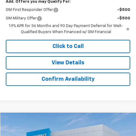
Add. Offers you may Qualify For:
GM First Responder Offer
-$500
GM Military Offer
-$500
1.9% APR for 36 Months and 90 Day Payment Deferral for Well-
Qualified Buyers When Financed w/ GM Financial
Click to Call
View Details
Confirm Availability
Compare Vehicle
$42,436
New
2025
Chevrolet Express Cargo
$3,283
SALE PRICE
SAVINGS
Colonial West Chevrolet of Fitchburg