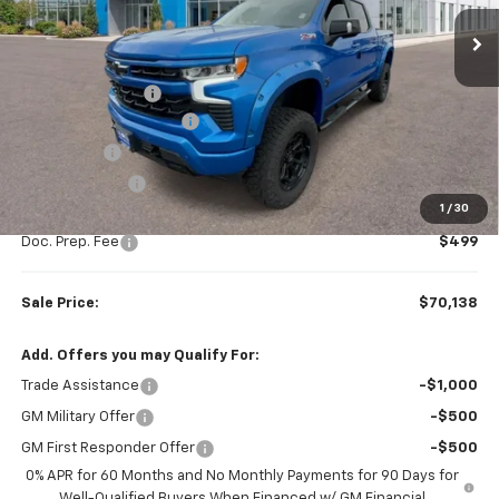
Ext.
Int.
Dealer Retail Stock - Upfitted
Less
MSRP:
$67,510
Rocky Ridge Upfit
+$14,890
Colonial West Discount
-$9,511
Bonus Cash
-$2,000
Customer Cash
-$1,250
1
/
30
Subtotal
$69,639
Doc. Prep. Fee
$499
Sale Price:
$70,138
Add. Offers you may Qualify For:
Trade Assistance
-$1,000
GM Military Offer
-$500
GM First Responder Offer
-$500
0% APR for 60 Months and No Monthly Payments for 90 Days for
Well-Qualified Buyers When Financed w/ GM Financial