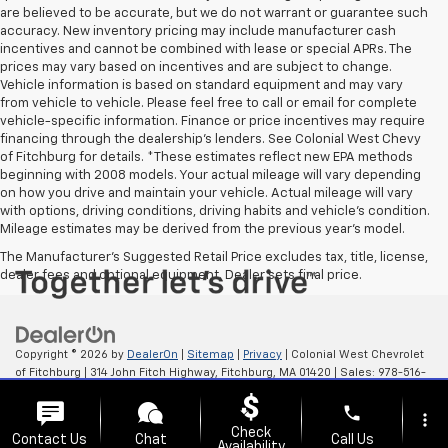
are believed to be accurate, but we do not warrant or guarantee such
accuracy. New inventory pricing may include manufacturer cash
incentives and cannot be combined with lease or special APRs. The
prices may vary based on incentives and are subject to change.
Vehicle information is based on standard equipment and may vary
from vehicle to vehicle. Please feel free to call or email for complete
vehicle-specific information. Finance or price incentives may require
financing through the dealership's lenders. See Colonial West Chevy
of Fitchburg for details. *These estimates reflect new EPA methods
beginning with 2008 models. Your actual mileage will vary depending
on how you drive and maintain your vehicle. Actual mileage will vary
with options, driving conditions, driving habits and vehicle's condition.
Mileage estimates may be derived from the previous year's model.
The Manufacturer's Suggested Retail Price excludes tax, title, license,
dealer fees and optional equipment. Dealer sets final price.
Copyright © 2026
by
DealerOn
|
Sitemap
|
Privacy
| Colonial West Chevrolet
of Fitchburg
|
314 John Fitch Highway,
Fitchburg,
MA
01420
| Sales:
978-516-
0798
phone
more_vert
Check
Contact Us
Chat
Call Us
Availability