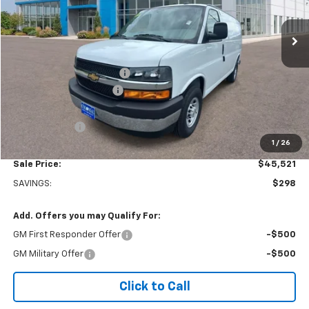
Ext.
Int.
Dealer Retail Stock - Upfitted
Less
MSRP:
$45,320
Adrian Steel bin package
+$6,500
Colonial West Discount
-$6,798
Subtotal
$45,022
Doc. Prep. Fee
$499
1
/
26
Sale Price:
$45,521
SAVINGS:
$298
Add. Offers you may Qualify For:
GM First Responder Offer
-$500
GM Military Offer
-$500
Click to Call