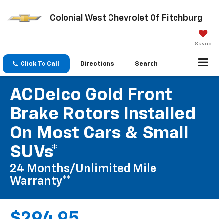
Colonial West Chevrolet Of Fitchburg
Saved
Click To Call
Directions
Search
ACDelco Gold Front
Brake Rotors Installed
On Most Cars & Small
SUVs*
24 Months/Unlimited Mile
Warranty**
$294.95