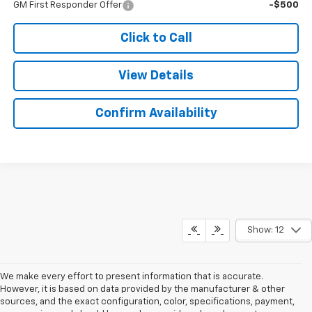
GM First Responder Offer
-$500
Click to Call
View Details
Confirm Availability
Show: 12
We make every effort to present information that is accurate.
However, it is based on data provided by the manufacturer & other
sources, and the exact configuration, color, specifications, payment,