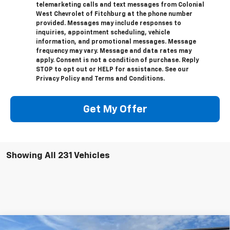
telemarketing calls and text messages from Colonial
West Chevrolet of Fitchburg at the phone number
provided. Messages may include responses to
inquiries, appointment scheduling, vehicle
information, and promotional messages. Message
frequency may vary. Message and data rates may
apply. Consent is not a condition of purchase. Reply
STOP to opt out or HELP for assistance. See our
Privacy Policy and Terms and Conditions.
Get My Offer
Showing All 231 Vehicles
Compare Vehicle