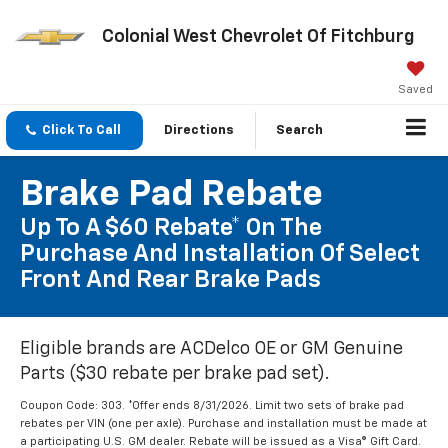
Colonial West Chevrolet Of Fitchburg
Saved
Click To Call
Directions
Search
Brake Pad Rebate
Up To A $60 Rebate* On The
Purchase And Installation Of Select
Front And Rear Brake Pads
Eligible brands are ACDelco OE or GM Genuine
Parts ($30 rebate per brake pad set).
Coupon Code: 303. *Offer ends 8/31/2026. Limit two sets of brake pad
rebates per VIN (one per axle). Purchase and installation must be made at
a participating U.S. GM dealer. Rebate will be issued as a Visa® Gift Card.