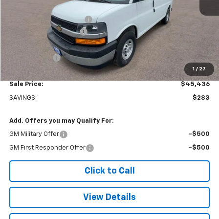
MSRP:
$45,220
Adrian Steel bin package
+$6,500
Colonial West Discount
-$6,783
Subtotal
$44,937
Doc. Prep. Fee
$499
1
/
27
Sale Price:
$45,436
SAVINGS:
$283
Add. Offers you may Qualify For:
GM Military Offer
-$500
GM First Responder Offer
-$500
Click to Call
View Details