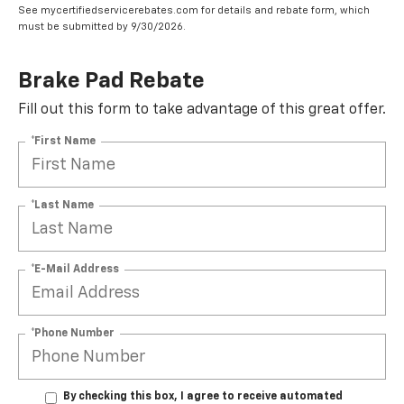
See mycertifiedservicerebates.com for details and rebate form, which
must be submitted by 9/30/2026.
Brake Pad Rebate
Fill out this form to take advantage of this great offer.
*First Name
*Last Name
*E-Mail Address
*Phone Number
By checking this box, I agree to receive automated