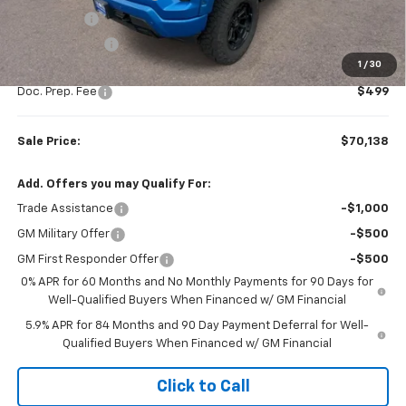
Bonus Cash
-$2,000
Customer Cash
-$1,250
1
/
30
Subtotal
$69,639
Doc. Prep. Fee
$499
Sale Price:
$70,138
Add. Offers you may Qualify For:
Trade Assistance
-$1,000
GM Military Offer
-$500
GM First Responder Offer
-$500
0% APR for 60 Months and No Monthly Payments for 90 Days for
Well-Qualified Buyers When Financed w/ GM Financial
5.9% APR for 84 Months and 90 Day Payment Deferral for Well-
Qualified Buyers When Financed w/ GM Financial
Click to Call