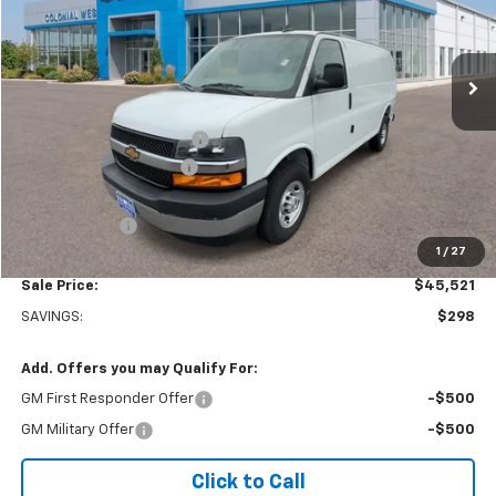
VIN:
1GCWGAFP5S1198992
Stock:
W25564
Model:
CG23405
Ext.
Int.
Dealer Retail Stock - Upfitted
Less
MSRP:
$45,320
Adrian Steel bin package
+$6,500
Colonial West Discount
-$6,798
Subtotal
$45,022
Doc. Prep. Fee
$499
1
/
27
Sale Price:
$45,521
SAVINGS:
$298
Add. Offers you may Qualify For:
GM First Responder Offer
-$500
GM Military Offer
-$500
Click to Call