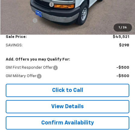
Colonial West Discount
-$6,798
Subtotal
$45,022
Doc. Prep. Fee
$499
1
/
26
Sale Price:
$45,521
SAVINGS:
$298
Add. Offers you may Qualify For:
GM First Responder Offer
-$500
GM Military Offer
-$500
Click to Call
View Details
Confirm Availability