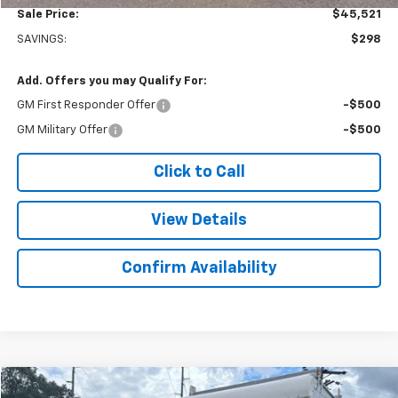
Sale Price:
$45,521
SAVINGS:
$298
Add. Offers you may Qualify For:
GM First Responder Offer
-$500
GM Military Offer
-$500
Click to Call
View Details
Confirm Availability
Compare Vehicle