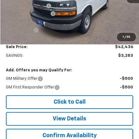
Adrian Steel Partition
+$3,500
Colonial West Discount
-$6,783
Subtotal
$41,937
Doc. Prep. Fee
$499
1
/
55
Sale Price:
$42,436
SAVINGS:
$3,283
Add. Offers you may Qualify For:
GM Military Offer
-$500
GM First Responder Offer
-$500
Click to Call
View Details
Confirm Availability