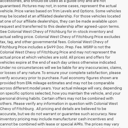
accessories, and should be used as a guide only and are not
guaranteed. Pictures may not, in some cases, represent the actual
vehicle. Price varies based on Trim Levels and Options. Some vehicles
may be located at an affiliated dealership. For those vehicles located
at one of our affiliate dealerships, they can be made available upon
request and transferred to this dealership after agreed-upon terms.
See Colonial West Chevy of Fitchburg for in-stock inventory and
actual selling price. Colonial West Chevy of Fitchburg Price excludes
tax, tag, and other governmental fees. Colonial West Chevy of
Fitchburg Price includes a $499 Doc. Prep. Fee. MSRP is not the
Colonial West Chevy of Fitchburg Price and may not represent the
actual price at which vehicles are sold. All prices and offers for
vehicles expire at the end of each day unless otherwise indicated.
Under no circumstances will we be liable for any inaccuracies, claims,
or losses of any nature. To ensure your complete satisfaction, please
verify accuracy prior to purchase. Fuel economy figures shown are
provided from EPA mileage estimates and may not be comparable
across different model years. Your actual mileage will vary, depending
on specific options selected, how you maintain the vehicle, and your
personal driving habits. Certain offers may not be combined with
others. Please verify any information in question with Colonial West
Chevy of Fitchburg . All pricing and details are believed to be
accurate, but we do not warrant or guarantee such accuracy. New
inventory pricing may include manufacturer cash incentives and
cannot be combined with lease or special APRs. The prices may vary