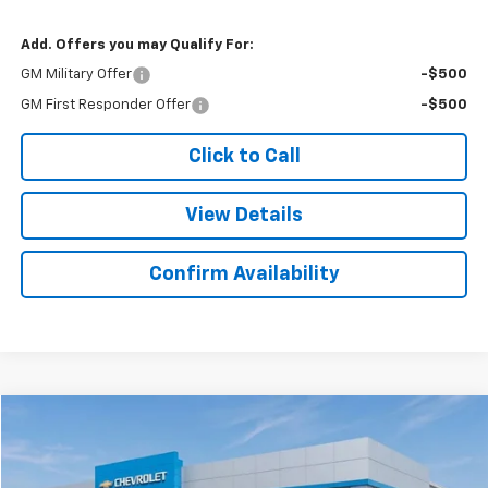
Add. Offers you may Qualify For:
GM Military Offer
-$500
GM First Responder Offer
-$500
Click to Call
View Details
Confirm Availability
Compare Vehicle
$45,521
New
2025
Chevrolet Express Cargo
$298
SALE PRICE
SAVINGS
Colonial West Chevrolet of Fitchburg