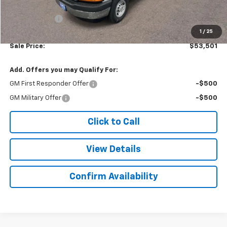
Subtotal
$53,002
Doc. Prep. Fee
$499
1
/
25
Sale Price:
$53,501
Add. Offers you may Qualify For:
GM First Responder Offer
-$500
GM Military Offer
-$500
Click to Call
View Details
Confirm Availability