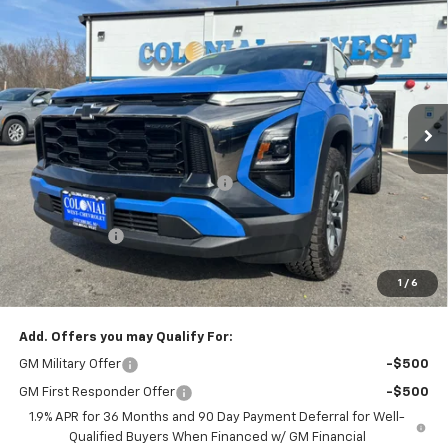
$29,342
New
2025
Chevrolet Equinox
ACTIV
$5,502
SALE PRICE
SAVINGS
Colonial West Chevrolet of Fitchburg
VIN:
3GNAXKEG3SL210798
Stock:
W25199
Model:
1PR26
2822 mi
Ext.
Courtesy Transportation Unit
Less
MSRP:
$34,345
Retired Transportation Discount
-$5,502
Subtotal
$28,843
Doc. Prep. Fee
$499
1
/
6
Sale Price:
$29,342
Add. Offers you may Qualify For:
GM Military Offer
-$500
GM First Responder Offer
-$500
1.9% APR for 36 Months and 90 Day Payment Deferral for Well-
Qualified Buyers When Financed w/ GM Financial