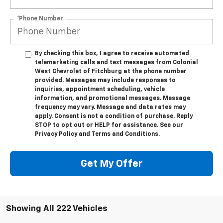
*Phone Number
By checking this box, I agree to receive automated
telemarketing calls and text messages from Colonial
West Chevrolet of Fitchburg at the phone number
provided. Messages may include responses to
inquiries, appointment scheduling, vehicle
information, and promotional messages. Message
frequency may vary. Message and data rates may
apply. Consent is not a condition of purchase. Reply
STOP to opt out or HELP for assistance. See our
Privacy Policy and Terms and Conditions.
Get My Offer
Showing All 222 Vehicles