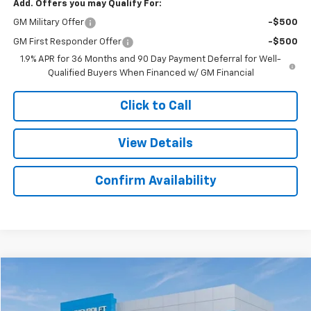
Add. Offers you may Qualify For:
GM Military Offer
-$500
GM First Responder Offer
-$500
1.9% APR for 36 Months and 90 Day Payment Deferral for Well-
Qualified Buyers When Financed w/ GM Financial
Click to Call
View Details
Confirm Availability
Compare Vehicle
$42,436
New
2025
Chevrolet Express Cargo
$3,283
SALE PRICE
SAVINGS
Colonial West Chevrolet of Fitchburg