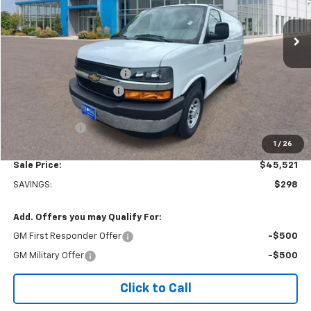
Ext.
Int.
Dealer Retail Stock - Upfitted
Less
MSRP:
$45,320
Adrian Steel bin package
+$6,500
Colonial West Discount
-$6,798
Subtotal
$45,022
Doc. Prep. Fee
$499
1
/
26
Sale Price:
$45,521
SAVINGS:
$298
Add. Offers you may Qualify For:
GM First Responder Offer
-$500
GM Military Offer
-$500
Click to Call