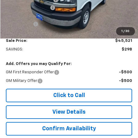
Colonial West Discount
-$6,798
Subtotal
$45,022
Doc. Prep. Fee
$499
1
/
30
Sale Price:
$45,521
SAVINGS:
$298
Add. Offers you may Qualify For:
GM First Responder Offer
-$500
GM Military Offer
-$500
Click to Call
View Details
Confirm Availability