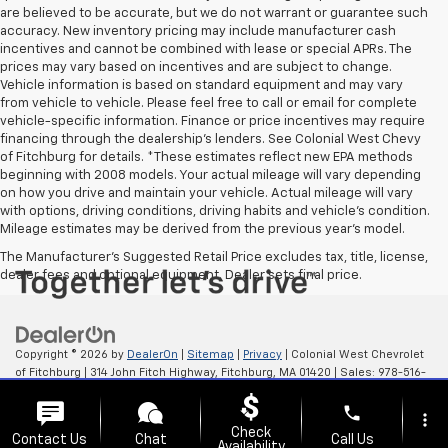
are believed to be accurate, but we do not warrant or guarantee such
accuracy. New inventory pricing may include manufacturer cash
incentives and cannot be combined with lease or special APRs. The
prices may vary based on incentives and are subject to change.
Vehicle information is based on standard equipment and may vary
from vehicle to vehicle. Please feel free to call or email for complete
vehicle-specific information. Finance or price incentives may require
financing through the dealership's lenders. See Colonial West Chevy
of Fitchburg for details. *These estimates reflect new EPA methods
beginning with 2008 models. Your actual mileage will vary depending
on how you drive and maintain your vehicle. Actual mileage will vary
with options, driving conditions, driving habits and vehicle's condition.
Mileage estimates may be derived from the previous year's model.
The Manufacturer's Suggested Retail Price excludes tax, title, license,
dealer fees and optional equipment. Dealer sets final price.
Copyright © 2026
by
DealerOn
|
Sitemap
|
Privacy
| Colonial West Chevrolet
of Fitchburg
|
314 John Fitch Highway,
Fitchburg,
MA
01420
| Sales:
978-516-
0798
phone
more_vert
Check
Contact Us
Chat
Call Us
Availability