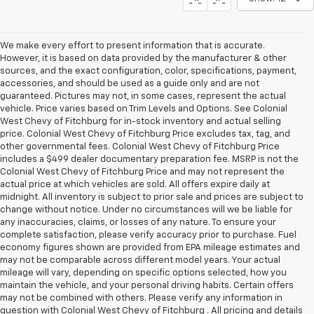
We make every effort to present information that is accurate.
However, it is based on data provided by the manufacturer & other
sources, and the exact configuration, color, specifications, payment,
accessories, and should be used as a guide only and are not
guaranteed. Pictures may not, in some cases, represent the actual
vehicle. Price varies based on Trim Levels and Options. See Colonial
West Chevy of Fitchburg for in-stock inventory and actual selling
price. Colonial West Chevy of Fitchburg Price excludes tax, tag, and
other governmental fees. Colonial West Chevy of Fitchburg Price
includes a $499 dealer documentary preparation fee. MSRP is not the
Colonial West Chevy of Fitchburg Price and may not represent the
actual price at which vehicles are sold. All offers expire daily at
midnight. All inventory is subject to prior sale and prices are subject to
change without notice. Under no circumstances will we be liable for
any inaccuracies, claims, or losses of any nature. To ensure your
complete satisfaction, please verify accuracy prior to purchase. Fuel
economy figures shown are provided from EPA mileage estimates and
may not be comparable across different model years. Your actual
mileage will vary, depending on specific options selected, how you
maintain the vehicle, and your personal driving habits. Certain offers
may not be combined with others. Please verify any information in
question with Colonial West Chevy of Fitchburg . All pricing and details