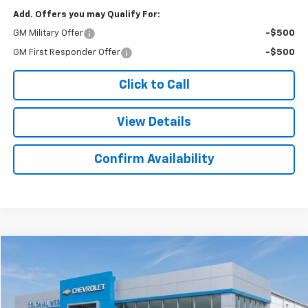
Add. Offers you may Qualify For:
GM Military Offer
-$500
GM First Responder Offer
-$500
Click to Call
View Details
Confirm Availability
Compare Vehicle
$45,521
New
2025
Chevrolet Express Cargo
$298
SALE PRICE
SAVINGS
Colonial West Chevrolet of Fitchburg
VIN:
1GCWGAFP6S1198550
Stock:
W25565
Model:
CG23405