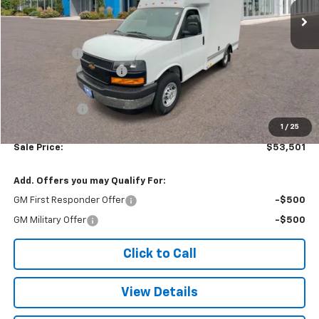
Less
MSRP:
$42,620
Baybridge 12'
+$16,775
Colonial West Discount
-$6,393
Subtotal
$53,002
Doc. Prep. Fee
$499
1
/
25
Sale Price:
$53,501
Add. Offers you may Qualify For:
GM First Responder Offer
-$500
GM Military Offer
-$500
Click to Call
View Details