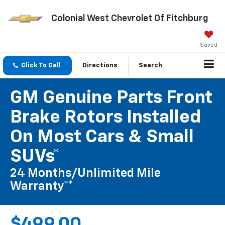
Colonial West Chevrolet Of Fitchburg
Saved
Click To Call
Directions
Search
GM Genuine Parts Front
Brake Rotors Installed
On Most Cars & Small
SUVs*
24 Months/Unlimited Mile
Warranty**
$499.00