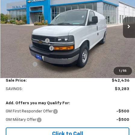
VIN:
1GCWGAFP6S1106160
Stock:
W25554
Model:
CG23405
Ext.
Int.
Dealer Retail Stock - Upfitted
Less
MSRP:
$45,220
Adrian Steel Partition
+$3,500
Colonial West Discount
-$6,783
Subtotal
$41,937
Doc. Prep. Fee
$499
1
/
55
Sale Price:
$42,436
SAVINGS:
$3,283
Add. Offers you may Qualify For:
GM First Responder Offer
-$500
GM Military Offer
-$500
Click to Call