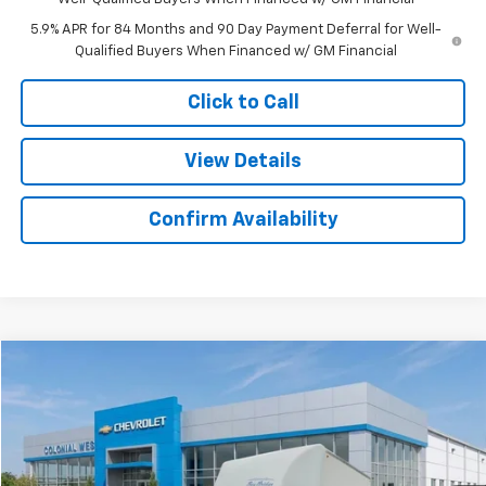
5.9% APR for 84 Months and 90 Day Payment Deferral for Well-
Qualified Buyers When Financed w/ GM Financial
Click to Call
View Details
Confirm Availability
Compare Vehicle
$53,501
New
2025
Chevrolet Express Cutaway 3500
SALE PRICE
Colonial West Chevrolet of Fitchburg
VIN:
1GB0GRF74S1263579
Stock:
W25576
Model:
CG33503
Ext.
Int.
Dealer Retail Stock - Upfitted