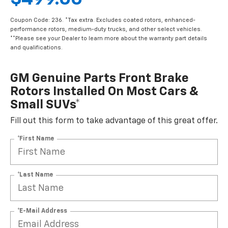
Coupon Code: 236. *Tax extra. Excludes coated rotors, enhanced-
performance rotors, medium-duty trucks, and other select vehicles.
**Please see your Dealer to learn more about the warranty part details
and qualifications.
GM Genuine Parts Front Brake
Rotors Installed On Most Cars &
Small SUVs*
Fill out this form to take advantage of this great offer.
*First Name
*Last Name
*E-Mail Address