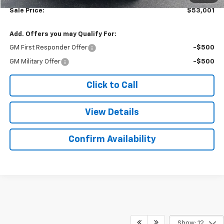
Sale Price:
$53,001
Add. Offers you may Qualify For:
GM First Responder Offer
-$500
GM Military Offer
-$500
Click to Call
View Details
Confirm Availability
Show: 12