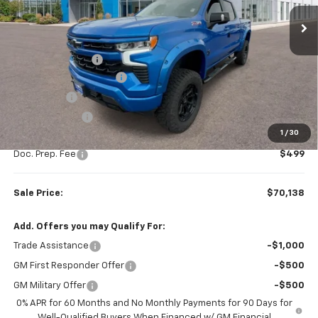
Ext.
Int.
Dealer Retail Stock - Upfitted
Less
MSRP:
$67,510
Rocky Ridge Upfit
+$14,890
Colonial West Discount
-$9,511
Bonus Cash
-$2,000
Customer Cash
-$1,250
1
/
30
Subtotal
$69,639
Doc. Prep. Fee
$499
Sale Price:
$70,138
Add. Offers you may Qualify For:
Trade Assistance
-$1,000
GM First Responder Offer
-$500
GM Military Offer
-$500
0% APR for 60 Months and No Monthly Payments for 90 Days for
Well-Qualified Buyers When Financed w/ GM Financial