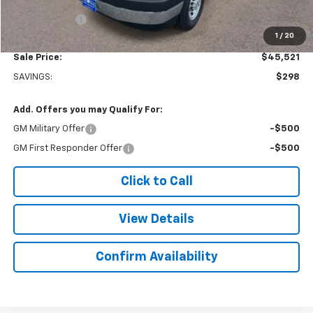
Subtotal
$45,022
Doc. Prep. Fee
$499
1
/
20
Sale Price:
$45,521
SAVINGS:
$298
Add. Offers you may Qualify For:
GM Military Offer
-$500
GM First Responder Offer
-$500
Click to Call
View Details
Confirm Availability