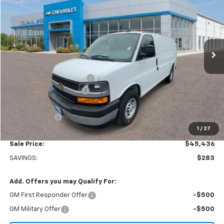
SALE PRICE
SAVINGS
Colonial West Chevrolet of Fitchburg
VIN:
1GCWGAFP8S1182155
Stock:
W25558
Model:
CG23405
Ext.
Int.
In Stock
Less
MSRP:
$45,220
Adrian Steel bin package
+$6,500
Colonial West Discount
-$6,783
Subtotal
$44,937
Doc. Prep. Fee
$499
1
/
27
Sale Price:
$45,436
SAVINGS:
$283
Add. Offers you may Qualify For:
GM First Responder Offer
-$500
GM Military Offer
-$500