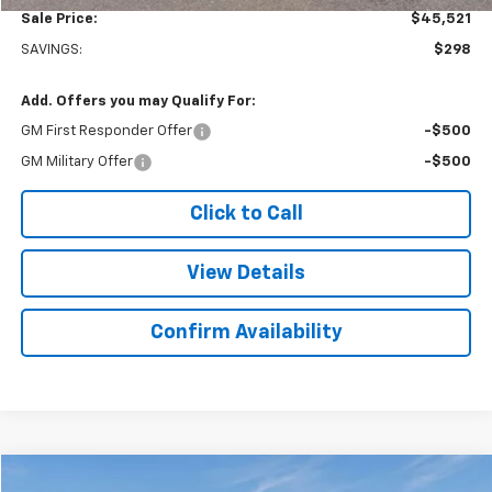
Sale Price:
$45,521
SAVINGS:
$298
Add. Offers you may Qualify For:
GM First Responder Offer
-$500
GM Military Offer
-$500
Click to Call
View Details
Confirm Availability
Compare Vehicle