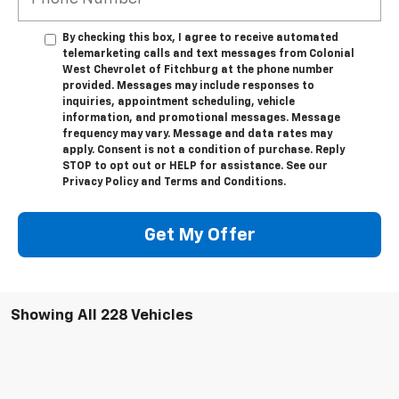
By checking this box, I agree to receive automated
telemarketing calls and text messages from Colonial
West Chevrolet of Fitchburg at the phone number
provided. Messages may include responses to
inquiries, appointment scheduling, vehicle
information, and promotional messages. Message
frequency may vary. Message and data rates may
apply. Consent is not a condition of purchase. Reply
STOP to opt out or HELP for assistance. See our
Privacy Policy and Terms and Conditions.
Get My Offer
Showing All 228 Vehicles