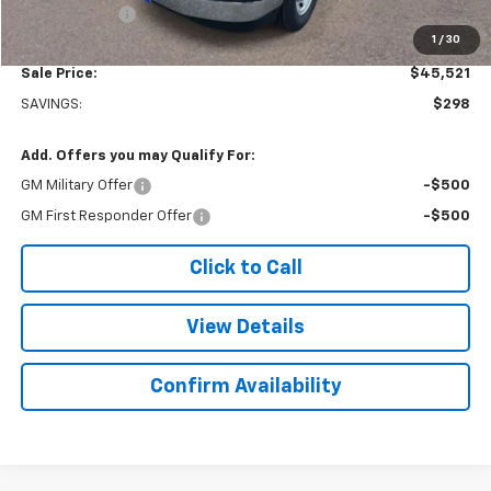
Doc. Prep. Fee
$499
1
/
30
Sale Price:
$45,521
SAVINGS:
$298
Add. Offers you may Qualify For:
GM Military Offer
-$500
GM First Responder Offer
-$500
Click to Call
View Details
Confirm Availability