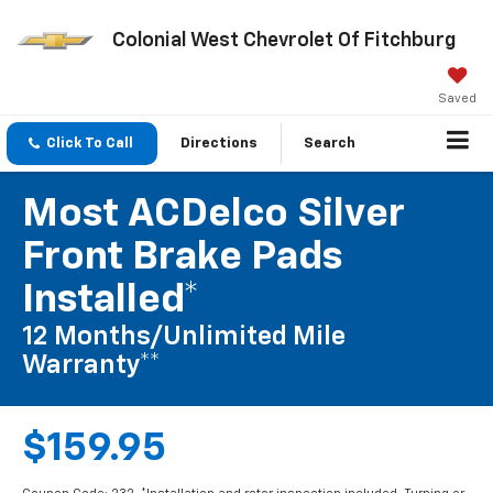
Colonial West Chevrolet Of Fitchburg
Saved
Click To Call
Directions
Search
Most ACDelco Silver
Front Brake Pads
Installed*
12 Months/Unlimited Mile
Warranty**
$159.95