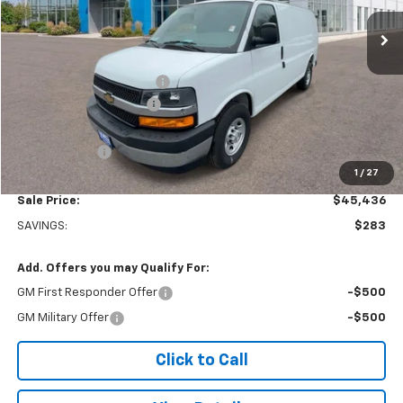
Ext.
Int.
In Stock
Less
MSRP:
$45,220
Adrian Steel bin package
+$6,500
Colonial West Discount
-$6,783
Subtotal
$44,937
Doc. Prep. Fee
$499
1
/
27
Sale Price:
$45,436
SAVINGS:
$283
Add. Offers you may Qualify For:
GM First Responder Offer
-$500
GM Military Offer
-$500
Click to Call