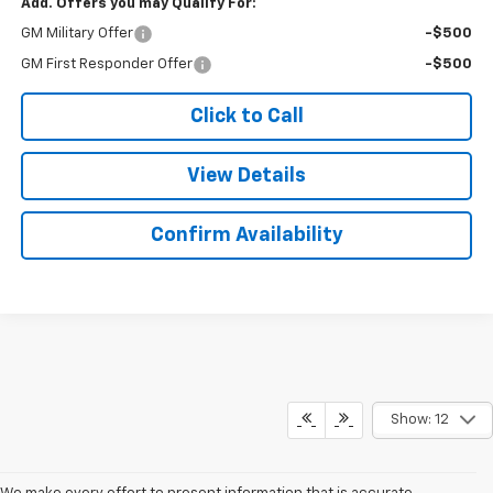
Add. Offers you may Qualify For:
GM Military Offer
-$500
GM First Responder Offer
-$500
Click to Call
View Details
Confirm Availability
Show: 12