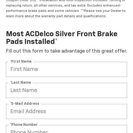
Coupon Code: 232. *Installation and rotor inspection included. Turning or
replacing rotors, all other services, and tax extra. Excludes enhanced-
performance brake pads and some vehicles. **Please see your Dealer to
learn more about the warranty part details and qualifications.
Most ACDelco Silver Front Brake
Pads Installed*
Fill out this form to take advantage of this great offer.
*First Name
*Last Name
*E-Mail Address
*Phone Number