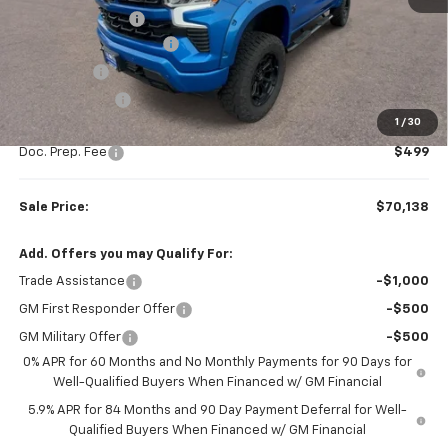
Rocky Ridge Upfit
+$14,890
Colonial West Discount
-$9,511
Bonus Cash
-$2,000
Customer Cash
-$1,250
1
/
30
Subtotal
$69,639
Doc. Prep. Fee
$499
Sale Price:
$70,138
Add. Offers you may Qualify For:
Trade Assistance
-$1,000
GM First Responder Offer
-$500
GM Military Offer
-$500
0% APR for 60 Months and No Monthly Payments for 90 Days for
Well-Qualified Buyers When Financed w/ GM Financial
5.9% APR for 84 Months and 90 Day Payment Deferral for Well-
Qualified Buyers When Financed w/ GM Financial