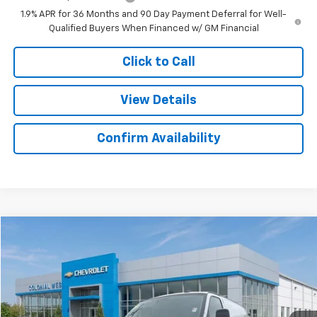
1.9% APR for 36 Months and 90 Day Payment Deferral for Well-
Qualified Buyers When Financed w/ GM Financial
Click to Call
View Details
Confirm Availability
Compare Vehicle
$42,436
New
2025
Chevrolet Express Cargo
$3,283
SALE PRICE
SAVINGS
Colonial West Chevrolet of Fitchburg
VIN:
1GCWGAFP6S1106160
Stock:
W25554
Model:
CG23405
Ext.
Int.
Dealer Retail Stock - Upfitted