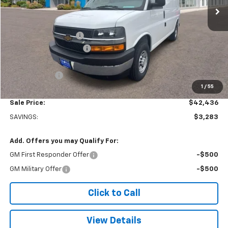
Less
MSRP:
$45,220
Adrian Steel Partition
+$3,500
Colonial West Discount
-$6,783
Subtotal
$41,937
Doc. Prep. Fee
$499
1
/
55
Sale Price:
$42,436
SAVINGS:
$3,283
Add. Offers you may Qualify For:
GM First Responder Offer
-$500
GM Military Offer
-$500
Click to Call
View Details