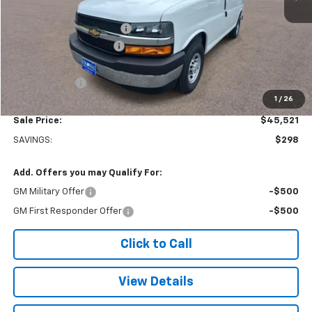
MSRP:
$45,320
Adrian Steel bin package
+$6,500
Colonial West Discount
-$6,798
Subtotal
$45,022
Doc. Prep. Fee
$499
1
/
26
Sale Price:
$45,521
SAVINGS:
$298
Add. Offers you may Qualify For:
GM Military Offer
-$500
GM First Responder Offer
-$500
Click to Call
View Details