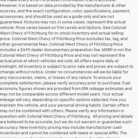
We make every effort to present information that is accurate.
However, it is based on data provided by the manufacturer & other
sources, and the exact configuration, color, specifications, payment,
accessories, and should be used as a guide only and are not
guaranteed. Pictures may not, in some cases, represent the actual
vehicle. Price varies based on Trim Levels and Options. See Colonial
West Chevy of Fitchburg for in-stock inventory and actual selling
price. Colonial West Chevy of Fitchburg Price excludes tax, tag, and
other governmental fees. Colonial West Chevy of Fitchburg Price
includes a $499 dealer documentary preparation fee. MSRP is not the
Colonial West Chevy of Fitchburg Price and may not represent the
actual price at which vehicles are sold. All offers expire daily at
midnight. All inventory is subject to prior sale and prices are subject to
change without notice. Under no circumstances will we be liable for
any inaccuracies, claims, or losses of any nature. To ensure your
complete satisfaction, please verify accuracy prior to purchase. Fuel
economy figures shown are provided from EPA mileage estimates and
may not be comparable across different model years. Your actual
mileage will vary, depending on specific options selected, how you
maintain the vehicle, and your personal driving habits. Certain offers
may not be combined with others. Please verify any information in
question with Colonial West Chevy of Fitchburg . All pricing and details
are believed to be accurate, but we do not warrant or guarantee such
accuracy. New inventory pricing may include manufacturer cash
incentives and cannot be combined with lease or special APRs. The