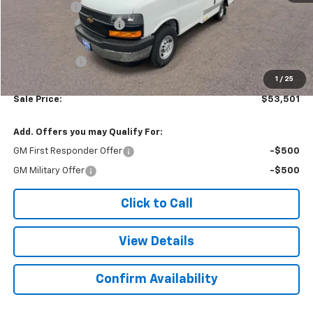
Baybridge 12'
+$16,775
Colonial West Discount
-$6,393
Subtotal
$53,002
Doc. Prep. Fee
$499
1
/
25
Sale Price:
$53,501
Add. Offers you may Qualify For:
GM First Responder Offer
-$500
GM Military Offer
-$500
Click to Call
View Details
Confirm Availability