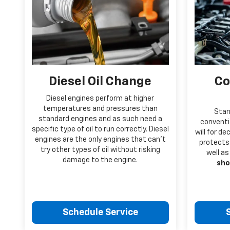
Diesel Oil Change
Co
Diesel engines perform at higher
temperatures and pressures than
Stan
standard engines and as such need a
conventio
specific type of oil to run correctly. Diesel
will for d
engines are the only engines that can’t
protects 
try other types of oil without risking
well as
damage to the engine.
sho
Schedule Service