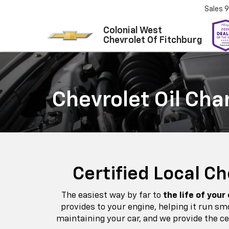
Sales
9
Colonial West
Chevrolet Of Fitchburg
Chevrolet Oil Cha
Certified Local C
The easiest way by far to
the life of your
provides to your engine, helping it run s
maintaining your car, and we provide the ce