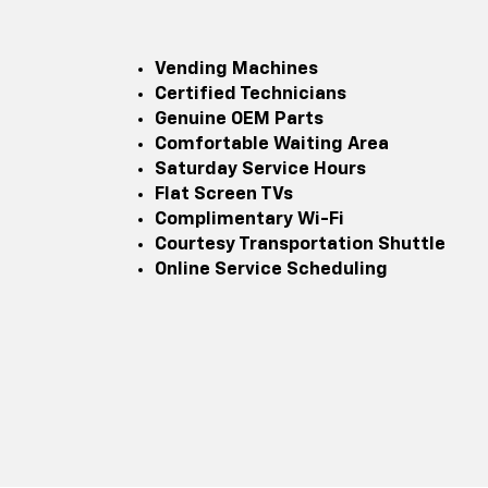
Vending Machines
Certified Technicians
Genuine OEM Parts
Comfortable Waiting Area
Saturday Service Hours
Flat Screen TVs
Complimentary Wi-Fi
Courtesy Transportation Shuttle
Online Service Scheduling