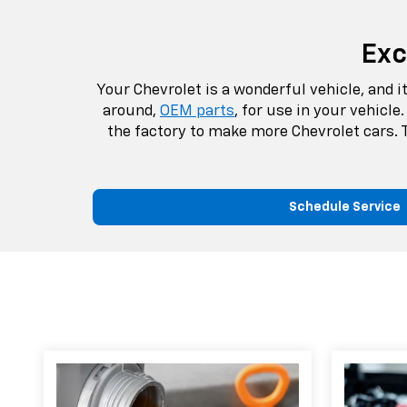
Exc
Your Chevrolet is a wonderful vehicle, and 
around,
OEM parts
, for use in your vehicl
the factory to make more Chevrolet cars. T
Schedule Service