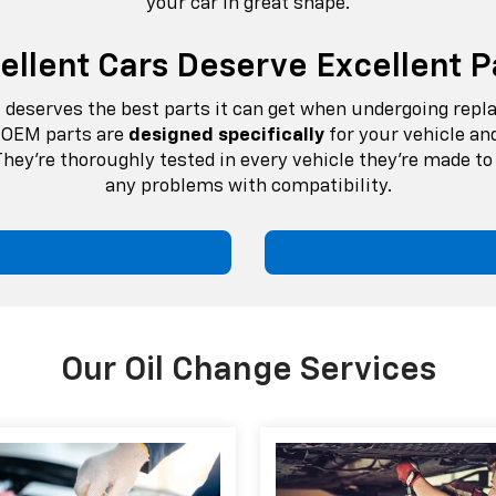
your car in great shape.
ellent Cars Deserve Excellent P
it deserves the best parts it can get when undergoing rep
e. OEM parts are
designed specifically
for your vehicle an
hey're thoroughly tested in every vehicle they’re made to 
any problems with compatibility.
Our Oil Change Services