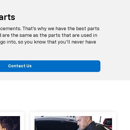
arts
lacements. That’s why we have the best parts
d are the same as the parts that are used in
go into, so you know that you’ll never have
Contact Us