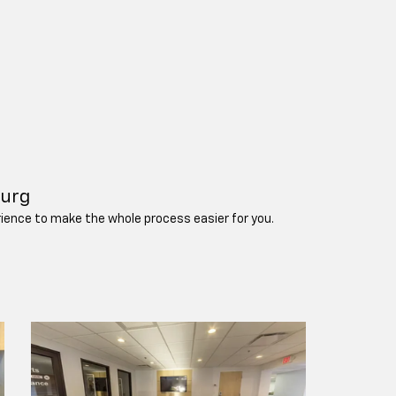
burg
erience to make the whole process easier for you.