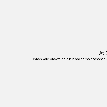
At 
When your Chevrolet is in need of maintenance or