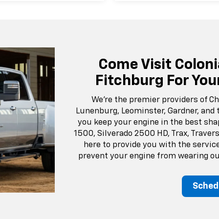
Come Visit Coloni
Fitchburg For You
We’re the premier providers of Ch
Lunenburg, Leominster, Gardner, and 
you keep your engine in the best sha
1500, Silverado 2500 HD, Trax, Travers
here to provide you with the servic
prevent your engine from wearing out
Sched