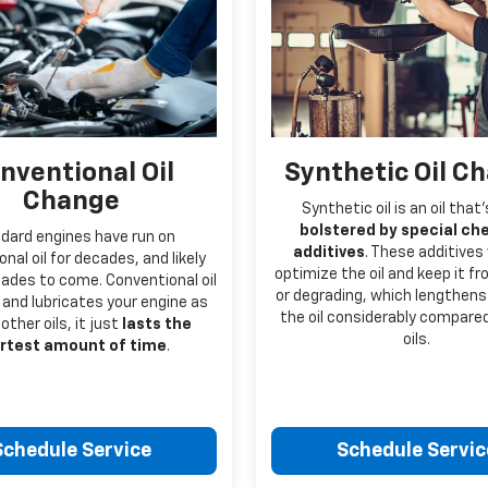
nventional Oil
Synthetic Oil C
Change
Synthetic oil is an oil that
bolstered by special ch
dard engines have run on
additives
. These additives
nal oil for decades, and likely
optimize the oil and keep it f
ecades to come. Conventional oil
or degrading, which lengthens 
and lubricates your engine as
the oil considerably compare
 other oils, it just
lasts the
oils.
rtest amount of time
.
Schedule Service
Schedule Servic