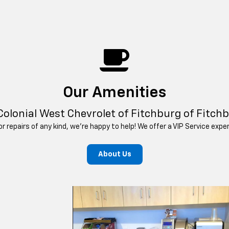
Our Amenities
Colonial West Chevrolet of Fitchburg of Fitch
 repairs of any kind, we’re happy to help! We offer a VIP Service exp
About Us