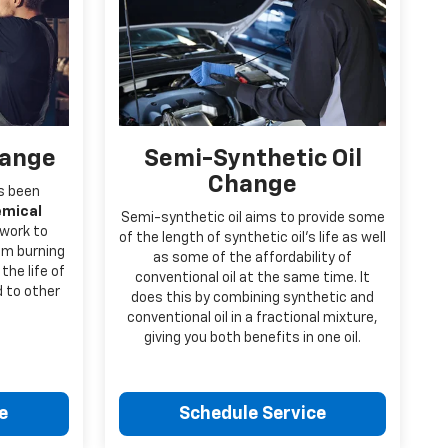
hange
Semi-Synthetic Oil
Change
’s been
emical
Semi-synthetic oil aims to provide some
 work to
of the length of synthetic oil’s life as well
rom burning
as some of the affordability of
the life of
conventional oil at the same time. It
d to other
does this by combining synthetic and
conventional oil in a fractional mixture,
giving you both benefits in one oil.
e
Schedule Service