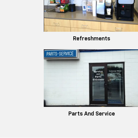
Refreshments
Parts And Service