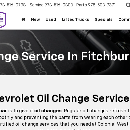
78-516-0798
Service
978-516-0803
Parts
978-503-7371
New
Used
Lifted Trucks
Specials
Comm
nge Service In Fitchbu
hevrolet Oil Change Service
 car
is to give it
oil changes
. Regular oil changes refresh 
moothly and preventing the parts from wearing each other d
rtified oil change services that you need at Colonial West