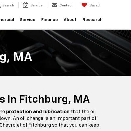
Search
Service
Contact
Saved
ercial
Service
Finance
About
Research
rg, MA
s In Fitchburg, MA
the
protection and lubrication
that the oil
own. An oil change is an important part of
 Chevrolet of Fitchburg so that you can keep