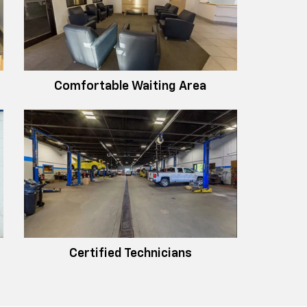
Comfortable Waiting Area
Certified Technicians