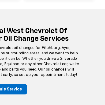
al West Chevrolet Of
r Oil Change Services
evrolet oil changes for Fitchburg, Ayer,
the surrounding areas, and we want to help
pe it can be. Whether you drive a Silverado
e, Equinox, or any other Chevrolet car, we’re
e and parts you need. Our oil changes will
 early, so set up your appointment today!
ule Service