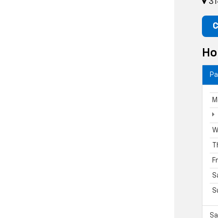
31
C
Ho
Pa
M
W
T
F
S
S
Sa