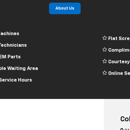
About Us
achines
Flat Scre
Technicians
Complime
EM Parts
Courtesy
le Waiting Area
Online Se
Service Hours
Co