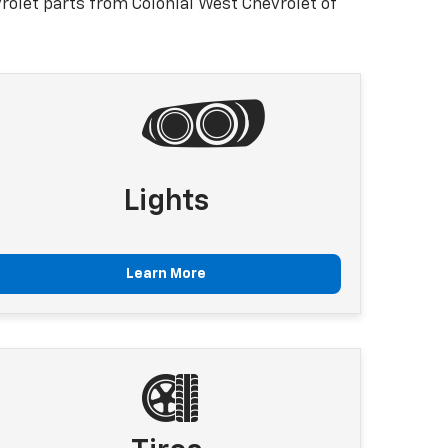
olet parts from Colonial West Chevrolet of
Lights
Learn More