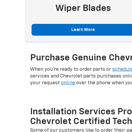
Wiper Blades
Learn More
Purchase Genuine Chevro
When you're ready to order parts or
schedule
services and Chevrolet parts purchases onli
your request
online
over the phone when you 
Installation Services Pr
Chevrolet Certified Tec
Some of our customers like to order their pa