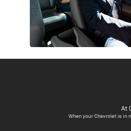
At 
When your Chevrolet is in n