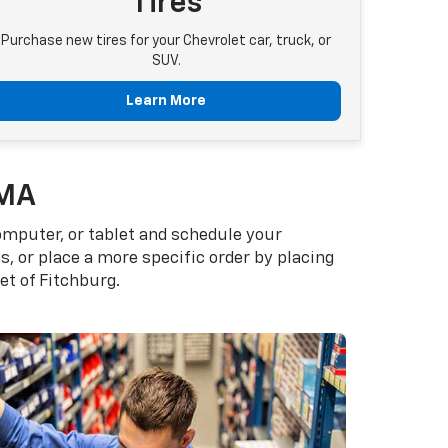
Tires
Purchase new tires for your Chevrolet car, truck, or
SUV.
Learn More
 MA
omputer, or tablet and schedule your
, or place a more specific order by placing
et of Fitchburg.