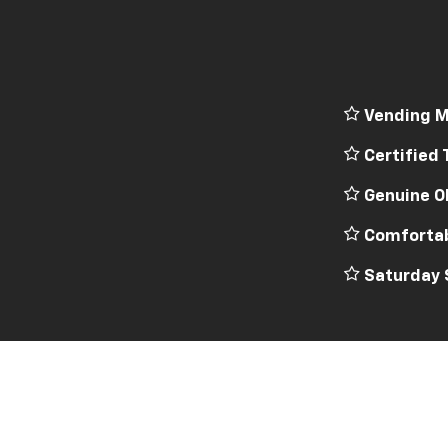
Vending M
Certified 
Genuine O
Comfortab
Saturday 