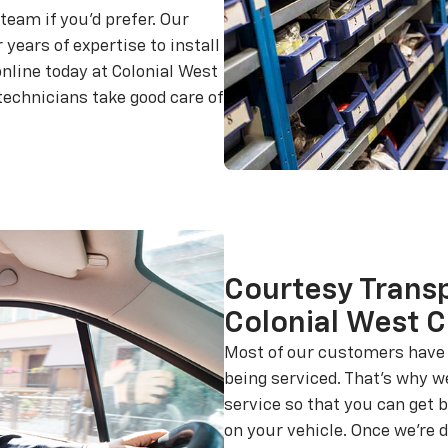
team if you'd prefer. Our
 years of expertise to install
nline today at Colonial West
 technicians take good care of
Courtesy Transp
Colonial West C
Most of our customers have o
being serviced. That's why w
service so that you can get 
on your vehicle. Once we're d