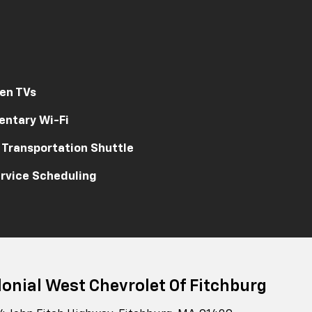
en TVs
ntary Wi-Fi
 Transportation Shuttle
rvice Scheduling
lonial West Chevrolet Of Fitchburg