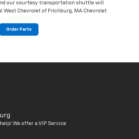
and our courtesy transportation shuttle will
al West Chevrolet of Fitchburg, MA Chevrolet
Order Parts
burg
help! We offer a VIP Service