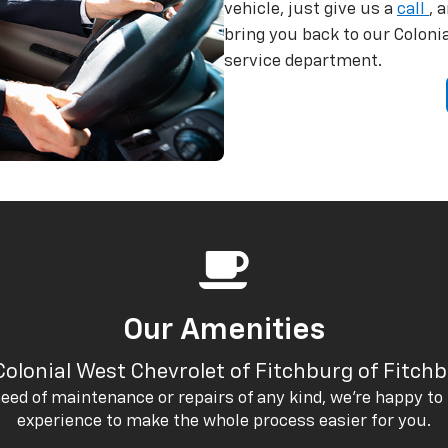
vehicle, just give us a
call
, 
bring you back to our Coloni
service department.
Our Amenities
Colonial West Chevrolet of Fitchburg of Fitch
eed of maintenance or repairs of any kind, we’re happy to 
experience to make the whole process easier for you.