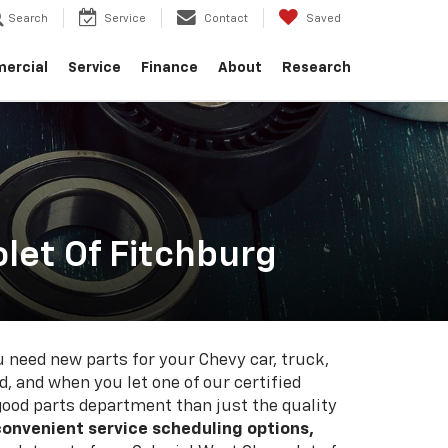
Search
Service
Contact
Saved
ercial
Service
Finance
About
Research
let Of Fitchburg
need new parts for your Chevy car, truck,
d, and when you let one of our certified
 good parts department than just the quality
convenient service scheduling options,