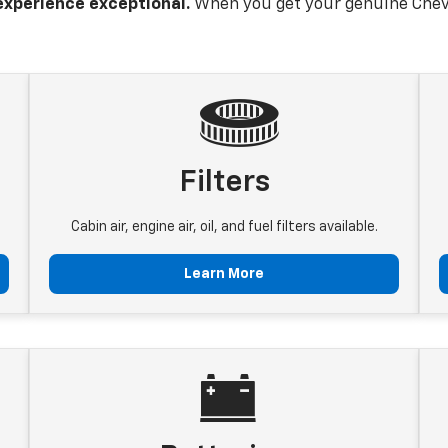
experience exceptional.
When you get your genuine Chevr
Filters
Cabin air, engine air, oil, and fuel filters available.
Learn More