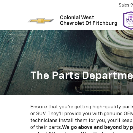
Sales
9
Colonial West
Chevrolet Of Fitchburg
The Parts Departmen
Ensure that you're getting high-quality part
or SUV. They'll provide you with genuine OEM
technicians install them for you, you'll kee
of their parts.
We go above and beyond by p