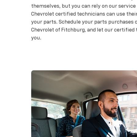
themselves, but you can rely on our service 
Chevrolet certified technicians can use their
your parts. Schedule your parts purchases o
Chevrolet of Fitchburg, and let our certified
you.