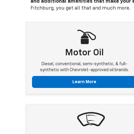
and additional amenities that make your 
Fitchburg, you get all that and much more.
Motor Oil
Diesel, conventional, semi-synthetic, & full-
synthetic with Chevrolet-approved oil brands.
Learn More