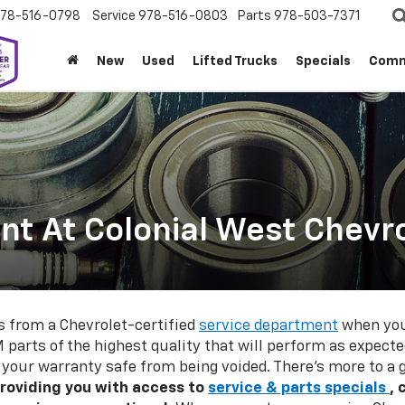
78-516-0798
Service
978-516-0803
Parts
978-503-7371
New
Used
Lifted Trucks
Specials
Comm
t At Colonial West Chevro
s from a Chevrolet-certified
service department
when you 
 parts of the highest quality that will perform as expecte
p your warranty safe from being voided. There's more to a
roviding you with access to
service & parts specials
, 