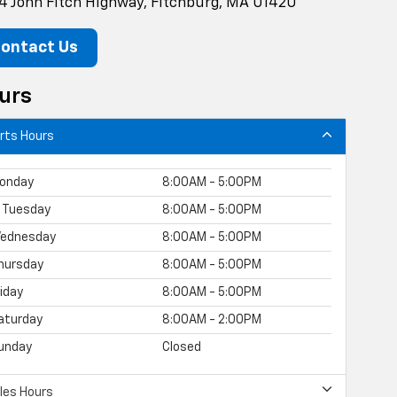
4 John Fitch Highway, Fitchburg, MA 01420
ontact Us
urs
rts Hours
onday
8:00AM - 5:00PM
Tuesday
8:00AM - 5:00PM
ednesday
8:00AM - 5:00PM
hursday
8:00AM - 5:00PM
riday
8:00AM - 5:00PM
aturday
8:00AM - 2:00PM
unday
Closed
les Hours