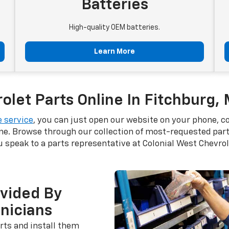
Batteries
High-quality OEM batteries.
Learn More
let Parts Online In Fitchburg,
 service
, you can just open our website on your phone, c
ne. Browse through our collection of most-requested parts
speak to a parts representative at Colonial West Chevrol
ovided By
hnicians
rts and install them