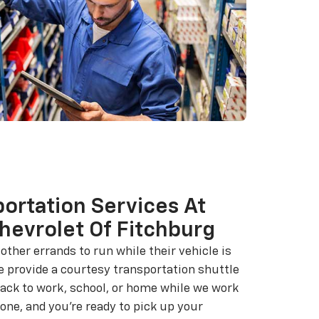
ortation Services At
hevrolet Of Fitchburg
ther errands to run while their vehicle is
e provide a courtesy transportation shuttle
back to work, school, or home while we work
one, and you're ready to pick up your