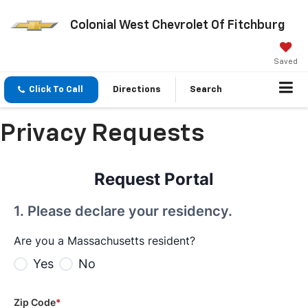
Colonial West Chevrolet Of Fitchburg
Saved
Click To Call
Directions
Search
Privacy Requests