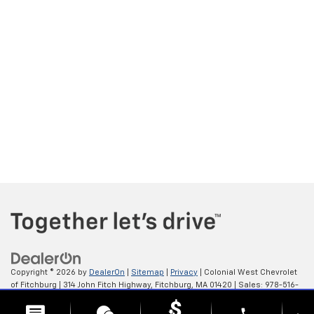
Copyright © 2026
by
DealerOn
|
Sitemap
|
Privacy
| Colonial West Chevrolet
of Fitchburg
|
314 John Fitch Highway,
Fitchburg,
MA
01420
| Sales:
978-516-
0798
phone