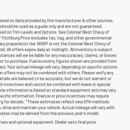
 based on data provided by the manufacturer & other sources,
 should be used as a guide only and are not guaranteed.
sed on Trim Levels and Options. See Colonial West Chevy of
of Fitchburg Price excludes tax, tag, and other governmental
ry preparation fee. MSRP is not the Colonial West Chevy of
. All offers expire daily at midnight. All inventory is subject
tances will we be liable for any inaccuracies, claims, or losses
rior to purchase. Fuel economy figures shown are provided from
. Your actual mileage will vary, depending on specific options
ain offers may not be combined with others. Please verify any
details are believed to be accurate, but we do not warrant or
h incentives and cannot be combined with lease or special
icle information is based on standard equipment and may vary
pecific information. Finance or price incentives may require
burg for details. *These estimates reflect new EPA methods
drive and maintain your vehicle. Actual mileage will vary with
timates may be derived from the previous year's model.
fees and optional equipment. Dealer sets final price.