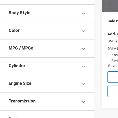
MSRP:
In St
Doc. P
Body Style
Sale P
Color
Add. 
GM Fir
MPG / MPGe
GM Mil
1.9
Paym
Cylinder
Buyer
Engine Size
Transmission