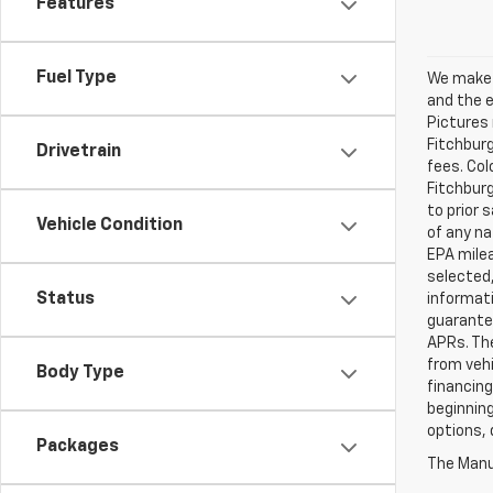
Features
Fuel Type
We make e
and the e
Pictures 
Fitchburg
Drivetrain
fees. Col
Fitchburg
to prior 
Vehicle Condition
of any na
EPA milea
selected,
Status
informati
guarante
APRs. Th
from vehi
Body Type
financing
beginning
options, 
Packages
The Manuf