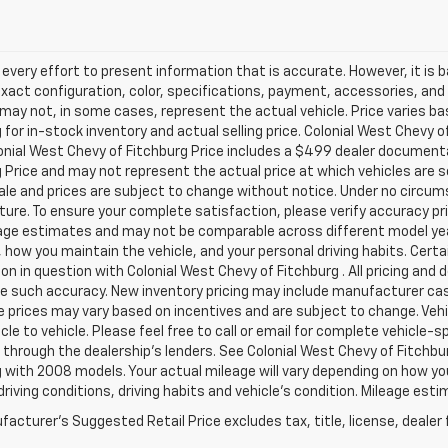
very effort to present information that is accurate. However, it is
xact configuration, color, specifications, payment, accessories, and
may not, in some cases, represent the actual vehicle. Price varies ba
 for in-stock inventory and actual selling price. Colonial West Chevy 
onial West Chevy of Fitchburg Price includes a $499 dealer documenta
 Price and may not represent the actual price at which vehicles are sold
sale and prices are subject to change without notice. Under no circums
ture. To ensure your complete satisfaction, please verify accuracy p
ge estimates and may not be comparable across different model years
 how you maintain the vehicle, and your personal driving habits. Cert
on in question with Colonial West Chevy of Fitchburg . All pricing and 
e such accuracy. New inventory pricing may include manufacturer cas
e prices may vary based on incentives and are subject to change. Veh
cle to vehicle. Please feel free to call or email for complete vehicle-s
 through the dealership's lenders. See Colonial West Chevy of Fitch
 with 2008 models. Your actual mileage will vary depending on how you 
driving conditions, driving habits and vehicle's condition. Mileage es
acturer's Suggested Retail Price excludes tax, title, license, dealer 