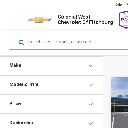
Sales
9
Colonial West
Chevrolet Of Fitchburg
Make
Co
Model & Trim
New
Blaz
Price
Colo
VIN:
3G
Model:
Dealership