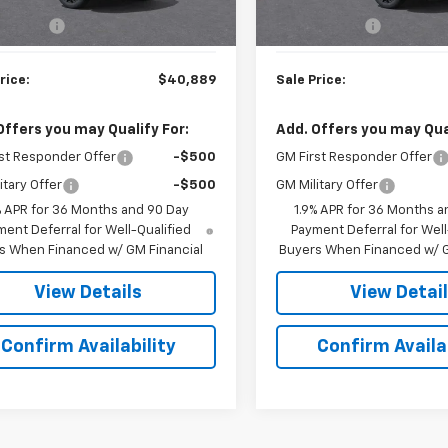
$40,290
MSRP:
Ext.
Int.
ock
In Transit
rep. Fee
$599
Doc. Prep. Fee
rice:
$40,889
Sale Price:
Offers you may Qualify For:
Add. Offers you may Qual
st Responder Offer
-$500
GM First Responder Offer
itary Offer
-$500
GM Military Offer
% APR for 36 Months and 90 Day
1.9% APR for 36 Months a
ent Deferral for Well-Qualified
Payment Deferral for Well
s When Financed w/ GM Financial
Buyers When Financed w/ G
View Details
View Detai
Confirm Availability
Confirm Availab