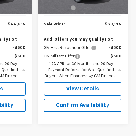
$44,215
MSRP:
$52,535
Ext.
Int.
$599
Doc. Prep. Fee
$599
$44,814
Sale Price:
$53,134
ify For:
Add. Offers you may Qualify For:
-$500
GM First Responder Offer
-$500
-$500
GM Military Offer
-$500
nd 90 Day
1.9% APR for 36 Months and 90 Day
-Qualified
Payment Deferral for Well-Qualified
M Financial
Buyers When Financed w/ GM Financial
ls
View Details
ility
Confirm Availability