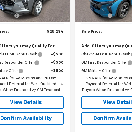
Less
Less
$24,785
MSRP:
Ext.
Int.
ock
In Stock
rep. Fee
$499
Doc. Prep. Fee
rice:
$25,284
Sale Price:
Offers you may Qualify For:
Add. Offers you may Qual
olet GMF Bonus Cash
-$500
Chevrolet GMF Bonus Cash
st Responder Offer
-$500
GM First Responder Offer
itary Offer
-$500
GM Military Offer
% APR for 48 Months and 90 Day
2.9% APR for 48 Months a
ent Deferral for Well-Qualified
Payment Deferral for Well
s When Financed w/ GM Financial
Buyers When Financed w/ G
View Details
View Detai
Confirm Availability
Confirm Availab