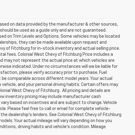
 based on data provided by the manufacturer & other sources,
 should be used as a guide only and are not guaranteed.
ased on Trim Levels and Options. Some vehicles may be located
dealerships, they can be made available upon request and
 of Fitchburg for in-stock inventory and actual selling price.
al fees. Colonial West Chevy of Fitchburg Price includes a
nd may not represent the actual price at which vehicles are
herwise indicated. Under no circumstances will we be liable for
sfaction, please verify accuracy prior to purchase. Fuel
be comparable across different model years. Your actual
 vehicle, and your personal driving habits. Certain offers may
nial West Chevy of Fitchburg . All pricing and details are
New inventory pricing may include manufacturer cash
vary based on incentives and are subject to change. Vehicle
e. Please feel free to call or email for complete vehicle-
 the dealership's lenders. See Colonial West Chevy of Fitchburg
dels. Your actual mileage will vary depending on how you
nditions, driving habits and vehicle's condition. Mileage