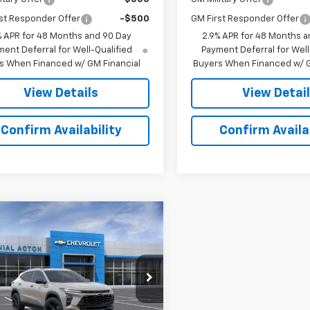
st Responder Offer
-$500
GM First Responder Offer
% APR for 48 Months and 90 Day
2.9% APR for 48 Months a
ent Deferral for Well-Qualified
Payment Deferral for Well
s When Financed w/ GM Financial
Buyers When Financed w/ G
View Details
View Detai
Confirm Availability
Confirm Availab
mpare Vehicle
$28,589
2026
Chevrolet
ACTIV
SALE PRICE
nial Chevrolet of Acton
77LKEP0TC184413
Stock:
A26219
1TU58
Less