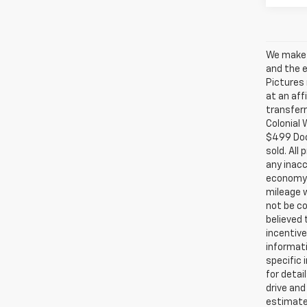
We make e
and the e
Pictures 
at an aff
transferr
Colonial 
$499 Doc.
sold. All
any inacc
economy 
mileage w
not be co
believed
incentive
informati
specific 
for detai
drive and
estimate