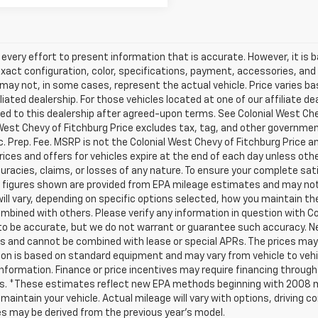
very effort to present information that is accurate. However, it is
xact configuration, color, specifications, payment, accessories, and
may not, in some cases, represent the actual vehicle. Price varies b
iliated dealership. For those vehicles located at one of our affiliate 
ed to this dealership after agreed-upon terms. See Colonial West Chevy
West Chevy of Fitchburg Price excludes tax, tag, and other government
 Prep. Fee. MSRP is not the Colonial West Chevy of Fitchburg Price a
 prices and offers for vehicles expire at the end of each day unless ot
uracies, claims, or losses of any nature. To ensure your complete sati
figures shown are provided from EPA mileage estimates and may not 
ill vary, depending on specific options selected, how you maintain the
mbined with others. Please verify any information in question with Colo
 to be accurate, but we do not warrant or guarantee such accuracy. 
s and cannot be combined with lease or special APRs. The prices may 
on is based on standard equipment and may vary from vehicle to vehicl
information. Finance or price incentives may require financing through
ls. *These estimates reflect new EPA methods beginning with 2008 mo
 maintain your vehicle. Actual mileage will vary with options, driving co
s may be derived from the previous year's model.