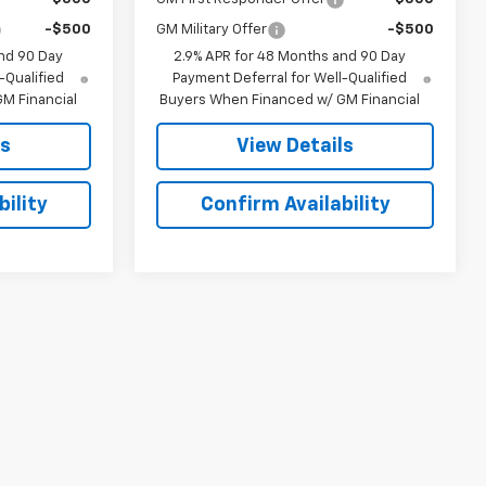
-$500
GM Military Offer
-$500
nd 90 Day
2.9% APR for 48 Months and 90 Day
-Qualified
Payment Deferral for Well-Qualified
M Financial
Buyers When Financed w/ GM Financial
ls
View Details
ility
Confirm Availability