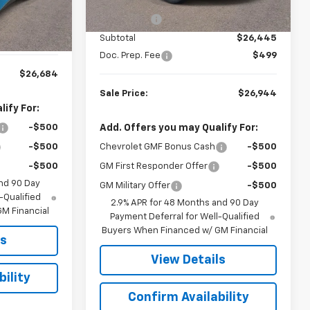
MSRP:
$27,195
6
Courtesy
Ext.
Int.
Transportation Unit
Bonus Cash
-$750
$26,185
mi
Ext.
Int.
$499
Subtotal
$26,445
Doc. Prep. Fee
$499
$26,684
Sale Price:
$26,944
ify For:
Add. Offers you may Qualify For:
-$500
Chevrolet GMF Bonus Cash
-$500
-$500
GM First Responder Offer
-$500
-$500
nd 90 Day
GM Military Offer
-$500
-Qualified
2.9% APR for 48 Months and 90 Day
M Financial
Payment Deferral for Well-Qualified
Buyers When Financed w/ GM Financial
ls
View Details
ility
Confirm Availability