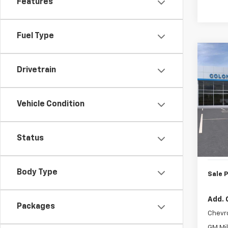
Features
Fuel Type
Co
New
Drivetrain
Trax
Colo
Vehicle Condition
VIN:
KL
Model:
MSRP:
Status
In St
Doc. P
Body Type
Sale P
Add. 
Packages
Chevr
GM Mil