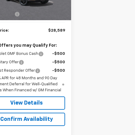
$27,990
79 mi
Ext.
Int.
ock
rep. Fee
$599
rice:
$28,589
Offers you may Qualify For:
olet GMF Bonus Cash
-$500
itary Offer
-$500
st Responder Offer
-$500
% APR for 48 Months and 90 Day
ent Deferral for Well-Qualified
s When Financed w/ GM Financial
View Details
Confirm Availability