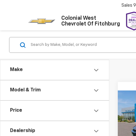
Sales
9
Colonial West
Chevrolet Of Fitchburg
Make
Model & Trim
Co
New
Trax
Price
Colo
Dealership
VIN:
KL
Model: