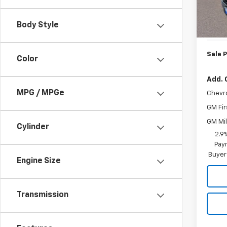
MSRP:
In St
Body Style
Doc. P
Sale P
Color
Add. 
MPG / MPGe
Chevr
GM Fir
GM Mil
Cylinder
2.9
Paym
Buyer
Engine Size
Transmission