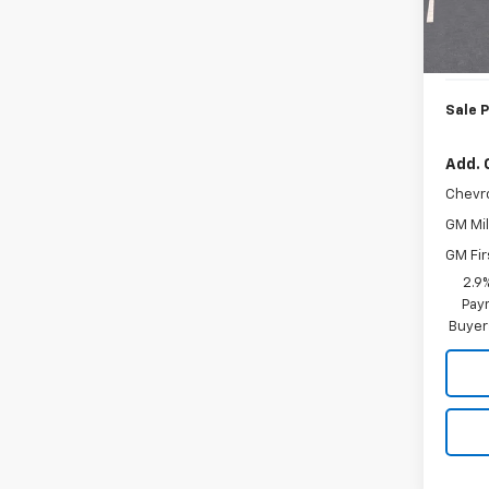
MSRP:
In St
Doc. P
Sale P
Add. 
Chevr
GM Mil
GM Fir
2.9
Paym
Buyer