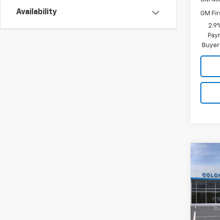
Availability
GM Fir
2.9
Paym
Buyer
Co
New
Trax
Colo
VIN:
KL
Model: