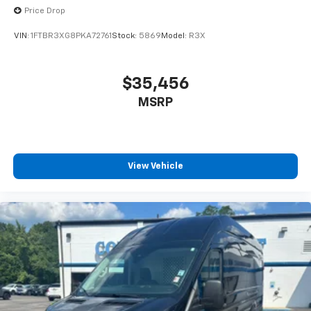
Price Drop
VIN:
1FTBR3XG8PKA72761
Stock:
5869
Model:
R3X
$35,456
MSRP
View Vehicle