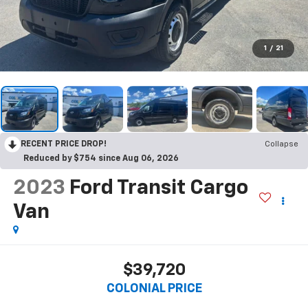
1
/
21
RECENT PRICE DROP!
Collapse
Reduced by $754 since Aug 06, 2026
2023
Ford Transit Cargo
Van
$39,720
COLONIAL PRICE