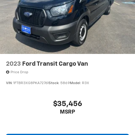
2023
Ford Transit Cargo Van
Price Drop
VIN:
1FTBR3XG8PKA72761
Stock:
5869
Model:
R3X
$35,456
MSRP