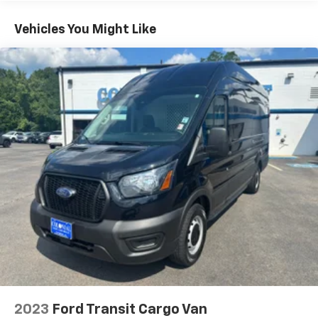
EXCELLENT SAFETY FOR YOUR FAMILY
Vehicles You Might Like
Brake Assist, 4-Wheel ABS, 4-Wheel Disc Brakes, Tire
Pressure Monitoring System Ford Transit Cargo Van
with Agate Black exterior and Dark Palazzo Gray
interior features a V6 Cylinder Engine with 310 HP at
5000 RPM*.
WHY BUY FROM US
At Colonial West Chevrolet of Fitchburg, our staff is
like family and we're considered one big team. We are
excited to help you in finding your next vehicle.
Pricing analysis performed on 8/4/2026. Horsepower
calculations based on trim engine configuration.
Please confirm the accuracy of the included
equipment by calling us prior to purchase.
2023
Ford Transit Cargo Van