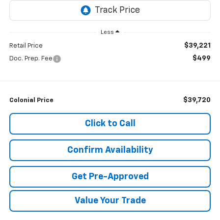
Less
$39,221
Retail Price
$499
Doc. Prep. Fee
$39,720
Colonial Price
Click to Call
Confirm Availability
Get Pre-Approved
Value Your Trade