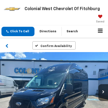
Colonial West Chevrolet Of Fitchburg
Saved
Click To Call
Directions
Search
Confirm Availability