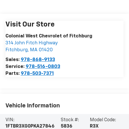
Visit Our Store
Colonial West Chevrolet of Fitchburg
314 John Fitch Highway
Fitchburg
,
MA
01420
Sales:
978-868-9133
Service:
978-516-0803
Parts:
978-503-7371
Vehicle Information
VIN:
Stock #:
Model Code:
1FTBR3XG0PKA27846
5836
R3X