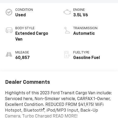
CONDITION
ENGINE
Used
3.5L V6
BODY STYLE
TRANSMISSION
Extended Cargo
Automatic
Van
MILEAGE
FUEL TYPE
60,857
Gasoline Fuel
Dealer Comments
Highlights of this 2023 Ford Transit Cargo Van include:
Serviced here, Non-Smoker vehicle, CARFAX 1-Owner,
Excellent Condition. REDUCED FROM $41,975! WiFi
Hotspot, Bluetooth®, iPod/MP3 Input, Back-Up
Camera, Turbo Charged READ MORE!