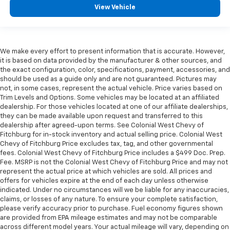
View Vehicle
We make every effort to present information that is accurate. However,
it is based on data provided by the manufacturer & other sources, and
the exact configuration, color, specifications, payment, accessories, and
should be used as a guide only and are not guaranteed. Pictures may
not, in some cases, represent the actual vehicle. Price varies based on
Trim Levels and Options. Some vehicles may be located at an affiliated
dealership. For those vehicles located at one of our affiliate dealerships,
they can be made available upon request and transferred to this
dealership after agreed-upon terms. See Colonial West Chevy of
Fitchburg for in-stock inventory and actual selling price. Colonial West
Chevy of Fitchburg Price excludes tax, tag, and other governmental
fees. Colonial West Chevy of Fitchburg Price includes a $499 Doc. Prep.
Fee. MSRP is not the Colonial West Chevy of Fitchburg Price and may not
represent the actual price at which vehicles are sold. All prices and
offers for vehicles expire at the end of each day unless otherwise
indicated. Under no circumstances will we be liable for any inaccuracies,
claims, or losses of any nature. To ensure your complete satisfaction,
please verify accuracy prior to purchase. Fuel economy figures shown
are provided from EPA mileage estimates and may not be comparable
across different model years. Your actual mileage will vary, depending on