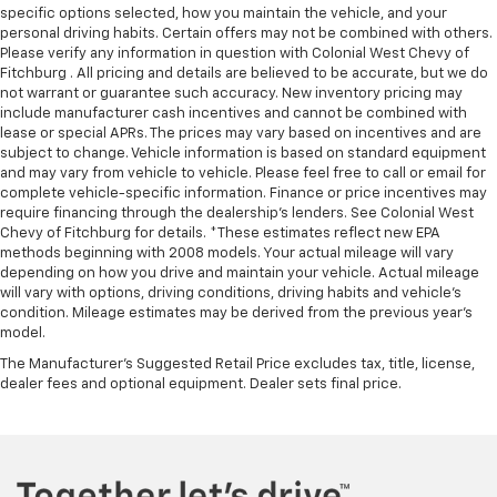
specific options selected, how you maintain the vehicle, and your
personal driving habits. Certain offers may not be combined with others.
Please verify any information in question with Colonial West Chevy of
Fitchburg . All pricing and details are believed to be accurate, but we do
not warrant or guarantee such accuracy. New inventory pricing may
include manufacturer cash incentives and cannot be combined with
lease or special APRs. The prices may vary based on incentives and are
subject to change. Vehicle information is based on standard equipment
and may vary from vehicle to vehicle. Please feel free to call or email for
complete vehicle-specific information. Finance or price incentives may
require financing through the dealership's lenders. See Colonial West
Chevy of Fitchburg for details. *These estimates reflect new EPA
methods beginning with 2008 models. Your actual mileage will vary
depending on how you drive and maintain your vehicle. Actual mileage
will vary with options, driving conditions, driving habits and vehicle's
condition. Mileage estimates may be derived from the previous year's
model.
The Manufacturer's Suggested Retail Price excludes tax, title, license,
dealer fees and optional equipment. Dealer sets final price.