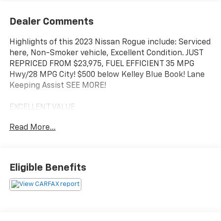
Dealer Comments
Highlights of this 2023 Nissan Rogue include: Serviced
here, Non-Smoker vehicle, Excellent Condition. JUST
REPRICED FROM $23,975, FUEL EFFICIENT 35 MPG
Hwy/28 MPG City! $500 below Kelley Blue Book! Lane
Keeping Assist SEE MORE!
EXCELLENT VALUE
This Rogue is priced $500 below Kelley Blue Book. Was
Read More...
$23,975.
KEY FEATURES INCLUDE
All Wheel Drive, Back-Up Camera, Turbocharged,
Eligible Benefits
Satellite Radio, iPod/MP3 Input, Onboard
Communications System, Aluminum Wheels, Remote
Engine Start, Dual Zone A/C, Brake Actuated Limited
Slip Differential, WiFi Hotspot, Apple CarPlay®, Lane
Keeping Assist, Blind Spot Monitor, Smart Device