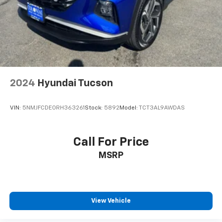
prior to purchase.
2024
Hyundai Tucson
VIN:
5NMJFCDE0RH363261
Stock:
5892
Model:
TCT3AL9AWDAS
Call For Price
MSRP
View Vehicle