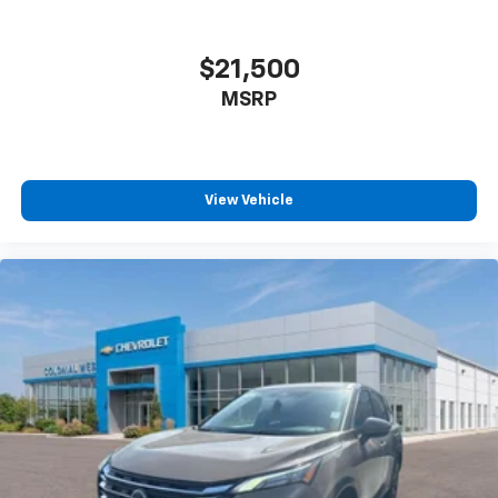
$21,500
MSRP
View Vehicle