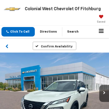
Colonial West Chevrolet Of Fitchburg
Saved
Click To Call
Directions
Search
Confirm Availability