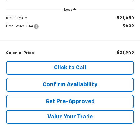
Less
$21,450
Retail Price
$499
Doc. Prep. Fee
$21,949
Colonial Price
Click to Call
Confirm Availability
Get Pre-Approved
Value Your Trade