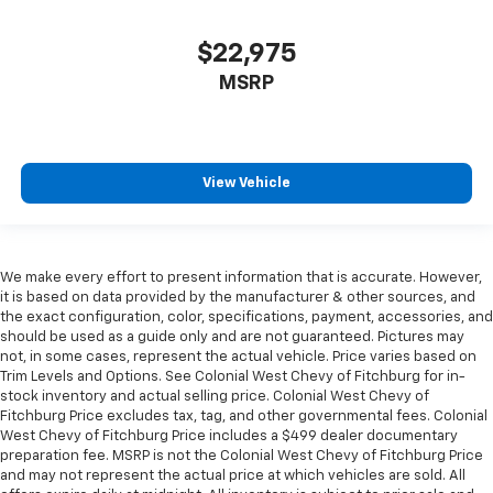
$22,975
MSRP
View Vehicle
We make every effort to present information that is accurate. However,
it is based on data provided by the manufacturer & other sources, and
the exact configuration, color, specifications, payment, accessories, and
should be used as a guide only and are not guaranteed. Pictures may
not, in some cases, represent the actual vehicle. Price varies based on
Trim Levels and Options. See Colonial West Chevy of Fitchburg for in-
stock inventory and actual selling price. Colonial West Chevy of
Fitchburg Price excludes tax, tag, and other governmental fees. Colonial
West Chevy of Fitchburg Price includes a $499 dealer documentary
preparation fee. MSRP is not the Colonial West Chevy of Fitchburg Price
and may not represent the actual price at which vehicles are sold. All