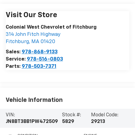
Visit Our Store
Colonial West Chevrolet of Fitchburg
314 John Fitch Highway
Fitchburg
,
MA
01420
Sales:
978-868-9133
Service:
978-516-0803
Parts:
978-503-7371
Vehicle Information
VIN:
Stock #:
Model Code:
JN8BT3BB1PW472509
5829
29213