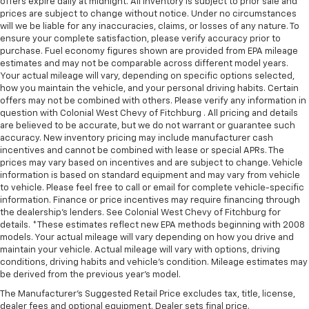
offers expire daily at midnight. All inventory is subject to prior sale and
prices are subject to change without notice. Under no circumstances
will we be liable for any inaccuracies, claims, or losses of any nature. To
ensure your complete satisfaction, please verify accuracy prior to
purchase. Fuel economy figures shown are provided from EPA mileage
estimates and may not be comparable across different model years.
Your actual mileage will vary, depending on specific options selected,
how you maintain the vehicle, and your personal driving habits. Certain
offers may not be combined with others. Please verify any information in
question with Colonial West Chevy of Fitchburg . All pricing and details
are believed to be accurate, but we do not warrant or guarantee such
accuracy. New inventory pricing may include manufacturer cash
incentives and cannot be combined with lease or special APRs. The
prices may vary based on incentives and are subject to change. Vehicle
information is based on standard equipment and may vary from vehicle
to vehicle. Please feel free to call or email for complete vehicle-specific
information. Finance or price incentives may require financing through
the dealership's lenders. See Colonial West Chevy of Fitchburg for
details. *These estimates reflect new EPA methods beginning with 2008
models. Your actual mileage will vary depending on how you drive and
maintain your vehicle. Actual mileage will vary with options, driving
conditions, driving habits and vehicle's condition. Mileage estimates may
be derived from the previous year's model.
The Manufacturer's Suggested Retail Price excludes tax, title, license,
dealer fees and optional equipment. Dealer sets final price.