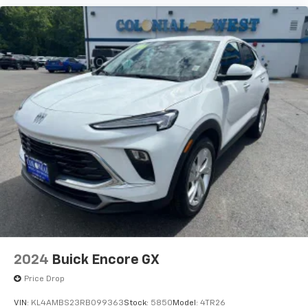
2024
Buick Encore GX
Price Drop
VIN:
KL4AMBS23RB099363
Stock:
5850
Model:
4TR26