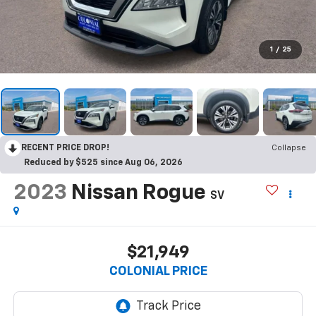
1
/
25
RECENT PRICE DROP!
Collapse
Reduced by $525 since Aug 06, 2026
2023
Nissan Rogue
SV
$21,949
COLONIAL PRICE