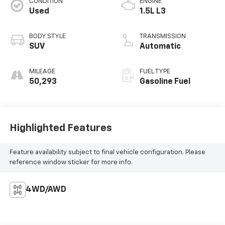
CONDITION
ENGINE
Used
1.5L L3
BODY STYLE
TRANSMISSION
SUV
Automatic
MILEAGE
FUEL TYPE
50,293
Gasoline Fuel
Highlighted Features
Feature availability subject to final vehicle configuration. Please
reference window sticker for more info.
4WD/AWD