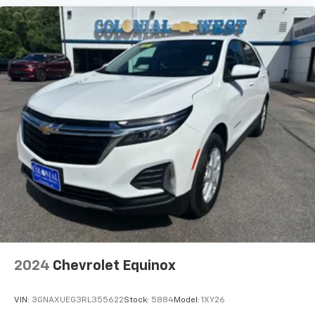
2024
Chevrolet Equinox
VIN:
3GNAXUEG3RL355622
Stock:
5884
Model:
1XY26