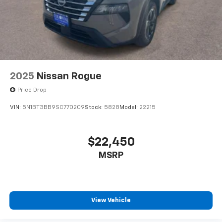
2025
Nissan Rogue
Price Drop
VIN:
5N1BT3BB9SC770209
Stock:
5828
Model:
22215
$22,450
MSRP
View Vehicle