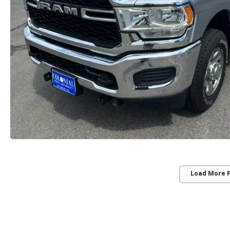
Load More 