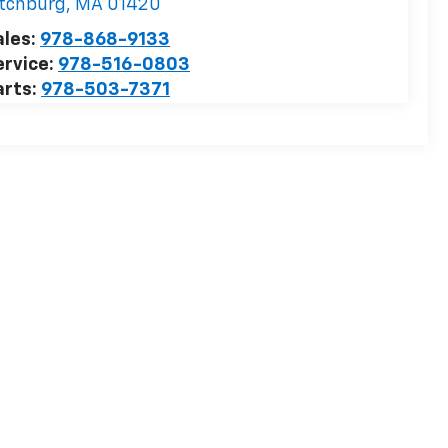
itchburg
,
MA
01420
ales:
978-868-9133
ervice:
978-516-0803
arts:
978-503-7371