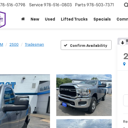
78-516-0798
Service
978-516-0803
Parts
978-503-7371
New
Used
Lifted Trucks
Specials
Comm
R
AM
2500
Tradesman
Confirm Availability
Re