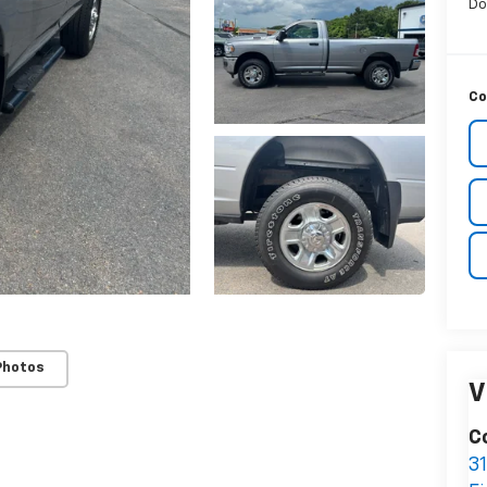
Do
Co
Photos
V
C
3