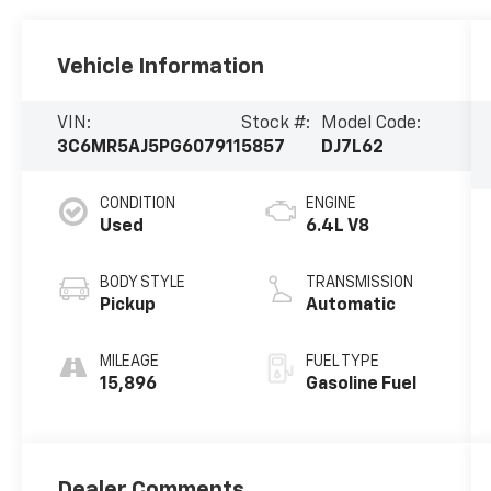
Vehicle Information
VIN:
Stock #:
Model Code:
3C6MR5AJ5PG607911
5857
DJ7L62
CONDITION
ENGINE
Used
6.4L V8
BODY STYLE
TRANSMISSION
Pickup
Automatic
MILEAGE
FUEL TYPE
15,896
Gasoline Fuel
Dealer Comments