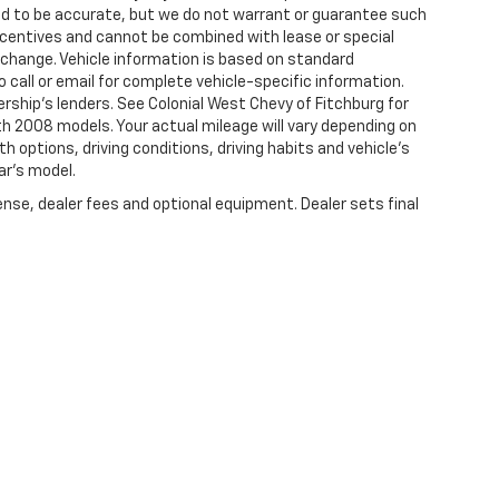
eved to be accurate, but we do not warrant or guarantee such
centives and cannot be combined with lease or special
 change. Vehicle information is based on standard
 call or email for complete vehicle-specific information.
ership's lenders. See Colonial West Chevy of Fitchburg for
 2008 models. Your actual mileage will vary depending on
th options, driving conditions, driving habits and vehicle's
ar's model.
ense, dealer fees and optional equipment. Dealer sets final