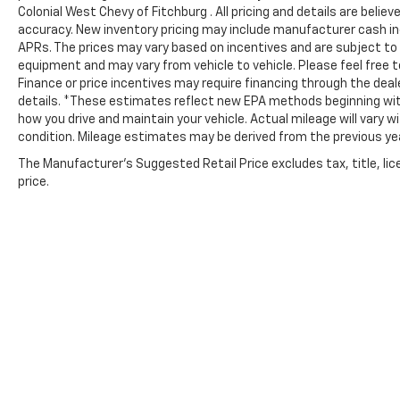
Colonial West Chevy of Fitchburg . All pricing and details are beli
OUR OFFERINGS
accuracy. New inventory pricing may include manufacturer cash in
At Colonial West Chevrolet of Fitchburg, our
APRs. The prices may vary based on incentives and are subject to
staff is like family and we're considered one
equipment and may vary from vehicle to vehicle. Please feel free to
big team. We are excited to help you in
Finance or price incentives may require financing through the deal
finding your next vehicle.
details. *These estimates reflect new EPA methods beginning with
how you drive and maintain your vehicle. Actual mileage will vary wi
Pricing analysis performed on 8/4/2026.
condition. Mileage estimates may be derived from the previous ye
Horsepower calculations based on trim
The Manufacturer's Suggested Retail Price excludes tax, title, lic
engine configuration. Please confirm the
price.
accuracy of the included equipment by
calling us prior to purchase.