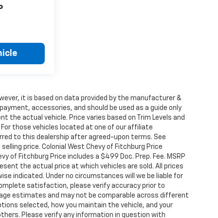
P
icle
wever, it is based on data provided by the manufacturer &
, payment, accessories, and should be used as a guide only
t the actual vehicle. Price varies based on Trim Levels and
For those vehicles located at one of our affiliate
rred to this dealership after agreed-upon terms. See
selling price. Colonial West Chevy of Fitchburg Price
vy of Fitchburg Price includes a $499 Doc. Prep. Fee. MSRP
sent the actual price at which vehicles are sold. All prices
ise indicated. Under no circumstances will we be liable for
complete satisfaction, please verify accuracy prior to
eage estimates and may not be comparable across different
options selected, how you maintain the vehicle, and your
thers. Please verify any information in question with