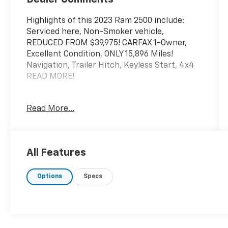
Highlights of this 2023 Ram 2500 include:
Serviced here, Non-Smoker vehicle,
REDUCED FROM $39,975! CARFAX 1-Owner,
Excellent Condition, ONLY 15,896 Miles!
Navigation, Trailer Hitch, Keyless Start, 4x4
READ MORE!
AFFORDABLE
Read More...
Was $39,975.
KEY FEATURES INCLUDE
4x4, Back-Up Camera, iPod/MP3 Input,
All Features
Onboard Communications System MP3
Player, Electronic Stability Control, Brake
Options
Specs
Assist, 4-Wheel ABS, Vinyl Seats.
OPTION PACKAGES
TRADESMAN LEVEL 2 EQUIPMENT GROUP
SiriusXM Radio Service, SiriusXM Satellite