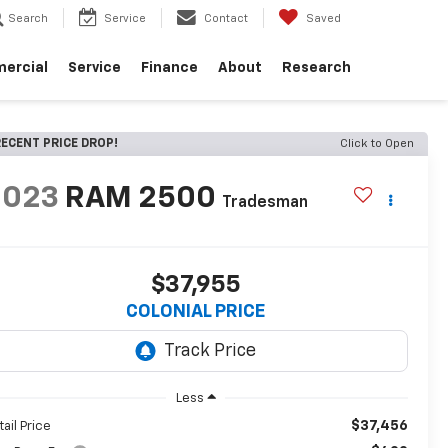
Search
Service
Contact
Saved
ercial
Service
Finance
About
Research
ECENT PRICE DROP!
Click to Open
2023
RAM 2500
Tradesman
$37,955
COLONIAL PRICE
Less
$37,456
tail Price