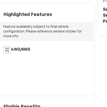
F
S
Highlighted Features
S
P
Feature availability subject to final vehicle
configuration. Please reference window sticker for
more info.
4WD/AWD
Eligible Benefits