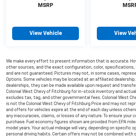
Alert, Trailer Tow Pages, Disassociated
MSRP
MSR
Touchscreen Display, HD Radio, Integrated
Center Stack Radio, For More Info, Call 800-
643-2112, Connectivity - US/Canada, GPS
Navigation, 4G LTE Wi-Fi Hot Spot, SiriusXM
View Vehicle
View Veh
w/360L, All Radio Equipped Vehicles,
Connected Travel & Traffic Services, All R1
High Radios, 8.4" Touchscreen Display, Alexa
Built-In, Apple CarPlay®, CONVENIENCE
GROUP Air Cond ATC w/Dual Zone Control,
We make every effort to present information that is accurate. Ho
Rear View Auto Dim Mirror, TRANSMISSION:
other sources, and the exact configuration, color, specifications
and are not guaranteed. Pictures may not, in some cases, represen
8-SPEED AUTO (8HP75-LCV) (STD), ENGINE:
Options. Some vehicles may be located at an affiliated dealership. 
6.4L V8 HEAVY DUTY HEMI MDS (STD).
dealerships, they can be made available upon request and transfe
Colonial West Chevy of Fitchburg for in-stock inventory and actual 
EXCELLENT SAFETY FOR YOUR FAMILY
excludes tax, tag, and other governmental fees. Colonial West Che
4-Wheel Disc Brakes, Tire Pressure
is not the Colonial West Chevy of Fitchburg Price and may not repre
Monitoring System Ram Tradesman with
and offers for vehicles expire at the end of each day unless otherw
Billet Silver Metallic Clearcoat exterior and
any inaccuracies, claims, or losses of any nature. To ensure your 
Black interior features a 8 Cylinder Engine
purchase. Fuel economy figures shown are provided from EPA mil
with 410 HP at 5600 RPM*.
model years. Your actual mileage will vary, depending on specific 
personal driving habits. Certain offers may not be combined with o