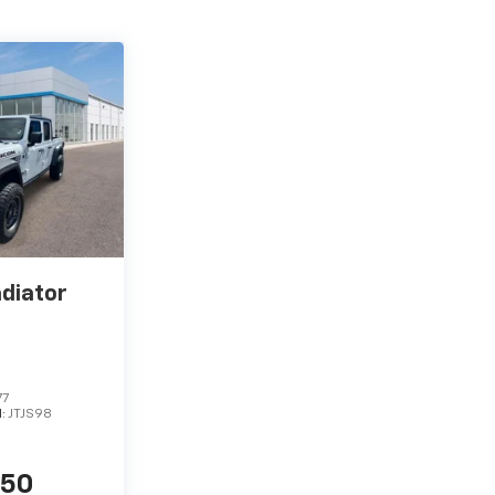
adiator
77
l:
JTJS98
450