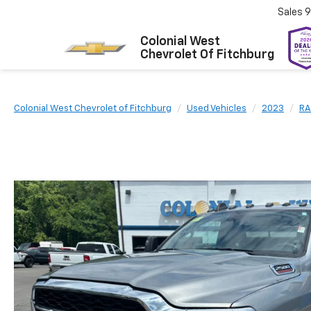
Sales
9
Colonial West
Chevrolet Of Fitchburg
Colonial West Chevrolet of Fitchburg
Used Vehicles
2023
R