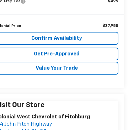
$499
c. Prep. Fee
$37,955
lonial Price
Confirm Availability
Get Pre-Approved
Value Your Trade
isit Our Store
olonial West Chevrolet of Fitchburg
14 John Fitch Highway