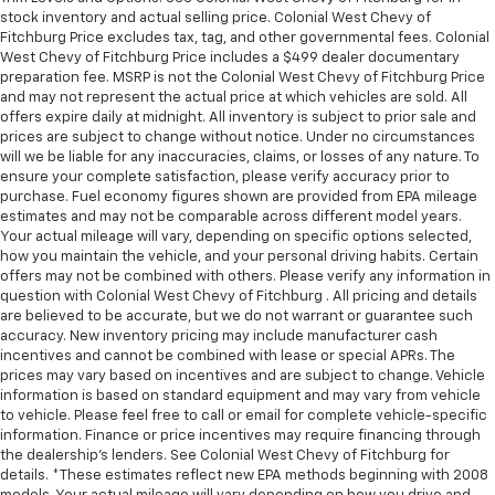
stock inventory and actual selling price. Colonial West Chevy of
Fitchburg Price excludes tax, tag, and other governmental fees. Colonial
West Chevy of Fitchburg Price includes a $499 dealer documentary
preparation fee. MSRP is not the Colonial West Chevy of Fitchburg Price
and may not represent the actual price at which vehicles are sold. All
offers expire daily at midnight. All inventory is subject to prior sale and
prices are subject to change without notice. Under no circumstances
will we be liable for any inaccuracies, claims, or losses of any nature. To
ensure your complete satisfaction, please verify accuracy prior to
purchase. Fuel economy figures shown are provided from EPA mileage
estimates and may not be comparable across different model years.
Your actual mileage will vary, depending on specific options selected,
how you maintain the vehicle, and your personal driving habits. Certain
offers may not be combined with others. Please verify any information in
question with Colonial West Chevy of Fitchburg . All pricing and details
are believed to be accurate, but we do not warrant or guarantee such
accuracy. New inventory pricing may include manufacturer cash
incentives and cannot be combined with lease or special APRs. The
prices may vary based on incentives and are subject to change. Vehicle
information is based on standard equipment and may vary from vehicle
to vehicle. Please feel free to call or email for complete vehicle-specific
information. Finance or price incentives may require financing through
the dealership's lenders. See Colonial West Chevy of Fitchburg for
details. *These estimates reflect new EPA methods beginning with 2008