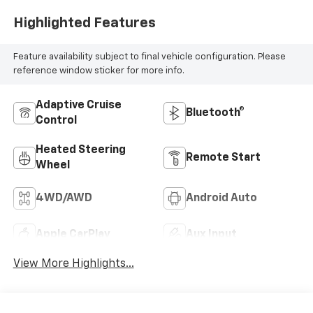
Highlighted Features
Feature availability subject to final vehicle configuration. Please
reference window sticker for more info.
Adaptive Cruise
Bluetooth®
Control
Heated Steering
Remote Start
Wheel
4WD/AWD
Android Auto
Apple CarPlay
Aux Input
View More Highlights...