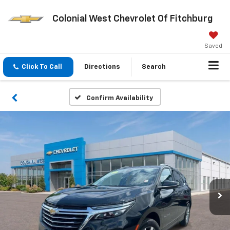
Colonial West Chevrolet Of Fitchburg
Saved
Click To Call
Directions
Search
Confirm Availability