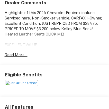
Dealer Comments
Highlights of this 2024 Chevrolet Equinox include:
Serviced here, Non-Smoker vehicle, CARFAX 1-Owner,
Excellent Condition. JUST REPRICED FROM $28,975,
PRICED TO MOVE $3,200 below Kelley Blue Book!
Heated Leather Seats CLICK ME!
EXCELLENT VALUE
This Equinox is priced $3,200 below Kelley Blue Book.
Read More...
Reduced from $28,975.
KEY FEATURES INCLUDE
Leather Seats, Power Liftgate, Satellite Radio,
Eligible Benefits
Onboard Communications System, Aluminum Wheels,
Remote Engine Start, Dual Zone A/C, Lane Keeping
Assist, Blind Spot Monitor, WiFi Hotspot, Cross-Traffic
Alert, Hands-Free Liftgate, Heated Leather Seats
Remote Trunk Release, Keyless Entry, Privacy Glass,
Child Safety Locks, Steering Wheel Controls.
All Features