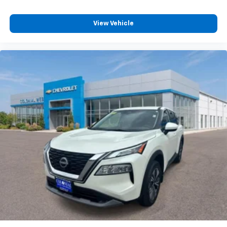
View Vehicle