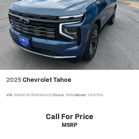
cabin for outstanding sound quality and an
enjoyable listening experience
Antenna, roof-mounted (Body-color.)
2025
Chevrolet Tahoe
VIN:
1GNS6TRL8SR386453
Stock:
5886
Model:
CK10706
Call For Price
MSRP