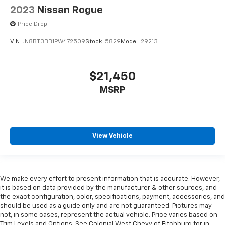
2023
Nissan Rogue
Price Drop
VIN:
JN8BT3BB1PW472509
Stock:
5829
Model:
29213
$21,450
MSRP
View Vehicle
We make every effort to present information that is accurate. However,
it is based on data provided by the manufacturer & other sources, and
the exact configuration, color, specifications, payment, accessories, and
should be used as a guide only and are not guaranteed. Pictures may
not, in some cases, represent the actual vehicle. Price varies based on
Trim Levels and Options. See Colonial West Chevy of Fitchburg for in-