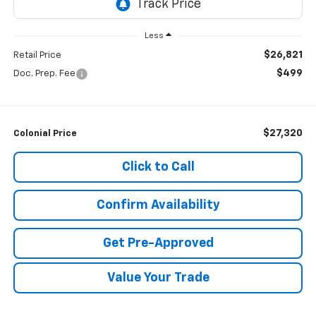
Less
$26,821
Retail Price
$499
Doc. Prep. Fee
$27,320
Colonial Price
Click to Call
Confirm Availability
Get Pre-Approved
Value Your Trade