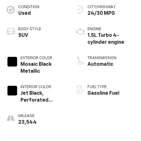
CONDITION
CITY/HIGHWAY
Used
24/30 MPG
BODY STYLE
ENGINE
SUV
1.5L Turbo 4-
cylinder engine
EXTERIOR COLOR
TRANSMISSION
Mosaic Black
Automatic
Metallic
INTERIOR COLOR
FUEL TYPE
Jet Black,
Gasoline Fuel
Perforated
Leather-
Appointed Seat
MILEAGE
Trim
23,544