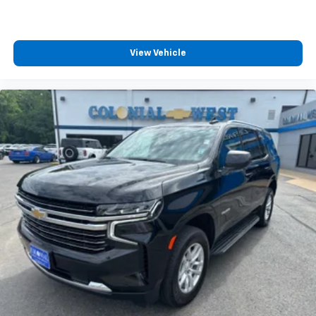
talk and news
Discover even more when you stream on the
SXM App, with Xtra music channels for any
View Vehicle
mood or activity, podcasts including SiriusXM
originals, personalized Pandora stations and
SiriusXM video
®
Wi-Fi
hotspot capable
Terms and limitations apply. See
onstar.com
or
dealer for details.
Active Noise Cancellation
This technology blocks and absorbs sound, as
well as dampens and eliminates vibrations,
helping to leave outside noise where it
belongs
In-cabin microphones distinguish unwanted
powertrain noise and cancels it to help create
a quiet interior cabin
Chevrolet Infotainment 3 Plus System with 8"
diagonal HD color touchscreen