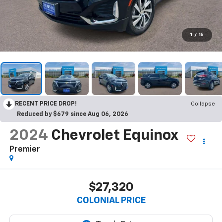
1
/
15
RECENT PRICE DROP!
Collapse
Reduced by $679 since Aug 06, 2026
2024
Chevrolet Equinox
Premier
$27,320
COLONIAL PRICE