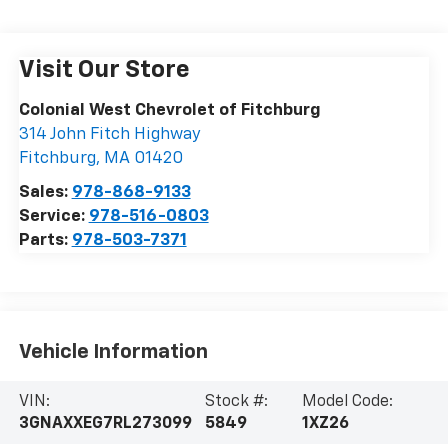
Visit Our Store
Colonial West Chevrolet of Fitchburg
314 John Fitch Highway
Fitchburg
,
MA
01420
Sales:
978-868-9133
Service:
978-516-0803
Parts:
978-503-7371
Vehicle Information
VIN:
Stock #:
Model Code:
3GNAXXEG7RL273099
5849
1XZ26