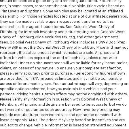
should be used as a guide only and are not guaranteed. Pictures may
not, in some cases, represent the actual vehicle. Price varies based on
Trim Levels and Options. Some vehicles may be located at an affiliated
dealership. For those vehicles located at one of our affiliate dealerships,
they can be made available upon request and transferred to this
dealership after agreed-upon terms. See Colonial West Chevy of
Fitchburg for in-stock inventory and actual selling price. Colonial West
Chevy of Fitchburg Price excludes tax, tag, and other governmental
fees. Colonial West Chevy of Fitchburg Price includes a $499 Doc. Prep.
Fee. MSRP is not the Colonial West Chevy of Fitchburg Price and may not
represent the actual price at which vehicles are sold. All prices and
offers for vehicles expire at the end of each day unless otherwise
indicated. Under no circumstances will we be liable for any inaccuracies,
claims, or losses of any nature. To ensure your complete satisfaction,
please verify accuracy prior to purchase. Fuel economy figures shown
are provided from EPA mileage estimates and may not be comparable
across different model years. Your actual mileage will vary, depending on
specific options selected, how you maintain the vehicle, and your
personal driving habits. Certain offers may not be combined with others.
Please verify any information in question with Colonial West Chevy of
Fitchburg . All pricing and details are believed to be accurate, but we do
not warrant or guarantee such accuracy. New inventory pricing may
include manufacturer cash incentives and cannot be combined with
lease or special APRs. The prices may vary based on incentives and are
subject to change. Vehicle information is based on standard equipment