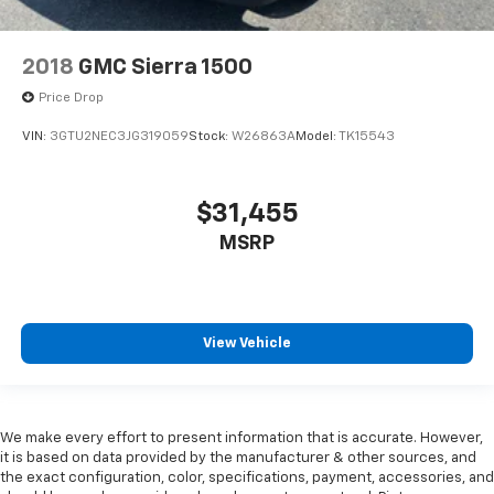
2018
GMC Sierra 1500
Price Drop
VIN:
3GTU2NEC3JG319059
Stock:
W26863A
Model:
TK15543
$31,455
MSRP
View Vehicle
We make every effort to present information that is accurate. However,
it is based on data provided by the manufacturer & other sources, and
the exact configuration, color, specifications, payment, accessories, and