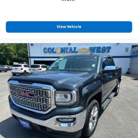
View Vehicle