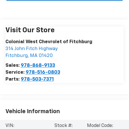
Visit Our Store
Colonial West Chevrolet of Fitchburg
314 John Fitch Highway
Fitchburg
,
MA
01420
Sales:
978-868-9133
Service:
978-516-0803
Parts:
978-503-7371
Vehicle Information
VIN:
Stock #:
Model Code: