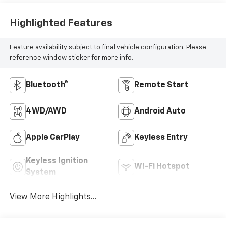
Highlighted Features
Feature availability subject to final vehicle configuration. Please
reference window sticker for more info.
Bluetooth®
Remote Start
4WD/AWD
Android Auto
Apple CarPlay
Keyless Entry
Keyless Ignition
Wi-Fi Hotspot
System
View More Highlights...