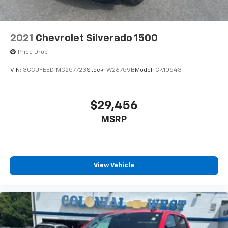
2021
Chevrolet Silverado 1500
Price Drop
VIN:
3GCUYEED1MG257723
Stock:
W26759B
Model:
CK10543
$29,456
MSRP
View Vehicle