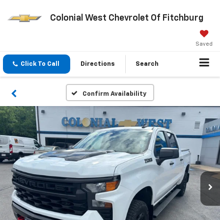
Colonial West Chevrolet Of Fitchburg
Saved
Click To Call
Directions
Search
Confirm Availability