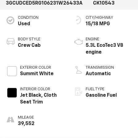
3GCUDCED5RG106231
W26433A
CK10543
CONDITION
CITY/HIGHWAY
Used
15/18 MPG
BODY STYLE
ENGINE
Crew Cab
5.3L EcoTec3 V8
engine
EXTERIOR COLOR
TRANSMISSION
Summit White
Automatic
INTERIOR COLOR
FUEL TYPE
Jet Black, Cloth
Gasoline Fuel
Seat Trim
MILEAGE
39,552