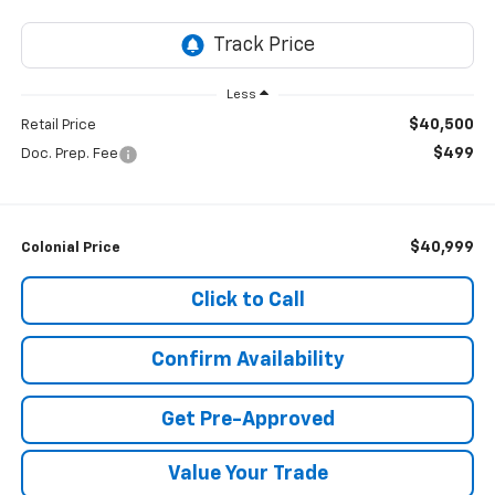
Less
$40,500
Retail Price
$499
Doc. Prep. Fee
$40,999
Colonial Price
Click to Call
Confirm Availability
Get Pre-Approved
Value Your Trade