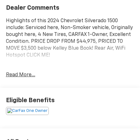
Dealer Comments
Highlights of this 2024 Chevrolet Silverado 1500
include: Serviced here, Non-Smoker vehicle, Originally
bought here, 4 New Tires, CARFAX 1-Owner, Excellent
Condition. PRICE DROP FROM $44,975, PRICED TO
MOVE $3,500 below Kelley Blue Book! Rear Air, WiFi
Hotspot CLICK ME!
AFFORDABLE TO OWN
Read More...
This Silverado 1500 is priced $3,500 below Kelley Blue
Book. Reduced from $44,975.
KEY FEATURES INCLUDE
Eligible Benefits
4x4, Rear Air, Back-Up Camera, Satellite Radio,
Onboard Communications System, Trailer Hitch,
Aluminum Wheels, Remote Engine Start, WiFi
Hotspot, Lane Keeping Assist Privacy Glass, Keyless
Entry, Heated Mirrors, Electronic Stability Control,
Alarm.