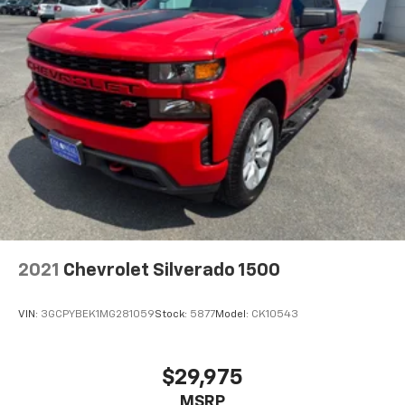
2021
Chevrolet Silverado 1500
VIN:
3GCPYBEK1MG281059
Stock:
5877
Model:
CK10543
$29,975
MSRP