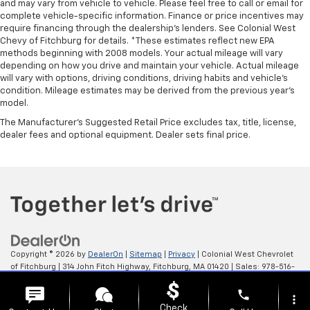
and may vary from vehicle to vehicle. Please feel free to call or email for
complete vehicle-specific information. Finance or price incentives may
require financing through the dealership's lenders. See Colonial West
Chevy of Fitchburg for details. *These estimates reflect new EPA
methods beginning with 2008 models. Your actual mileage will vary
depending on how you drive and maintain your vehicle. Actual mileage
will vary with options, driving conditions, driving habits and vehicle's
condition. Mileage estimates may be derived from the previous year's
model.
The Manufacturer's Suggested Retail Price excludes tax, title, license,
dealer fees and optional equipment. Dealer sets final price.
Copyright © 2026
by
DealerOn
|
Sitemap
|
Privacy
| Colonial West Chevrolet
of Fitchburg
|
314 John Fitch Highway,
Fitchburg,
MA
01420
| Sales:
978-516-
0798
phone
more_vert
Check