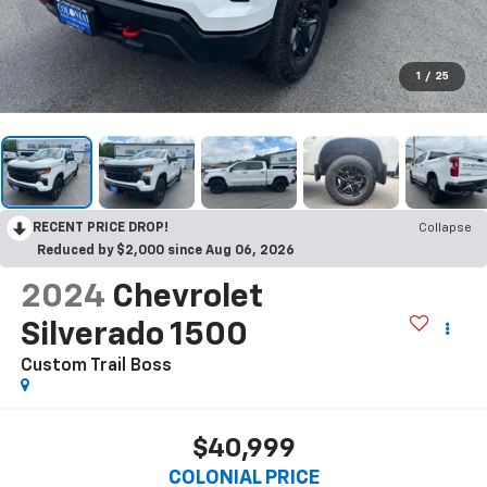
1
/
25
RECENT PRICE DROP!
Collapse
Reduced by $2,000 since Aug 06, 2026
2024
Chevrolet
Silverado 1500
Custom Trail Boss
$40,999
COLONIAL PRICE