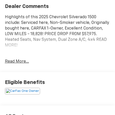
Dealer Comments
Highlights of this 2025 Chevrolet Silverado 1500
include: Serviced here, Non-Smoker vehicle, Originally
bought here, CARFAX 1-Owner, Excellent Condition,
LOW MILES - 18,828! PRICE DROP FROM $57,975.
Heated Seats, Nav System, Dual Zone A/C, 4x4 READ
MORE!
A GREAT TIME TO BUY
Read More...
This Silverado 1500 is priced $1,700 below Kelley Blue
Book. Was $57,975.
KEY FEATURES INCLUDE
Eligible Benefits
4x4, Rear Air, Heated Driver Seat, Back-Up Camera,
Satellite Radio, Onboard Communications System,
Trailer Hitch, Aluminum Wheels, Remote Engine Start,
Lane Keeping Assist, WiFi Hotspot, Heated Seats
Privacy Glass, Keyless Entry, Steering Wheel Controls,
Electronic Stability Control, Heated Mirrors.