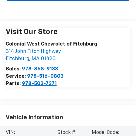
Visit Our Store
Colonial West Chevrolet of Fitchburg
314 John Fitch Highway
Fitchburg
,
MA
01420
Sales:
978-868-9133
Service:
978-516-0803
Parts:
978-503-7371
Vehicle Information
VIN:
Stock #:
Model Code: