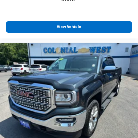
View Vehicle