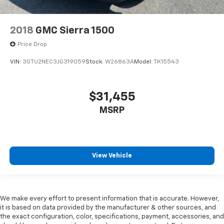
2018
GMC Sierra 1500
Price Drop
VIN:
3GTU2NEC3JG319059
Stock:
W26863A
Model:
TK15543
$31,455
MSRP
View Vehicle
We make every effort to present information that is accurate. However,
it is based on data provided by the manufacturer & other sources, and
the exact configuration, color, specifications, payment, accessories, and