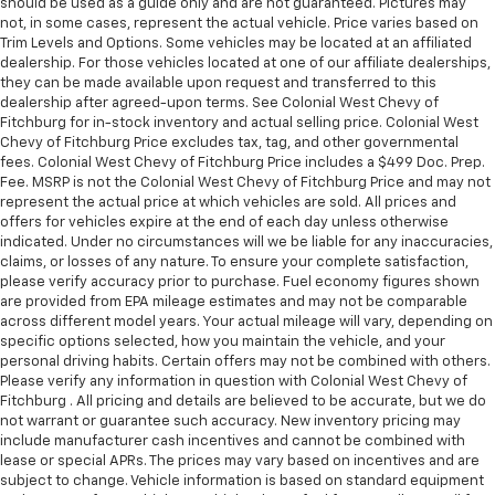
should be used as a guide only and are not guaranteed. Pictures may
not, in some cases, represent the actual vehicle. Price varies based on
Trim Levels and Options. Some vehicles may be located at an affiliated
dealership. For those vehicles located at one of our affiliate dealerships,
they can be made available upon request and transferred to this
dealership after agreed-upon terms. See Colonial West Chevy of
Fitchburg for in-stock inventory and actual selling price. Colonial West
Chevy of Fitchburg Price excludes tax, tag, and other governmental
fees. Colonial West Chevy of Fitchburg Price includes a $499 Doc. Prep.
Fee. MSRP is not the Colonial West Chevy of Fitchburg Price and may not
represent the actual price at which vehicles are sold. All prices and
offers for vehicles expire at the end of each day unless otherwise
indicated. Under no circumstances will we be liable for any inaccuracies,
claims, or losses of any nature. To ensure your complete satisfaction,
please verify accuracy prior to purchase. Fuel economy figures shown
are provided from EPA mileage estimates and may not be comparable
across different model years. Your actual mileage will vary, depending on
specific options selected, how you maintain the vehicle, and your
personal driving habits. Certain offers may not be combined with others.
Please verify any information in question with Colonial West Chevy of
Fitchburg . All pricing and details are believed to be accurate, but we do
not warrant or guarantee such accuracy. New inventory pricing may
include manufacturer cash incentives and cannot be combined with
lease or special APRs. The prices may vary based on incentives and are
subject to change. Vehicle information is based on standard equipment