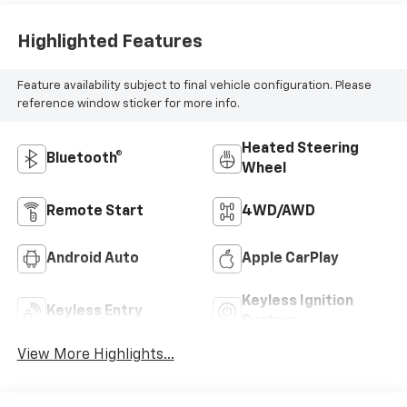
Highlighted Features
Feature availability subject to final vehicle configuration. Please
reference window sticker for more info.
Heated Steering
Bluetooth®
Wheel
Remote Start
4WD/AWD
Android Auto
Apple CarPlay
Keyless Ignition
Keyless Entry
System
View More Highlights...