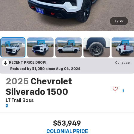
1
/
23
RECENT PRICE DROP!
Collapse
Reduced by $1,050 since Aug 06, 2026
2025
Chevrolet
Silverado 1500
LT Trail Boss
$53,949
COLONIAL PRICE