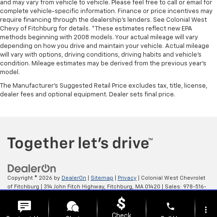
and may vary from vehicle to vehicle. Please feel free to call or email for
complete vehicle-specific information. Finance or price incentives may
require financing through the dealership's lenders. See Colonial West
Chevy of Fitchburg for details. *These estimates reflect new EPA
methods beginning with 2008 models. Your actual mileage will vary
depending on how you drive and maintain your vehicle. Actual mileage
will vary with options, driving conditions, driving habits and vehicle's
condition. Mileage estimates may be derived from the previous year's
model.
The Manufacturer's Suggested Retail Price excludes tax, title, license,
dealer fees and optional equipment. Dealer sets final price.
Copyright © 2026
by
DealerOn
|
Sitemap
|
Privacy
| Colonial West Chevrolet
of Fitchburg
|
314 John Fitch Highway,
Fitchburg,
MA
01420
| Sales:
978-516-
0798
phone
more_vert
Check