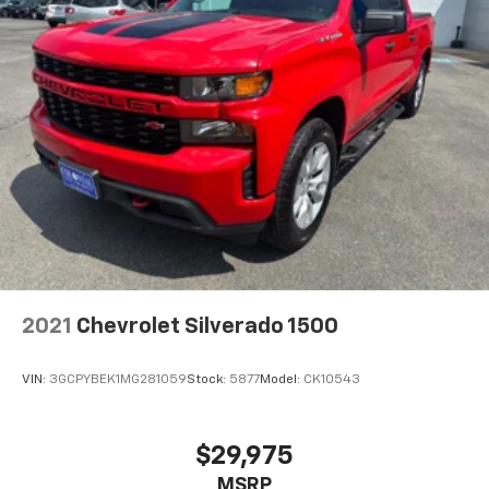
2021
Chevrolet Silverado 1500
VIN:
3GCPYBEK1MG281059
Stock:
5877
Model:
CK10543
$29,975
MSRP