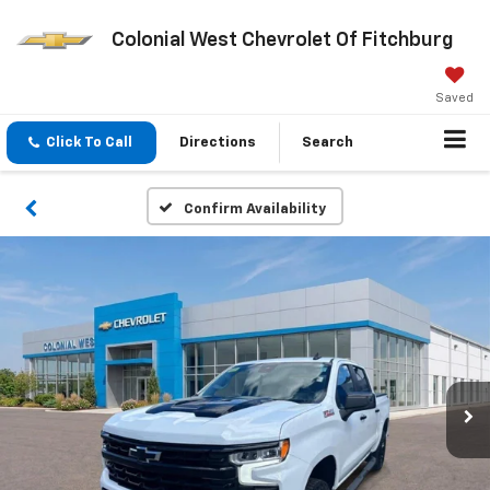
Colonial West Chevrolet Of Fitchburg
Saved
Click To Call
Directions
Search
Confirm Availability