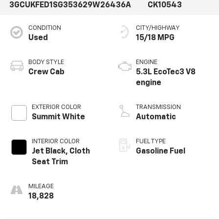
3GCUKFED1SG353629
W26436A
CK10543
CONDITION
CITY/HIGHWAY
Used
15/18 MPG
BODY STYLE
ENGINE
Crew Cab
5.3L EcoTec3 V8
engine
EXTERIOR COLOR
TRANSMISSION
Summit White
Automatic
INTERIOR COLOR
FUEL TYPE
Jet Black, Cloth
Gasoline Fuel
Seat Trim
MILEAGE
18,828