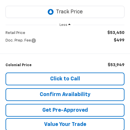
Less
$53,450
Retail Price
$499
Doc. Prep. Fee
$53,949
Colonial Price
Click to Call
Confirm Availability
Get Pre-Approved
Value Your Trade