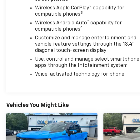
fog lamps, ASSIST STEPS, CHROMED, 6"
Wireless Apple CarPlay™ capability for
RECTANGULAR (factory installed), REMOTE START
3
compatible phones
PACKAGE includes (BTV) Remote Start, (UTJ) Theft
™
Wireless Android Auto
capability for
Deterrent System and (C49) rear-window defogger,
4
compatible phones
HEAT PACKAGE includes (KA1) Heated driver and
Customize and manage entertainment and
passenger seats and (KI3) Heated steering wheel,
vehicle feature settings through the 13.4"
AUDIO SYSTEM, CHEVROLET INFOTAINMENT 3
diagonal touch-screen display
PREMIUM SYSTEM with Google built-in
Use, control and manage select smartphone
compatibility (select service plan required, terms
apps through the Infotainment system
and limitations apply) including navigation
capability, 13.4" diagonal HD color touchscreen,
Voice-activated technology for phone
includes multi-touch display, AM/FM stereo,
Bluetooth® streaming audio for music and most
phones; featuring Wireless Apple CarPlay® and
Wireless Android Auto® capability for compatible
Vehicles You Might Like
phones, advanced voice recognition, in-vehicle
apps, personalized profiles for infotainment and
vehicle settings (STD), TRANSMISSION, ALLISON 10-
SPEED AUTOMATIC.