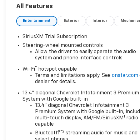
4x4, Back-Up Camera, Diesel, Satellite Radio,
All Features
Onboard Communications System, Trailer Hitch,
Keyless Start Privacy Glass, Keyless Entry, Steering
Entertainment
Exterior
Interior
Mechanic
Wheel Controls, Heated Mirrors, Electronic Stability
Control.
SiriusXM Trial Subscription
OPTION PACKAGES
Steering-wheel mounted controls
Z71 OFF-ROAD AND PROTECTION PACKAGE includes
Allow the driver to easily operate the audio
(Z71) Off-Road suspension with off-road tuned
system and phone interface controls
twin tube shocks, (JHD) Hill Descent Control and
®
Wi-Fi
hotspot capable
(NZZ) skid plates (transfer case and oil pan), (CGN)
Terms and limitations apply. See
onstar.com
Chevytec spray-on bedliner, (AAK) All-weather Z71
dealer for details.
floor liners, LPO, Z71 grille insert (replaces Bowtie
emblem) and Z71 fender badge (replaces "4X4"
13.4" diagonal Chevrolet Infotainment 3 Premium
decal on bed) Includes (PYV) 18" machined
System with Google built-in
aluminum wheels and (QF6) LT275/70R18E all-
13.4" diagonal Chevrolet Infotainment 3
terrain, blackwall tires. CONVENIENCE PACKAGE
Premium System with Google built-in, inclu
1
includes (UF2) Cargo bed LED lighting, (CJ2) dual-
multi-touch display, AM/FM/SiriusXM
radio
capable
zone automatic climate control, (A2X) 10-way
power driver seat including power lumbar, (N37)
®2
Bluetooth®
streaming audio for music and
manual tilt/telescoping steering column, (T3U) LED
select phones