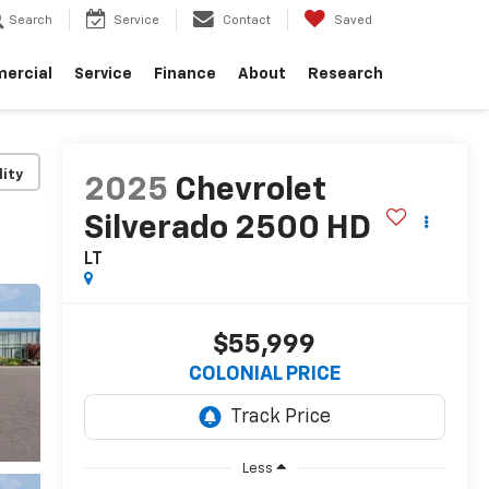
Search
Service
Contact
Saved
ercial
Service
Finance
About
Research
lity
2025
Chevrolet
Silverado 2500 HD
LT
$55,999
COLONIAL PRICE
Less