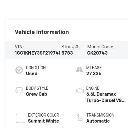
Vehicle Information
VIN:
Stock #:
Model Code:
1GC1KNEY3SF219741
5783
CK20743
CONDITION
MILEAGE
Used
27,336
BODY STYLE
ENGINE
Crew Cab
6.6L Duramax
Turbo-Diesel V8
engine
EXTERIOR COLOR
TRANSMISSION
Summit White
Automatic