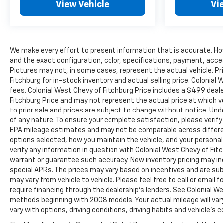
View Vehicle
Vi
We make every effort to present information that is accurate. Ho
and the exact configuration, color, specifications, payment, acce
Pictures may not, in some cases, represent the actual vehicle. Pr
Fitchburg for in-stock inventory and actual selling price. Colonia
fees. Colonial West Chevy of Fitchburg Price includes a $499 dea
Fitchburg Price and may not represent the actual price at which vehi
to prior sale and prices are subject to change without notice. Unde
of any nature. To ensure your complete satisfaction, please verif
EPA mileage estimates and may not be comparable across different
options selected, how you maintain the vehicle, and your personal
verify any information in question with Colonial West Chevy of Fitch
warrant or guarantee such accuracy. New inventory pricing may i
special APRs. The prices may vary based on incentives and are su
may vary from vehicle to vehicle. Please feel free to call or email
require financing through the dealership's lenders. See Colonial 
methods beginning with 2008 models. Your actual mileage will vary
vary with options, driving conditions, driving habits and vehicle's