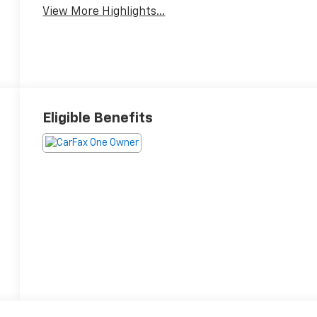
View More Highlights...
Eligible Benefits