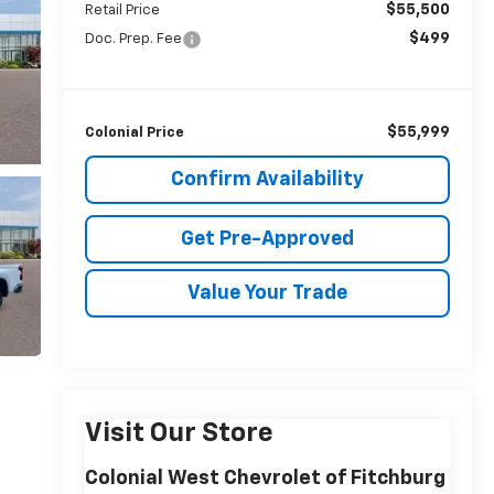
$55,500
Retail Price
$499
Doc. Prep. Fee
$55,999
Colonial Price
Confirm Availability
Get Pre-Approved
Value Your Trade
Visit Our Store
Colonial West Chevrolet of Fitchburg