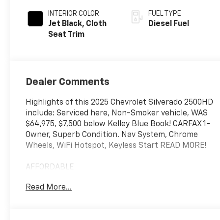
INTERIOR COLOR
FUEL TYPE
Jet Black, Cloth
Diesel Fuel
Seat Trim
Dealer Comments
Highlights of this 2025 Chevrolet Silverado 2500HD
include: Serviced here, Non-Smoker vehicle, WAS
$64,975, $7,500 below Kelley Blue Book! CARFAX 1-
Owner, Superb Condition. Nav System, Chrome
Wheels, WiFi Hotspot, Keyless Start READ MORE!
AFFORDABLE
This Silverado 2500HD is priced $7,500 below Kelley
Read More...
Blue Book. Was $64,975.
KEY FEATURES INCLUDE