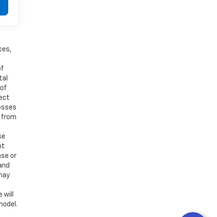
ces,
of
tal
 of
ject
losses
d from
se
ot
ase or
 and
 may
 will
model.