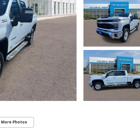
 More Photos