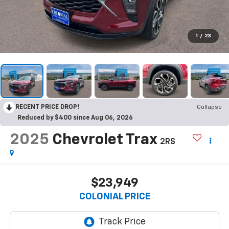
1
/
23
RECENT PRICE DROP!
Collapse
Reduced by $400 since Aug 06, 2026
2025
Chevrolet Trax
2RS
$23,949
COLONIAL PRICE