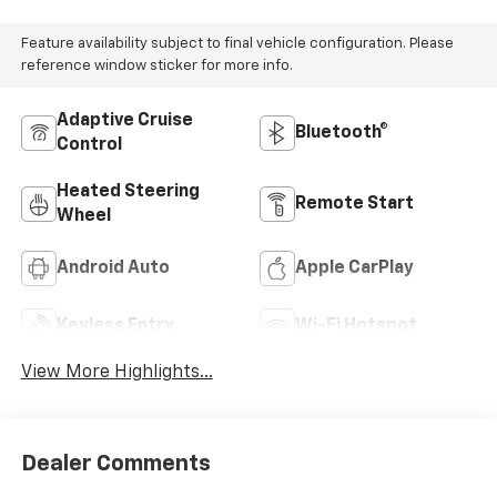
Feature availability subject to final vehicle configuration. Please
reference window sticker for more info.
Adaptive Cruise
Bluetooth®
Control
Heated Steering
Remote Start
Wheel
Android Auto
Apple CarPlay
Keyless Entry
Wi-Fi Hotspot
View More Highlights...
Dealer Comments