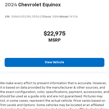
2024
Chevrolet Equinox
VIN:
3GNAXUEG3RL355622
Stock:
5884
Model:
1XY26
$22,975
MSRP
View Vehicle
We make every effort to present information that is accurate. However,
it is based on data provided by the manufacturer & other sources, and
the exact configuration, color, specifications, payment, accessories, and
should be used as a guide only and are not guaranteed. Pictures may
not, in some cases, represent the actual vehicle. Price varies based on
Trim Levels and Options. Some vehicles may be located at an affiliated