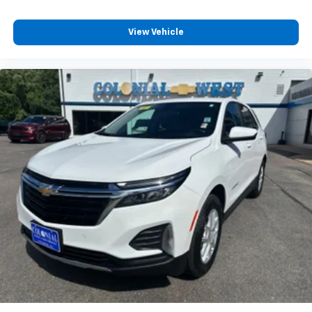
View Vehicle