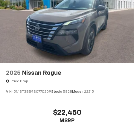
2025
Nissan Rogue
Price Drop
VIN:
5N1BT3BB9SC770209
Stock:
5828
Model:
22215
$22,450
MSRP