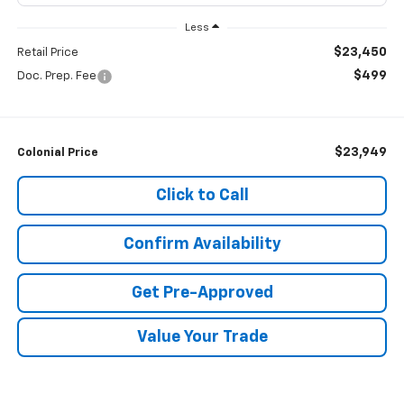
Less
$23,450
Retail Price
$499
Doc. Prep. Fee
$23,949
Colonial Price
Click to Call
Confirm Availability
Get Pre-Approved
Value Your Trade