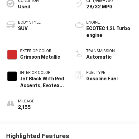
CONDITION
CITY/HIGHWAY
Used
28/32 MPG
BODY STYLE
ENGINE
SUV
ECOTEC 1.2L Turbo
engine
EXTERIOR COLOR
TRANSMISSION
Crimson Metallic
Automatic
INTERIOR COLOR
FUEL TYPE
Jet Black With Red
Gasoline Fuel
Accents, Evotex
Seat Trim
MILEAGE
2,155
Highlighted Features