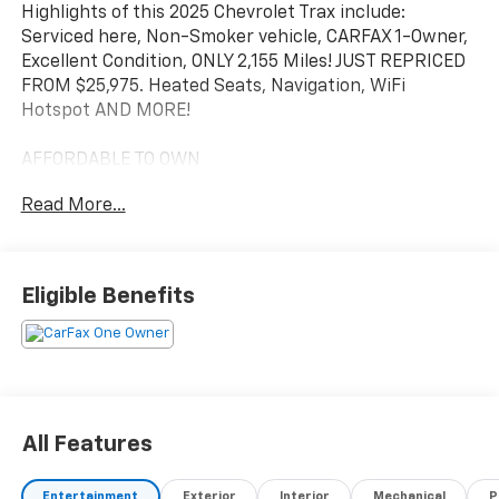
Highlights of this 2025 Chevrolet Trax include:
Serviced here, Non-Smoker vehicle, CARFAX 1-Owner,
Excellent Condition, ONLY 2,155 Miles! JUST REPRICED
FROM $25,975. Heated Seats, Navigation, WiFi
Hotspot AND MORE!
AFFORDABLE TO OWN
This Trax is priced $2,000 below Kelley Blue Book. Was
Read More...
$25,975.
KEY FEATURES INCLUDE
Heated Driver Seat, Back-Up Camera, Satellite Radio,
Eligible Benefits
Onboard Communications System, Aluminum Wheels,
Remote Engine Start, Lane Keeping Assist, WiFi
Hotspot, Heated Seats. Rear Spoiler, Keyless Entry,
Privacy Glass, Steering Wheel Controls, Heated
Mirrors.
All Features
OPTION PACKAGES
DRIVER CONFIDENCE PACKAGE includes (UD7) Rear
Entertainment
Exterior
Interior
Mechanical
P