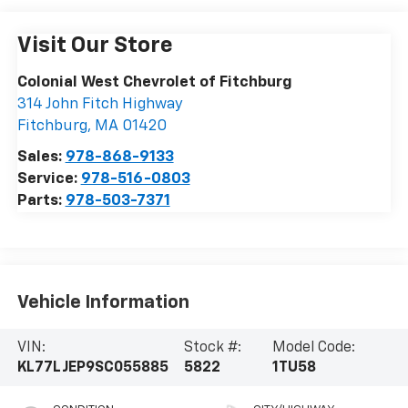
Visit Our Store
Colonial West Chevrolet of Fitchburg
314 John Fitch Highway
Fitchburg
,
MA
01420
Sales:
978-868-9133
Service:
978-516-0803
Parts:
978-503-7371
Vehicle Information
VIN:
Stock #:
Model Code:
KL77LJEP9SC055885
5822
1TU58