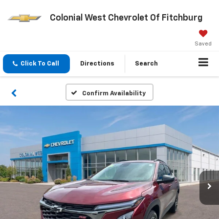
Colonial West Chevrolet Of Fitchburg
Saved
Click To Call
Directions
Search
Confirm Availability