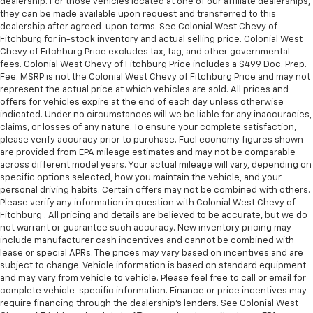
dealership. For those vehicles located at one of our affiliate dealerships,
they can be made available upon request and transferred to this
dealership after agreed-upon terms. See Colonial West Chevy of
Fitchburg for in-stock inventory and actual selling price. Colonial West
Chevy of Fitchburg Price excludes tax, tag, and other governmental
fees. Colonial West Chevy of Fitchburg Price includes a $499 Doc. Prep.
Fee. MSRP is not the Colonial West Chevy of Fitchburg Price and may not
represent the actual price at which vehicles are sold. All prices and
offers for vehicles expire at the end of each day unless otherwise
indicated. Under no circumstances will we be liable for any inaccuracies,
claims, or losses of any nature. To ensure your complete satisfaction,
please verify accuracy prior to purchase. Fuel economy figures shown
are provided from EPA mileage estimates and may not be comparable
across different model years. Your actual mileage will vary, depending on
specific options selected, how you maintain the vehicle, and your
personal driving habits. Certain offers may not be combined with others.
Please verify any information in question with Colonial West Chevy of
Fitchburg . All pricing and details are believed to be accurate, but we do
not warrant or guarantee such accuracy. New inventory pricing may
include manufacturer cash incentives and cannot be combined with
lease or special APRs. The prices may vary based on incentives and are
subject to change. Vehicle information is based on standard equipment
and may vary from vehicle to vehicle. Please feel free to call or email for
complete vehicle-specific information. Finance or price incentives may
require financing through the dealership's lenders. See Colonial West