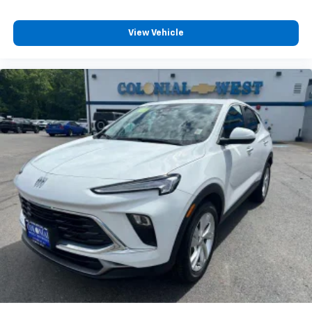
®2
Bluetooth®
audio streaming for 2 active
devices for compatible phones
View Vehicle
Voice command pass-through to phone for
compatible phones
Wireless Apple CarPlay™ capability for
3
compatible phones
Wireless Android Auto™ capability for
4
compatible phones
Active Noise Cancellation
This technology blocks and absorbs sound, as
well as dampens and eliminates vibrations,
helping to leave outside noise where it
belongs
In-cabin microphones distinguish unwanted
noise and cancels it to help create a quiet
interior cabin