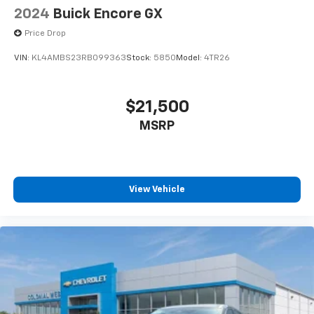
2024
Buick Encore GX
Price Drop
VIN:
KL4AMBS23RB099363
Stock:
5850
Model:
4TR26
$21,500
MSRP
View Vehicle