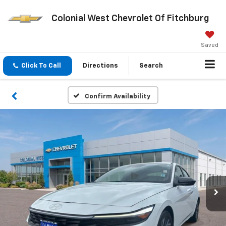
Colonial West Chevrolet Of Fitchburg
Saved
Click To Call
Directions
Search
Confirm Availability