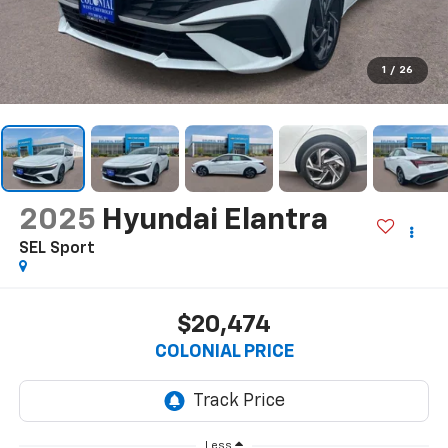
1
/
26
2025
Hyundai Elantra
SEL Sport
$20,474
COLONIAL PRICE
Less