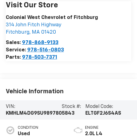
Visit Our Store
Colonial West Chevrolet of Fitchburg
314 John Fitch Highway
Fitchburg
,
MA
01420
Sales:
978-868-9133
Service:
978-516-0803
Parts:
978-503-7371
Vehicle Information
VIN:
Stock #:
Model Code:
KMHLM4DG9SU989780
5843
ELTGF2J6S4AS
CONDITION
ENGINE
Used
2.0L L4