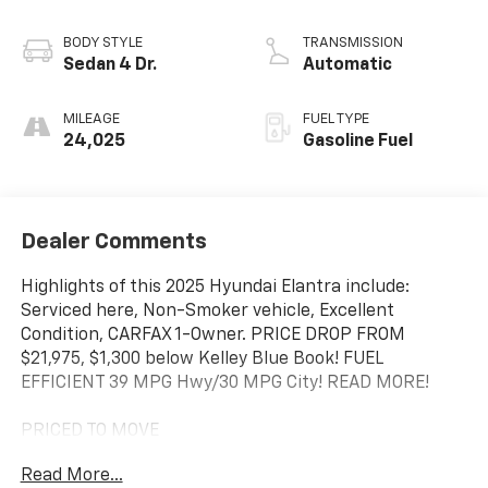
BODY STYLE
TRANSMISSION
Sedan 4 Dr.
Automatic
MILEAGE
FUEL TYPE
24,025
Gasoline Fuel
Dealer Comments
Highlights of this 2025 Hyundai Elantra include:
Serviced here, Non-Smoker vehicle, Excellent
Condition, CARFAX 1-Owner. PRICE DROP FROM
$21,975, $1,300 below Kelley Blue Book! FUEL
EFFICIENT 39 MPG Hwy/30 MPG City! READ MORE!
PRICED TO MOVE
This Elantra is priced $1,300 below Kelley Blue Book.
Read More...
Was $21,975.