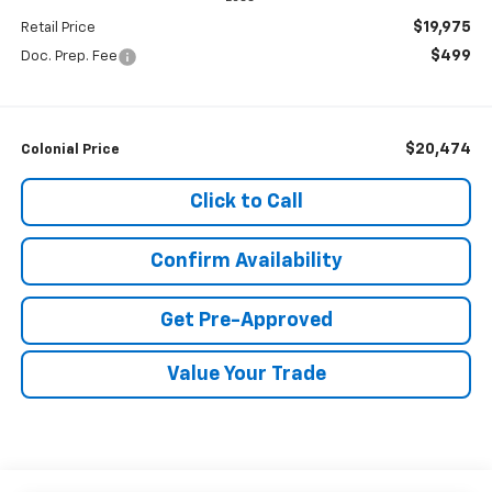
$19,975
Retail Price
$499
Doc. Prep. Fee
$20,474
Colonial Price
Click to Call
Confirm Availability
Get Pre-Approved
Value Your Trade