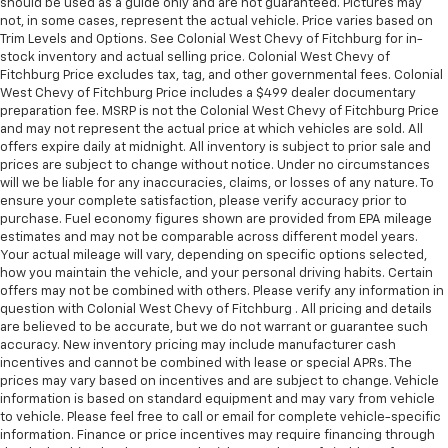
should be used as a guide only and are not guaranteed. Pictures may
MORE ABOUT US
not, in some cases, represent the actual vehicle. Price varies based on
At Colonial West Chevrolet of Fitchburg, our staff is
Trim Levels and Options. See Colonial West Chevy of Fitchburg for in-
like family and we're considered one big team. We are
stock inventory and actual selling price. Colonial West Chevy of
excited to help you in finding your next vehicle.
Fitchburg Price excludes tax, tag, and other governmental fees. Colonial
West Chevy of Fitchburg Price includes a $499 dealer documentary
preparation fee. MSRP is not the Colonial West Chevy of Fitchburg Price
Pricing analysis performed on 6/23/2026. Horsepower
and may not represent the actual price at which vehicles are sold. All
calculations based on trim engine configuration. Fuel
offers expire daily at midnight. All inventory is subject to prior sale and
economy calculations based on original manufacturer
prices are subject to change without notice. Under no circumstances
data for trim engine configuration. Please confirm
will we be liable for any inaccuracies, claims, or losses of any nature. To
ensure your complete satisfaction, please verify accuracy prior to
the accuracy of the included equipment by calling us
purchase. Fuel economy figures shown are provided from EPA mileage
prior to purchase.
estimates and may not be comparable across different model years.
Your actual mileage will vary, depending on specific options selected,
how you maintain the vehicle, and your personal driving habits. Certain
offers may not be combined with others. Please verify any information in
question with Colonial West Chevy of Fitchburg . All pricing and details
are believed to be accurate, but we do not warrant or guarantee such
accuracy. New inventory pricing may include manufacturer cash
incentives and cannot be combined with lease or special APRs. The
prices may vary based on incentives and are subject to change. Vehicle
information is based on standard equipment and may vary from vehicle
to vehicle. Please feel free to call or email for complete vehicle-specific
information. Finance or price incentives may require financing through