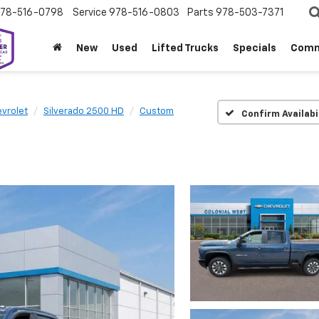
78-516-0798
Service
978-516-0803
Parts
978-503-7371
New
Used
Lifted Trucks
Specials
Comm
vrolet
Silverado 2500 HD
Custom
Confirm Availabi