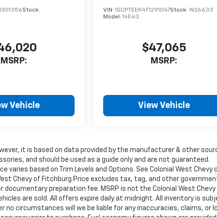
1301356
Stock:
VIN:
1GCPTEEK4T1291047
Stock:
W26633
Model:
14E43
46,020
$47,065
MSRP:
MSRP:
ew Vehicle
View Vehicle
wever, it is based on data provided by the manufacturer & other sour
ssories, and should be used as a guide only and are not guaranteed.
ice varies based on Trim Levels and Options. See Colonial West Chevy 
l West Chevy of Fitchburg Price excludes tax, tag, and other governmen
ler documentary preparation fee. MSRP is not the Colonial West Chevy
cles are sold. All offers expire daily at midnight. All inventory is sub
r no circumstances will we be liable for any inaccuracies, claims, or 