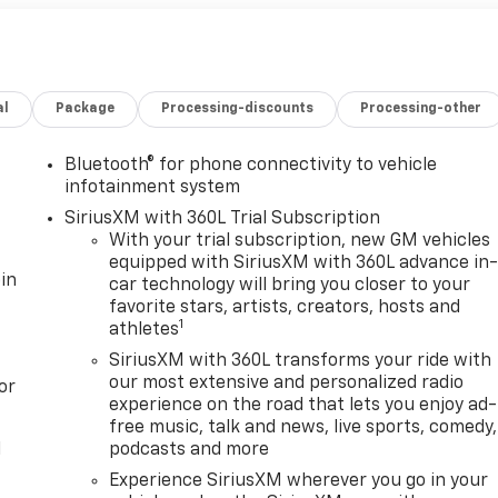
al
Package
Processing-discounts
Processing-other
Bluetooth® for phone connectivity to vehicle
infotainment system
SiriusXM with 360L Trial Subscription
With your trial subscription, new GM vehicles
equipped with SiriusXM with 360L advance in
in
car technology will bring you closer to your
favorite stars, artists, creators, hosts and
1
athletes
SiriusXM with 360L transforms your ride with
our most extensive and personalized radio
or
experience on the road that lets you enjoy ad-
free music, talk and news, live sports, comedy,
l
podcasts and more
Experience SiriusXM wherever you go in your