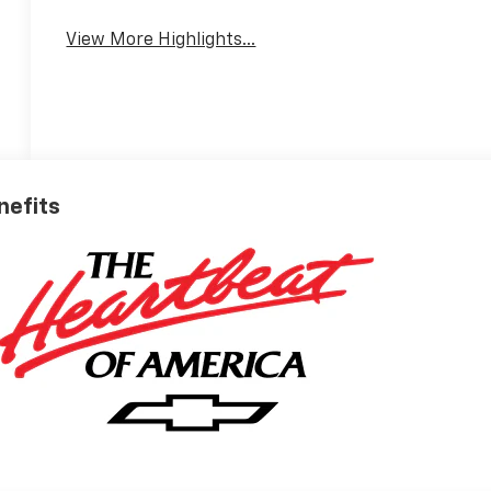
View More Highlights...
nefits