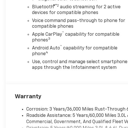
BED COVER VALUE PACKAGE III
®2
Bluetooth®
audio streaming for 2 active
includes your choice of (VXH)
devices for compatible phones
Chrome 6" rectangular assist
Voice command pass-through to phone for
steps, LPO (available on
compatible phones
1LT/1LZ) or (RVQ) Black 6"
™
Apple CarPlay
capability for compatible
rectangular assist steps, LPO
3
phones
(available on 1WT/1CX) or
™
Android Auto
capability for compatible
(VXW) Off-Road High
4
phone
Clearance Steps, LPO
(available on 3LT) and (VOZ)
Use, control and manage select smartphone
Hard Folding Truck Bed Cover
apps through the Infotainment system
by RealTruck Advantage, LPO,
(dealer-installed), CUSTOM
CONVENIENCE PACKAGE
includes (BTV) Remote Start
Warranty
with (UTJ) content theft
alarm, (KI4) 120-volt power
Corrosion: 3 Years/36,000 Miles Rust-Through 
outlet, (KC9) 120-volt bed-
Roadside Assistance: 5 Years/60,000 Miles 3.0L
mounted power outlet, (UBI)
Commercial, Government, And Qualified Fleet Ve
2 charge-only USB ports for