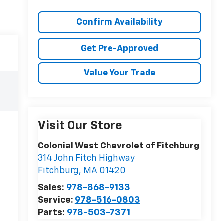
Confirm Availability
Get Pre-Approved
Value Your Trade
Visit Our Store
Colonial West Chevrolet of Fitchburg
314 John Fitch Highway
Fitchburg
,
MA
01420
Sales:
978-868-9133
Service:
978-516-0803
Parts:
978-503-7371