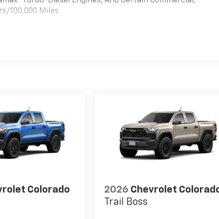
uramax® Turbo-Diesel Engines, And Certain Commercial,
rs/100,000 Miles
es
rolet Colorado
2026
Chevrolet Colorad
Trail Boss