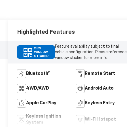
Highlighted Features
Feature availability subject to final
VIEW
vehicle configuration. Please reference
WINDOW
STICKER
window sticker for more info.
Bluetooth®
Remote Start
4WD/AWD
Android Auto
Apple CarPlay
Keyless Entry
Keyless Ignition
Wi-Fi Hotspot
System