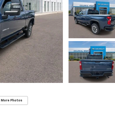
 More Photos