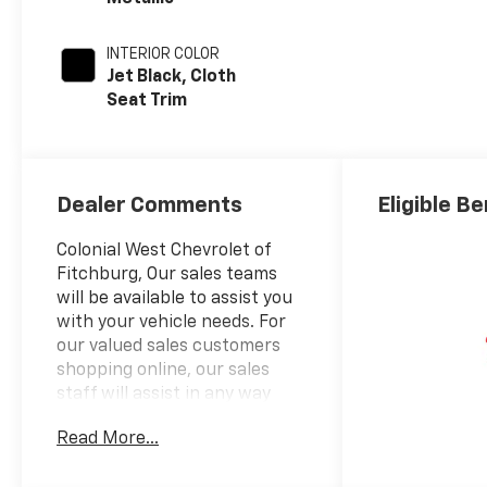
INTERIOR COLOR
Jet Black, Cloth
Seat Trim
Dealer Comments
Eligible Be
Colonial West Chevrolet of
Fitchburg, Our sales teams
will be available to assist you
with your vehicle needs. For
our valued sales customers
shopping online, our sales
staff will assist in any way
remotely to ensure your
Read More...
vehicle needs can be met. Our
sales team members are