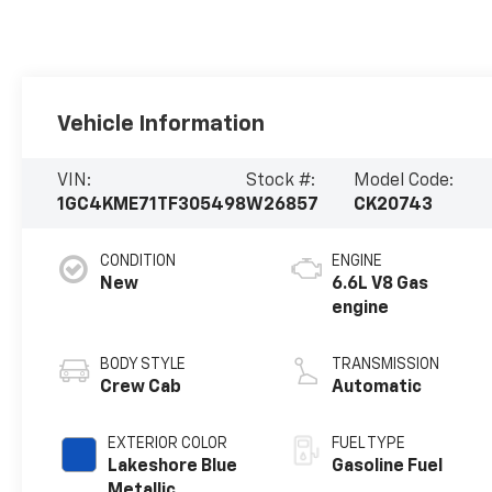
Vehicle Information
VIN:
Stock #:
Model Code:
1GC4KME71TF305498
W26857
CK20743
CONDITION
ENGINE
New
6.6L V8 Gas
engine
BODY STYLE
TRANSMISSION
Crew Cab
Automatic
EXTERIOR COLOR
FUEL TYPE
Lakeshore Blue
Gasoline Fuel
Metallic