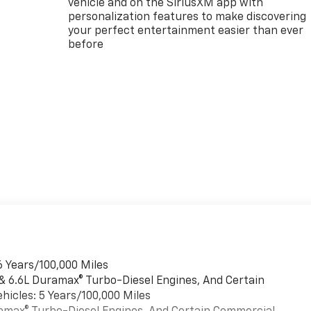
vehicle and on the SiriusXM app with
personalization features to make discovering
your perfect entertainment easier than ever
before
6 Years/100,000 Miles
 & 6.6L Duramax® Turbo-Diesel Engines, And Certain
hicles: 5 Years/100,000 Miles