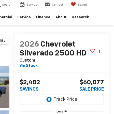
Search
Service
Contact
Saved
ercial
Service
Finance
About
Research
lity
2026
Chevrolet
Silverado 2500 HD
Custom
In Stock
$2,482
$60,077
SAVINGS
SALE PRICE
Less