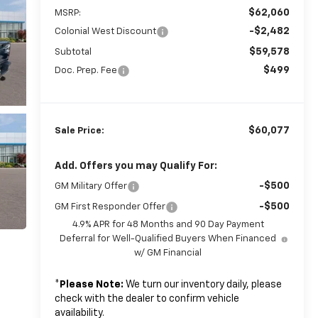
$62,060
MSRP:
-$2,482
Colonial West Discount
$59,578
Subtotal
$499
Doc. Prep. Fee
$60,077
Sale Price:
Add. Offers you may Qualify For:
-$500
GM Military Offer
-$500
GM First Responder Offer
4.9% APR for 48 Months and 90 Day Payment
Deferral for Well-Qualified Buyers When Financed
w/ GM Financial
*
Please Note:
We turn our inventory daily, please
check with the dealer to confirm vehicle
availability.