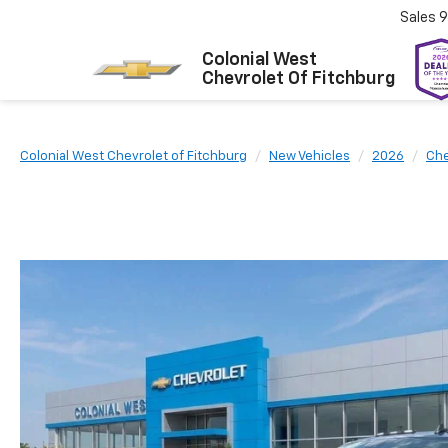
Sales
9
Colonial West
Chevrolet Of Fitchburg
Colonial West Chevrolet of Fitchburg
New Vehicles
2026
Che