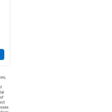
ces,
of
tal
 of
ject
losses