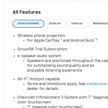
prepared to work with you on
any finance needs and value
your trade-in from your home
All Features
or office. Highlights of this
2026 Chevrolet Silverado
Entertainment
Exterior
Interior
Mechanic
2500HD include: WiFi Hotspot,
Keyless Start, Onboard
Wireless phone projection
Communications System,
™
1
™
2
For Apple CarPlay
and Android Auto
Satellite Radio, Back-Up
Camera, Rear Air, Alloy
SiriusXM Trial Subscription
Wheels, Tow Hitch AND MORE!
6-speaker audio system
Speakers are positioned throughout the cab
WHY BUY FROM US
for outstanding sound quality and an
our staff is like family and
enjoyable listening experience
we're considered one big
®
Wi-Fi
Hotspot capable
team. We are excited to help
Terms and limitations apply. See
onstar.com
you in finding your next
dealer for details.
vehicle.
Chevrolet Infotainment 3 System with 7" diagona
OPTION PACKAGES
color touchscreen
1
LPO, ASSIST STEP AND TRUCK
7" diagonal color touchscreen