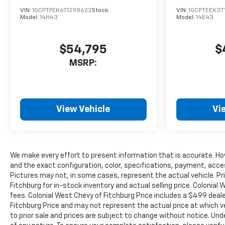
TRAILERING WITH HEATED
AND AUTO-DIMMING UPPER
VIN:
1GCPTFEK6T1298622
Stock:
VIN:
1GCPTEEK3T
Model:
14H43
Model:
14E43
GLASS lower convex mirrors,
turn signal indicators, puddle
lamps, (U12) perimeter
$54,795
$
lighting, auxiliary lighting,
MSRP:
power folding/manual
extending (extends 3.31"
[84.25mm]) Includes (DD8)
auto-dimming rearview
View Vehicle
Vi
mirror. AUDIO SYSTEM,
CHEVROLET INFOTAINMENT 3
SYSTEM 7" diagonal HD color
touchscreen, AM/FM stereo,
Bluetooth® audio streaming
We make every effort to present information that is accurate. Ho
for 2 active devices, voice
and the exact configuration, color, specifications, payment, acce
Pictures may not, in some cases, represent the actual vehicle. Pr
command pass-through to
Fitchburg for in-stock inventory and actual selling price. Colonia
phone, Wireless Apple
fees. Colonial West Chevy of Fitchburg Price includes a $499 dea
CarPlay® and Wireless Android
Fitchburg Price and may not represent the actual price at which vehi
Auto® compatibility (STD),
to prior sale and prices are subject to change without notice. Unde
ENGINE, 6.6L V8 with Direct