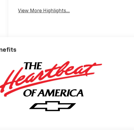
View More Highlights...
nefits