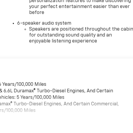
personalization features to make discovering
your perfect entertainment easier than ever
before
6-speaker audio system
Speakers are positioned throughout the cabi
for outstanding sound quality and an
enjoyable listening experience
6 Years/100,000 Miles
 & 6.6L Duramax® Turbo-Diesel Engines, And Certain
hicles: 5 Years/100,000 Miles
uramax® Turbo-Diesel Engines, And Certain Commercial,
rs/100,000 Miles
es