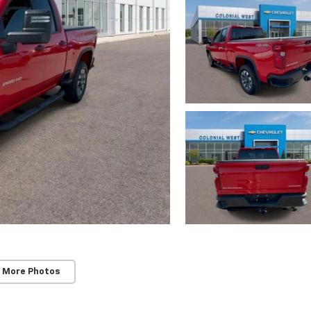
 More Photos