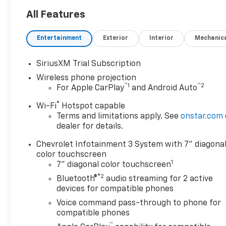
any finance needs and value
your trade-in from your home
All Features
or office. Highlights of this
2026 Chevrolet Silverado
Entertainment
Exterior
Interior
Mechanic
2500HD include: Smart Device
Integration, WiFi Hotspot,
SiriusXM Trial Subscription
Apple CarPlay®, Keyless Start,
Wireless phone projection
iPod/MP3 Input, Satellite
™
1
™
2
For Apple CarPlay
and Android Auto
Radio, Back-Up Camera, Rear
Air SEE MORE!
®
Wi-Fi
Hotspot capable
Terms and limitations apply. See
onstar.com
WHY BUY FROM US
dealer for details.
our staff is like family and
Chevrolet Infotainment 3 System with 7" diagona
we're considered one big
color touchscreen
team. We are excited to help
1
7" diagonal color touchscreen
you in finding your next
®2
vehicle.
Bluetooth®
audio streaming for 2 active
devices for compatible phones
Voice command pass-through to phone for
compatible phones
™