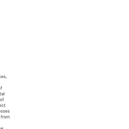
ces,
of
tal
 of
ject
losses
d from
se