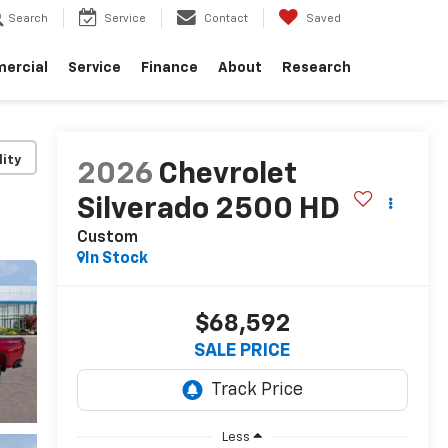
Search
Service
Contact
Saved
ercial
Service
Finance
About
Research
lity
2026
Chevrolet
Silverado 2500 HD
Custom
In Stock
$68,592
SALE PRICE
Less