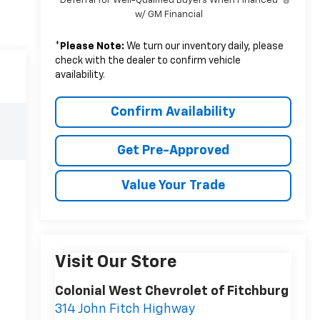
Deferral for Well-Qualified Buyers When Financed
w/ GM Financial
*
Please Note:
We turn our inventory daily, please
check with the dealer to confirm vehicle
availability.
Confirm Availability
Get Pre-Approved
Value Your Trade
Visit Our Store
Colonial West Chevrolet of Fitchburg
314 John Fitch Highway