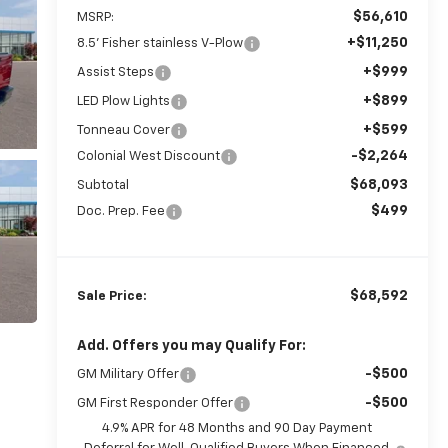
$56,610
MSRP:
+$11,250
8.5' Fisher stainless V-Plow
+$999
Assist Steps
+$899
LED Plow Lights
+$599
Tonneau Cover
-$2,264
Colonial West Discount
$68,093
Subtotal
$499
Doc. Prep. Fee
$68,592
Sale Price:
Add. Offers you may Qualify For:
-$500
GM Military Offer
-$500
GM First Responder Offer
4.9% APR for 48 Months and 90 Day Payment