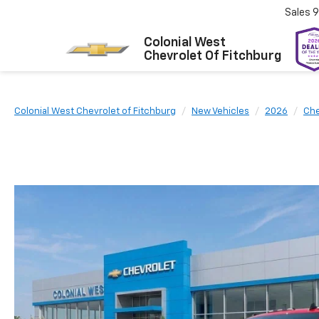
Sales
9
Colonial West
Chevrolet Of Fitchburg
Colonial West Chevrolet of Fitchburg
New Vehicles
2026
Che