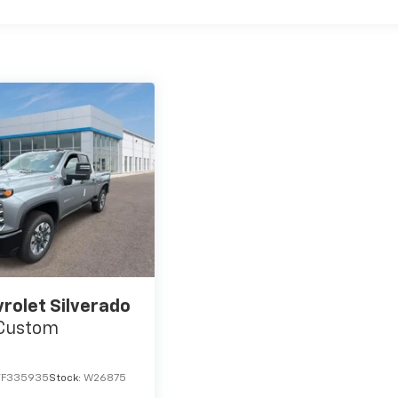
rolet Silverado
Custom
TF335935
Stock:
W26875