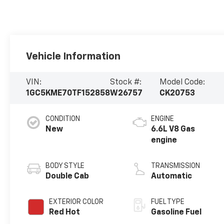
Vehicle Information
VIN:
Stock #:
Model Code:
1GC5KME70TF152858
W26757
CK20753
CONDITION
ENGINE
New
6.6L V8 Gas
engine
BODY STYLE
TRANSMISSION
Double Cab
Automatic
EXTERIOR COLOR
FUEL TYPE
Red Hot
Gasoline Fuel