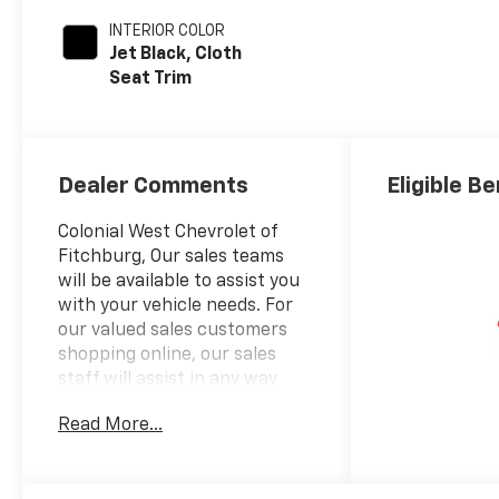
INTERIOR COLOR
Jet Black, Cloth
Seat Trim
Dealer Comments
Eligible Be
Colonial West Chevrolet of
Fitchburg, Our sales teams
will be available to assist you
with your vehicle needs. For
our valued sales customers
shopping online, our sales
staff will assist in any way
remotely to ensure your
Read More...
vehicle needs can be met. Our
sales team members are
prepared to work with you on