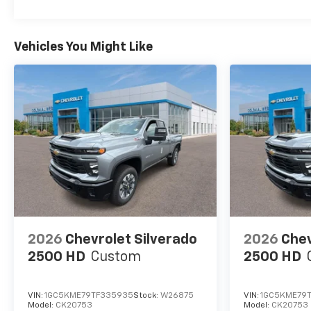
Vehicles You Might Like
2026
Chevrolet Silverado
2026
Chev
2500 HD
Custom
2500 HD
VIN:
1GC5KME79TF335935
Stock:
W26875
VIN:
1GC5KME79
Model:
CK20753
Model:
CK20753