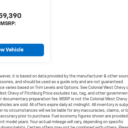
59,390
MSRP:
ew Vehicle
wever, it is based on data provided by the manufacturer & other sour
ssories, and should be used as a guide only and are not guaranteed.
ice varies based on Trim Levels and Options. See Colonial West Chevy 
l West Chevy of Fitchburg Price excludes tax, tag, and other governmen
ler documentary preparation fee. MSRP is not the Colonial West Chevy
cles are sold. All offers expire daily at midnight. All inventory is sub
r no circumstances will we be liable for any inaccuracies, claims, or 
y accuracy prior to purchase. Fuel economy figures shown are provide
 model years. Your actual mileage will vary, depending on specific
 driving habits. Certain offers may not be combined with others. Plea