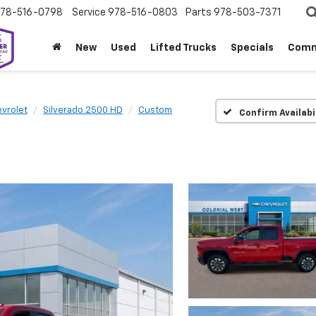
78-516-0798
Service
978-516-0803
Parts
978-503-7371
New
Used
Lifted Trucks
Specials
Comm
vrolet
Silverado 2500 HD
Custom
Confirm Availabi