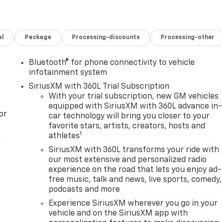
al
Package
Processing-discounts
Processing-other
Bluetooth® for phone connectivity to vehicle
infotainment system
SiriusXM with 360L Trial Subscription
With your trial subscription, new GM vehicles
equipped with SiriusXM with 360L advance in
or
car technology will bring you closer to your
favorite stars, artists, creators, hosts and
1
athletes
l
SiriusXM with 360L transforms your ride with
our most extensive and personalized radio
experience on the road that lets you enjoy ad-
free music, talk and news, live sports, comedy,
podcasts and more
Experience SiriusXM wherever you go in your
vehicle and on the SiriusXM app with