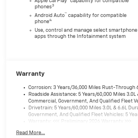
Apple CarPlay
capability for compatible
3
phones
™
Android Auto
capability for compatible
4
phone
Use, control and manage select smartphone
apps through the Infotainment system
Warranty
Corrosion: 3 Years/36,000 Miles Rust-Through 
Roadside Assistance: 5 Years/60,000 Miles 3.0L
Commercial, Government, And Qualified Fleet Ve
Drivetrain: 5 Years/60,000 Miles 3.0L & 6.6L D
Government, And Qualified Fleet Vehicles: 5 Yea
Warranty: <<< Preliminary 2026 Warranty >>>
Basic: 3 Years/36,000 Miles
Read More...
Maintenance: First Visit: 12 Months/12,000 Mil