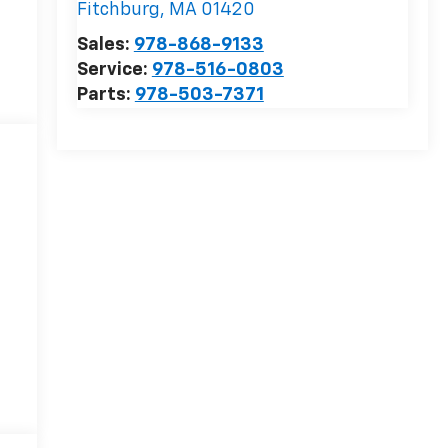
Fitchburg
,
MA
01420
Sales:
978-868-9133
Service:
978-516-0803
Parts:
978-503-7371