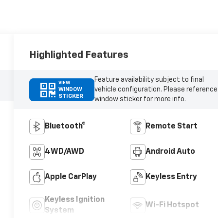
Highlighted Features
Feature availability subject to final
VIEW
vehicle configuration. Please reference
WINDOW
STICKER
window sticker for more info.
Bluetooth®
Remote Start
4WD/AWD
Android Auto
Apple CarPlay
Keyless Entry
Keyless Ignition
Wi-Fi Hotspot
System