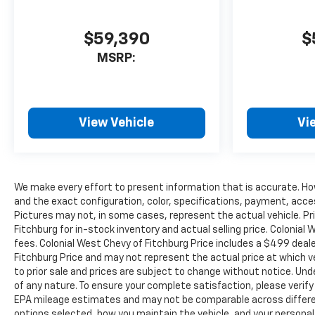
$59,390
$
MSRP:
View Vehicle
Vi
We make every effort to present information that is accurate. Ho
and the exact configuration, color, specifications, payment, acce
Pictures may not, in some cases, represent the actual vehicle. Pr
Fitchburg for in-stock inventory and actual selling price. Colonia
fees. Colonial West Chevy of Fitchburg Price includes a $499 dea
Fitchburg Price and may not represent the actual price at which vehi
to prior sale and prices are subject to change without notice. Unde
of any nature. To ensure your complete satisfaction, please verif
EPA mileage estimates and may not be comparable across different
options selected, how you maintain the vehicle, and your personal